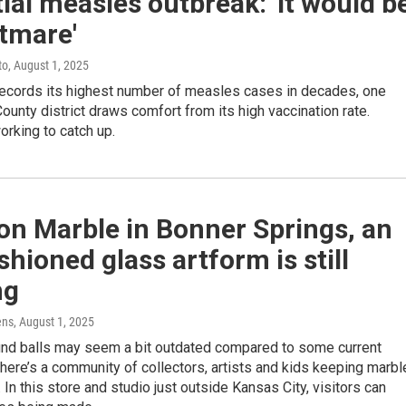
ial measles outbreak: 'It would b
tmare'
to
, August 1, 2025
 records its highest number of measles cases in decades, one
unty district draws comfort from its high vaccination rate.
orking to catch up.
on Marble in Bonner Springs, an
shioned glass artform is still
ng
ens
, August 1, 2025
ound balls may seem a bit outdated compared to some current
here’s a community of collectors, artists and kids keeping marbl
. In this store and studio just outside Kansas City, visitors can