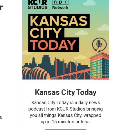
r
Kansas City Today
Kansas City Today is a daily news
podcast from KCUR Studios bringing
you all things Kansas City, wrapped
s
up in 15 minutes or less.