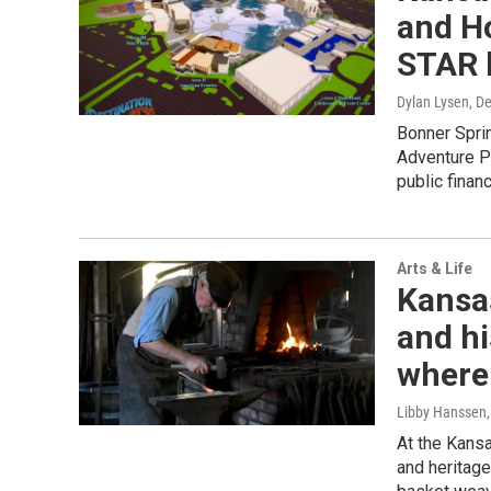
and Ho
STAR 
Dylan Lysen
, D
Bonner Sprin
Adventure Par
public finan
Arts & Life
Kansas
and hi
where
Libby Hanssen
At the Kansa
and heritage