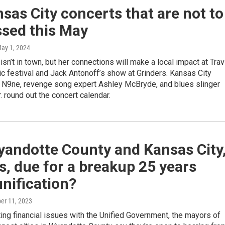
sas City concerts that are not to
ssed this May
May 1, 2024
 isn’t in town, but her connections will make a local impact at Trav
c festival and Jack Antonoff’s show at Grinders. Kansas City
 N9ne, revenge song expert Ashley McBryde, and blues slinger
r. round out the concert calendar.
yandotte County and Kansas City
, due for a breakup 25 years
unification?
ber 11, 2023
ing financial issues with the Unified Government, the mayors of