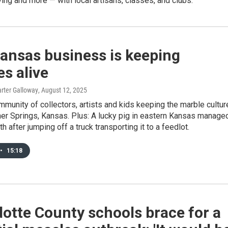
ng and more — with local artisans, classes, and clubs.
ansas business is keeping
s alive
rter Galloway
, August 12, 2025
mmunity of collectors, artists and kids keeping the marble cultur
ner Springs, Kansas. Plus: A lucky pig in eastern Kansas manage
h after jumping off a truck transporting it to a feedlot.
•
15:18
otte County schools brace for a