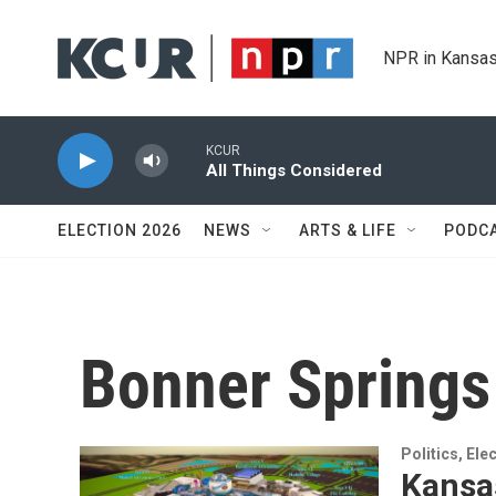
Skip to main content
NPR in Kansas
KCUR
All Things Considered
ELECTION 2026
NEWS
ARTS & LIFE
PODC
Bonner Springs
Politics, El
Kansas