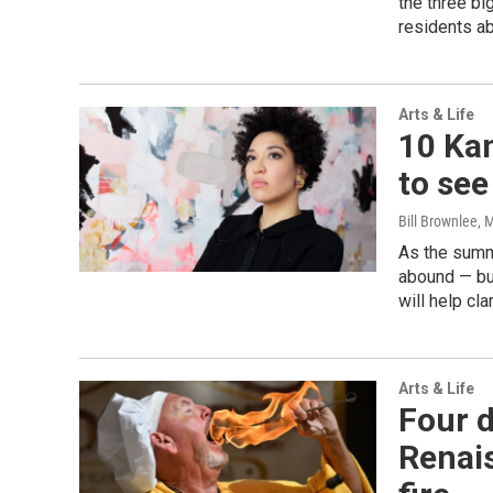
the three bi
residents ab
Arts & Life
10 Kan
to see
Bill Brownlee
, 
As the summ
abound — bu
will help cla
Arts & Life
Four d
Renais