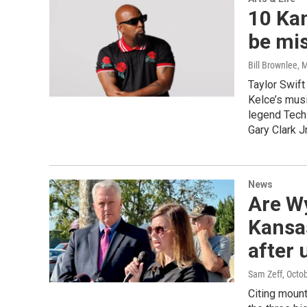
10 Kan
be mi
Bill Brownlee
, 
Taylor Swift
Kelce’s musi
legend Tech
Gary Clark J
News
Are W
Kansas
after 
Sam Zeff
, Octo
Citing mount