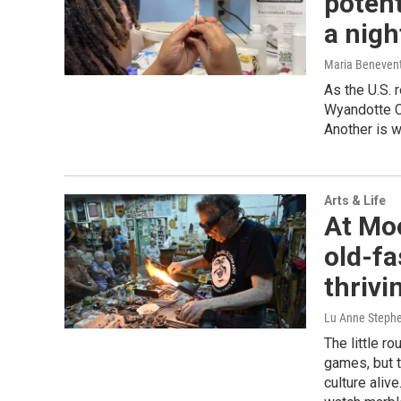
potent
a nigh
Maria Beneven
As the U.S.
Wyandotte Co
Another is w
Arts & Life
At Mo
old-fa
thrivi
Lu Anne Steph
The little r
games, but t
culture alive