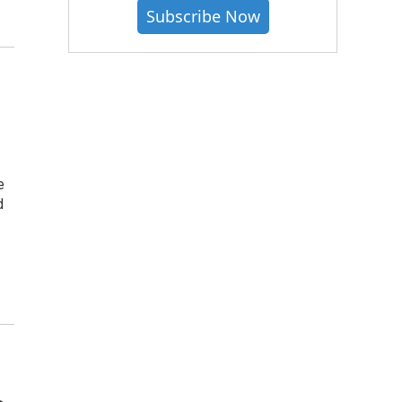
Subscribe Now
e
d