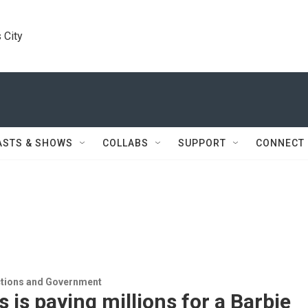
 City
ASTS & SHOWS
COLLABS
SUPPORT
CONNECT
ections and Government
 is paying millions for a Barbie