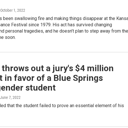
, October 1, 2022
s been swallowing fire and making things disappear at the Kans
ance Festival since 1979. His act has survived changing
d personal tragedies, and he doesn’t plan to step away from th
me soon.
throws out a jury's $4 million
t in favor of a Blue Springs
gender student
 June 7, 2022
led that the student failed to prove an essential element of his