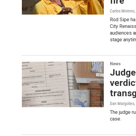
fire
Carlos Moreno
Rod Sipe ha
City Renaiss
audiences an
stage anyti
News
Judge 
verdic
trans
Dan Margolies
,
The judge ru
case.