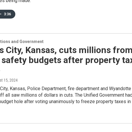
es being made.
•
3:36
ections and Government
 City, Kansas, cuts millions fro
 safety budgets after property ta
e
st 15, 2024
City, Kansas, Police Department, fire department and Wyandotte
ff all saw millions of dollars in cuts. The Unified Government ha
budget hole after voting unanimously to freeze property taxes in