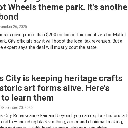
t Wheels theme park. It's anothe
bond
ecember 26, 2025
gs is giving more than $200 million of tax incentives for Mattel
k. City officials say it will boost the local tax revenues. But a
ce expert says the deal will mostly cost the state.
 City is keeping heritage crafts
storic art forms alive. Here's
 to learn them
, September 20, 2025
s City Renaissance Fair and beyond, you can explore historic art
 crafts — including blacksmithing, armor and chainmail making,