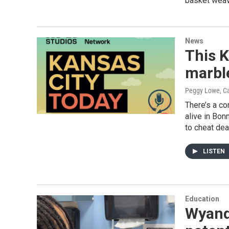
basket weavi
News
This K
marble
Peggy Lowe, Ca
There’s a co
alive in Bon
to cheat deat
LISTEN
Education
Wyand