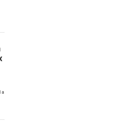
m
x
d a