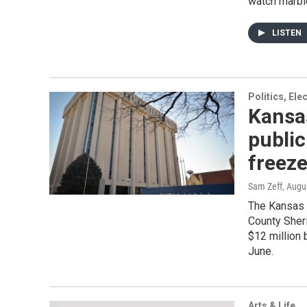
watch marbl
LISTEN
Politics, El
Kansas
public
freez
Sam Zeff
, Augu
The Kansas 
County Sheri
$12 million 
June.
Arts & Life