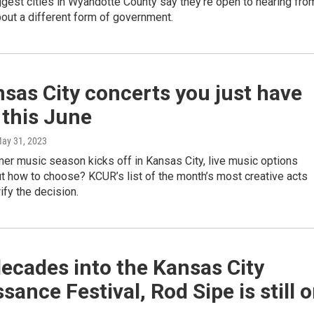
ggest cities in Wyandotte County say they're open to hearing fro
out a different form of government.
sas City concerts you just have
 this June
May 31, 2023
er music season kicks off in Kansas City, live music options
t how to choose? KCUR’s list of the month’s most creative acts
rify the decision.
ecades into the Kansas City
sance Festival, Rod Sipe is still 