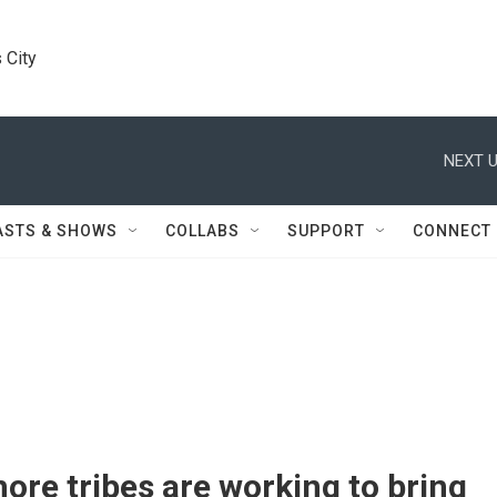
 City
NEXT U
ASTS & SHOWS
COLLABS
SUPPORT
CONNECT
re tribes are working to bring