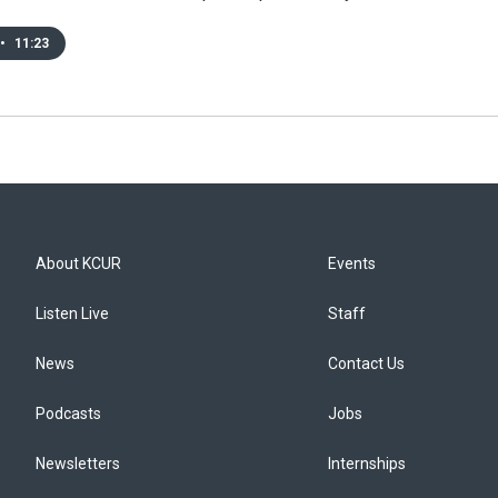
•
11:23
About KCUR
Events
Listen Live
Staff
News
Contact Us
Podcasts
Jobs
Newsletters
Internships