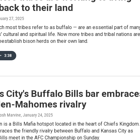
back to their land
nuary 27, 2025
h most tribes refer to as buffalo — are an essential part of man
' cultural and spiritual life. Now more tribes and tribal nations ar
eestablish bison herds on their own land.
•
3:38
 City's Buffalo Bills bar embrace
llen-Mahomes rivalry
Josh Marvine
, January 24, 2025
 is a Bills Mafia hotspot located in the heart of Chiefs Kingdom.
aces the friendly rivalry between Buffalo and Kansas City as
Bills meet in the AFC Championship on Sunday.