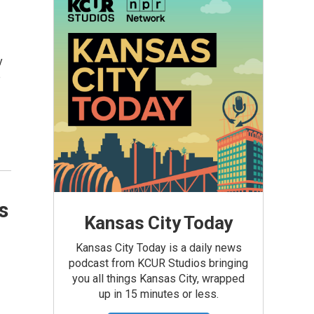
y
e
s
Kansas City Today
Kansas City Today is a daily news
podcast from KCUR Studios bringing
you all things Kansas City, wrapped
up in 15 minutes or less.