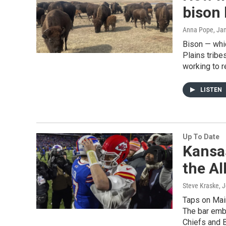
bison 
Anna Pope
, Ja
Bison — whic
Plains tribes
working to r
LISTEN
Up To Date
Kansas
the A
Steve Kraske, 
Taps on Main
The bar embr
Chiefs and 