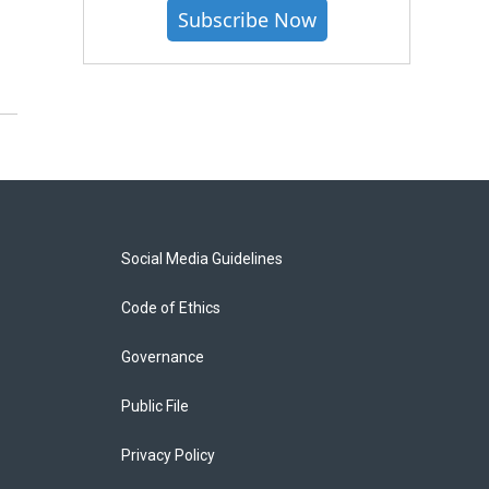
Subscribe Now
Social Media Guidelines
Code of Ethics
Governance
Public File
Privacy Policy