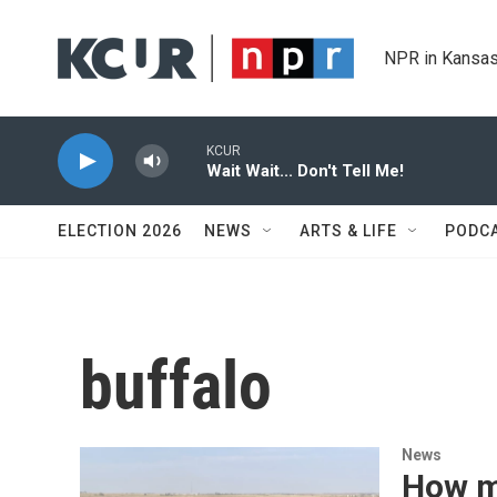
Skip to main content
NPR in Kansas
KCUR
Wait Wait... Don't Tell Me!
ELECTION 2026
NEWS
ARTS & LIFE
PODC
buffalo
News
How mo