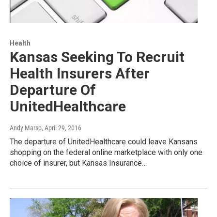
Health
Kansas Seeking To Recruit
Health Insurers After
Departure Of
UnitedHealthcare
Andy Marso
, April 29, 2016
The departure of UnitedHealthcare could leave Kansans
shopping on the federal online marketplace with only one
choice of insurer, but Kansas Insurance…