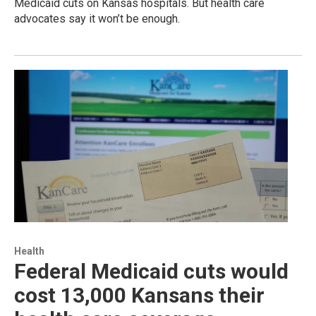
Medicaid cuts on Kansas hospitals. But health care
advocates say it won’t be enough.
Health
Federal Medicaid cuts would
cost 13,000 Kansans their