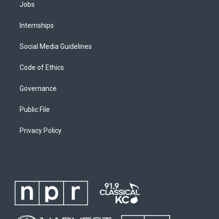
Jobs
Internships
Social Media Guidelines
Code of Ethics
Governance
Public File
Privacy Policy