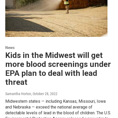
News
Kids in the Midwest will get
more blood screenings under
EPA plan to deal with lead
threat
Samantha Horton
, October 28, 2022
Midwestern states — including Kansas, Missouri, Iowa
and Nebraska — exceed the national average of
detectable levels of lead in the blood of children. The U.S.