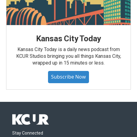
Kansas City Today
Kansas City Today is a daily news podcast from
KCUR Studios bringing you all things Kansas City,
wrapped up in 15 minutes or less.
Subscribe Now
Stay Connected