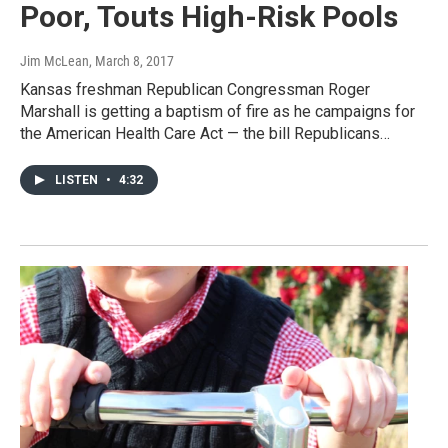
Poor, Touts High-Risk Pools
Jim McLean
, March 8, 2017
Kansas freshman Republican Congressman Roger
Marshall is getting a baptism of fire as he campaigns for
the American Health Care Act — the bill Republicans…
LISTEN
•
4:32