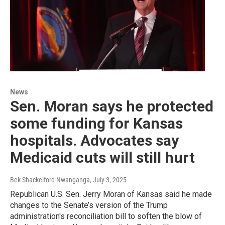
News
Sen. Moran says he protected
some funding for Kansas
hospitals. Advocates say
Medicaid cuts will still hurt
Bek Shackelford-Nwanganga
, July 3, 2025
Republican U.S. Sen. Jerry Moran of Kansas said he made
changes to the Senate’s version of the Trump
administration's reconciliation bill to soften the blow of