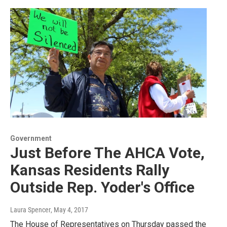
Government
Just Before The AHCA Vote,
Kansas Residents Rally
Outside Rep. Yoder's Office
Laura Spencer
, May 4, 2017
The House of Representatives on Thursday passed the