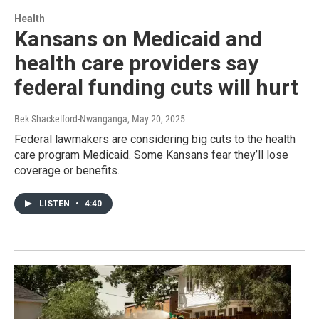
Health
Kansans on Medicaid and
health care providers say
federal funding cuts will hurt
Bek Shackelford-Nwanganga
, May 20, 2025
Federal lawmakers are considering big cuts to the health
care program Medicaid. Some Kansans fear they’ll lose
coverage or benefits.
LISTEN
•
4:40