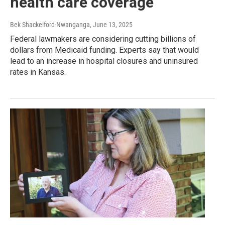
health care coverage
Bek Shackelford-Nwanganga
, June 13, 2025
Federal lawmakers are considering cutting billions of
dollars from Medicaid funding. Experts say that would
lead to an increase in hospital closures and uninsured
rates in Kansas.