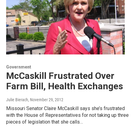
Government
McCaskill Frustrated Over
Farm Bill, Health Exchanges
Julie Bierach
, November 29, 2012
Missouri Senator Claire McCaskill says she’s frustrated
with the House of Representatives for not taking up three
pieces of legislation that she calls…