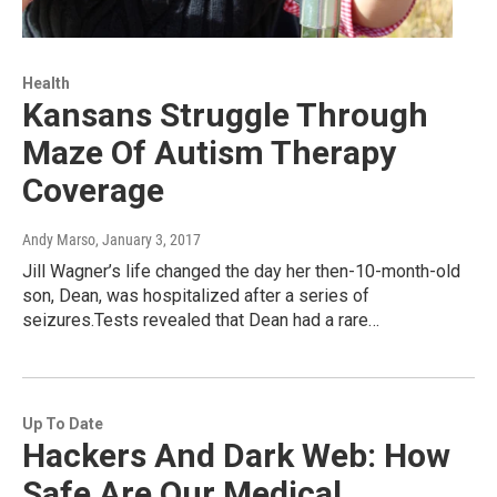
Health
Kansans Struggle Through
Maze Of Autism Therapy
Coverage
Andy Marso
, January 3, 2017
Jill Wagner’s life changed the day her then-10-month-old
son, Dean, was hospitalized after a series of
seizures.Tests revealed that Dean had a rare…
Up To Date
Hackers And Dark Web: How
Safe Are Our Medical