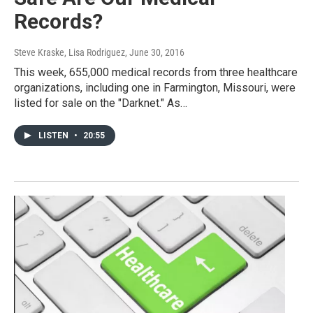
Records?
Steve Kraske, Lisa Rodriguez
, June 30, 2016
This week, 655,000 medical records from three healthcare
organizations, including one in Farmington, Missouri, were
listed for sale on the "Darknet." As…
LISTEN
•
20:55