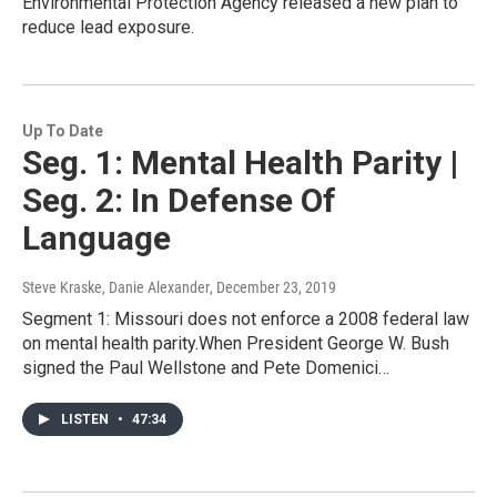
Environmental Protection Agency released a new plan to
reduce lead exposure.
Up To Date
Seg. 1: Mental Health Parity |
Seg. 2: In Defense Of
Language
Steve Kraske, Danie Alexander
, December 23, 2019
Segment 1: Missouri does not enforce a 2008 federal law
on mental health parity.When President George W. Bush
signed the Paul Wellstone and Pete Domenici…
LISTEN
•
47:34