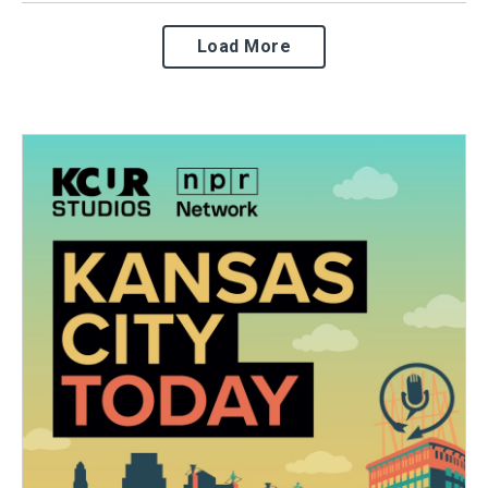
Load More