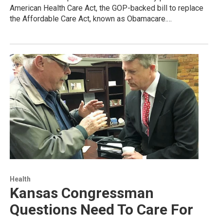
American Health Care Act, the GOP-backed bill to replace
the Affordable Care Act, known as Obamacare.…
Health
Kansas Congressman
Questions Need To Care For