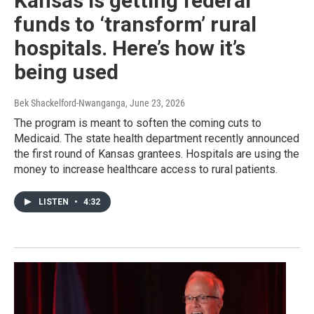
Kansas is getting federal
funds to ‘transform’ rural
hospitals. Here’s how it’s
being used
Bek Shackelford-Nwanganga
, June 23, 2026
The program is meant to soften the coming cuts to
Medicaid. The state health department recently announced
the first round of Kansas grantees. Hospitals are using the
money to increase healthcare access to rural patients.
LISTEN
•
4:32