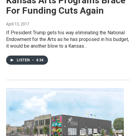
Kansas Arts Programs Brace
For Funding Cuts Again
April 13, 2017
If President Trump gets his way eliminating the National
Endowment for the Arts as he has proposed in his budget,
it would be another blow to a Kansas…
LISTEN
•
4:34