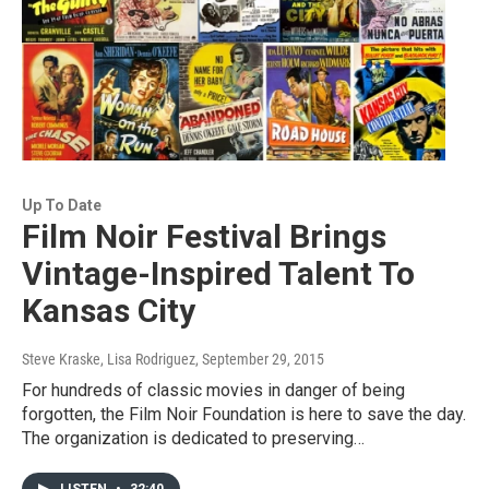
Up To Date
Film Noir Festival Brings
Vintage-Inspired Talent To
Kansas City
Steve Kraske, Lisa Rodriguez
, September 29, 2015
For hundreds of classic movies in danger of being
forgotten, the Film Noir Foundation is here to save the day.
The organization is dedicated to preserving…