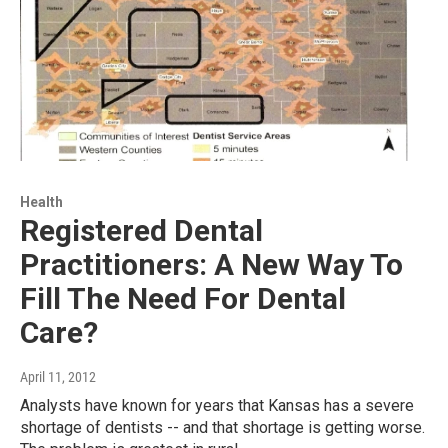
Health
Registered Dental
Practitioners: A New Way To
Fill The Need For Dental
Care?
April 11, 2012
Analysts have known for years that Kansas has a severe
shortage of dentists -- and that shortage is getting worse.