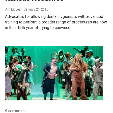
Jim McLean
, January 21, 2015
Advocates for allowing dental hygienists with advanced
training to perform a broader range of procedures are now
in their fifth year of trying to convince…
Government