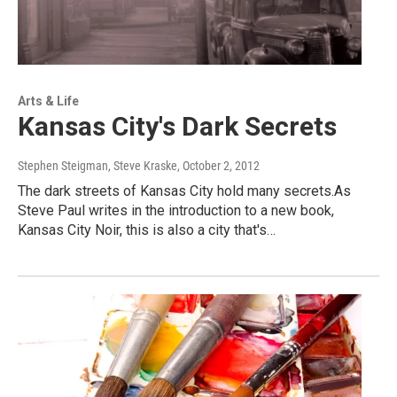
Arts & Life
Kansas City's Dark Secrets
Stephen Steigman, Steve Kraske
, October 2, 2012
The dark streets of Kansas City hold many secrets.As
Steve Paul writes in the introduction to a new book,
Kansas City Noir, this is also a city that's…