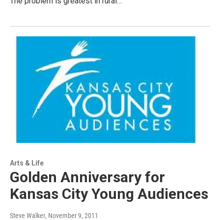
The problem is greatest in rural…
Arts & Life
Golden Anniversary for
Kansas City Young Audiences
Steve Walker
, November 9, 2011