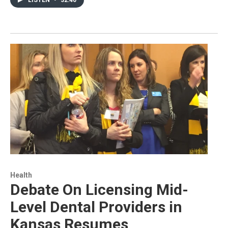
LISTEN
•
32:40
Health
Debate On Licensing Mid-
Level Dental Providers in
Kansas Resumes