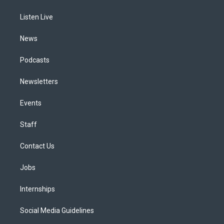
g
b
k
d
o
d
r
e
y
s
o
i
a
k
n
Listen Live
m
News
Podcasts
Newsletters
Events
Staff
Contact Us
Jobs
Internships
Social Media Guidelines