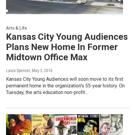
Arts & Life
Kansas City Young Audiences
Plans New Home In Former
Midtown Office Max
Laura Spencer
, May 3, 2016
Kansas City Young Audiences will soon move to its first
permanent home in the organization's 55-year history. On
Tuesday, the arts education non-profit…