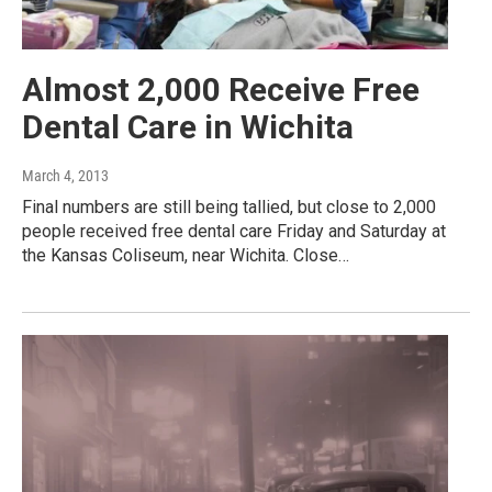
Almost 2,000 Receive Free
Dental Care in Wichita
March 4, 2013
Final numbers are still being tallied, but close to 2,000
people received free dental care Friday and Saturday at
the Kansas Coliseum, near Wichita. Close…