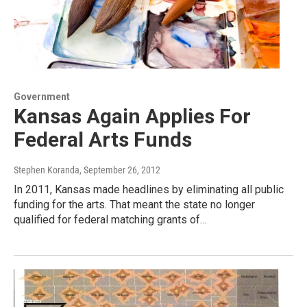
Government
Kansas Again Applies For
Federal Arts Funds
Stephen Koranda
, September 26, 2012
In 2011, Kansas made headlines by eliminating all public
funding for the arts. That meant the state no longer
qualified for federal matching grants of…