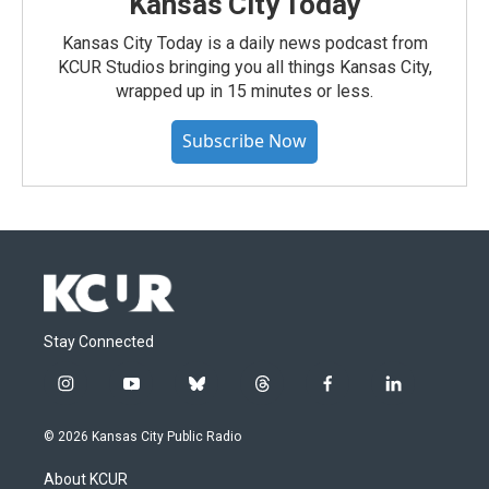
Kansas City Today
Kansas City Today is a daily news podcast from
KCUR Studios bringing you all things Kansas City,
wrapped up in 15 minutes or less.
Subscribe Now
Stay Connected
i
y
b
t
f
l
n
o
l
h
a
i
s
u
u
r
c
n
© 2026 Kansas City Public Radio
t
t
e
e
e
k
a
u
s
a
b
e
About KCUR