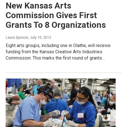
New Kansas Arts
Commission Gives First
Grants To 8 Organizations
Laura Spencer
, July 10, 2013
Eight arts groups, including one in Olathe, will receive
funding from the Kansas Creative Arts Industries
Commission. This marks the first round of grants…