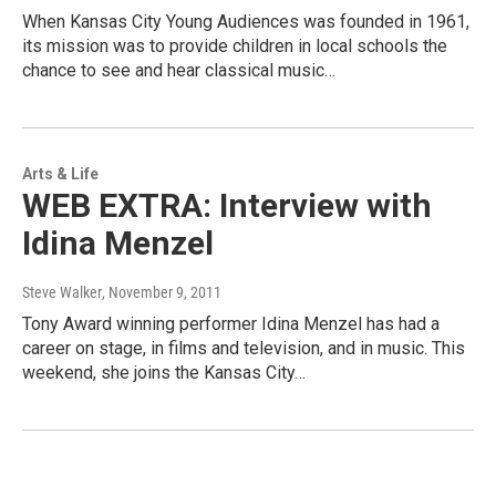
When Kansas City Young Audiences was founded in 1961,
its mission was to provide children in local schools the
chance to see and hear classical music…
Arts & Life
WEB EXTRA: Interview with
Idina Menzel
Steve Walker
, November 9, 2011
Tony Award winning performer Idina Menzel has had a
career on stage, in films and television, and in music. This
weekend, she joins the Kansas City…