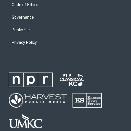
Code of Ethics
Governance
Public File
Privacy Policy