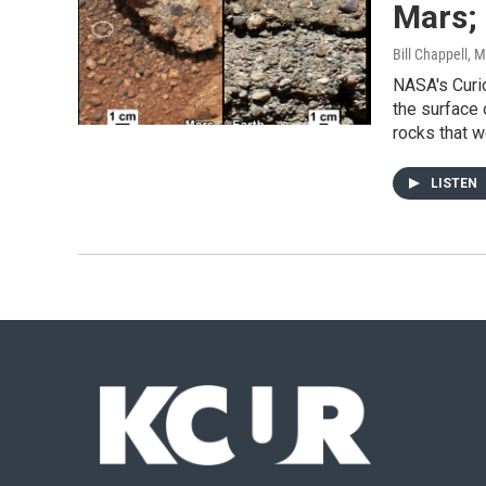
Mars;
Bill Chappell
, 
NASA's Curio
the surface
rocks that 
LISTEN