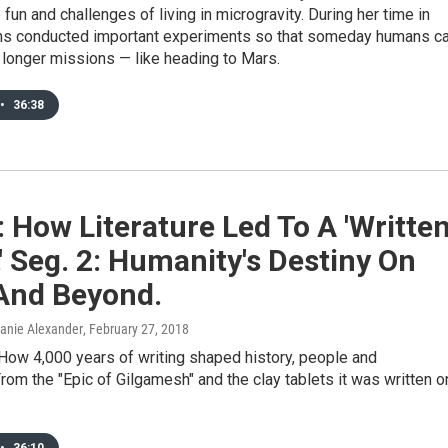
 fun and challenges of living in microgravity. During her time in
ns conducted important experiments so that someday humans c
 longer missions — like heading to Mars.
•
36:38
: How Literature Led To A 'Writte
' Seg. 2: Humanity's Destiny On
And Beyond.
Danie Alexander
, February 27, 2018
How 4,000 years of writing shaped history, people and
.From the "Epic of Gilgamesh" and the clay tablets it was written o