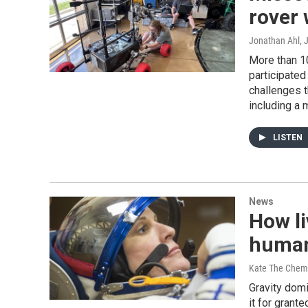
rover
Jonathan Ahl
, 
More than 1
participated
challenges t
including a 
LISTEN
News
How li
human
Kate The Chem
Gravity dom
it for grant