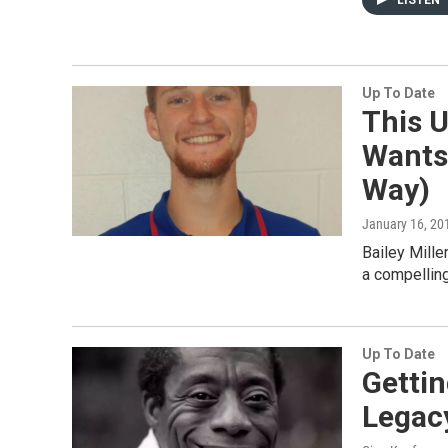
LISTEN
Up To Date
This U
Wants
Way)
January 16, 20
Bailey Mille
a compelling
Up To Date
Gettin
Legac