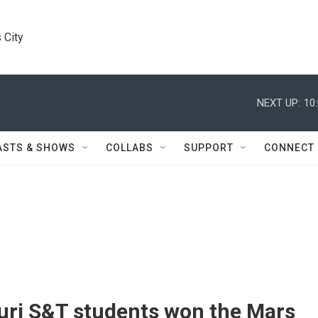
 City
NEXT UP:
10
ASTS & SHOWS
COLLABS
SUPPORT
CONNECT
uri S&T students won the Mars