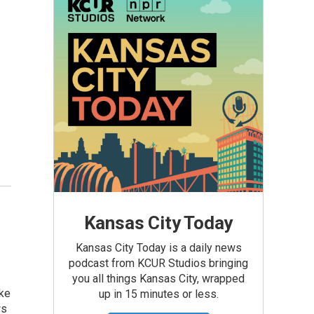
—
Kansas City Today
Kansas City Today is a daily news
podcast from KCUR Studios bringing
you all things Kansas City, wrapped
ake
up in 15 minutes or less.
ws