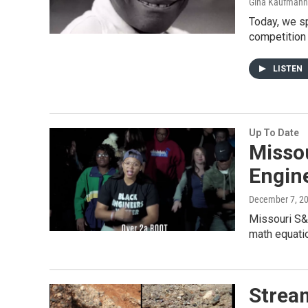
Gina Kaufmann
Today, we sp
competition
LISTEN
Up To Date
Misso
Engin
December 7, 2
Missouri S&T
math equati
Strea