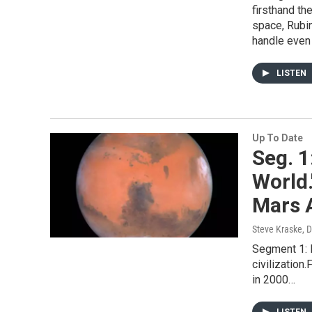
firsthand the
space, Rubi
handle even
LISTEN
Up To Date
Seg. 1
World.
Mars 
Steve Kraske, 
Segment 1: 
civilization
in 2000…