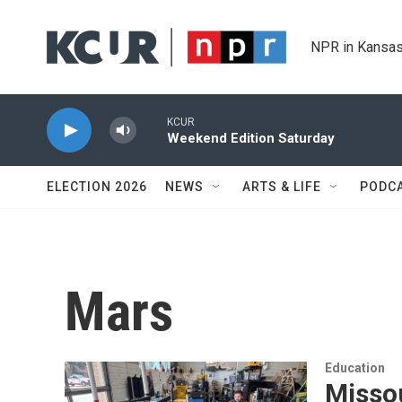
Skip to main content
NPR in Kansas
KCUR
Weekend Edition Saturday
ELECTION 2026
NEWS
ARTS & LIFE
PODC
Mars
Education
Misso