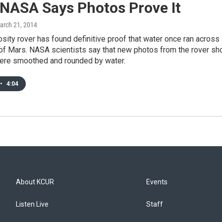
 NASA Says Photos Prove It
March 21, 2014
sity rover has found definitive proof that water once ran across
 of Mars. NASA scientists say that new photos from the rover s
were smoothed and rounded by water.
•
4:04
About KCUR
Events
Listen Live
Staff