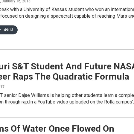
, January 16, 2018
eak with a University of Kansas student who won an internation
 focused on designing a spacecraft capable of reaching Mars a
•
49:13
uri S&T Student And Future NAS
eer Raps The Quadratic Formula
017
 senior Dajae Williams is helping other students learn a compl
on through rap.In a YouTube video uploaded on the Rolla campus’
ms Of Water Once Flowed On