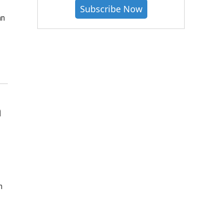
Subscribe Now
an
n
n