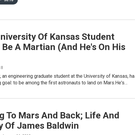
•
36:10
niversity Of Kansas Student
 Be A Martian (And He's On His
18
r, an engineering graduate student at the University of Kansas, h
 goal: to be among the first astronauts to land on Mars.He's…
g To Mars And Back; Life And
y Of James Baldwin