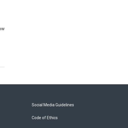
how
Social Media Guidelines
Code of Ethics