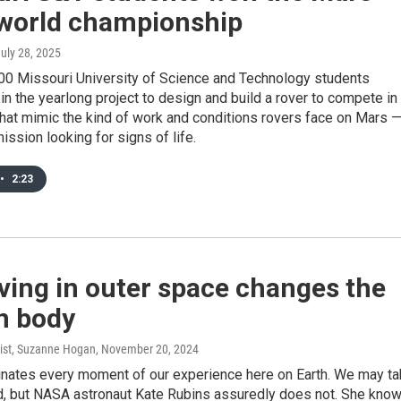
 world championship
July 28, 2025
00 Missouri University of Science and Technology students
 in the yearlong project to design and build a rover to compete in
hat mimic the kind of work and conditions rovers face on Mars 
mission looking for signs of life.
•
2:23
ving in outer space changes the
 body
ist, Suzanne Hogan
, November 20, 2024
inates every moment of our experience here on Earth. We may t
ed, but NASA astronaut Kate Rubins assuredly does not. She kno