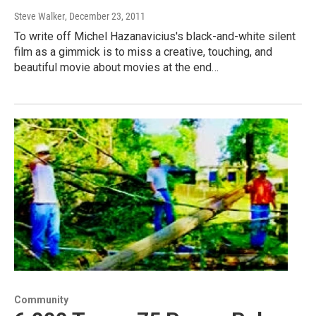
Steve Walker
, December 23, 2011
To write off Michel Hazanavicius's black-and-white silent
film as a gimmick is to miss a creative, touching, and
beautiful movie about movies at the end…
Community