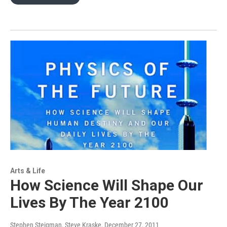
Arts & Life
How Science Will Shape Our
Lives By The Year 2100
Stephen Steigman, Steve Kraske
, December 27, 2011