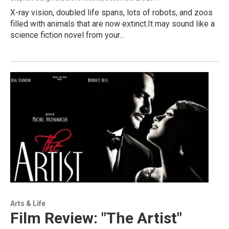
X-ray vision, doubled life spans, lots of robots, and zoos
filled with animals that are now extinct.It may sound like a
science fiction novel from your…
Arts & Life
Film Review: "The Artist"