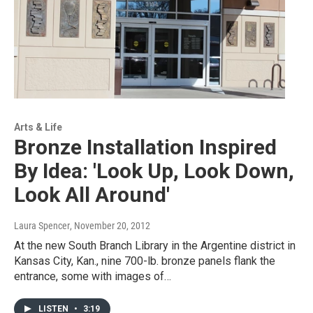
Arts & Life
Bronze Installation Inspired
By Idea: 'Look Up, Look Down,
Look All Around'
Laura Spencer
, November 20, 2012
At the new South Branch Library in the Argentine district in
Kansas City, Kan., nine 700-lb. bronze panels flank the
entrance, some with images of…
LISTEN
•
3:19