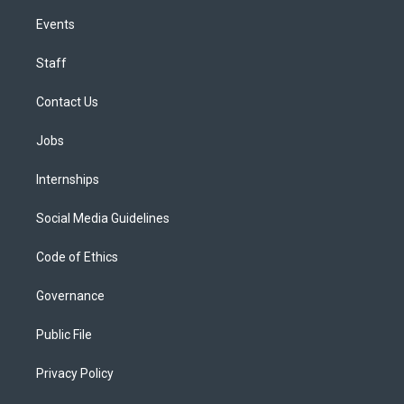
Events
Staff
Contact Us
Jobs
Internships
Social Media Guidelines
Code of Ethics
Governance
Public File
Privacy Policy