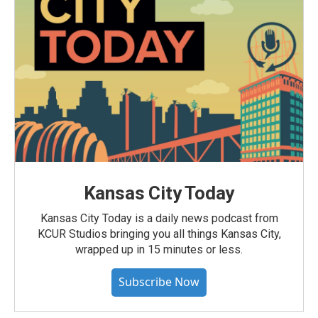
Kansas City Today
Kansas City Today is a daily news podcast from
KCUR Studios bringing you all things Kansas City,
wrapped up in 15 minutes or less.
Subscribe Now