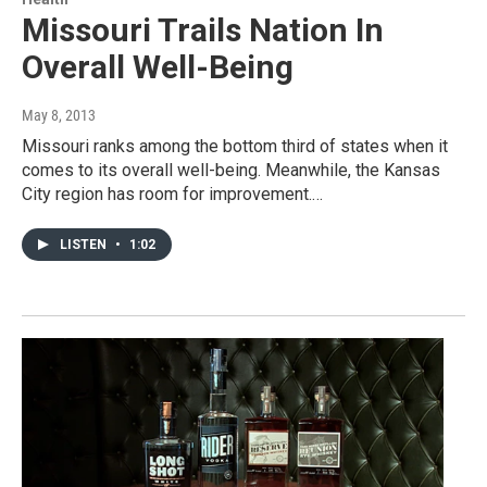
Missouri Trails Nation In
Overall Well-Being
May 8, 2013
Missouri ranks among the bottom third of states when it
comes to its overall well-being. Meanwhile, the Kansas
City region has room for improvement.…
LISTEN
•
1:02