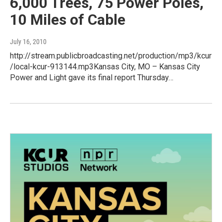
6,000 Trees, 75 Power Poles,
10 Miles of Cable
July 16, 2010
http://stream.publicbroadcasting.net/production/mp3/kcur
/local-kcur-913144.mp3Kansas City, MO – Kansas City
Power and Light gave its final report Thursday…