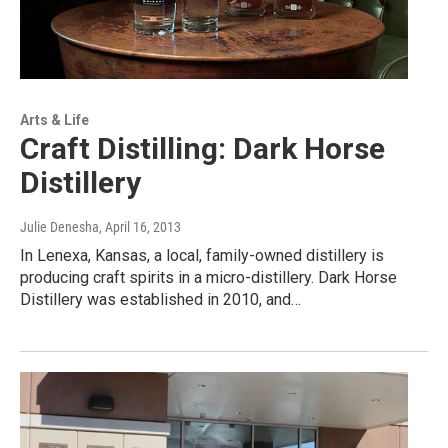
Arts & Life
Craft Distilling: Dark Horse
Distillery
Julie Denesha
, April 16, 2013
In Lenexa, Kansas, a local, family-owned distillery is
producing craft spirits in a micro-distillery. Dark Horse
Distillery was established in 2010, and…