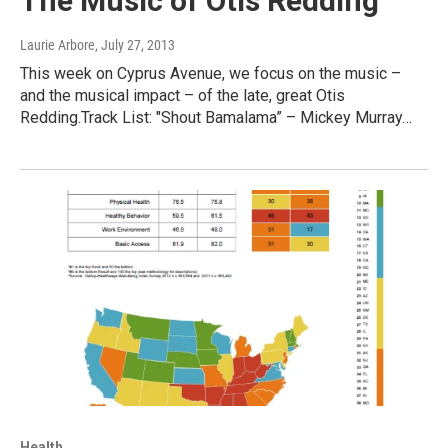
The Music of Otis Redding
Laurie Arbore
, July 27, 2013
This week on Cyprus Avenue, we focus on the music –
and the musical impact – of the late, great Otis
Redding.Track List: "Shout Bamalama” – Mickey Murray…
Health