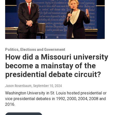
Politics, Elections and Government
How did a Missouri university
become a mainstay of the
presidential debate circuit?
Jason Rosenbaum
, September 10, 2024
Washington University in St. Louis hosted presidential or
vice presidential debates in 1992, 2000, 2004, 2008 and
2016.