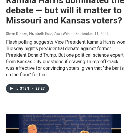
Kamala Harris dominated the
debate — but will it matter to
Missouri and Kansas voters?
Steve Kraske, Elizabeth Ruiz, Zach Wilson
, September 11, 2024
Flash polling suggests Vice President Kamala Harris won
Tuesday night's presidential debate against former
President Donald Trump. But one political science expert
from Kansas City questions if drawing Trump off-track
was effective for convincing voters, given that "the bar is
on the floor" for him.
LISTEN
•
28:27