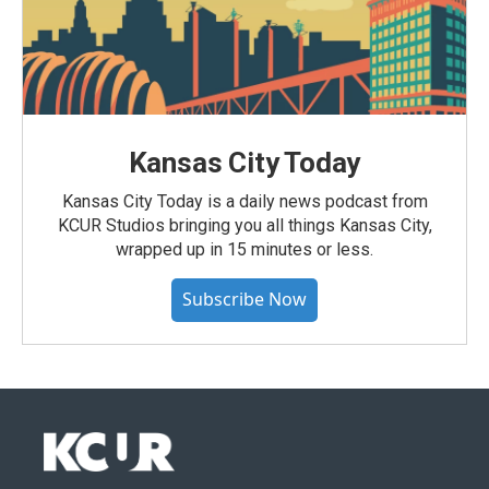
Kansas City Today
Kansas City Today is a daily news podcast from
KCUR Studios bringing you all things Kansas City,
wrapped up in 15 minutes or less.
Subscribe Now