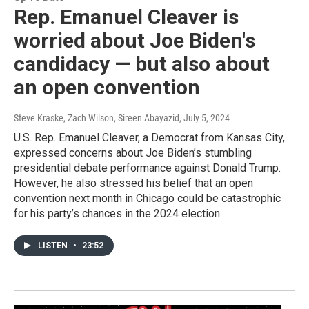
Rep. Emanuel Cleaver is
worried about Joe Biden's
candidacy — but also about
an open convention
Steve Kraske, Zach Wilson, Sireen Abayazid
, July 5, 2024
U.S. Rep. Emanuel Cleaver, a Democrat from Kansas City,
expressed concerns about Joe Biden’s stumbling
presidential debate performance against Donald Trump.
However, he also stressed his belief that an open
convention next month in Chicago could be catastrophic
for his party’s chances in the 2024 election.
LISTEN
•
23:52