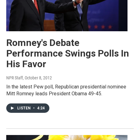
Romney's Debate
Performance Swings Polls In
His Favor
NPR Staff
, October 8, 2012
In the latest Pew poll, Republican presidential nominee
Mitt Romney leads President Obama 49-45.
LISTEN
•
4:24