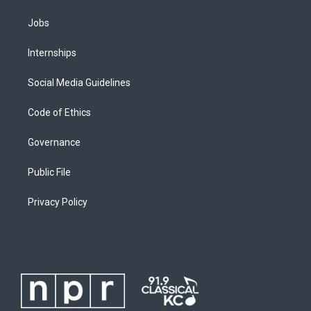
Jobs
Internships
Social Media Guidelines
Code of Ethics
Governance
Public File
Privacy Policy