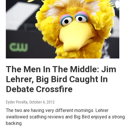
The Men In The Middle: Jim
Lehrer, Big Bird Caught In
Debate Crossfire
Eyder Peralta
, October 4, 2012
The two are having very different mornings. Lehrer
swallowed scathing reviews and Big Bird enjoyed a strong
backing.