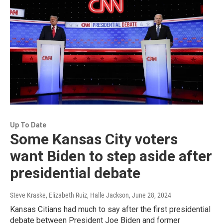
Up To Date
Some Kansas City voters
want Biden to step aside after
presidential debate
Steve Kraske, Elizabeth Ruiz, Halle Jackson
, June 28, 2024
Kansas Citians had much to say after the first presidential
debate between President Joe Biden and former