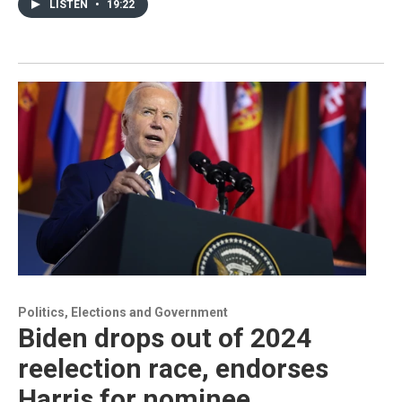
LISTEN
•
19:22
Politics, Elections and Government
Biden drops out of 2024
reelection race, endorses
Harris for nominee