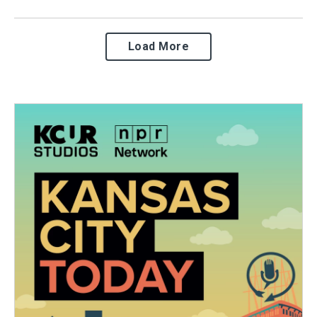
Load More