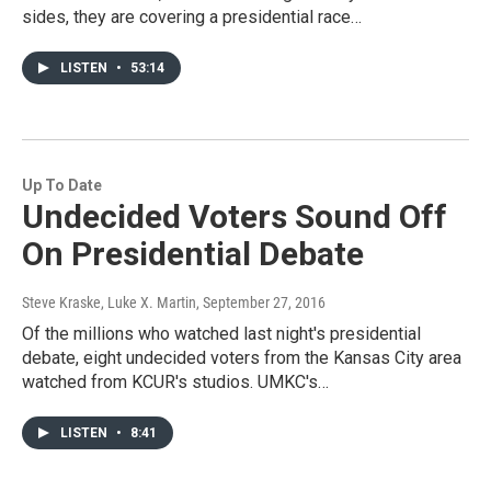
sides, they are covering a presidential race…
LISTEN
•
53:14
Up To Date
Undecided Voters Sound Off
On Presidential Debate
Steve Kraske, Luke X. Martin
, September 27, 2016
Of the millions who watched last night's presidential
debate, eight undecided voters from the Kansas City area
watched from KCUR's studios. UMKC's…
LISTEN
•
8:41