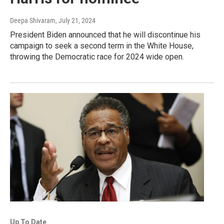
Deepa Shivaram
, July 21, 2024
President Biden announced that he will discontinue his
campaign to seek a second term in the White House,
throwing the Democratic race for 2024 wide open.
Up To Date