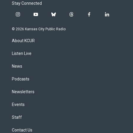
Stay Connected
i
y
b
t
f
l
n
o
l
h
a
i
s
u
u
r
c
n
© 2026 Kansas City Public Radio
t
t
e
e
e
k
a
u
s
a
b
e
About KCUR
g
b
k
d
o
d
r
e
y
s
o
i
a
k
n
Listen Live
m
News
Podcasts
Newsletters
Events
Staff
Contact Us