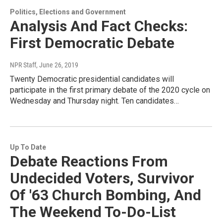
Politics, Elections and Government
Analysis And Fact Checks:
First Democratic Debate
NPR Staff
, June 26, 2019
Twenty Democratic presidential candidates will
participate in the first primary debate of the 2020 cycle on
Wednesday and Thursday night. Ten candidates…
Up To Date
Debate Reactions From
Undecided Voters, Survivor
Of '63 Church Bombing, And
The Weekend To-Do-List