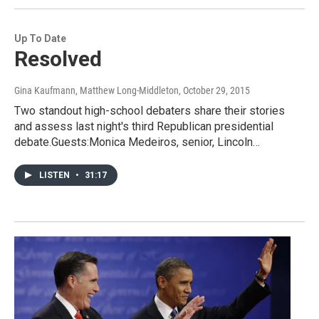
Up To Date
Resolved
Gina Kaufmann, Matthew Long-Middleton
, October 29, 2015
Two standout high-school debaters share their stories
and assess last night's third Republican presidential
debate.Guests:Monica Medeiros, senior, Lincoln…
LISTEN
•
31:17