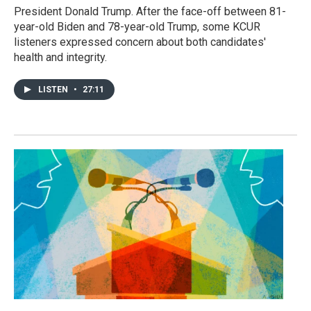
President Donald Trump. After the face-off between 81-
year-old Biden and 78-year-old Trump, some KCUR
listeners expressed concern about both candidates'
health and integrity.
LISTEN
•
27:11