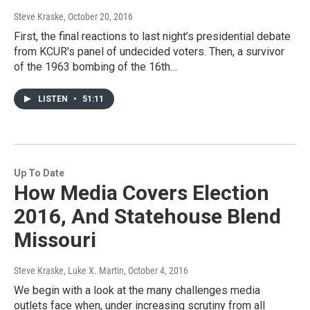
Steve Kraske
, October 20, 2016
First, the final reactions to last night’s presidential debate
from KCUR's panel of undecided voters. Then, a survivor
of the 1963 bombing of the 16th…
LISTEN
•
51:11
Up To Date
How Media Covers Election
2016, And Statehouse Blend
Missouri
Steve Kraske, Luke X. Martin
, October 4, 2016
We begin with a look at the many challenges media
outlets face when, under increasing scrutiny from all