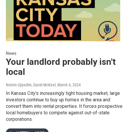
News
Your landlord probably isn't
local
Nomin Ujiyediin, David McKeel
, March 4, 2024
In Kansas City's increasingly tight housing market, large
investors continue to buy up homes in the area and
convert them into rental properties. It forces prospective
local homebuyers to compete against out-of-state
corporations.