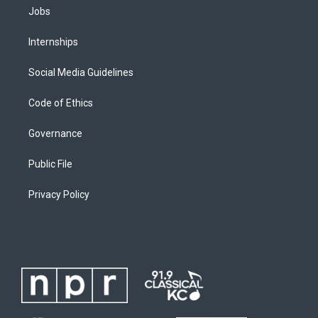
Jobs
Internships
Social Media Guidelines
Code of Ethics
Governance
Public File
Privacy Policy