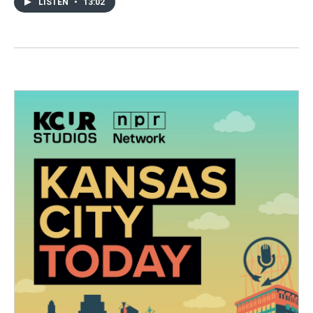
LISTEN
•
13:02