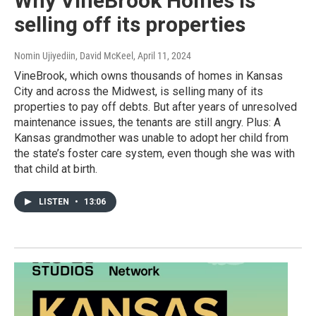
Why VineBrook Homes is
selling off its properties
Nomin Ujiyediin, David McKeel
, April 11, 2024
VineBrook, which owns thousands of homes in Kansas
City and across the Midwest, is selling many of its
properties to pay off debts. But after years of unresolved
maintenance issues, the tenants are still angry. Plus: A
Kansas grandmother was unable to adopt her child from
the state’s foster care system, even though she was with
that child at birth.
LISTEN
•
13:06