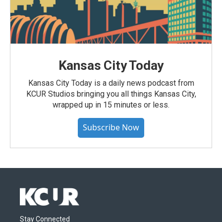
Kansas City Today
Kansas City Today is a daily news podcast from
KCUR Studios bringing you all things Kansas City,
wrapped up in 15 minutes or less.
Subscribe Now
Stay Connected