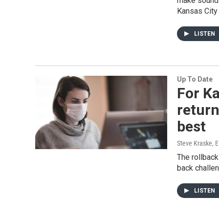
make sounds
Kansas City 
LISTEN
Up To Date
For Ka
return
best
Steve Kraske, 
The rollback
back challe
LISTEN