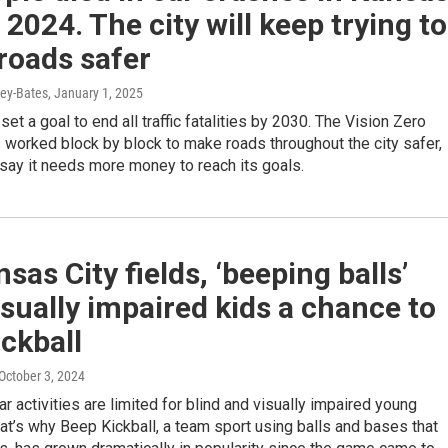
n 2024. The city will keep trying to
roads safer
ey-Bates
, January 1, 2025
set a goal to end all traffic fatalities by 2030. The Vision Zero
worked block by block to make roads throughout the city safer,
s say it needs more money to reach its goals.
sas City fields, ‘beeping balls’
isually impaired kids a chance to
ickball
 October 3, 2024
lar activities are limited for blind and visually impaired young
at’s why Beep Kickball, a team sport using balls and bases that