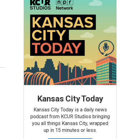
Kansas City Today
Kansas City Today is a daily news
podcast from KCUR Studios bringing
you all things Kansas City, wrapped
up in 15 minutes or less.