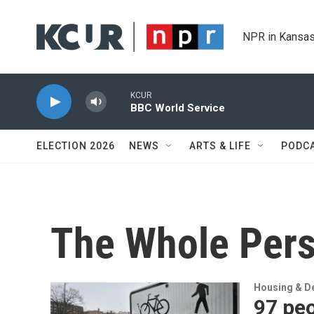
Skip to main content
NPR in Kansas
KCUR
BBC World Service
ELECTION 2026
NEWS
ARTS & LIFE
PODC
The Whole Per
Housing & D
97 peo