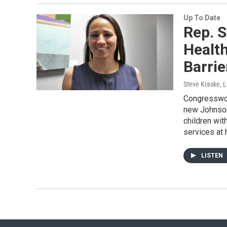
Up To Date
Rep. S
Health
Barrie
Steve Kraske, L
Congresswom
new Johnson
children wit
services at
LISTEN