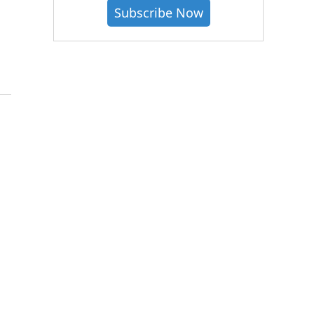
Subscribe Now