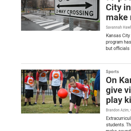
City i
make 
Savannah Hawl
Kansas City 
program has 
but official
Sports
On Kan
give v
play k
Brandon Azim
,
Extracurricu
students. Th