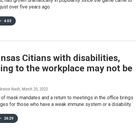
, has grown dramatically in popularity since the game came to
just over five years ago.
•
4:03
nsas Citians with disabilities,
ing to the workplace may not be
Eleanor Nash
, March 20, 2022
 of mask mandates and a return to meetings in the office brings
nges for those who have a weak immune system or a disability.
•
26:29