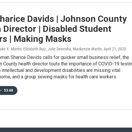
harice Davids | Johnson County
 Director | Disabled Student
rs | Making Masks
uke X. Martin, Elizabeth Ruiz, Julie Denesha, Mackenzie Martin
, April 21, 2020
an Sharice Davids calls for quicker small business relief, the
 County health director touts the importance of COVID-19 testin
h intellectual and development disabilities are missing vital
 home, and a group sewing masks for health care workers.
•
53:48