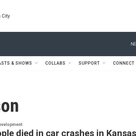
 City
NE
ASTS & SHOWS
COLLABS
SUPPORT
CONNECT
son
evelopment
ple died in car crashes in Kansa