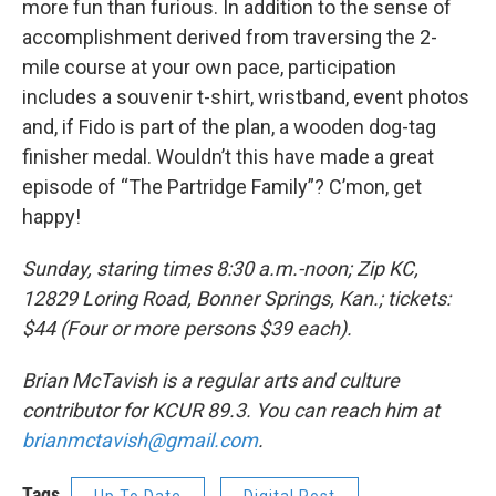
more fun than furious. In addition to the sense of
accomplishment derived from traversing the 2-
mile course at your own pace, participation
includes a souvenir t-shirt, wristband, event photos
and, if Fido is part of the plan, a wooden dog-tag
finisher medal. Wouldn’t this have made a great
episode of “The Partridge Family”? C’mon, get
happy!
Sunday, staring times 8:30 a.m.-noon; Zip KC,
12829 Loring Road, Bonner Springs, Kan.; tickets:
$44 (Four or more persons $39 each).
Brian McTavish is a regular arts and culture
contributor for KCUR 89.3. You can reach him at
brianmctavish@gmail.com
.
Tags