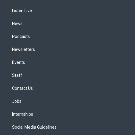
g
b
k
d
o
d
r
e
y
s
o
i
a
k
n
Listen Live
m
News
Podcasts
Newsletters
Events
Staff
Contact Us
Jobs
Internships
Social Media Guidelines