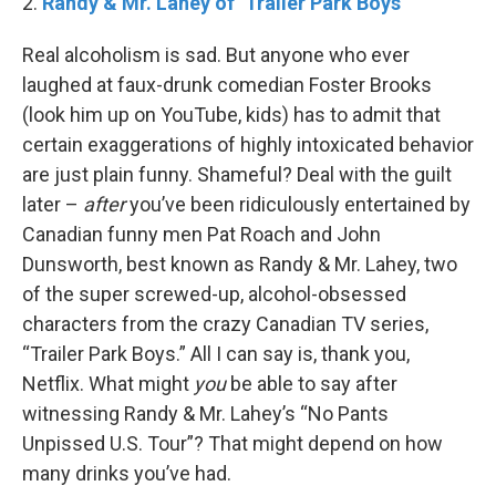
2.
Randy & Mr. Lahey of ‘Trailer Park Boys’
Real alcoholism is sad. But anyone who ever
laughed at faux-drunk comedian Foster Brooks
(look him up on YouTube, kids) has to admit that
certain exaggerations of highly intoxicated behavior
are just plain funny. Shameful? Deal with the guilt
later –
after
you’ve been ridiculously entertained by
Canadian funny men Pat Roach and John
Dunsworth, best known as Randy & Mr. Lahey, two
of the super screwed-up, alcohol-obsessed
characters from the crazy Canadian TV series,
“Trailer Park Boys.” All I can say is, thank you,
Netflix. What might
you
be able to say after
witnessing Randy & Mr. Lahey’s “No Pants
Unpissed U.S. Tour”? That might depend on how
many drinks you’ve had.