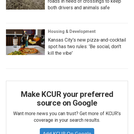
roads in need of crossings to keep
both drivers and animals safe
Housing & Development
Kansas City's new pizza-and-cocktail
spot has two rules: 'Be social, don't
kill the vibe'
Make KCUR your preferred
source on Google
Want more news you can trust? Get more of KCUR's
coverage in your search results.
Add KCUR On Google