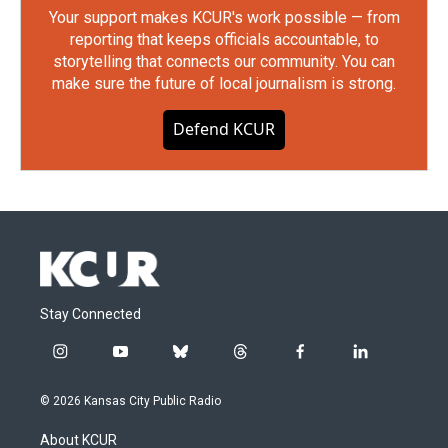
Your support makes KCUR's work possible — from
reporting that keeps officials accountable, to
storytelling that connects our community. You can
make sure the future of local journalism is strong.
Defend KCUR
Stay Connected
i
y
b
t
f
l
n
o
l
h
a
i
s
u
u
r
c
n
© 2026 Kansas City Public Radio
t
t
e
e
e
k
a
u
s
a
b
e
About KCUR