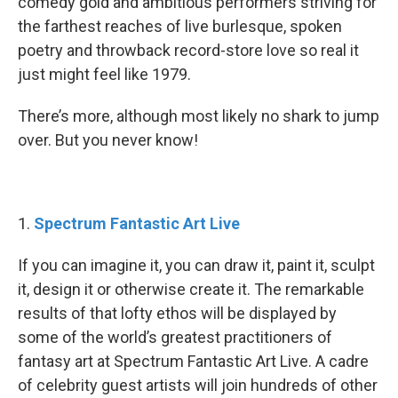
comedy gold and ambitious performers striving for
the farthest reaches of live burlesque, spoken
poetry and throwback record-store love so real it
just might feel like 1979.
There’s more, although most likely no shark to jump
over. But you never know!
1.
Spectrum Fantastic Art Live
If you can imagine it, you can draw it, paint it, sculpt
it, design it or otherwise create it. The remarkable
results of that lofty ethos will be displayed by
some of the world’s greatest practitioners of
fantasy art at Spectrum Fantastic Art Live. A cadre
of celebrity guest artists will join hundreds of other