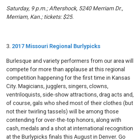
Saturday, 9 p.m.; Aftershock, 5240 Merriam Dr.,
Merriam, Kan.; tickets: $25.
3.
2017 Missouri Regional Burlypicks
Burlesque and variety performers from our area will
compete for more than applause at this regional
competition happening for the first time in Kansas
City. Magicians, jugglers, singers, clowns,
ventriloquists, side-show attractions, drag acts and,
of course, gals who shed most of their clothes (but
not their twirling tassels) will be among those
contending for over-the-top honors, along with
cash, medals and a shot at international recognition
at the Burlypicks finals this August in Denver. Go