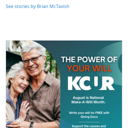
See stories by Brian McTavish