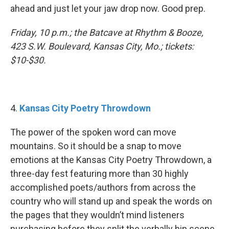
ahead and just let your jaw drop now. Good prep.
Friday, 10 p.m.; the Batcave at Rhythm & Booze,
423 S.W. Boulevard, Kansas City, Mo.; tickets:
$10-$30.
4.
Kansas City Poetry Throwdown
The power of the spoken word can move
mountains. So it should be a snap to move
emotions at the Kansas City Poetry Throwdown, a
three-day fest featuring more than 30 highly
accomplished poets/authors from across the
country who will stand up and speak the words on
the pages that they wouldn’t mind listeners
purchasing before they split the verbally hip scene.