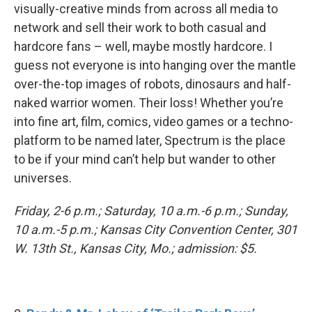
visually-creative minds from across all media to
network and sell their work to both casual and
hardcore fans – well, maybe mostly hardcore. I
guess not everyone is into hanging over the mantle
over-the-top images of robots, dinosaurs and half-
naked warrior women. Their loss! Whether you’re
into fine art, film, comics, video games or a techno-
platform to be named later, Spectrum is the place
to be if your mind can’t help but wander to other
universes.
Friday, 2-6 p.m.; Saturday, 10 a.m.-6 p.m.; Sunday,
10 a.m.-5 p.m.; Kansas City Convention Center, 301
W. 13th St., Kansas City, Mo.; admission: $5.