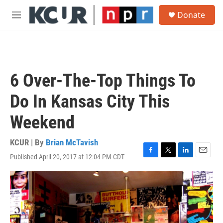
Skip to main content
S
Donate
e
M
a
e
r
n
c
u
h
u
6 Over-The-Top Things To
e
r
Do In Kansas City This
y
Weekend
KCUR | By
Brian McTavish
Published April 20, 2017 at 12:04 PM CDT
F
T
L
E
a
w
i
m
c
i
n
a
e
t
k
i
b
t
e
l
o
e
d
o
r
I