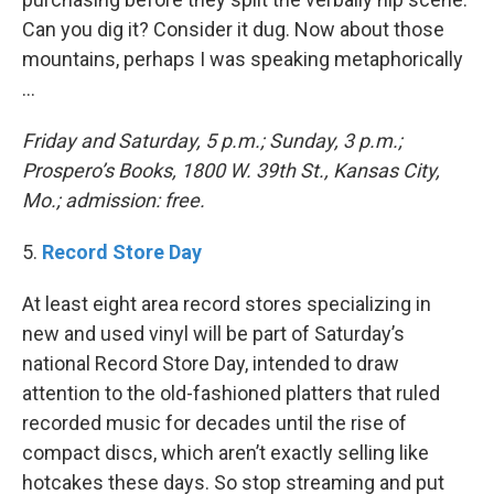
Can you dig it? Consider it dug. Now about those
mountains, perhaps I was speaking metaphorically
…
Friday and Saturday, 5 p.m.; Sunday, 3 p.m.;
Prospero’s Books, 1800 W. 39th St., Kansas City,
Mo.; admission: free.
5.
Record Store Day
At least eight area record stores specializing in
new and used vinyl will be part of Saturday’s
national Record Store Day, intended to draw
attention to the old-fashioned platters that ruled
recorded music for decades until the rise of
compact discs, which aren’t exactly selling like
hotcakes these days. So stop streaming and put