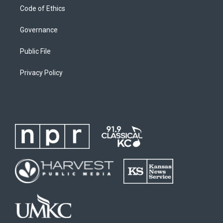
Code of Ethics
Governance
Public File
Privacy Policy