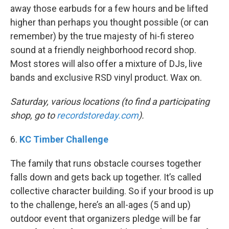
away those earbuds for a few hours and be lifted
higher than perhaps you thought possible (or can
remember) by the true majesty of hi-fi stereo
sound at a friendly neighborhood record shop.
Most stores will also offer a mixture of DJs, live
bands and exclusive RSD vinyl product. Wax on.
Saturday, various locations (to find a participating
shop, go to
recordstoreday.com
).
6.
KC Timber Challenge
The family that runs obstacle courses together
falls down and gets back up together. It’s called
collective character building. So if your brood is up
to the challenge, here’s an all-ages (5 and up)
outdoor event that organizers pledge will be far