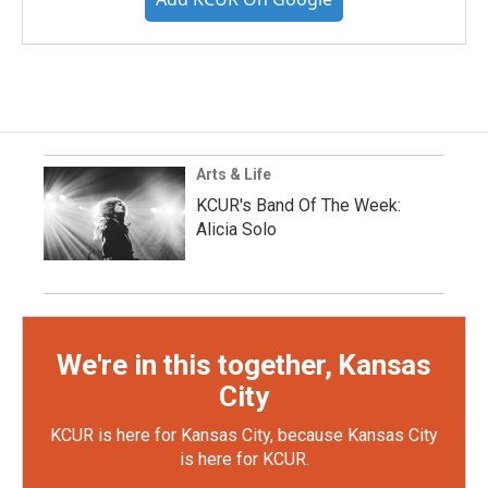
Arts & Life
KCUR's Band Of The Week:
Alicia Solo
We're in this together, Kansas
City
KCUR is here for Kansas City, because Kansas City
is here for KCUR.