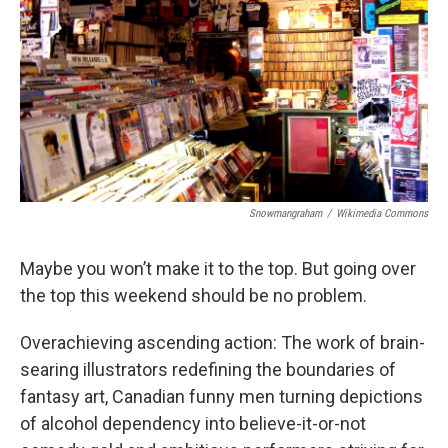
k
n
Snowmangraham
/
Wikimedia Commons
Maybe you won’t make it to the top. But going over
the top this weekend should be no problem.
Overachieving ascending action: The work of brain-
searing illustrators redefining the boundaries of
fantasy art, Canadian funny men turning depictions
of alcohol dependency into believe-it-or-not