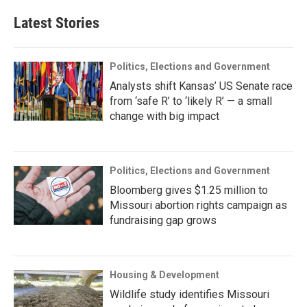
Latest Stories
Politics, Elections and Government
Analysts shift Kansas’ US Senate race
from ‘safe R’ to ‘likely R’ — a small
change with big impact
Politics, Elections and Government
Bloomberg gives $1.25 million to
Missouri abortion rights campaign as
fundraising gap grows
Housing & Development
Wildlife study identifies Missouri