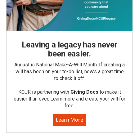
Leaving a legacy has never
been easier.
August is National Make-A-Will Month. If creating a
will has been on your to-do list, now’s a great time
to check it off.
KCUR is partnering with
Giving Docs
to make it
easier than ever. Learn more and create your will for
free.
Learn More