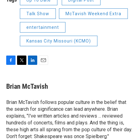
Up To Date
Digital Post
Talk Show
McTavish Weekend Extra
entertainment
Kansas City Missouri (KCMO)
F
T
L
E
a
w
i
m
c
i
n
a
e
t
k
i
Brian McTavish
b
t
e
l
o
e
d
o
r
I
Brian McTavish follows popular culture in the belief that
k
n
the search for significance can lead anywhere. Brian
explains, "I've written articles and reviews ... reviewed
hundreds of concerts, films and plays. And the thing is,
these high arts all sprang from the pop culture of their day.
Don't forget: Shakespeare was once Spielberg."