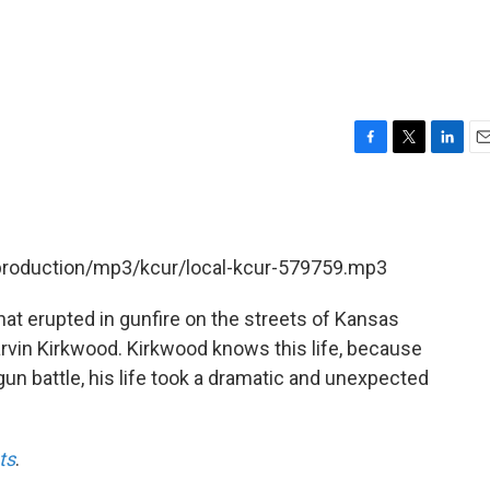
F
T
L
E
a
w
i
m
c
i
n
a
e
t
k
i
b
t
e
l
/production/mp3/kcur/local-kcur-579759.mp3
o
e
d
o
r
I
k
n
at erupted in gunfire on the streets of Kansas
 Marvin Kirkwood. Kirkwood knows this life, because
a gun battle, his life took a dramatic and unexpected
ts
.