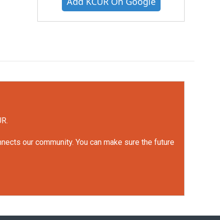
Add KCUR On Google
UR.
onnects our community. You can make sure the future