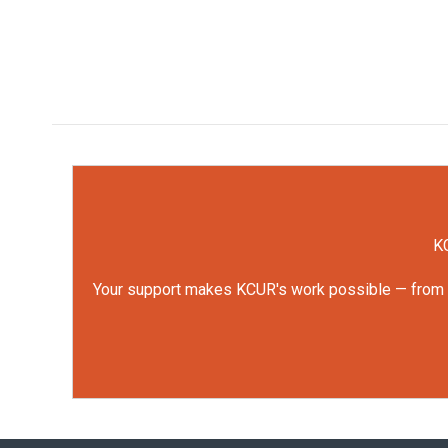
KC
Your support makes KCUR's work possible — from rep