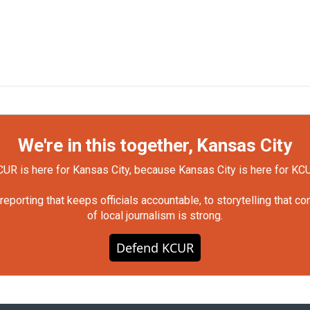
We're in this together, Kansas City
UR is here for Kansas City, because Kansas City is here for KC
orting that keeps officials accountable, to storytelling that c
of local journalism is strong.
Defend KCUR