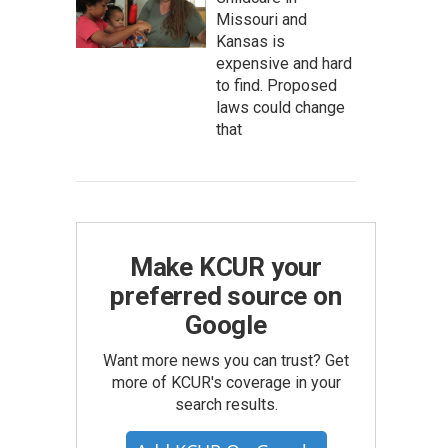
Missouri and
Kansas is
expensive and hard
to find. Proposed
laws could change
that
Make KCUR your
preferred source on
Google
Want more news you can trust? Get
more of KCUR's coverage in your
search results.