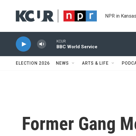
Skip to main content
NPR in Kansas
KCUR
BBC World Service
ELECTION 2026
NEWS
ARTS & LIFE
PODC
Former Gang M