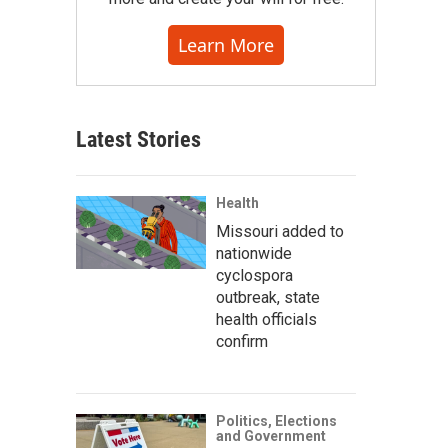
Learn More
Latest Stories
Health
Missouri added to
nationwide
cyclospora
outbreak, state
health officials
confirm
Politics, Elections
and Government