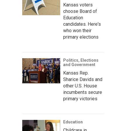
Kansas voters
choose Board of
Education
candidates. Here's
who won their
primary elections
Politics, Elections
and Government
Kansas Rep.
Sharice Davids and
other U.S. House
incumbents secure
primary victories
Education
Childcare in