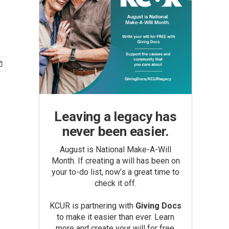
Leaving a legacy has
never been easier.
August is National Make-A-Will
Month. If creating a will has been on
your to-do list, now’s a great time to
check it off.
KCUR is partnering with
Giving Docs
to make it easier than ever. Learn
more and create your will for free.