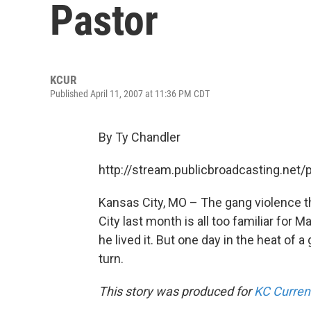
Pastor
KCUR
Published April 11, 2007 at 11:36 PM CDT
By Ty Chandler
http://stream.publicbroadcasting.net
Kansas City, MO – The gang violence th
City last month is all too familiar for
he lived it. But one day in the heat of 
turn.
This story was produced for
KC Curren