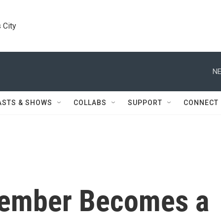
 City
NE
ASTS & SHOWS
COLLABS
SUPPORT
CONNECT
ember Becomes a