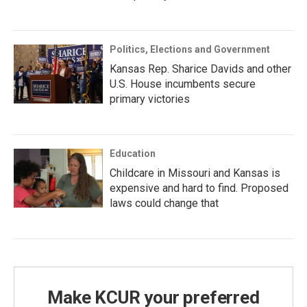
Politics, Elections and Government
Kansas Rep. Sharice Davids and other
U.S. House incumbents secure
primary victories
Education
Childcare in Missouri and Kansas is
expensive and hard to find. Proposed
laws could change that
Make KCUR your preferred