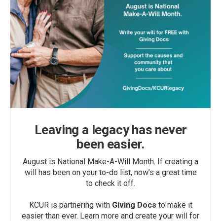
Leaving a legacy has never
been easier.
August is National Make-A-Will Month. If creating a
will has been on your to-do list, now’s a great time
to check it off.
KCUR is partnering with
Giving Docs
to make it
easier than ever. Learn more and create your will for