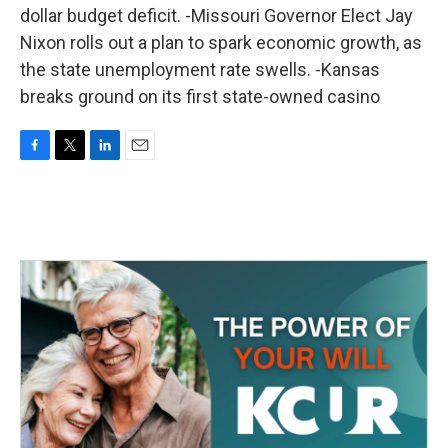
dollar budget deficit. -Missouri Governor Elect Jay
Nixon rolls out a plan to spark economic growth, as
the state unemployment rate swells. -Kansas
breaks ground on its first state-owned casino
F
T
L
E
a
w
i
m
c
i
n
a
e
t
k
i
b
t
e
l
o
e
d
o
r
I
k
n