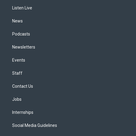
r
e
y
s
o
i
a
k
n
Listen Live
m
News
Podcasts
Newsletters
Events
Staff
Contact Us
Jobs
Internships
Social Media Guidelines