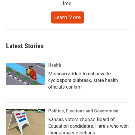
free.
Learn More
Latest Stories
Health
Missouri added to nationwide
cyclospora outbreak, state health
officials confirm
Politics, Elections and Government
Kansas voters choose Board of
Education candidates. Here's who won
their primary elections