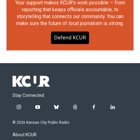
Your support makes KCUR's work possible — from
reporting that keeps officials accountable, to
storytelling that connects our community. You can
make sure the future of local journalism is strong.
Defend KCUR
Stay Connected
i
y
b
t
f
l
n
o
l
h
a
i
s
u
u
r
c
n
© 2026 Kansas City Public Radio
t
t
e
e
e
k
a
u
s
a
b
e
About KCUR
g
b
k
d
o
d