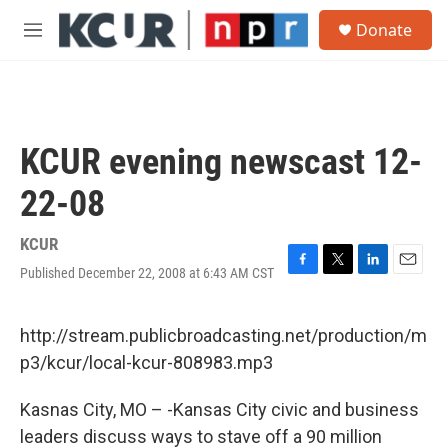
Skip to main content
S
Donate
e
M
a
e
r
n
c
u
h
u
KCUR evening newscast 12-
e
r
22-08
y
KCUR
Published December 22, 2008 at 6:43 AM CST
F
T
L
E
a
w
i
m
c
i
n
a
e
t
k
i
http://stream.publicbroadcasting.net/production/m
b
t
e
l
p3/kcur/local-kcur-808983.mp3
o
e
d
o
r
I
k
n
Kasnas City, MO – -Kansas City civic and business
leaders discuss ways to stave off a 90 million