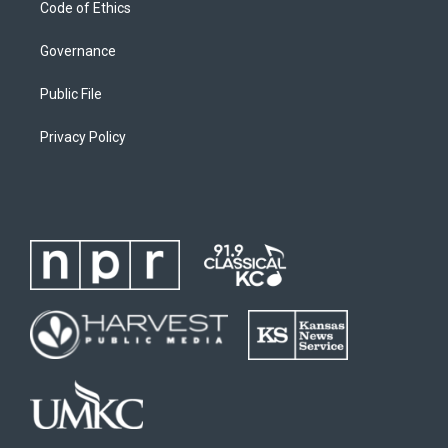
Code of Ethics
Governance
Public File
Privacy Policy