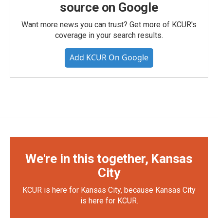
source on Google
Want more news you can trust? Get more of KCUR's
coverage in your search results.
Add KCUR On Google
We're in this together, Kansas
City
KCUR is here for Kansas City, because Kansas City
is here for KCUR.