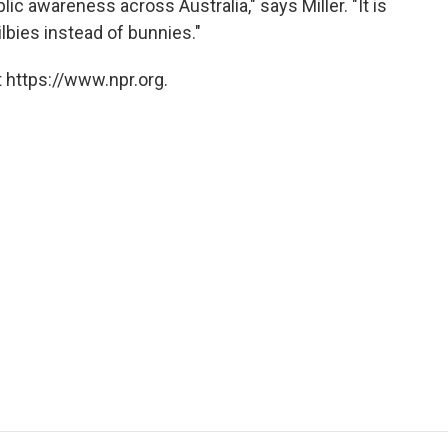
ic awareness across Australia," says Miller. "It is
ilbies instead of bunnies."
 https://www.npr.org.