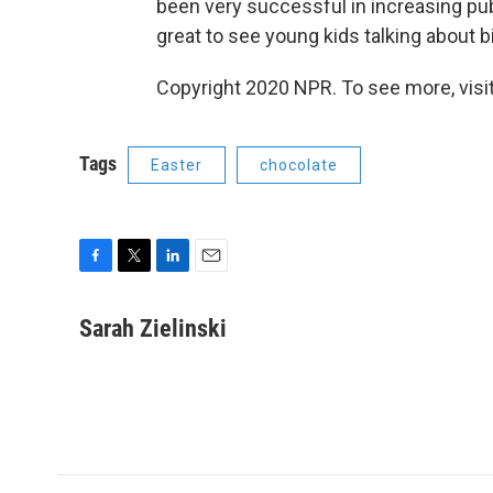
been very successful in increasing publ
great to see young kids talking about b
Copyright 2020 NPR. To see more, visit
Tags
Easter
chocolate
F
T
L
E
a
w
i
m
c
i
n
a
Sarah Zielinski
e
t
k
i
b
t
e
l
o
e
d
o
r
I
k
n