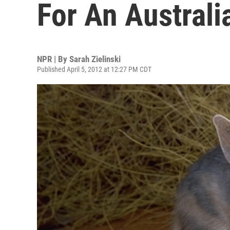
For An Australi
NPR | By
Sarah Zielinski
Published April 5, 2012 at 12:27 PM CDT