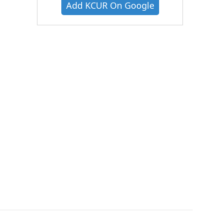
Add KCUR On Google