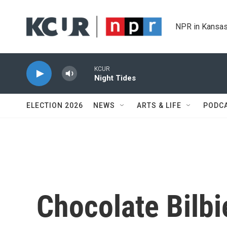
Skip to main content
NPR in Kansas
KCUR
Night Tides
ELECTION 2026
NEWS
ARTS & LIFE
PODC
Chocolate Bilbi