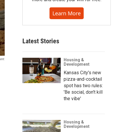
Learn More
Latest Stories
ent.
Housing &
Development
Kansas City's new
pizza-and-cocktail
spot has two rules:
'Be social, don't kill
the vibe'
Housing &
Development