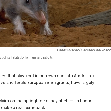
Courtesy Of Australia's Queensland State Governm
ut of its habitat by humans and rabbits.
ies that plays out in burrows dug into Australia's
ive and fertile European immigrants, have largely
 claim on the springtime candy shelf — an honor
s make a real comeback.