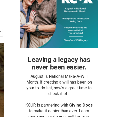
Leaving a legacy has
never been easier.
August is National Make-A-Will
Month. If creating a will has been on
your to-do list, now’s a great time to
check it off.
KCUR is partnering with
Giving Docs
to make it easier than ever. Learn
more and create your will for free.