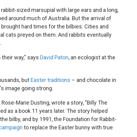
e, rabbit-sized marsupial with large ears and a long,
ed around much of Australia. But the arrival of
rought hard times for the bilbies. Cities and
al cats preyed on them. And rabbits eventually
.
n their way," says
David Paton
, an ecologist at the
housands, but
Easter traditions
– and chocolate in
y's image going strong.
, Rose-Marie Dusting, wrote a story, "Billy The
ed as a book 11 years later. The story helped
 the bilby, and by 1991, the Foundation for Rabbit-
 campaign
to replace the Easter bunny with true