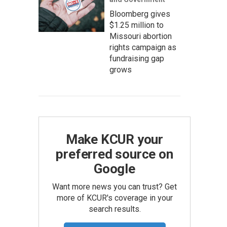
Bloomberg gives
$1.25 million to
Missouri abortion
rights campaign as
fundraising gap
grows
Make KCUR your
preferred source on
Google
Want more news you can trust? Get
more of KCUR's coverage in your
search results.