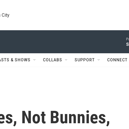
 City
P
S
ASTS & SHOWS
COLLABS
SUPPORT
CONNECT
es, Not Bunnies,