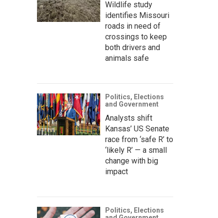
Wildlife study
identifies Missouri
roads in need of
crossings to keep
both drivers and
animals safe
Politics, Elections
and Government
Analysts shift
Kansas’ US Senate
race from ‘safe R’ to
‘likely R’ — a small
change with big
impact
Politics, Elections
and Government