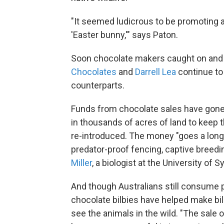
"It seemed ludicrous to be promoting a
'Easter bunny,'" says Paton.
Soon chocolate makers caught on and b
Chocolates
and
Darrell Lea
continue to 
counterparts.
Funds from chocolate sales have gone t
in thousands of acres of land to keep t
re-introduced. The money "goes a long 
predator-proof fencing, captive breedi
Miller
, a biologist at the University of S
And though Australians still consume p
chocolate bilbies have helped make bilb
see the animals in the wild. "The sale 