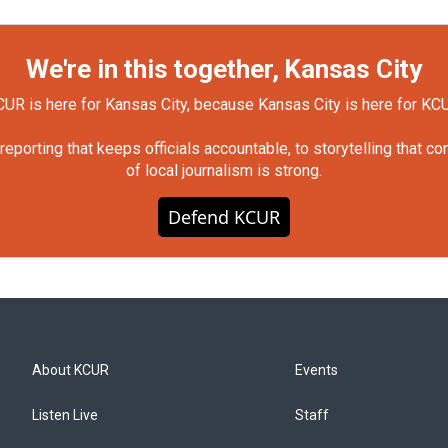
We're in this together, Kansas City
UR is here for Kansas City, because Kansas City is here for KC
orting that keeps officials accountable, to storytelling that c
of local journalism is strong.
Defend KCUR
About KCUR
Events
Listen Live
Staff