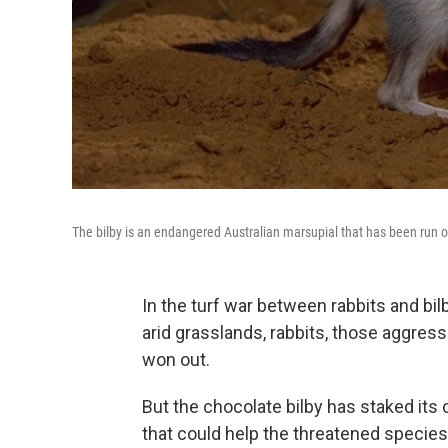
The bilby is an endangered Australian marsupial that has been run o
In the turf war between rabbits and bilb
arid grasslands, rabbits, those aggress
won out.
But the chocolate bilby has staked its
that could help the threatened specie