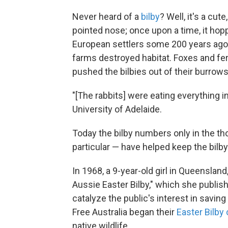
Never heard of a
bilby
? Well, it's a cut
pointed nose; once upon a time, it hopp
European settlers some 200 years ago b
farms destroyed habitat. Foxes and fer
pushed the bilbies out of their burrows
"[The rabbits] were eating everything i
University of Adelaide.
Today the bilby numbers only in the t
particular — have helped keep the bilb
In 1968, a 9-year-old girl in Queensland
Aussie Easter Bilby," which she publish
catalyze the public's interest in saving
Free Australia began their
Easter Bilby
native wildlife.