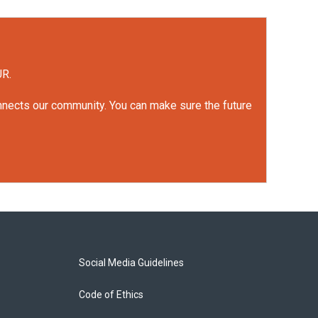
UR.
onnects our community. You can make sure the future
Social Media Guidelines
Code of Ethics