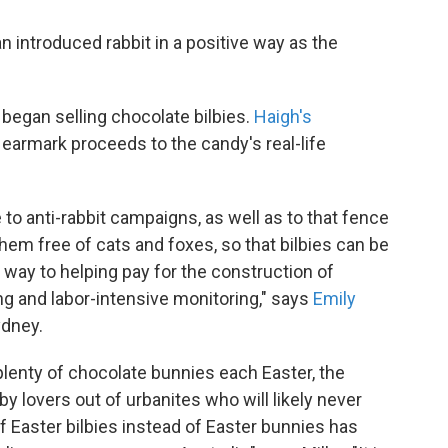
n introduced rabbit in a positive way as the
egan selling chocolate bilbies.
Haigh's
earmark proceeds to the candy's real-life
o anti-rabbit campaigns, as well as to that fence
hem free of cats and foxes, so that bilbies can be
way to helping pay for the construction of
ng and labor-intensive monitoring," says
Emily
ydney.
lenty of chocolate bunnies each Easter, the
y lovers out of urbanites who will likely never
of Easter bilbies instead of Easter bunnies has