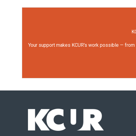
KC
Your support makes KCUR's work possible — from rep