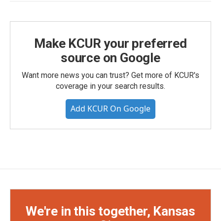
Make KCUR your preferred
source on Google
Want more news you can trust? Get more of KCUR's
coverage in your search results.
Add KCUR On Google
We're in this together, Kansas