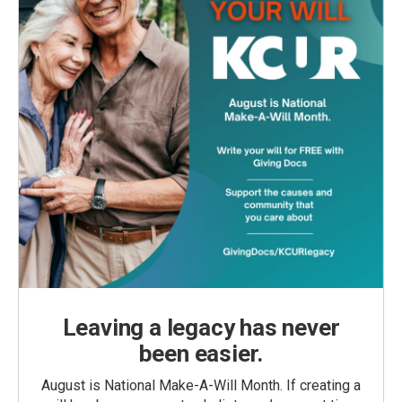
Leaving a legacy has never
been easier.
August is National Make-A-Will Month. If creating a