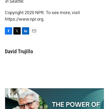
in Seattle.
Copyright 2020 NPR. To see more, visit
https://www.npr.org.
F
T
L
E
a
w
i
m
c
i
n
a
e
t
k
i
David Trujillo
b
t
e
l
o
e
d
o
r
I
k
n