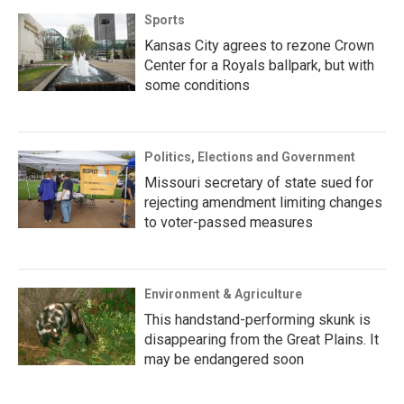
Sports
Kansas City agrees to rezone Crown
Center for a Royals ballpark, but with
some conditions
Politics, Elections and Government
Missouri secretary of state sued for
rejecting amendment limiting changes
to voter-passed measures
Environment & Agriculture
This handstand-performing skunk is
disappearing from the Great Plains. It
may be endangered soon