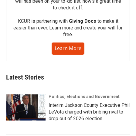
will has been on your to-do list, now’s a great time
to check it off.
KCUR is partnering with
Giving Docs
to make it
easier than ever. Learn more and create your will for
free.
Learn More
Latest Stories
Politics, Elections and Government
Interim Jackson County Executive Phil
LeVota charged with bribing rival to
drop out of 2026 election