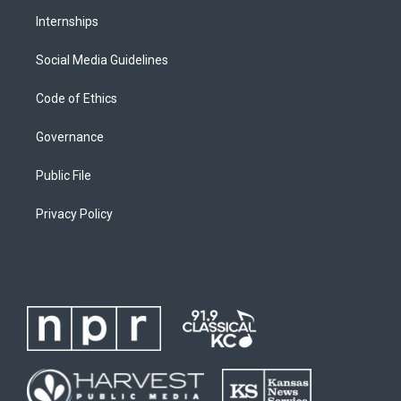
Internships
Social Media Guidelines
Code of Ethics
Governance
Public File
Privacy Policy