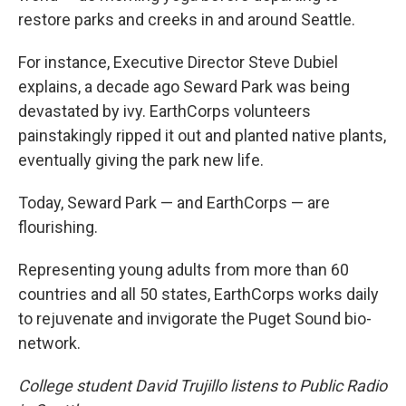
restore parks and creeks in and around Seattle.
For instance, Executive Director Steve Dubiel
explains, a decade ago Seward Park was being
devastated by ivy. EarthCorps volunteers
painstakingly ripped it out and planted native plants,
eventually giving the park new life.
Today, Seward Park — and EarthCorps — are
flourishing.
Representing young adults from more than 60
countries and all 50 states, EarthCorps works daily
to rejuvenate and invigorate the Puget Sound bio-
network.
College student David Trujillo listens to Public Radio