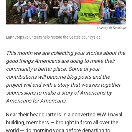
Courtesy Of EarthCorps
EarthCorps volunteers help restore the Seattle countryside.
This month we are collecting your stories about the
good things Americans are doing to make their
community a better place. Some of your
contributions will become blog posts and the
project will end with a story that weaves together
submissions to make a story of Americans by
Americans for Americans.
Near their headquarters in a converted WWII naval
building, members — brought in from all over the
world — do morning yoga before departing to