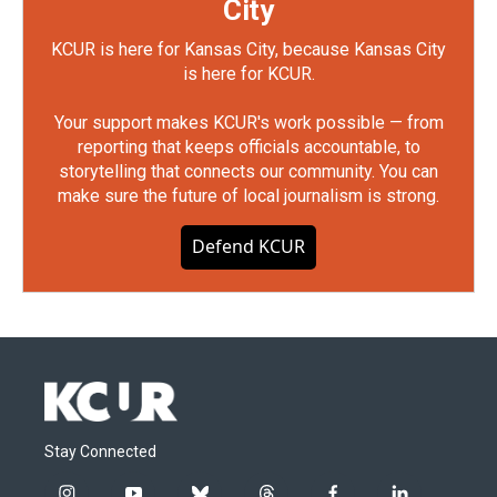
City
KCUR is here for Kansas City, because Kansas City
is here for KCUR.
Your support makes KCUR's work possible — from
reporting that keeps officials accountable, to
storytelling that connects our community. You can
make sure the future of local journalism is strong.
Defend KCUR
Stay Connected