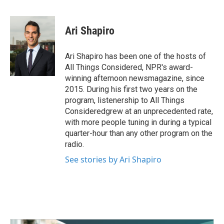
F
T
L
E
a
w
i
m
c
i
n
a
e
t
k
i
Ari Shapiro
b
t
e
l
o
e
d
o
r
I
Ari Shapiro has been one of the hosts of
k
n
All Things Considered, NPR's award-
winning afternoon newsmagazine, since
2015. During his first two years on the
program, listenership to All Things
Consideredgrew at an unprecedented rate,
with more people tuning in during a typical
quarter-hour than any other program on the
radio.
See stories by Ari Shapiro