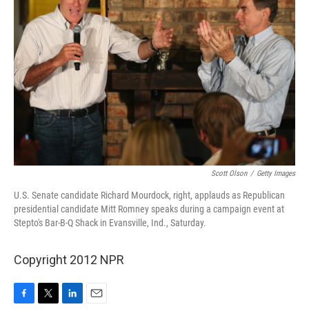
Scott Olson
/
Getty Images
U.S. Senate candidate Richard Mourdock, right, applauds as Republican
presidential candidate Mitt Romney speaks during a campaign event at
Stepto's Bar-B-Q Shack in Evansville, Ind., Saturday.
Copyright 2012 NPR