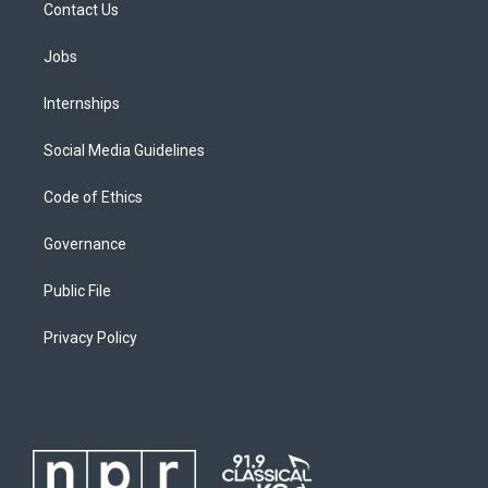
Contact Us
Jobs
Internships
Social Media Guidelines
Code of Ethics
Governance
Public File
Privacy Policy