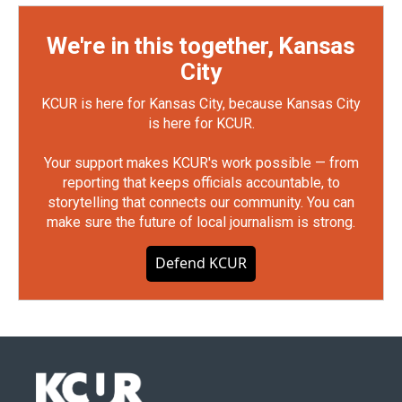
We're in this together, Kansas
City
KCUR is here for Kansas City, because Kansas City
is here for KCUR.
Your support makes KCUR's work possible — from
reporting that keeps officials accountable, to
storytelling that connects our community. You can
make sure the future of local journalism is strong.
Defend KCUR