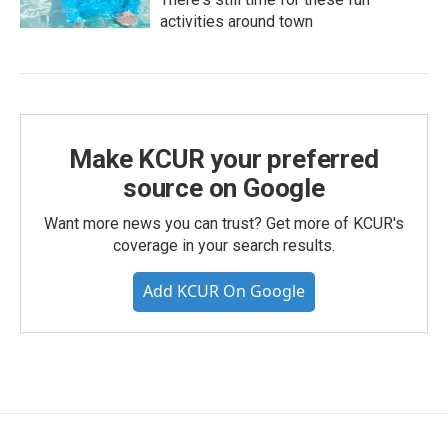
activities around town
Make KCUR your preferred
source on Google
Want more news you can trust? Get more of KCUR's
coverage in your search results.
Add KCUR On Google