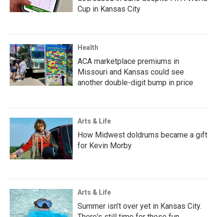
Cup in Kansas City
Health
ACA marketplace premiums in
Missouri and Kansas could see
another double-digit bump in price
Arts & Life
How Midwest doldrums became a gift
for Kevin Morby
Arts & Life
Summer isn't over yet in Kansas City.
There's still time for these fun