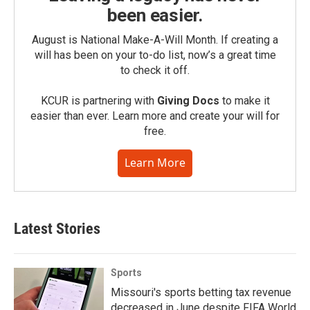
been easier.
August is National Make-A-Will Month. If creating a
will has been on your to-do list, now’s a great time
to check it off.
KCUR is partnering with
Giving Docs
to make it
easier than ever. Learn more and create your will for
free.
Learn More
Latest Stories
Sports
Missouri's sports betting tax revenue
decreased in June despite FIFA World