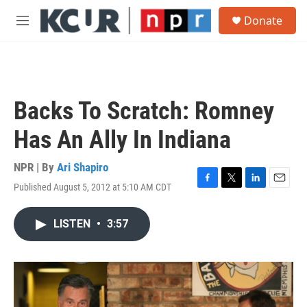
Skip to main content
S
Donate
e
M
a
e
r
n
c
u
h
u
Backs To Scratch: Romney
e
r
Has An Ally In Indiana
y
NPR | By
Ari Shapiro
Published August 5, 2012 at 5:10 AM CDT
F
T
L
E
a
w
i
m
c
i
n
a
LISTEN
•
3:57
e
t
k
i
b
t
e
l
o
e
d
o
r
I
k
n