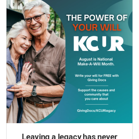
Leaving a legacy has never