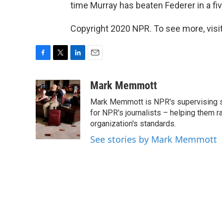
time Murray has beaten Federer in a fi
Copyright 2020 NPR. To see more, visit
F
T
L
E
a
w
i
m
c
i
n
a
Mark Memmott
e
t
k
i
Mark Memmott is NPR's supervising seni
b
t
e
l
o
e
d
for NPR's journalists – helping them r
o
r
I
organization's standards.
k
n
See stories by Mark Memmott