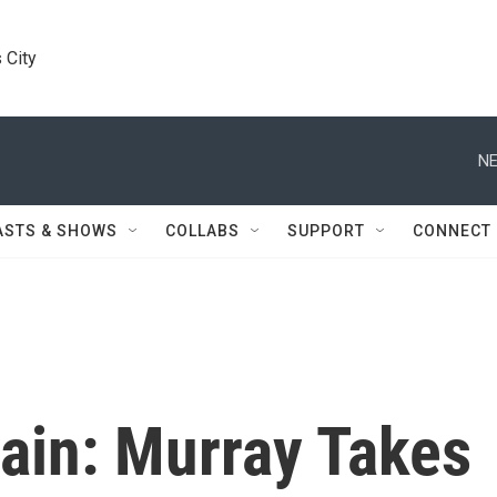
 City
NE
ASTS & SHOWS
COLLABS
SUPPORT
CONNECT
tain: Murray Takes