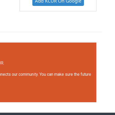
Add KCUR On Google
UR.
onnects our community. You can make sure the future