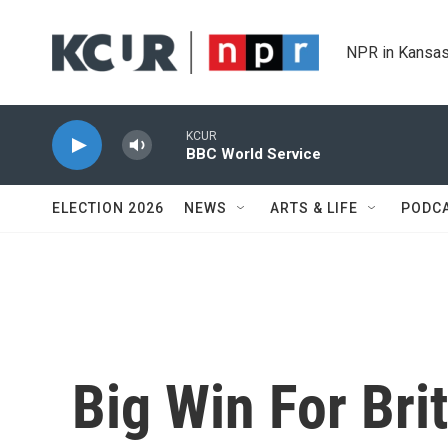
Skip to main content
NPR in Kansas
KCUR
BBC World Service
ELECTION 2026
NEWS
ARTS & LIFE
PODC
Big Win For Bri