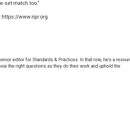
ve-set match too."
 https://www.npr.org.
or editor for Standards & Practices. In that role, he's a resour
aise the right questions as they do their work and uphold the