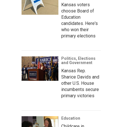
Kansas voters
choose Board of
Education
candidates. Here's
who won their
primary elections
Politics, Elections
and Government
Kansas Rep.
Sharice Davids and
other U.S. House
incumbents secure
primary victories
Education
Childcare in