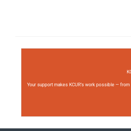
KC
Your support makes KCUR's work possible — from rep