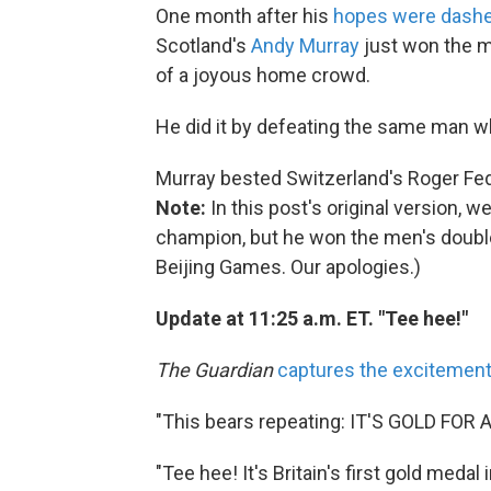
One month after his
hopes were dash
Scotland's
Andy Murray
just won the me
of a joyous home crowd.
He did it by defeating the same man w
Murray bested Switzerland's Roger Federe
Note:
In this post's original version,
champion, but he won the men's double
Beijing Games. Our apologies.)
Update at 11:25 a.m. ET. "Tee hee!"
The Guardian
captures the excitemen
"This bears repeating: IT'S GOLD FOR
"Tee hee! It's Britain's first gold medal 