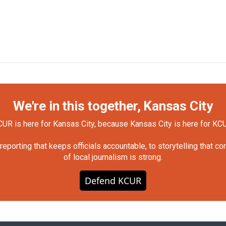
We're in this together, Kansas City
UR is here for Kansas City, because Kansas City is here for KC
orting that keeps officials accountable, to storytelling that c
of local journalism is strong.
Defend KCUR