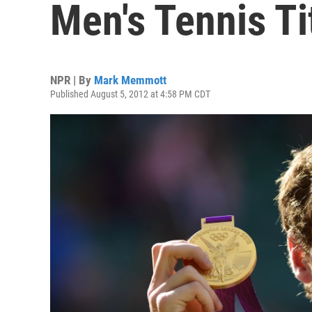
Men's Tennis Ti
NPR | By
Mark Memmott
Published August 5, 2012 at 4:58 PM CDT