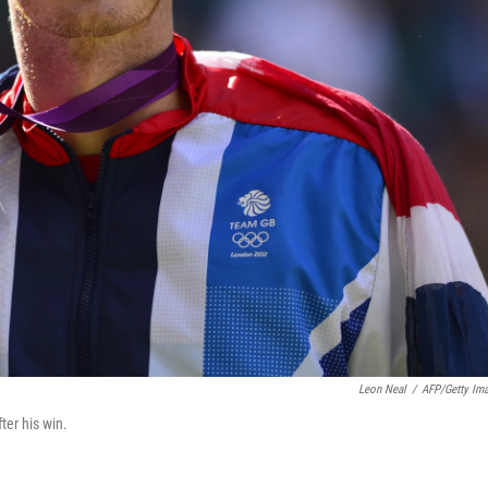
Leon Neal
/
AFP/Getty Im
ter his win.