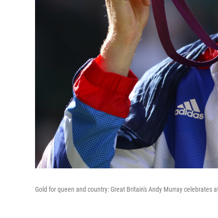
Gold for queen and country: Great Britain's Andy Murray celebrates af