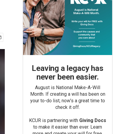
Leaving a legacy has
never been easier.
August is National Make-A-Will
Month. If creating a will has been on
your to-do list, now’s a great time to
check it off.
KCUR is partnering with
Giving Docs
to make it easier than ever. Learn
more and create your will for free.