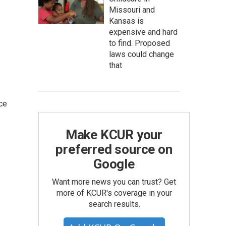
Missouri and
Kansas is
expensive and hard
to find. Proposed
laws could change
that
ce
Make KCUR your
preferred source on
Google
Want more news you can trust? Get
more of KCUR's coverage in your
search results.