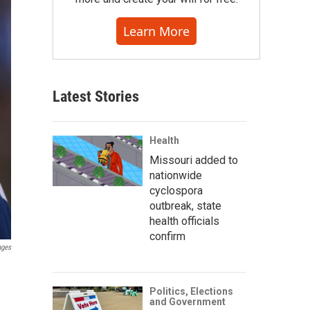
Learn More
Latest Stories
Health
Missouri added to
nationwide
cyclospora
outbreak, state
health officials
confirm
ages
Politics, Elections
and Government