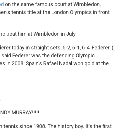
ed
on the same famous court at Wimbledon,
n's tennis title at the London Olympics in front
ho beat him at Wimbledon in July.
r today in straight sets, 6-2, 6-1, 6-4. Federer. (
 we said Federer was the defending Olympic
s in 2008. Spain's Rafael Nadal won gold at the
t
:
 ANDY MURRAY!!!!!
in tennis since 1908. The history boy. It's the first