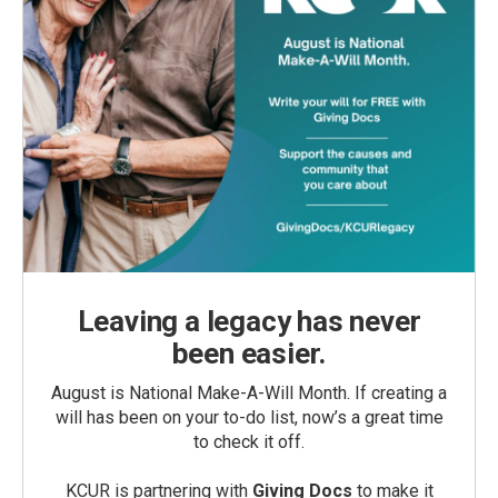
Leaving a legacy has never
been easier.
August is National Make-A-Will Month. If creating a
will has been on your to-do list, now’s a great time
to check it off.
KCUR is partnering with
Giving Docs
to make it