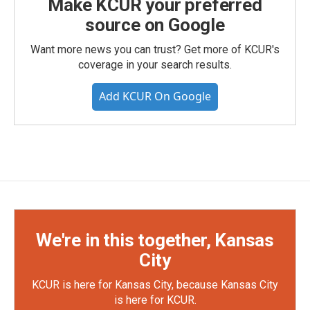
Make KCUR your preferred
source on Google
Want more news you can trust? Get more of KCUR's
coverage in your search results.
Add KCUR On Google
We're in this together, Kansas
City
KCUR is here for Kansas City, because Kansas City
is here for KCUR.