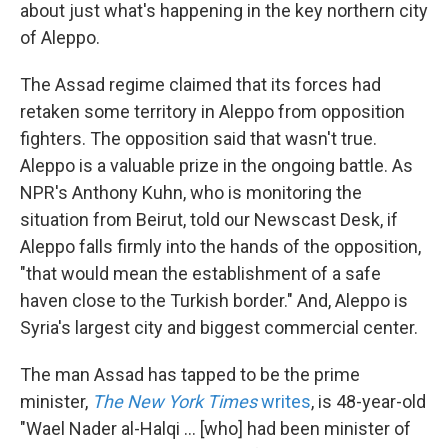
k
n
about just what's happening in the key northern city
of Aleppo.
The Assad regime claimed that its forces had
retaken some territory in Aleppo from opposition
fighters. The opposition said that wasn't true.
Aleppo is a valuable prize in the ongoing battle. As
NPR's Anthony Kuhn, who is monitoring the
situation from Beirut, told our Newscast Desk, if
Aleppo falls firmly into the hands of the opposition,
"that would mean the establishment of a safe
haven close to the Turkish border." And, Aleppo is
Syria's largest city and biggest commercial center.
The man Assad has tapped to be the prime
minister,
The New York Times
writes
, is 48-year-old
"Wael Nader al-Halqi ... [who] had been minister of