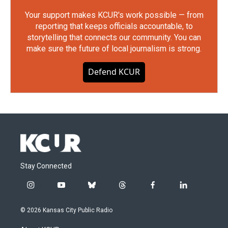
Your support makes KCUR's work possible — from
reporting that keeps officials accountable, to
storytelling that connects our community. You can
make sure the future of local journalism is strong.
Defend KCUR
Stay Connected
i
y
b
t
f
l
n
o
l
h
a
i
s
u
u
r
c
n
© 2026 Kansas City Public Radio
t
t
e
e
e
k
a
u
s
a
b
e