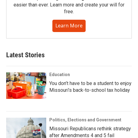
easier than ever. Learn more and create your will for
free.
Learn More
Latest Stories
Education
You don’t have to be a student to enjoy
Missouri’s back-to-school tax holiday
Politics, Elections and Government
Missouri Republicans rethink strategy
after Amendments 4 and 5 fail