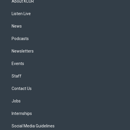
About KCUR
g
b
k
d
o
d
r
e
y
s
o
i
a
k
n
Listen Live
m
News
Podcasts
Newsletters
Events
Staff
Contact Us
Jobs
Internships
Social Media Guidelines