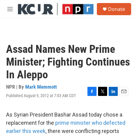
Skip to main content
S
Donate
e
M
a
e
r
n
c
u
h
u
Assad Names New Prime
e
r
Minister; Fighting Continues
y
In Aleppo
NPR | By
Mark Memmott
Published August 9, 2012 at 7:03 AM CDT
F
T
L
E
a
w
i
m
c
i
n
a
e
t
k
i
As Syrian President Bashar Assad today chose a
b
t
e
l
replacement for the
prime minister who defected
o
e
d
o
r
I
earlier this week
, there were conflicting reports