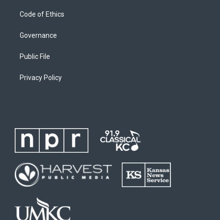
Code of Ethics
Governance
Public File
Privacy Policy