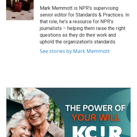
o
e
d
o
r
I
Mark Memmott is NPR's supervising
k
n
senior editor for Standards & Practices. In
that role, he's a resource for NPR's
journalists – helping them raise the right
questions as they do their work and
uphold the organization's standards.
See stories by Mark Memmott