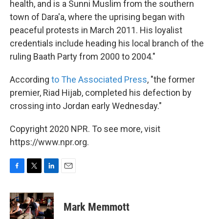
health, and is a Sunni Muslim from the southern
town of Dara'a, where the uprising began with
peaceful protests in March 2011. His loyalist
credentials include heading his local branch of the
ruling Baath Party from 2000 to 2004."
According
to The Associated Press
, "the former
premier, Riad Hijab, completed his defection by
crossing into Jordan early Wednesday."
Copyright 2020 NPR. To see more, visit
https://www.npr.org.
F
T
L
E
a
w
i
m
c
i
n
a
e
t
k
i
Mark Memmott
b
t
e
l