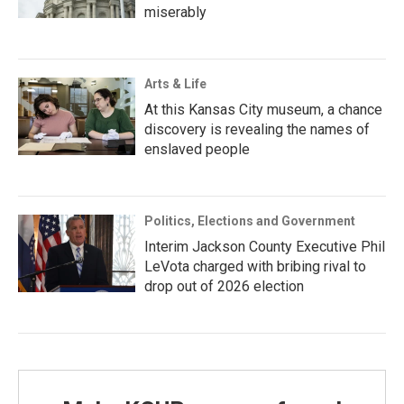
miserably
Arts & Life
At this Kansas City museum, a chance
discovery is revealing the names of
enslaved people
Politics, Elections and Government
Interim Jackson County Executive Phil
LeVota charged with bribing rival to
drop out of 2026 election