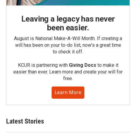
Leaving a legacy has never
been easier.
August is National Make-A-Will Month. If creating a
will has been on your to-do list, now’s a great time
to check it off.
KCUR is partnering with
Giving Docs
to make it
easier than ever. Learn more and create your will for
free.
Learn More
Latest Stories