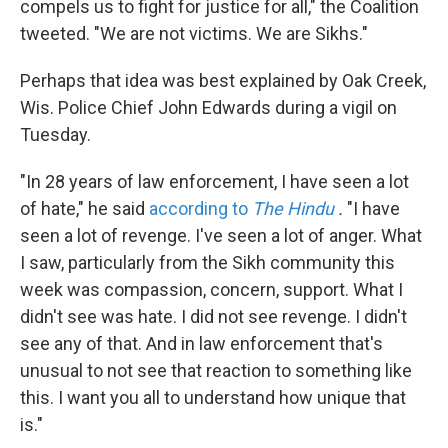
compels us to fight for justice for all," the Coalition
tweeted. "We are not victims. We are Sikhs."
Perhaps that idea was best explained by Oak Creek,
Wis. Police Chief John Edwards during a vigil on
Tuesday.
"In 28 years of law enforcement, I have seen a lot
of hate," he said
according to
The Hindu
.
"I have
seen a lot of revenge. I've seen a lot of anger. What
I saw, particularly from the Sikh community this
week was compassion, concern, support. What I
didn't see was hate. I did not see revenge. I didn't
see any of that. And in law enforcement that's
unusual to not see that reaction to something like
this. I want you all to understand how unique that
is."