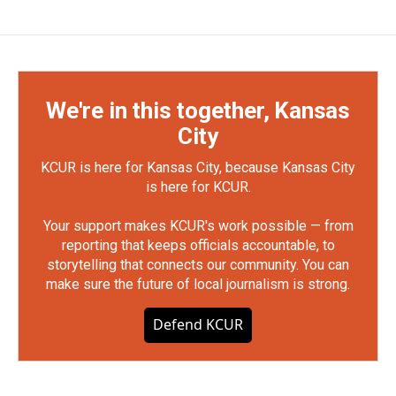
We're in this together, Kansas
City
KCUR is here for Kansas City, because Kansas City
is here for KCUR.
Your support makes KCUR's work possible — from
reporting that keeps officials accountable, to
storytelling that connects our community. You can
make sure the future of local journalism is strong.
Defend KCUR