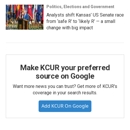
Politics, Elections and Government
Analysts shift Kansas’ US Senate race
from ‘safe R’ to ‘likely R’ — a small
change with big impact
Make KCUR your preferred
source on Google
Want more news you can trust? Get more of KCUR's
coverage in your search results.
Add KCUR On Google