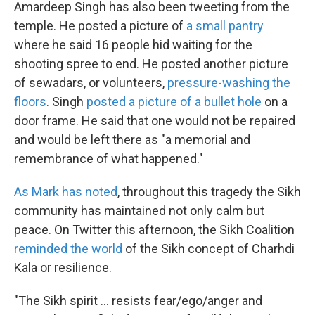
Amardeep Singh has also been tweeting from the
temple. He posted a picture of
a small pantry
where he said 16 people hid waiting for the
shooting spree to end. He posted another picture
of sewadars, or volunteers,
pressure-washing the
floors
. Singh
posted a picture of a bullet hole
on a
door frame. He said that one would not be repaired
and would be left there as "a memorial and
remembrance of what happened."
As Mark has noted
, throughout this tragedy the Sikh
community has maintained not only calm but
peace. On Twitter this afternoon, the Sikh Coalition
reminded the world
of the Sikh concept of Charhdi
Kala or resilience.
"The Sikh spirit ... resists fear/ego/anger and