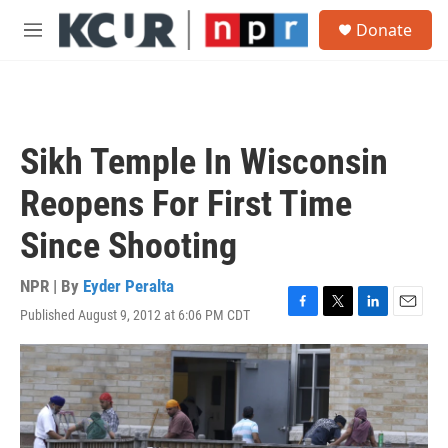
Skip to main content
S
Donate
e
M
a
e
r
n
c
u
h
u
Sikh Temple In Wisconsin
e
r
Reopens For First Time
y
Since Shooting
NPR | By
Eyder Peralta
Published August 9, 2012 at 6:06 PM CDT
F
T
L
E
a
w
i
m
c
i
n
a
e
t
k
i
b
t
e
l
o
e
d
o
r
I