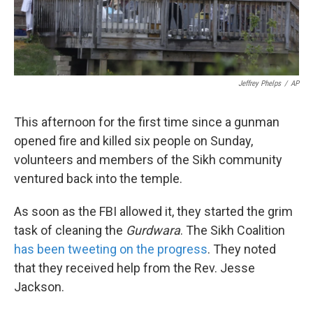
k
n
Jeffrey Phelps
/
AP
This afternoon for the first time since a gunman
opened fire and killed six people on Sunday,
volunteers and members of the Sikh community
ventured back into the temple.
As soon as the FBI allowed it, they started the grim
task of cleaning the
Gurdwara
. The Sikh Coalition
has been tweeting on the progress
. They noted
that they received help from the Rev. Jesse
Jackson.