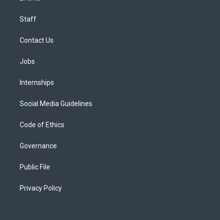
Staff
Contact Us
Jobs
Internships
Social Media Guidelines
Code of Ethics
Governance
Public File
Privacy Policy