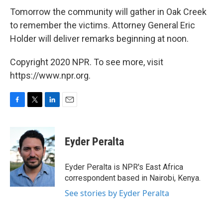
Tomorrow the community will gather in Oak Creek
to remember the victims. Attorney General Eric
Holder will deliver remarks beginning at noon.
Copyright 2020 NPR. To see more, visit
https://www.npr.org.
F
T
L
E
a
w
i
m
c
i
n
a
e
t
k
i
Eyder Peralta
b
t
e
l
o
e
d
o
r
I
Eyder Peralta is NPR's East Africa
k
n
correspondent based in Nairobi, Kenya.
See stories by Eyder Peralta