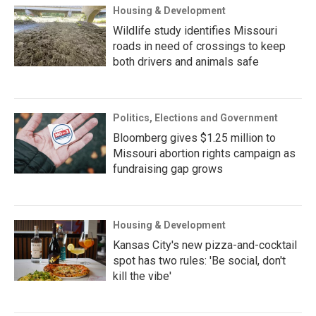
Housing & Development
Wildlife study identifies Missouri
roads in need of crossings to keep
both drivers and animals safe
Politics, Elections and Government
Bloomberg gives $1.25 million to
Missouri abortion rights campaign as
fundraising gap grows
Housing & Development
Kansas City's new pizza-and-cocktail
spot has two rules: 'Be social, don't
kill the vibe'