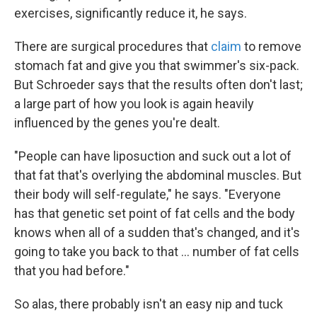
exercises, significantly reduce it, he says.
There are surgical procedures that
claim
to remove
stomach fat and give you that swimmer's six-pack.
But Schroeder says that the results often don't last;
a large part of how you look is again heavily
influenced by the genes you're dealt.
"People can have liposuction and suck out a lot of
that fat that's overlying the abdominal muscles. But
their body will self-regulate," he says. "Everyone
has that genetic set point of fat cells and the body
knows when all of a sudden that's changed, and it's
going to take you back to that ... number of fat cells
that you had before."
So alas, there probably isn't an easy nip and tuck