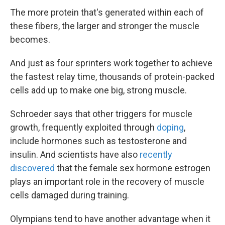
The more protein that's generated within each of
these fibers, the larger and stronger the muscle
becomes.
And just as four sprinters work together to achieve
the fastest relay time, thousands of protein-packed
cells add up to make one big, strong muscle.
Schroeder says that other triggers for muscle
growth, frequently exploited through
doping
,
include hormones such as testosterone and
insulin. And scientists have also
recently
discovered
that the female sex hormone estrogen
plays an important role in the recovery of muscle
cells damaged during training.
Olympians tend to have another advantage when it