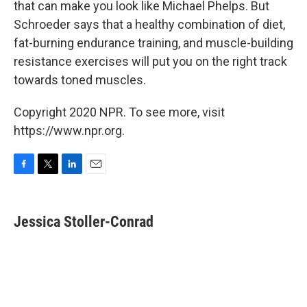
that can make you look like Michael Phelps. But
Schroeder says that a healthy combination of diet,
fat-burning endurance training, and muscle-building
resistance exercises will put you on the right track
towards toned muscles.
Copyright 2020 NPR. To see more, visit
https://www.npr.org.
F
T
L
E
a
w
i
m
c
i
n
a
e
t
k
i
Jessica Stoller-Conrad
b
t
e
l
o
e
d
o
r
I
k
n