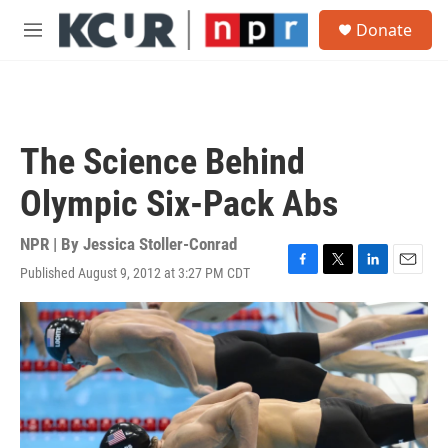
Skip to main content
S
Donate
e
M
a
e
r
n
c
u
h
u
The Science Behind
e
r
Olympic Six-Pack Abs
y
NPR | By
Jessica Stoller-Conrad
Published August 9, 2012 at 3:27 PM CDT
F
T
L
E
a
w
i
m
c
i
n
a
e
t
k
i
b
t
e
l
o
e
d
o
r
I
k
n