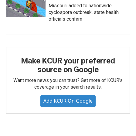
Missouri added to nationwide
cyclospora outbreak, state health
officials confirm
Make KCUR your preferred
source on Google
Want more news you can trust? Get more of KCUR's
coverage in your search results.
Add KCUR On Google