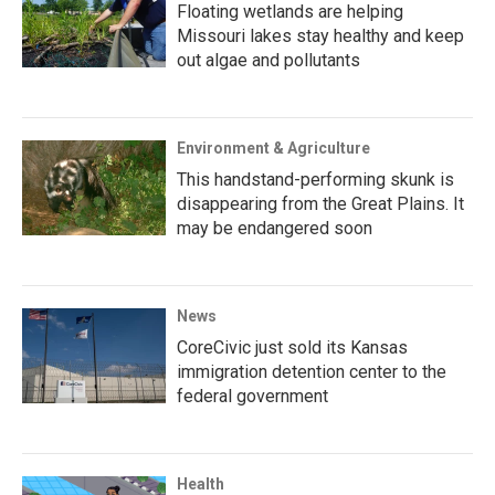
Floating wetlands are helping
Missouri lakes stay healthy and keep
out algae and pollutants
Environment & Agriculture
This handstand-performing skunk is
disappearing from the Great Plains. It
may be endangered soon
News
CoreCivic just sold its Kansas
immigration detention center to the
federal government
Health