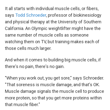
It all starts with individual muscle cells, or fibers,
says
Todd Schroeder
, professor of biokinesiology
and physical therapy at the University of Southern
California. An Olympic weightlifter might have the
same number of muscle cells as someone
watching them on TV, but training makes each of
those cells much larger.
And when it comes to building big muscle cells, if
there's no pain, there's no gain.
"When you work out, you get sore," says Schroeder.
"That soreness is muscle damage, and that's OK.
Muscle damage signals the muscle cell to produce
more protein, so that you get more proteins within
that muscle fiber."