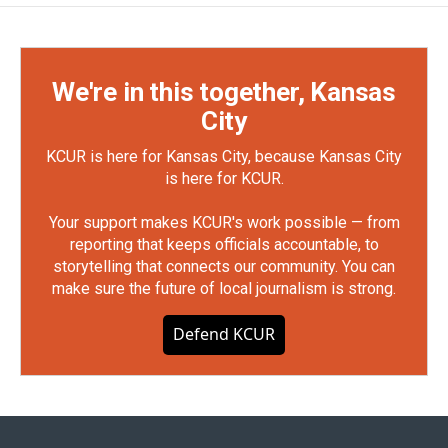
We're in this together, Kansas
City
KCUR is here for Kansas City, because Kansas City
is here for KCUR.
Your support makes KCUR's work possible — from
reporting that keeps officials accountable, to
storytelling that connects our community. You can
make sure the future of local journalism is strong.
Defend KCUR