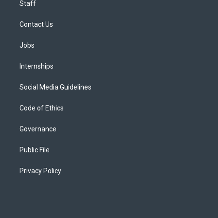
Staff
Contact Us
Jobs
Internships
Social Media Guidelines
Code of Ethics
Governance
Public File
Privacy Policy