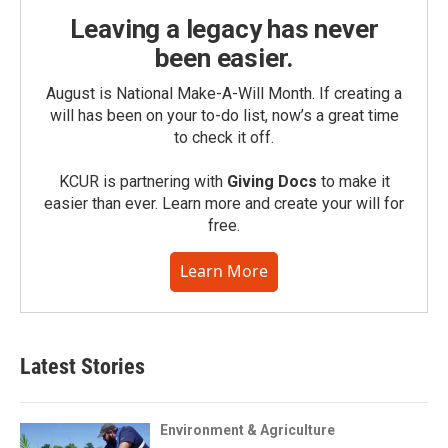
Leaving a legacy has never
been easier.
August is National Make-A-Will Month. If creating a
will has been on your to-do list, now’s a great time
to check it off.
KCUR is partnering with
Giving Docs
to make it
easier than ever. Learn more and create your will for
free.
Learn More
Latest Stories
Environment & Agriculture