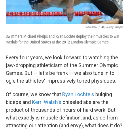
Leon Neal
/
AFP/Getty Images
Swimmers Michael Phelps and Ryan Lochte deploy their muscles to win
medals for the United States at the 2012 London Olympic Games.
Every four years, we look forward to watching the
jaw-dropping athleticism of the Summer Olympic
Games. But — let's be frank — we also tune in to
ogle the athletes' impressively toned physiques.
Of course, we know that
Ryan Lochte's
bulging
biceps and
Kerri Walsh's
chiseled abs are the
product of thousands of hours of hard work. But
what exactly is muscle definition, and, aside from
attracting our attention (and envy), what does it do?