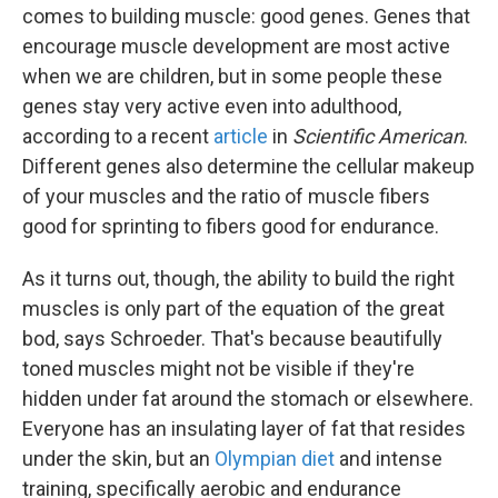
comes to building muscle: good genes. Genes that
encourage muscle development are most active
when we are children, but in some people these
genes stay very active even into adulthood,
according to a recent
article
in
Scientific American
.
Different genes also determine the cellular makeup
of your muscles and the ratio of muscle fibers
good for sprinting to fibers good for endurance.
As it turns out, though, the ability to build the right
muscles is only part of the equation of the great
bod, says Schroeder. That's because beautifully
toned muscles might not be visible if they're
hidden under fat around the stomach or elsewhere.
Everyone has an insulating layer of fat that resides
under the skin, but an
Olympian diet
and intense
training, specifically aerobic and endurance