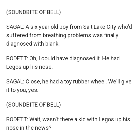
(SOUNDBITE OF BELL)
SAGAL: A six year old boy from Salt Lake City who'd
suffered from breathing problems was finally
diagnosed with blank.
BODETT: Oh, I could have diagnosed it. He had
Legos up his nose.
SAGAL: Close, he had a toy rubber wheel. We'll give
it to you, yes.
(SOUNDBITE OF BELL)
BODETT: Wait, wasn't there a kid with Legos up his
nose in the news?