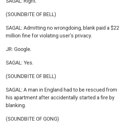
SAGAL: Right.
(SOUNDBITE OF BELL)
SAGAL: Admitting no wrongdoing, blank paid a $22
million fine for violating user's privacy.
JR: Google.
SAGAL: Yes.
(SOUNDBITE OF BELL)
SAGAL: A man in England had to be rescued from
his apartment after accidentally started a fire by
blanking.
(SOUNDBITE OF GONG)