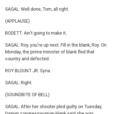
SAGAL: Well done, Tom, all right.
(APPLAUSE)
BODETT: Ain't going to make it.
SAGAL: Roy, you're up next. Fill in the blank, Roy. On
Monday, the prime minister of blank fled that
country and defected.
ROY BLOUNT JR: Syria.
SAGAL: Right.
(SOUNDBITE OF BELL)
SAGAL: After her shooter pled guilty on Tuesday,
former congresswoman blank said she was