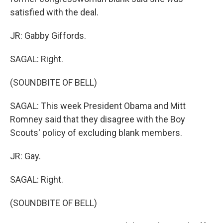
satisfied with the deal.
JR: Gabby Giffords.
SAGAL: Right.
(SOUNDBITE OF BELL)
SAGAL: This week President Obama and Mitt
Romney said that they disagree with the Boy
Scouts' policy of excluding blank members.
JR: Gay.
SAGAL: Right.
(SOUNDBITE OF BELL)