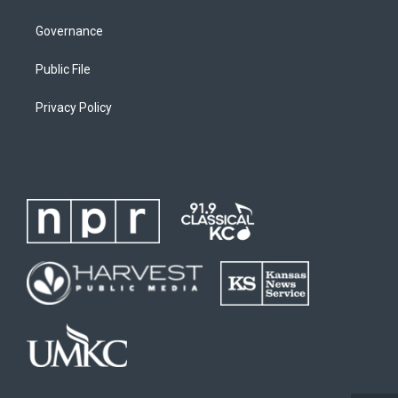
Governance
Public File
Privacy Policy