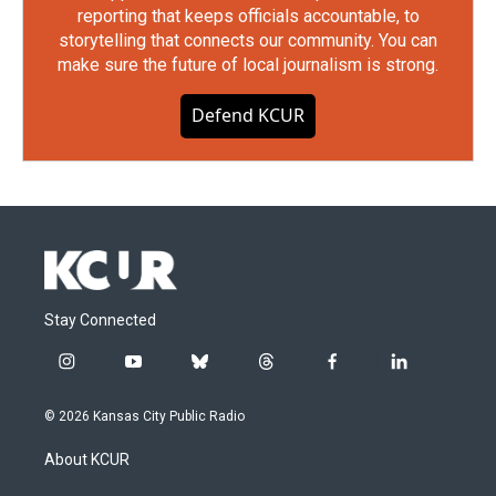
reporting that keeps officials accountable, to
storytelling that connects our community. You can
make sure the future of local journalism is strong.
Defend KCUR
Stay Connected
i
y
b
t
f
l
n
o
l
h
a
i
s
u
u
r
c
n
© 2026 Kansas City Public Radio
t
t
e
e
e
k
a
u
s
a
b
e
About KCUR
g
b
k
d
o
d
r
e
y
s
o
i