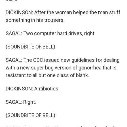
DICKINSON: After the woman helped the man stuff
something in his trousers.
SAGAL: Two computer hard drives, right.
(SOUNDBITE OF BELL)
SAGAL: The CDC issued new guidelines for dealing
with a new super bug version of gonorrhea that is
resistant to all but one class of blank.
DICKINSON: Antibiotics.
SAGAL: Right.
(SOUNDBITE OF BELL)