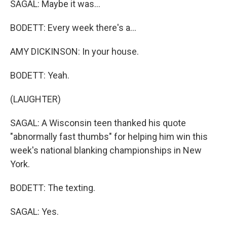
SAGAL: Maybe it was...
BODETT: Every week there's a...
AMY DICKINSON: In your house.
BODETT: Yeah.
(LAUGHTER)
SAGAL: A Wisconsin teen thanked his quote
"abnormally fast thumbs" for helping him win this
week's national blanking championships in New
York.
BODETT: The texting.
SAGAL: Yes.