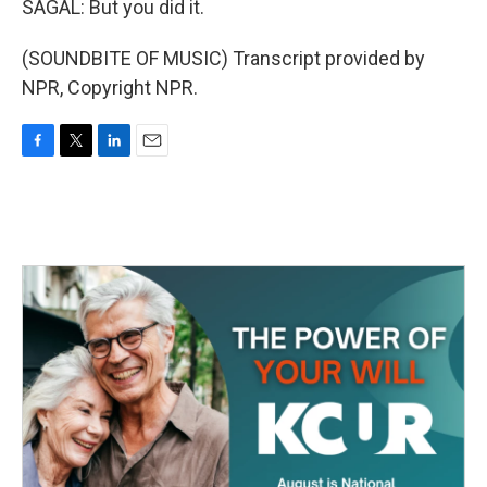
SAGAL: But you did it.
(SOUNDBITE OF MUSIC) Transcript provided by
NPR, Copyright NPR.
F
T
L
E
a
w
i
m
c
i
n
a
e
t
k
i
b
t
e
l
o
e
d
o
r
I
k
n