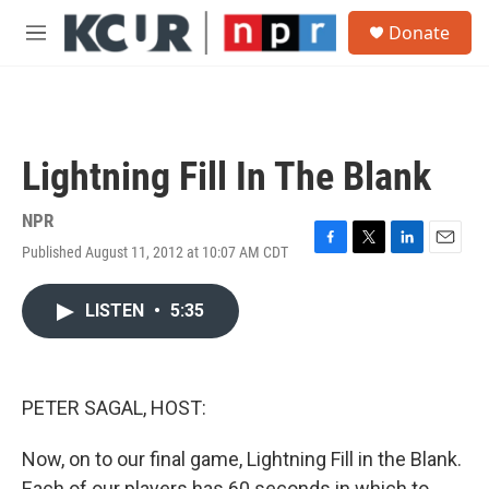
Skip to main content
S
Donate
e
M
a
e
r
n
c
u
h
u
Lightning Fill In The Blank
e
r
y
NPR
Published August 11, 2012 at 10:07 AM CDT
F
T
L
E
a
w
i
m
c
i
n
a
LISTEN
•
5:35
e
t
k
i
b
t
e
l
o
e
d
o
r
I
k
n
PETER SAGAL, HOST:
Now, on to our final game, Lightning Fill in the Blank.
Each of our players has 60 seconds in which to