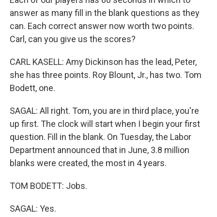
answer as many fill in the blank questions as they
can. Each correct answer now worth two points.
Carl, can you give us the scores?
CARL KASELL: Amy Dickinson has the lead, Peter,
she has three points. Roy Blount, Jr., has two. Tom
Bodett, one.
SAGAL: All right. Tom, you are in third place, you're
up first. The clock will start when I begin your first
question. Fill in the blank. On Tuesday, the Labor
Department announced that in June, 3.8 million
blanks were created, the most in 4 years.
TOM BODETT: Jobs.
SAGAL: Yes.