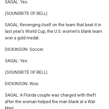
SAGAL: Yes.
(SOUNDBITE OF BELL)
SAGAL: Revenging itself on the team that beat it in
last year's World Cup, the U.S. women's blank team
won a gold medal.
DICKINSON: Soccer.
SAGAL: Yes.
(SOUNDBITE OF BELL)
DICKINSON: Woo.
SAGAL: A Florida couple was charged with theft
after the woman helped the man blank at a Wal-
Mart.