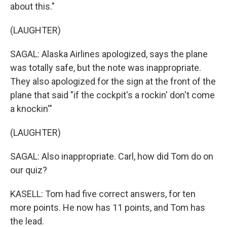
about this."
(LAUGHTER)
SAGAL: Alaska Airlines apologized, says the plane
was totally safe, but the note was inappropriate.
They also apologized for the sign at the front of the
plane that said "if the cockpit's a rockin' don't come
a knockin'"
(LAUGHTER)
SAGAL: Also inappropriate. Carl, how did Tom do on
our quiz?
KASELL: Tom had five correct answers, for ten
more points. He now has 11 points, and Tom has
the lead.