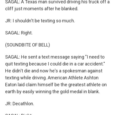
SAGAL: A Texas man survived driving his truck off a
cliff just moments after he blanked.
JR: I shouldn't be texting so much.
SAGAL: Right.
(SOUNDBITE OF BELL)
SAGAL: He sent a text message saying "I need to
quit texting because I could die in a car accident."
He didn't die and now he's a spokesman against
texting while driving. American Athlete Ashton
Eaton laid claim himself be the greatest athlete on
earth by easily winning the gold medal in blank.
JR: Decathlon.