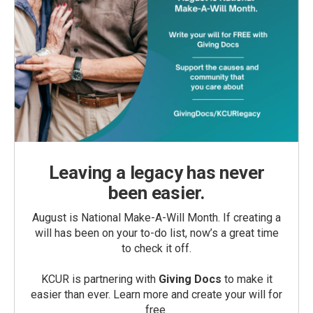
Leaving a legacy has never
been easier.
August is National Make-A-Will Month. If creating a
will has been on your to-do list, now’s a great time
to check it off.
KCUR is partnering with
Giving Docs
to make it
easier than ever. Learn more and create your will for
free.