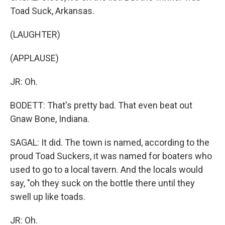
Toad Suck, Arkansas.
(LAUGHTER)
(APPLAUSE)
JR: Oh.
BODETT: That's pretty bad. That even beat out
Gnaw Bone, Indiana.
SAGAL: It did. The town is named, according to the
proud Toad Suckers, it was named for boaters who
used to go to a local tavern. And the locals would
say, "oh they suck on the bottle there until they
swell up like toads.
JR: Oh.