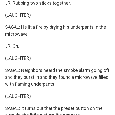
JR: Rubbing two sticks together.
(LAUGHTER)
SAGAL: He lit a fire by drying his underpants in the
microwave.
JR: Oh.
(LAUGHTER)
SAGAL: Neighbors heard the smoke alarm going off
and they burst in and they found a microwave filled
with flaming underpants.
(LAUGHTER)
SAGAL: It turns out that the preset button on the