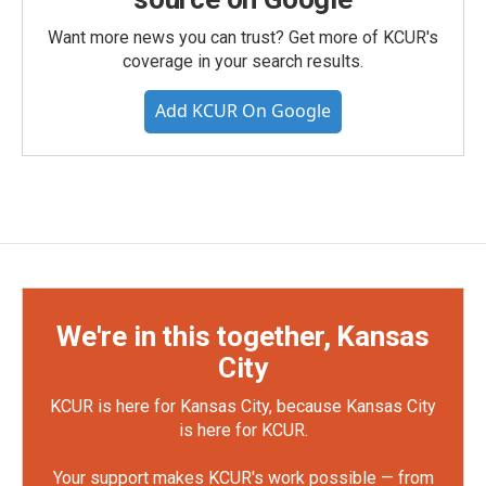
Want more news you can trust? Get more of KCUR's
coverage in your search results.
Add KCUR On Google
We're in this together, Kansas
City
KCUR is here for Kansas City, because Kansas City
is here for KCUR.
Your support makes KCUR's work possible — from