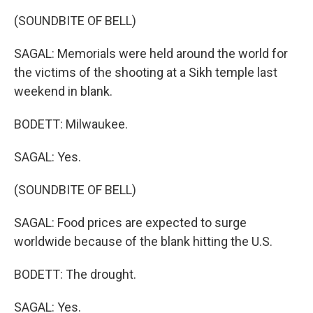
(SOUNDBITE OF BELL)
SAGAL: Memorials were held around the world for
the victims of the shooting at a Sikh temple last
weekend in blank.
BODETT: Milwaukee.
SAGAL: Yes.
(SOUNDBITE OF BELL)
SAGAL: Food prices are expected to surge
worldwide because of the blank hitting the U.S.
BODETT: The drought.
SAGAL: Yes.