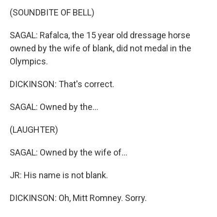
(SOUNDBITE OF BELL)
SAGAL: Rafalca, the 15 year old dressage horse
owned by the wife of blank, did not medal in the
Olympics.
DICKINSON: That's correct.
SAGAL: Owned by the...
(LAUGHTER)
SAGAL: Owned by the wife of...
JR: His name is not blank.
DICKINSON: Oh, Mitt Romney. Sorry.