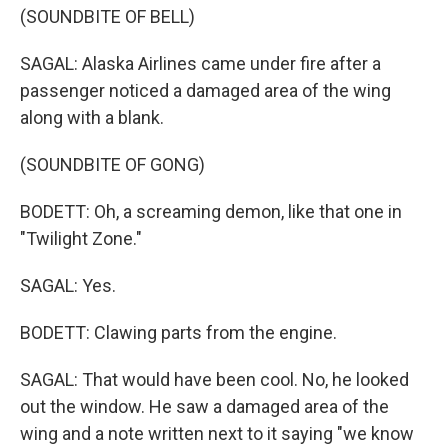
(SOUNDBITE OF BELL)
SAGAL: Alaska Airlines came under fire after a
passenger noticed a damaged area of the wing
along with a blank.
(SOUNDBITE OF GONG)
BODETT: Oh, a screaming demon, like that one in
"Twilight Zone."
SAGAL: Yes.
BODETT: Clawing parts from the engine.
SAGAL: That would have been cool. No, he looked
out the window. He saw a damaged area of the
wing and a note written next to it saying "we know