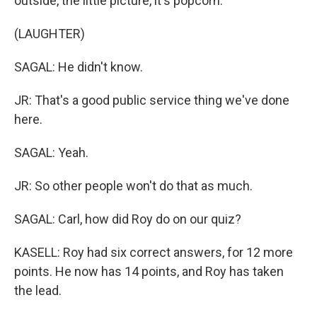
outside, the little picture, it's popcorn.
(LAUGHTER)
SAGAL: He didn't know.
JR: That's a good public service thing we've done
here.
SAGAL: Yeah.
JR: So other people won't do that as much.
SAGAL: Carl, how did Roy do on our quiz?
KASELL: Roy had six correct answers, for 12 more
points. He now has 14 points, and Roy has taken
the lead.