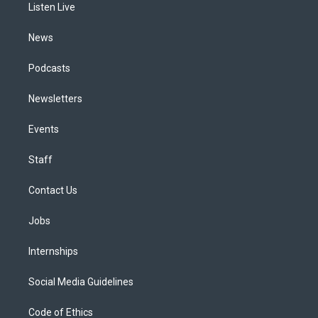
a
k
n
Listen Live
m
News
Podcasts
Newsletters
Events
Staff
Contact Us
Jobs
Internships
Social Media Guidelines
Code of Ethics