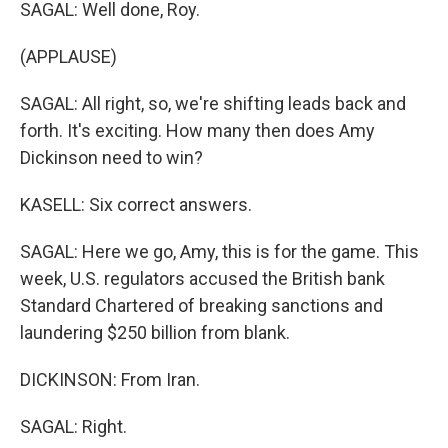
SAGAL: Well done, Roy.
(APPLAUSE)
SAGAL: All right, so, we're shifting leads back and
forth. It's exciting. How many then does Amy
Dickinson need to win?
KASELL: Six correct answers.
SAGAL: Here we go, Amy, this is for the game. This
week, U.S. regulators accused the British bank
Standard Chartered of breaking sanctions and
laundering $250 billion from blank.
DICKINSON: From Iran.
SAGAL: Right.