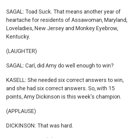
SAGAL: Toad Suck. That means another year of
heartache for residents of Assawoman, Maryland,
Loveladies, New Jersey and Monkey Eyebrow,
Kentucky.
(LAUGHTER)
SAGAL: Carl, did Amy do well enough to win?
KASELL: She needed six correct answers to win,
and she had six correct answers. So, with 15
points, Amy Dickinson is this week's champion.
(APPLAUSE)
DICKINSON: That was hard.