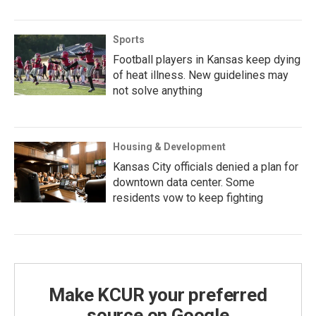
Sports
Football players in Kansas keep dying
of heat illness. New guidelines may
not solve anything
Housing & Development
Kansas City officials denied a plan for
downtown data center. Some
residents vow to keep fighting
Make KCUR your preferred
source on Google