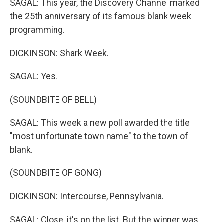
SAGAL: This year, the Discovery Channel marked
the 25th anniversary of its famous blank week
programming.
DICKINSON: Shark Week.
SAGAL: Yes.
(SOUNDBITE OF BELL)
SAGAL: This week a new poll awarded the title
"most unfortunate town name" to the town of
blank.
(SOUNDBITE OF GONG)
DICKINSON: Intercourse, Pennsylvania.
SAGAL: Close, it's on the list. But the winner was