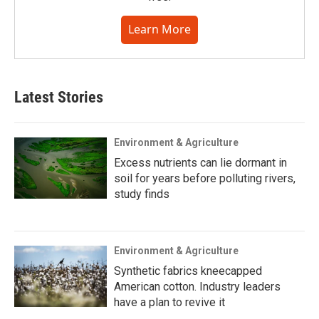
Learn More
Latest Stories
Environment & Agriculture
Excess nutrients can lie dormant in
soil for years before polluting rivers,
study finds
Environment & Agriculture
Synthetic fabrics kneecapped
American cotton. Industry leaders
have a plan to revive it