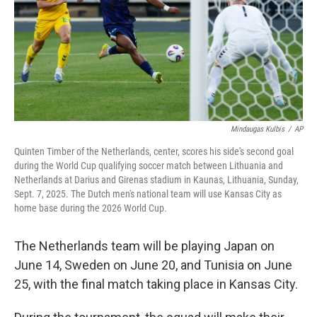
Mindaugas Kulbis
/
AP
Quinten Timber of the Netherlands, center, scores his side's second goal
during the World Cup qualifying soccer match between Lithuania and
Netherlands at Darius and Girenas stadium in Kaunas, Lithuania, Sunday,
Sept. 7, 2025. The Dutch men's national team will use Kansas City as
home base during the 2026 World Cup.
The Netherlands team will be playing Japan on
June 14, Sweden on June 20, and Tunisia on June
25, with the final match taking place in Kansas City.