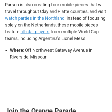
Parson is also creating four mobile pieces that will
travel throughout Clay and Platte counties, and visit
watch parties in the Northland
. Instead of focusing
solely on the Netherlands, these mobile pieces
feature
all-star players
from multiple World Cup
teams, including Argentina's Lionel Messi.
Where
: Off Northwest Gateway Avenue in
Riverside, Missouri
Join the Orange Parade