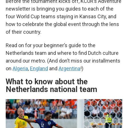
Before the tournament kicks off, KCUR’s Adventure
newsletter is bringing you guides to each of the
four World Cup teams staying in Kansas City, and
how to celebrate the global event through the lens
of their country.
Read on for your beginner’s guide to the
Netherlands team and where to find Dutch culture
around our metro. (And don’t miss our installments
on
Algeria
,
England
and
Argentina
!)
What to know about the
Netherlands national team