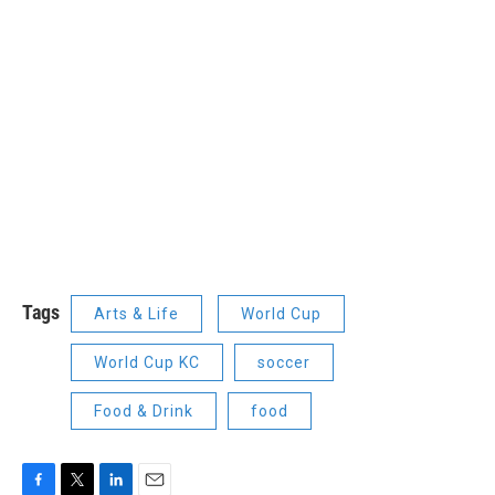
Tags
Arts & Life
World Cup
World Cup KC
soccer
Food & Drink
food