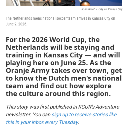
John Brant
/
City Of Kansas City
The Netherlands men's national soccer team arrives in Kansas City on
June 9, 2026.
For the 2026 World Cup, the
Netherlands will be staying and
training in Kansas City — and will
playing here on June 25. As the
Oranje Army takes over town, get
to know the Dutch men's national
team and find out how explore
the culture around this region.
This story was first published in KCUR's Adventure
newsletter. You can
sign up to receive stories like
this in your inbox every Tuesday
.