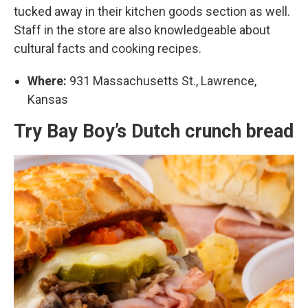
tucked away in their kitchen goods section as well.
Staff in the store are also knowledgeable about
cultural facts and cooking recipes.
Where:
931 Massachusetts St., Lawrence,
Kansas
Try Bay Boy’s Dutch crunch bread