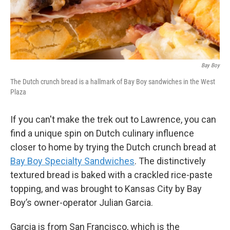
Bay Boy
The Dutch crunch bread is a hallmark of Bay Boy sandwiches in the West
Plaza
If you can't make the trek out to Lawrence, you can
find a unique spin on Dutch culinary influence
closer to home by trying the Dutch crunch bread at
Bay Boy Specialty Sandwiches
. The distinctively
textured bread is baked with a crackled rice-paste
topping, and was brought to Kansas City by Bay
Boy’s owner-operator Julian Garcia.
Garcia is from San Francisco, which is the