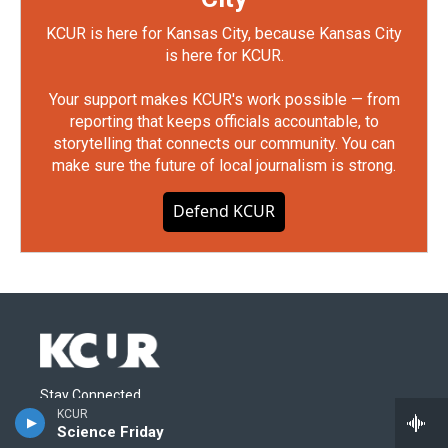
KCUR is here for Kansas City, because Kansas City
is here for KCUR.
Your support makes KCUR's work possible — from
reporting that keeps officials accountable, to
storytelling that connects our community. You can
make sure the future of local journalism is strong.
Defend KCUR
Stay Connected
KCUR
Science Friday
i
y
b
t
f
l