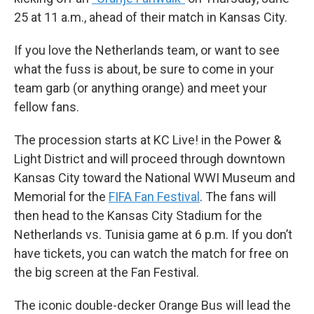
25 at 11 a.m., ahead of their match in Kansas City.
If you love the Netherlands team, or want to see
what the fuss is about, be sure to come in your
team garb (or anything orange) and meet your
fellow fans.
The procession starts at KC Live! in the Power &
Light District and will proceed through downtown
Kansas City toward the National WWI Museum and
Memorial for the
FIFA Fan Festival
. The fans will
then head to the Kansas City Stadium for the
Netherlands vs. Tunisia game at 6 p.m. If you don’t
have tickets, you can watch the match for free on
the big screen at the Fan Festival.
The iconic double-decker Orange Bus will lead the