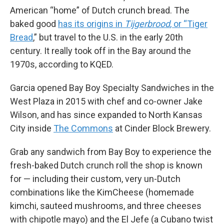
American “home” of Dutch crunch bread. The
baked good
has its origins in
Tijgerbrood
, or “Tiger
Bread
,” but travel to the U.S. in the early 20th
century. It really took off in the Bay around the
1970s, according to KQED.
Garcia opened Bay Boy Specialty Sandwiches in the
West Plaza in 2015 with chef and co-owner Jake
Wilson, and has since expanded to North Kansas
City inside
The Commons
at Cinder Block Brewery.
Grab any sandwich from Bay Boy to experience the
fresh-baked Dutch crunch roll the shop is known
for — including their custom, very un-Dutch
combinations like the KimCheese (homemade
kimchi, sauteed mushrooms, and three cheeses
with chipotle mayo) and the El Jefe (a Cubano twist