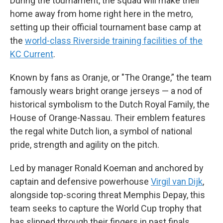
During the tournament, the squad will make their
home away from home right here in the metro,
setting up their official tournament base camp at
the
world-class Riverside training facilities of the
KC Current
.
Known by fans as Oranje, or "The Orange,” the team
famously wears bright orange jerseys — a nod of
historical symbolism to the Dutch Royal Family, the
House of Orange-Nassau. Their emblem features
the regal white Dutch lion, a symbol of national
pride, strength and agility on the pitch.
Led by manager Ronald Koeman and anchored by
captain and defensive powerhouse
Virgil van Dijk
,
alongside top-scoring threat Memphis Depay, this
team seeks to capture the World Cup trophy that
has slipped through their fingers in past finals.