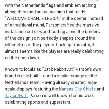
with the Netherlands flags and emblem arching
above them and an orange sign that reads
“WELCOME ORANJE LEGION” in the center. Instead
of a traditional mural, Parson crafted the massive
installation out of wood, cutting along the borders
of the design so it perfectly shapes around the
silhouettes of the players. Looking from afar, it
almost seems like the players are really celebrating
on the grass lawn.
Known to locals as “Jack Rabbit Art,” Parson’s own
brand is also built around a similar orange as the
Netherlands team. Having already created large-
scale displays featuring the
Kansas City Chiefs
and
Taylor Swift
, Parson is well known for his work
celebrating sports and superstars.