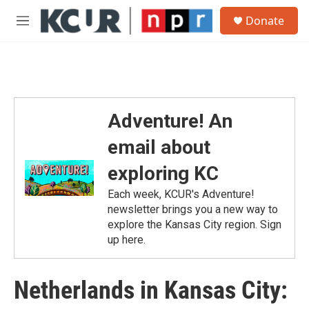
Skip to main content
S
Donate
e
M
a
e
r
n
c
u
h
u
e
Adventure! An
r
y
email about
exploring KC
Each week, KCUR's Adventure!
newsletter brings you a new way to
explore the Kansas City region. Sign
up here.
Netherlands in Kansas City: