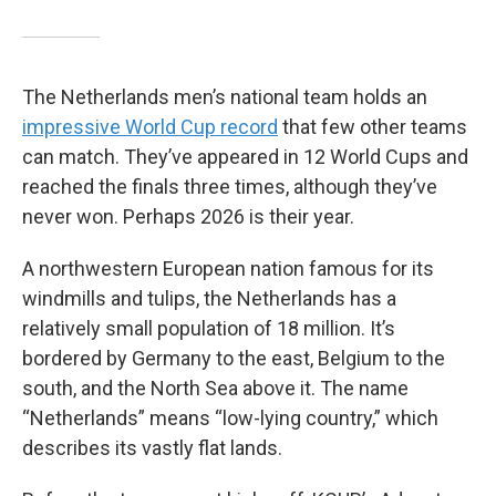
The Netherlands men’s national team holds an
impressive World Cup record
that few other teams
can match. They’ve appeared in 12 World Cups and
reached the finals three times, although they’ve
never won. Perhaps 2026 is their year.
A northwestern European nation famous for its
windmills and tulips, the Netherlands has a
relatively small population of 18 million. It’s
bordered by Germany to the east, Belgium to the
south, and the North Sea above it. The name
“Netherlands” means “low-lying country,” which
describes its vastly flat lands.