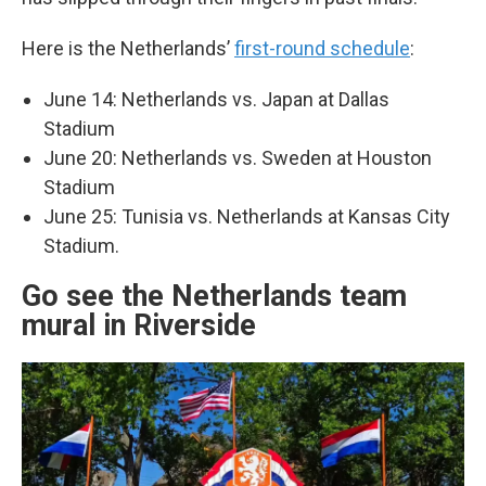
Here is the Netherlands’
first-round schedule
:
June 14: Netherlands vs. Japan at Dallas
Stadium
June 20: Netherlands vs. Sweden at Houston
Stadium
June 25: Tunisia vs. Netherlands at Kansas City
Stadium.
Go see the Netherlands team
mural in Riverside