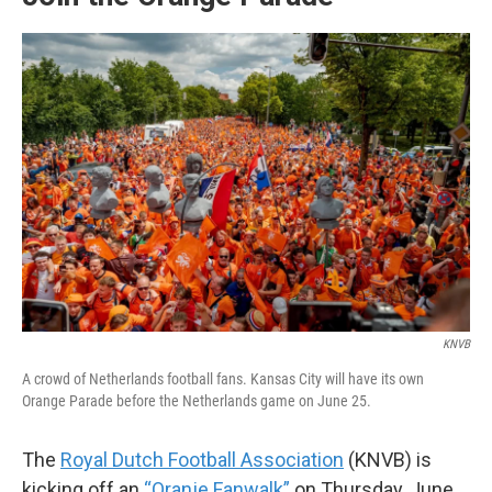
KNVB
A crowd of Netherlands football fans. Kansas City will have its own
Orange Parade before the Netherlands game on June 25.
The
Royal Dutch Football Association
(KNVB) is
kicking off an
“Oranje Fanwalk”
on Thursday, June