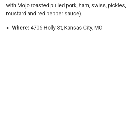
with Mojo roasted pulled pork, ham, swiss, pickles,
mustard and red pepper sauce).
Where:
4706 Holly St, Kansas City, MO