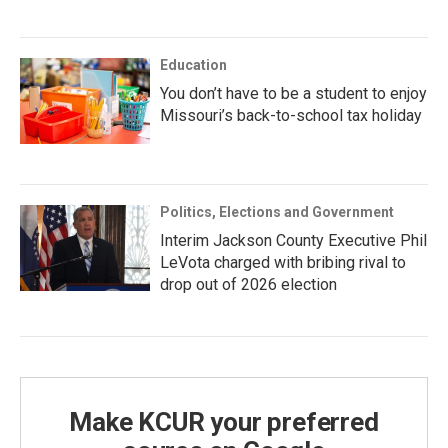
Education
You don’t have to be a student to enjoy
Missouri’s back-to-school tax holiday
Politics, Elections and Government
Interim Jackson County Executive Phil
LeVota charged with bribing rival to
drop out of 2026 election
Make KCUR your preferred