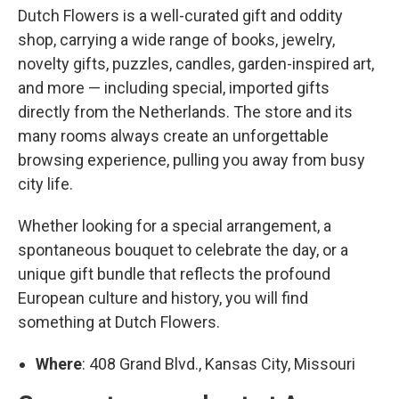
Dutch Flowers is a well-curated gift and oddity
shop, carrying a wide range of books, jewelry,
novelty gifts, puzzles, candles, garden-inspired art,
and more — including special, imported gifts
directly from the Netherlands. The store and its
many rooms always create an unforgettable
browsing experience, pulling you away from busy
city life.
Whether looking for a special arrangement, a
spontaneous bouquet to celebrate the day, or a
unique gift bundle that reflects the profound
European culture and history, you will find
something at Dutch Flowers.
Where
: 408 Grand Blvd., Kansas City, Missouri