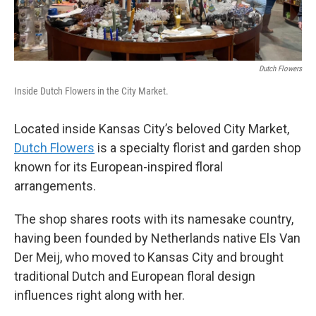
Dutch Flowers
Inside Dutch Flowers in the City Market.
Located inside Kansas City’s beloved City Market,
Dutch Flowers
is a specialty florist and garden shop
known for its European-inspired floral
arrangements.
The shop shares roots with its namesake country,
having been founded by Netherlands native Els Van
Der Meij, who moved to Kansas City and brought
traditional Dutch and European floral design
influences right along with her.