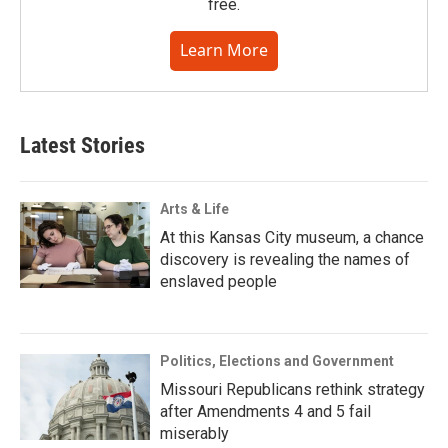
free.
Learn More
Latest Stories
Arts & Life
At this Kansas City museum, a chance
discovery is revealing the names of
enslaved people
Politics, Elections and Government
Missouri Republicans rethink strategy
after Amendments 4 and 5 fail
miserably