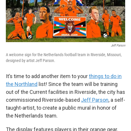
Jeff Parson
A welcome sign for the Netherlands football team in Riverside, Missouri,
designed by artist Jeff Parson.
It’s time to add another item to your
things to do in
the Northland
list! Since the team will be training
out of the Current facilities in Riverside, the city has
commissioned Riverside-based
Jeff Parson
, a self-
taught-artist, to create a public mural in honor of
the Netherlands team.
The display features players in their orange gear,