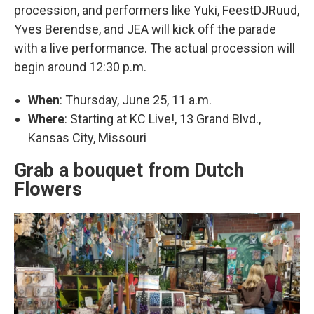
procession, and performers like Yuki, FeestDJRuud,
Yves Berendse, and JEA will kick off the parade
with a live performance. The actual procession will
begin around 12:30 p.m.
When
: Thursday, June 25, 11 a.m.
Where
: Starting at KC Live!, 13 Grand Blvd.,
Kansas City, Missouri
Grab a bouquet from Dutch
Flowers