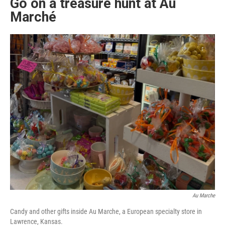
Go on a treasure hunt at Au
Marché
Au Marche
Candy and other gifts inside Au Marche, a European specialty store in
Lawrence, Kansas.