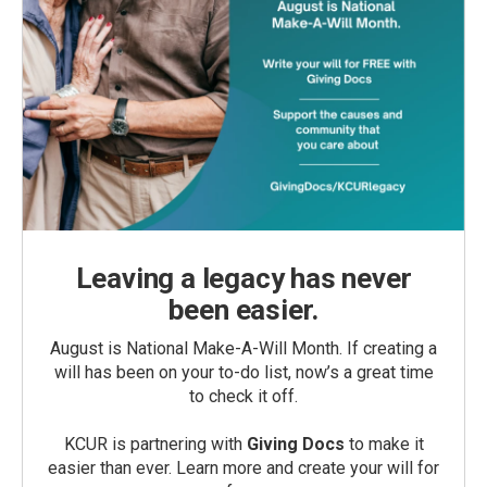
Leaving a legacy has never
been easier.
August is National Make-A-Will Month. If creating a
will has been on your to-do list, now’s a great time
to check it off.
KCUR is partnering with
Giving Docs
to make it
easier than ever. Learn more and create your will for