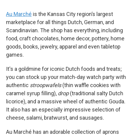
Au Marché
is the Kansas City region’s largest
marketplace for all things Dutch, German, and
Scandinavian. The shop has everything, including
food, craft chocolates, home decor, pottery, home
goods, books, jewelry, apparel and even tabletop
games.
It's a goldmine for iconic Dutch foods and treats;
you can stock up your match-day watch party with
authentic
stroopwafels
(thin waffle cookies with
caramel syrup filling),
drop
(traditional salty Dutch
licorice), and a massive wheel of authentic Gouda.
It also has an especially impressive selection of
cheese, salami, bratwurst, and sausages.
Au Marché has an adorable collection of aprons