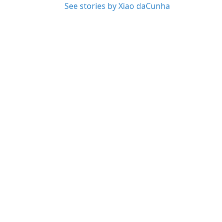
See stories by Xiao daCunha