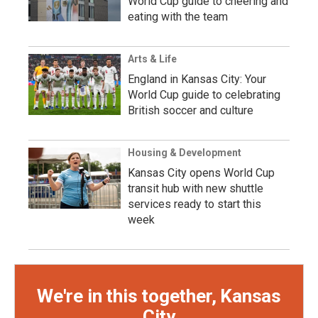
World Cup guide to cheering and
eating with the team
Arts & Life
England in Kansas City: Your
World Cup guide to celebrating
British soccer and culture
Housing & Development
Kansas City opens World Cup
transit hub with new shuttle
services ready to start this
week
We're in this together, Kansas
City