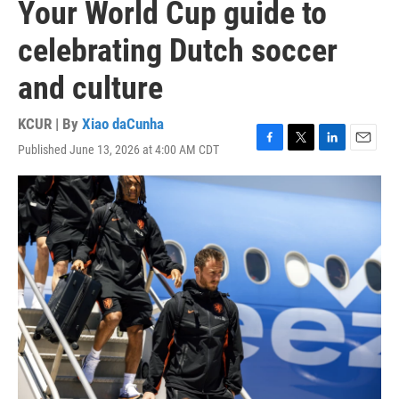
Your World Cup guide to
celebrating Dutch soccer
and culture
KCUR | By
Xiao daCunha
Published June 13, 2026 at 4:00 AM CDT
F
T
L
E
a
w
i
m
c
i
n
a
e
t
k
i
b
t
e
l
o
e
d
o
r
I
k
n