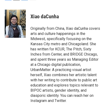
F
T
L
E
a
w
i
m
c
i
n
a
e
t
k
i
Xiao daCunha
b
t
e
l
o
e
d
o
r
I
Originally from China, Xiao daCunha covers
k
n
arts and culture happenings in the
Midwest, specifically focusing on the
Kansas City metro and Chicagoland. She
has written for KCUR, The Pitch, Sixty
Inches from Center, and BRIDGE Chicago,
and spent three years as Managing Editor
at a Chicago digital publication,
UrbanMatter. A practicing visual artist
herself, Xiao combines her artistic talent
with her writing to contribute to public art
education and explores topics relevant to
BIPOC artists, gender identity, and
diasporic identity. You can reach her on
Instagram and Twitter.