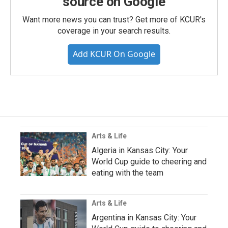
source on Google
Want more news you can trust? Get more of KCUR's
coverage in your search results.
Add KCUR On Google
Arts & Life
Algeria in Kansas City: Your
World Cup guide to cheering and
eating with the team
Arts & Life
Argentina in Kansas City: Your