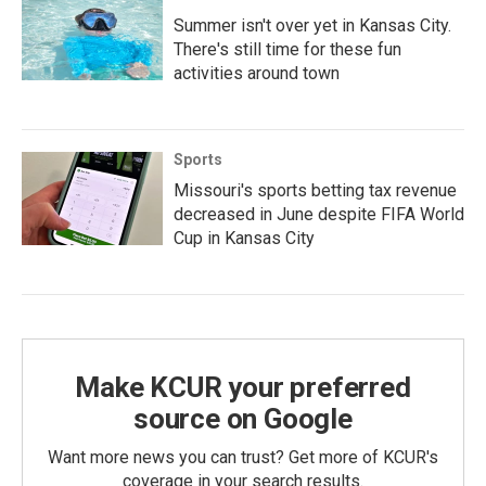
Summer isn't over yet in Kansas City.
There's still time for these fun
activities around town
Sports
Missouri's sports betting tax revenue
decreased in June despite FIFA World
Cup in Kansas City
Make KCUR your preferred
source on Google
Want more news you can trust? Get more of KCUR's
coverage in your search results.