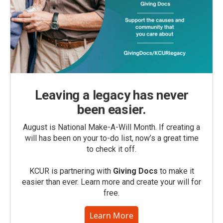
Leaving a legacy has never
been easier.
August is National Make-A-Will Month. If creating a
will has been on your to-do list, now’s a great time
to check it off.
KCUR is partnering with
Giving Docs
to make it
easier than ever. Learn more and create your will for
free.
Learn More