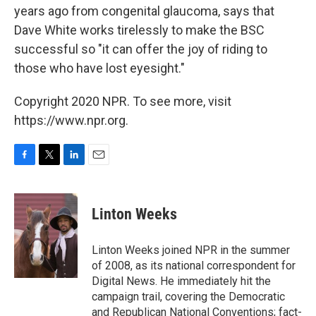
years ago from congenital glaucoma, says that
Dave White works tirelessly to make the BSC
successful so "it can offer the joy of riding to
those who have lost eyesight."
Copyright 2020 NPR. To see more, visit
https://www.npr.org.
F
T
L
E
a
w
i
m
c
i
n
a
e
t
k
i
Linton Weeks
b
t
e
l
o
e
d
o
r
I
Linton Weeks joined NPR in the summer
k
n
of 2008, as its national correspondent for
Digital News. He immediately hit the
campaign trail, covering the Democratic
and Republican National Conventions; fact-