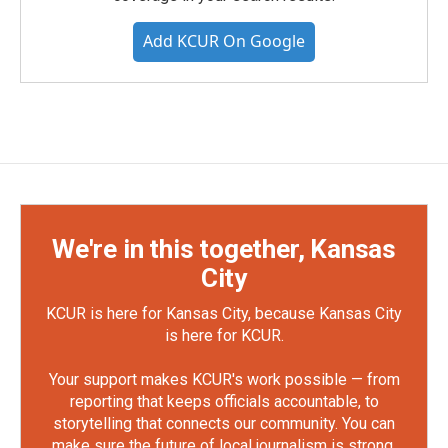
Add KCUR On Google
We're in this together, Kansas
City
KCUR is here for Kansas City, because Kansas City
is here for KCUR.
Your support makes KCUR's work possible — from
reporting that keeps officials accountable, to
storytelling that connects our community. You can
make sure the future of local journalism is strong.