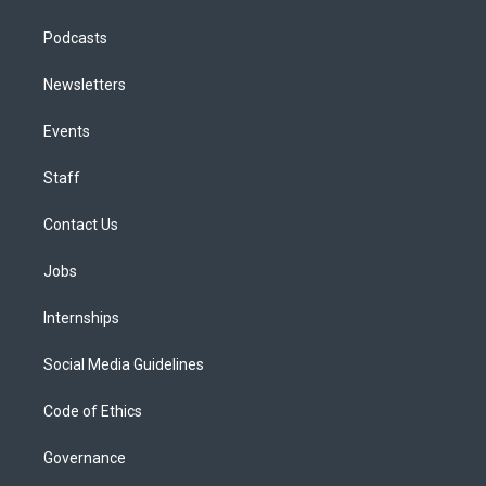
Podcasts
Newsletters
Events
Staff
Contact Us
Jobs
Internships
Social Media Guidelines
Code of Ethics
Governance