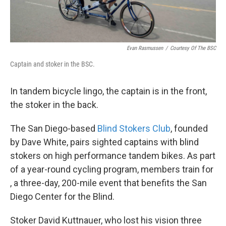
Evan Rasmussen
/
Courtesy Of The BSC
Captain and stoker in the BSC.
In tandem bicycle lingo, the captain is in the front,
the stoker in the back.
The San Diego-based
Blind Stokers Club
, founded
by Dave White, pairs sighted captains with blind
stokers on high performance tandem bikes. As part
of a year-round cycling program, members train for
, a three-day, 200-mile event that benefits the San
Diego Center for the Blind.
Stoker David Kuttnauer, who lost his vision three