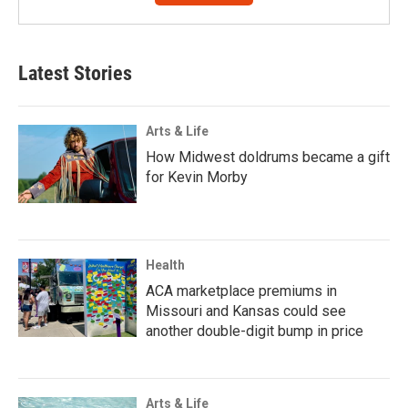
Latest Stories
Arts & Life
How Midwest doldrums became a gift
for Kevin Morby
Health
ACA marketplace premiums in
Missouri and Kansas could see
another double-digit bump in price
Arts & Life