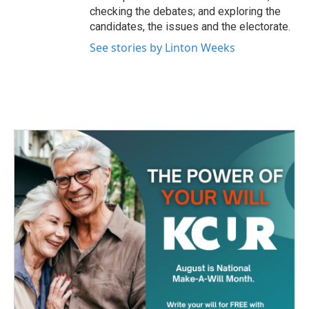
checking the debates; and exploring the
candidates, the issues and the electorate.
See stories by Linton Weeks