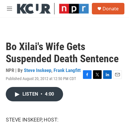
Skip to main content
S
Donate
e
M
a
e
r
n
c
u
h
u
Bo Xilai's Wife Gets
e
r
Suspended Death Sentence
y
NPR | By
Steve Inskeep
,
Frank Langfitt
Published August 20, 2012 at 12:50 PM CDT
F
T
L
E
a
w
i
m
c
i
n
a
LISTEN
•
4:00
e
t
k
i
b
t
e
l
o
e
d
o
r
I
k
n
STEVE INSKEEP, HOST: