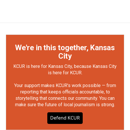
We're in this together, Kansas
City
KCUR is here for Kansas City, because Kansas City
is here for KCUR.
Your support makes KCUR's work possible — from
reporting that keeps officials accountable, to
storytelling that connects our community. You can
make sure the future of local journalism is strong.
Defend KCUR