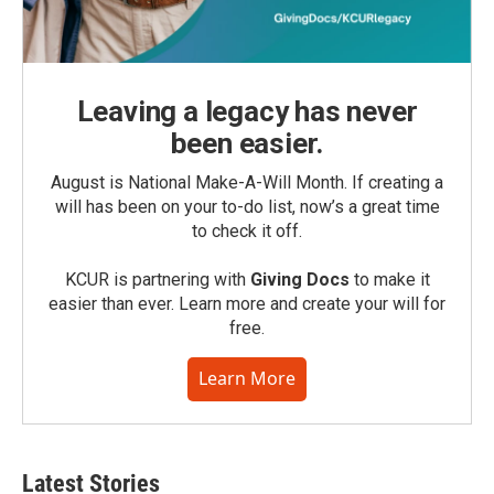
Leaving a legacy has never
been easier.
August is National Make-A-Will Month. If creating a
will has been on your to-do list, now’s a great time
to check it off.
KCUR is partnering with
Giving Docs
to make it
easier than ever. Learn more and create your will for
free.
Learn More
Latest Stories