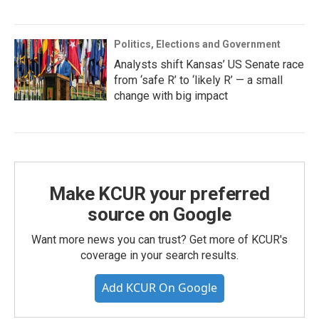
Politics, Elections and Government
Analysts shift Kansas’ US Senate race
from ‘safe R’ to ‘likely R’ — a small
change with big impact
Make KCUR your preferred
source on Google
Want more news you can trust? Get more of KCUR's
coverage in your search results.
Add KCUR On Google