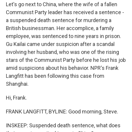
Let's go next to China, where the wife of a fallen
Communist Party leader has received a sentence -
a suspended death sentence for murdering a
British businessman. Her accomplice, a family
employee, was sentenced to nine years in prison.
Gu Kailai came under suspicion after a scandal
involving her husband, who was one of the rising
stars of the Communist Party before he lost his job
amid suspicions about his behavior. NPR's Frank
Langfitt has been following this case from
Shanghai.
Hi, Frank.
FRANK LANGFITT, BYLINE: Good morning, Steve.
INSKEEP: Suspended death sentence, what does