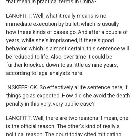
that mean in practical terms in China?
LANGFITT: Well, what it really means is no
immediate execution by bullet, which is usually
how these kinds of cases go. And after a couple of
years, while she's imprisoned, if there's good
behavior, which is almost certain, this sentence will
be reduced to life. Also, over time it could be
further knocked down to as little as nine years,
according to legal analysts here.
INSKEEP: OK. So effectively a life sentence here, if
things go as expected. How did she avoid the death
penalty in this very, very public case?
LANGFITT: Well, there are two reasons. I mean, one
is the official reason. The other's kind of really a
political reason. The court today cited mitigating