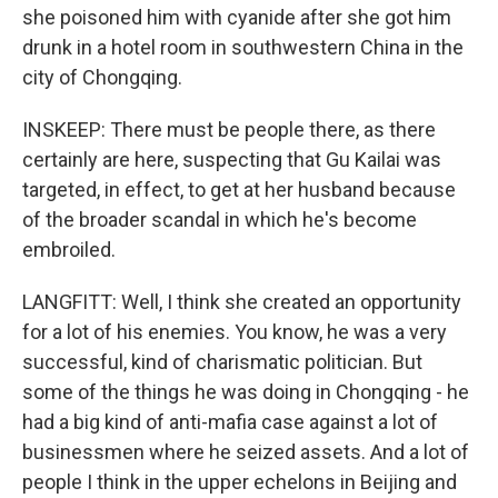
she poisoned him with cyanide after she got him
drunk in a hotel room in southwestern China in the
city of Chongqing.
INSKEEP: There must be people there, as there
certainly are here, suspecting that Gu Kailai was
targeted, in effect, to get at her husband because
of the broader scandal in which he's become
embroiled.
LANGFITT: Well, I think she created an opportunity
for a lot of his enemies. You know, he was a very
successful, kind of charismatic politician. But
some of the things he was doing in Chongqing - he
had a big kind of anti-mafia case against a lot of
businessmen where he seized assets. And a lot of
people I think in the upper echelons in Beijing and