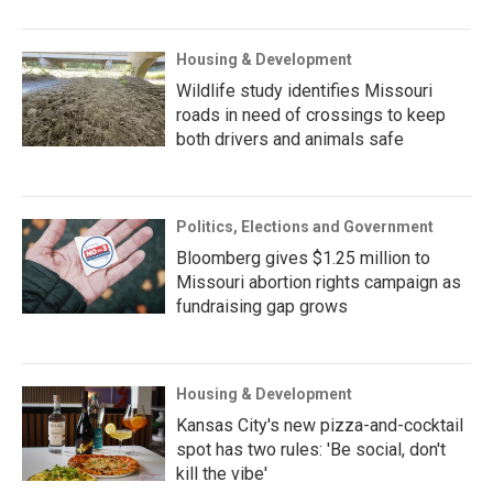
Housing & Development
Wildlife study identifies Missouri
roads in need of crossings to keep
both drivers and animals safe
Politics, Elections and Government
Bloomberg gives $1.25 million to
Missouri abortion rights campaign as
fundraising gap grows
Housing & Development
Kansas City's new pizza-and-cocktail
spot has two rules: 'Be social, don't
kill the vibe'