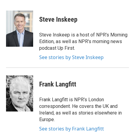
F
T
L
E
a
w
i
m
c
i
n
a
e
t
k
i
Steve Inskeep
b
t
e
l
o
e
d
o
r
I
Steve Inskeep is a host of NPR's Morning
k
n
Edition, as well as NPR's morning news
podcast Up First.
See stories by Steve Inskeep
Frank Langfitt
Frank Langfitt is NPR's London
correspondent. He covers the UK and
Ireland, as well as stories elsewhere in
Europe.
See stories by Frank Langfitt