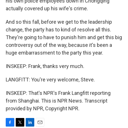
his own police employees down in Chongqing
actually covered up his wife's crime.
And so this fall, before we get to the leadership
change, the party has to kind of resolve all this.
They're going to have to punish him and get this big
controversy out of the way, because it's been a
huge embarrassment to the party this year.
INSKEEP: Frank, thanks very much.
LANGFITT: You're very welcome, Steve.
INSKEEP: That's NPR's Frank Langfitt reporting
from Shanghai. This is NPR News. Transcript
provided by NPR, Copyright NPR.