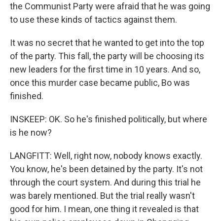
the Communist Party were afraid that he was going
to use these kinds of tactics against them.
It was no secret that he wanted to get into the top
of the party. This fall, the party will be choosing its
new leaders for the first time in 10 years. And so,
once this murder case became public, Bo was
finished.
INSKEEP: OK. So he's finished politically, but where
is he now?
LANGFITT: Well, right now, nobody knows exactly.
You know, he's been detained by the party. It's not
through the court system. And during this trial he
was barely mentioned. But the trial really wasn't
good for him. I mean, one thing it revealed is that