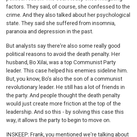
factors. They said, of course, she confessed to the
crime. And they also talked about her psychological
state. They said she suffered from insomnia,
paranoia and depression in the past.
But analysts say there're also some really good
political reasons to avoid the death penalty. Her
husband, Bo Xilai, was a top Communist Party
leader. This case helped his enemies sideline him.
But, you know, Bo's also the son of a communist
revolutionary leader. He still has a lot of friends in
the party. And people thought the death penalty
would just create more friction at the top of the
leadership. And so this - by solving this case this
way, it allows the party to begin to move on.
INSKEEP: Frank, you mentioned we're talking about