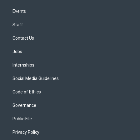
Events
Staff
Contact Us
Jobs
Internships
Social Media Guidelines
Code of Ethics
Governance
Public File
Privacy Policy