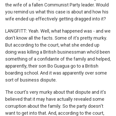
the wife of a fallen Communist Party leader. Would
you remind us what this case is about and how his
wife ended up effectively getting dragged into it?
LANGFITT: Yeah. Well, what happened was - and we
don't know all the facts. Some of it's pretty murky.
But according to the court, what she ended up
doing was killing a British businessman who'd been
something of a confidante of the family and helped,
apparently, their son Bo Guagua go to a British
boarding school. And it was apparently over some
sort of business dispute.
The court's very murky about that dispute and it's
believed that it may have actually revealed some
corruption about the family. So the party doesn't
want to get into that. And, according to the court,