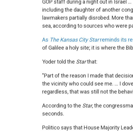
GOP staff during a night out in Israel .
including the daughter of another con
lawmakers partially disrobed. More than 
sea, according to sources who were part
As
The Kansas City Star
reminds its r
of Galilee a holy site; it is where the 
Yoder told the
Star
that:
"Part of the reason I made that decisi
the vicinity who could see me. ... I dov
regardless, that was still not the beh
According to the
Star
, the congressman
seconds.
Politico says that House Majority Leader