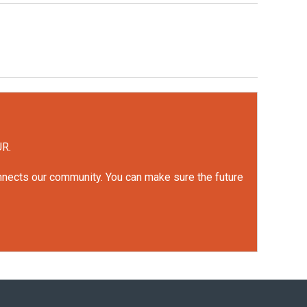
UR.
onnects our community. You can make sure the future