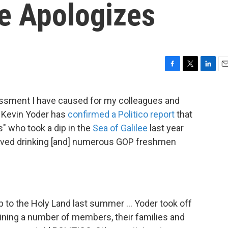
ee Apologizes
F
T
L
E
a
w
i
m
c
i
n
a
ssment I have caused for my colleagues and
e
t
k
i
. Kevin Yoder has
confirmed a Politico report
that
b
t
e
l
o
e
d
 who took a dip in the
Sea of Galilee
last year
o
r
I
volved drinking [and] numerous GOP freshmen
k
n
ip to the Holy Land last summer ... Yoder took off
oining a number of members, their families and