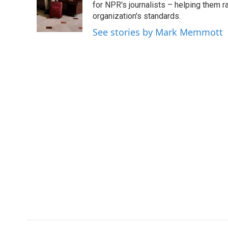
o
e
d
for NPR's journalists – helping them r
o
r
I
organization's standards.
k
n
See stories by Mark Memmott