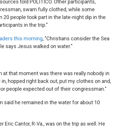
.. sources told POLITICO. Other participants,
gressman, swam fully clothed, while some
20 people took part in the late-night dip in the
icipants in the trip."
eaders this morning
, "Christians consider the Sea
Bible says Jesus walked on water."
on at that moment was there was really nobody in
e in, hopped right back out, put my clothes on and,
avior people expected out of their congressman."
 said he remained in the water for about 10
 Eric Cantor, R-Va., was on the trip as well. He