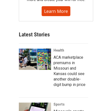
Learn More
Latest Stories
Health
ACA marketplace
premiums in
Missouri and
Kansas could see
another double-
digit bump in price
Sports