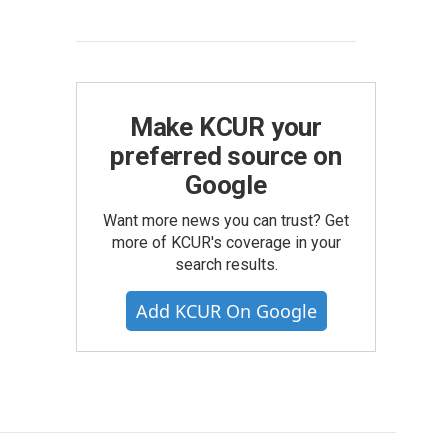
Make KCUR your
preferred source on
Google
Want more news you can trust? Get
more of KCUR's coverage in your
search results.
Add KCUR On Google