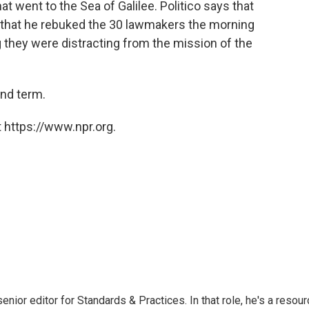
 went to the Sea of Galilee. Politico says that
 that he rebuked the 30 lawmakers the morning
ng they were distracting from the mission of the
nd term.
 https://www.npr.org.
or editor for Standards & Practices. In that role, he's a resour