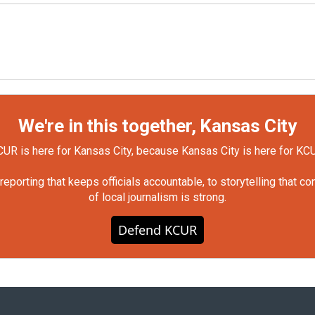
We're in this together, Kansas City
UR is here for Kansas City, because Kansas City is here for KC
orting that keeps officials accountable, to storytelling that c
of local journalism is strong.
Defend KCUR