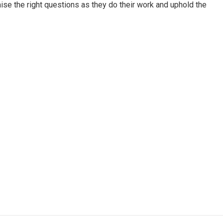
aise the right questions as they do their work and uphold the