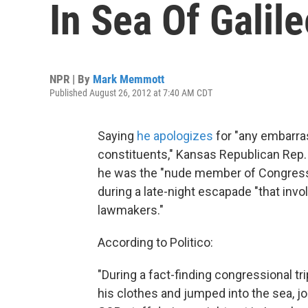
In Sea Of Galil
NPR | By
Mark Memmott
Published August 26, 2012 at 7:40 AM CDT
Saying
he apologizes
for "any embarra
constituents," Kansas Republican Rep
he was the "nude member of Congress"
during a late-night escapade "that in
lawmakers."
According to Politico:
"During a fact-finding congressional tr
his clothes and jumped into the sea, j