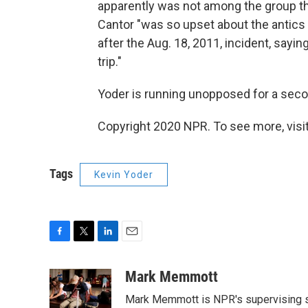
apparently was not among the group that
Cantor "was so upset about the antics
after the Aug. 18, 2011, incident, sayi
trip."
Yoder is running unopposed for a seco
Copyright 2020 NPR. To see more, visit
Tags
Kevin Yoder
F
T
L
E
a
w
i
m
c
i
n
a
Mark Memmott
e
t
k
i
Mark Memmott is NPR's supervising seni
b
t
e
l