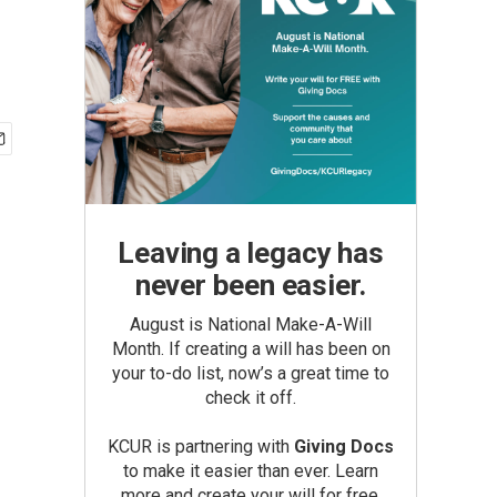
Leaving a legacy has
never been easier.
August is National Make-A-Will
Month. If creating a will has been on
your to-do list, now’s a great time to
check it off.
KCUR is partnering with
Giving Docs
to make it easier than ever. Learn
more and create your will for free.