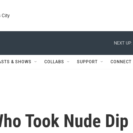
 City
NEXT UP:
ASTS & SHOWS
COLLABS
SUPPORT
CONNECT
ho Took Nude Dip