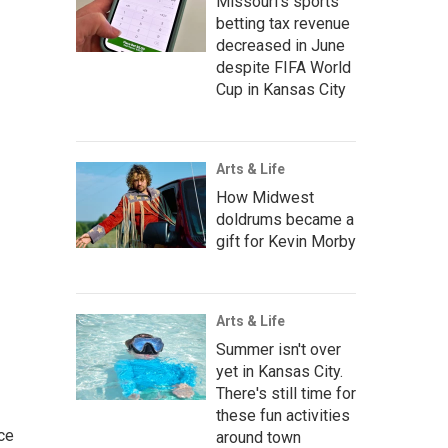
Missouri's sports
betting tax revenue
decreased in June
despite FIFA World
Cup in Kansas City
Arts & Life
How Midwest
doldrums became a
gift for Kevin Morby
Arts & Life
Summer isn't over
yet in Kansas City.
There's still time for
these fun activities
ce
around town