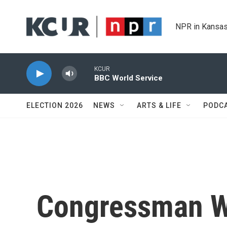
Skip to main content
NPR in Kansas
KCUR
BBC World Service
ELECTION 2026
NEWS
ARTS & LIFE
PODC
Congressman W