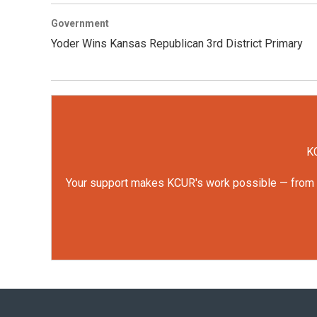
Government
Yoder Wins Kansas Republican 3rd District Primary
KC
Your support makes KCUR's work possible — from rep