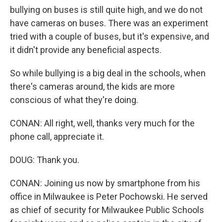
bullying on buses is still quite high, and we do not
have cameras on buses. There was an experiment
tried with a couple of buses, but it's expensive, and
it didn't provide any beneficial aspects.
So while bullying is a big deal in the schools, when
there's cameras around, the kids are more
conscious of what they're doing.
CONAN: All right, well, thanks very much for the
phone call, appreciate it.
DOUG: Thank you.
CONAN: Joining us now by smartphone from his
office in Milwaukee is Peter Pochowski. He served
as chief of security for Milwaukee Public Schools