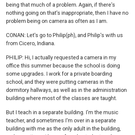
being that much of a problem. Again, if there's
nothing going on that's inappropriate, then I have no
problem being on camera as often as I am.
CONAN: Let's go to Philip(ph), and Philip's with us
from Cicero, Indiana.
PHILIP: Hi, I actually requested a camera in my
office this summer because the school is doing
some upgrades. I work for a private boarding
school, and they were putting cameras in the
dormitory hallways, as well as in the administration
building where most of the classes are taught.
But I teach in a separate building. I'm the music
teacher, and sometimes I'm over in a separate
building with me as the only adult in the building,