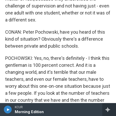
challenge of supervision and not having just - even
one adult with one student, whether or not it was of
a different sex.
CONAN: Peter Pochowski, have you heard of this
kind of situation? Obviously there's a difference
between private and public schools.
POCHOWSKI: Yes, no, there's definitely - I think this
gentleman is 100 percent correct. And it is a
changing world, and it's terrible that our male
teachers, and even our female teachers, have to
worry about this one-on-one situation because just
a few people. If you look at the number of teachers
in our country that we have and then the number
who've been charged criminally with inappropriate
KCUR
Morning Edition
behavior with students, it taints the rest of the