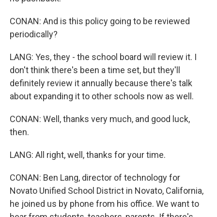
CONAN: And is this policy going to be reviewed
periodically?
LANG: Yes, they - the school board will review it. I
don't think there's been a time set, but they'll
definitely review it annually because there's talk
about expanding it to other schools now as well.
CONAN: Well, thanks very much, and good luck,
then.
LANG: All right, well, thanks for your time.
CONAN: Ben Lang, director of technology for
Novato Unified School District in Novato, California,
he joined us by phone from his office. We want to
hear from students, teachers, parents. If there's