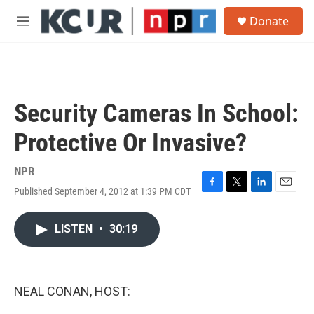
Skip to main content
S
Donate
e
M
a
e
r
n
c
u
h
u
Security Cameras In School:
e
r
Protective Or Invasive?
y
NPR
Published September 4, 2012 at 1:39 PM CDT
F
T
L
E
a
w
i
m
c
i
n
a
LISTEN
•
30:19
e
t
k
i
b
t
e
l
o
e
d
o
r
I
k
n
NEAL CONAN, HOST: