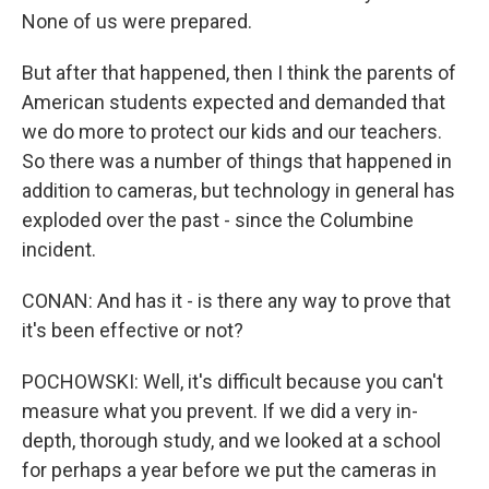
None of us were prepared.
But after that happened, then I think the parents of
American students expected and demanded that
we do more to protect our kids and our teachers.
So there was a number of things that happened in
addition to cameras, but technology in general has
exploded over the past - since the Columbine
incident.
CONAN: And has it - is there any way to prove that
it's been effective or not?
POCHOWSKI: Well, it's difficult because you can't
measure what you prevent. If we did a very in-
depth, thorough study, and we looked at a school
for perhaps a year before we put the cameras in