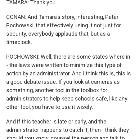
TAMARA: Thank you.
CONAN: And Tamara's story, interesting, Peter
Pochowski, that effectively using it not just for
security, everybody applauds that, but as a
timeclock.
POCHOWSKI: Well, there are some states where in
- the laws were written to minimize this type of
action by an administrator. And I think this is, this is
a good debate issue. If you look at cameras as
something, another tool in the toolbox for
administrators to help keep schools safe, like any
other tool, you have to use it wisely.
And if this teacher is late or early, and the
administrator happens to catch it, then I think they
should, you know, counsel the person and talk to