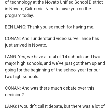
of technology at the Novato Unified School District
in Novato, California. Nice to have you on the
program today.
BEN LANG: Thank you so much for having me.
CONAN: And I understand video surveillance has
just arrived in Novato.
LANG: Yes, we have a total of 14 schools and two
major high schools, and we've just got them up and
going for the beginning of the school year for our
two high schools.
CONAN: And was there much debate over this
decision?
LANG: I wouldn't call it debate, but there was a lot of