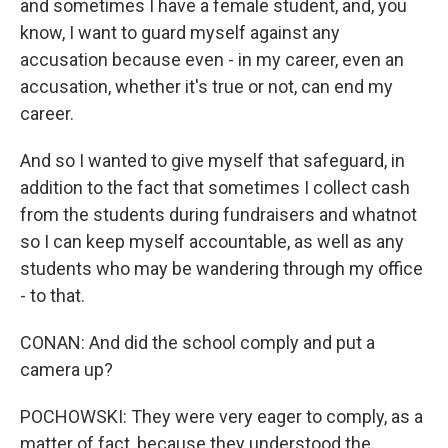
and sometimes I have a female student, and, you
know, I want to guard myself against any
accusation because even - in my career, even an
accusation, whether it's true or not, can end my
career.
And so I wanted to give myself that safeguard, in
addition to the fact that sometimes I collect cash
from the students during fundraisers and whatnot
so I can keep myself accountable, as well as any
students who may be wandering through my office
- to that.
CONAN: And did the school comply and put a
camera up?
POCHOWSKI: They were very eager to comply, as a
matter of fact, because they understood the