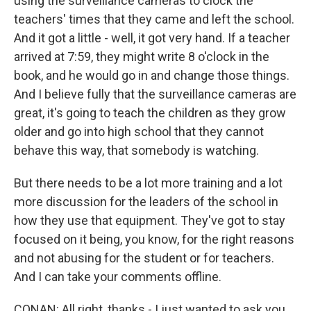
using the surveillance cameras to clock the
teachers' times that they came and left the school.
And it got a little - well, it got very hand. If a teacher
arrived at 7:59, they might write 8 o'clock in the
book, and he would go in and change those things.
And I believe fully that the surveillance cameras are
great, it's going to teach the children as they grow
older and go into high school that they cannot
behave this way, that somebody is watching.
But there needs to be a lot more training and a lot
more discussion for the leaders of the school in
how they use that equipment. They've got to stay
focused on it being, you know, for the right reasons
and not abusing for the student or for teachers.
And I can take your comments offline.
CONAN: All right, thanks - I just wanted to ask you,