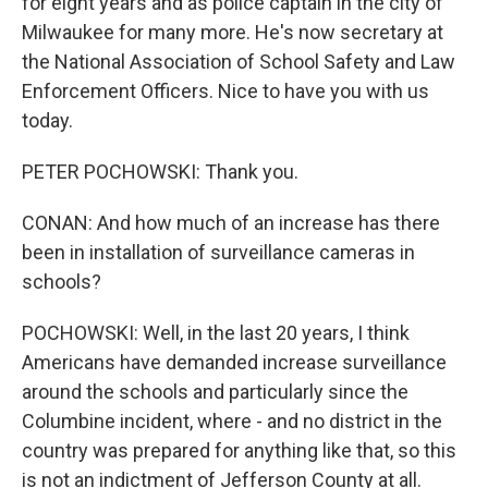
for eight years and as police captain in the city of
Milwaukee for many more. He's now secretary at
the National Association of School Safety and Law
Enforcement Officers. Nice to have you with us
today.
PETER POCHOWSKI: Thank you.
CONAN: And how much of an increase has there
been in installation of surveillance cameras in
schools?
POCHOWSKI: Well, in the last 20 years, I think
Americans have demanded increase surveillance
around the schools and particularly since the
Columbine incident, where - and no district in the
country was prepared for anything like that, so this
is not an indictment of Jefferson County at all.