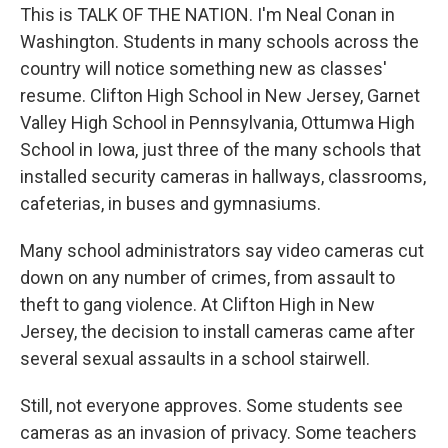
This is TALK OF THE NATION. I'm Neal Conan in
Washington. Students in many schools across the
country will notice something new as classes'
resume. Clifton High School in New Jersey, Garnet
Valley High School in Pennsylvania, Ottumwa High
School in Iowa, just three of the many schools that
installed security cameras in hallways, classrooms,
cafeterias, in buses and gymnasiums.
Many school administrators say video cameras cut
down on any number of crimes, from assault to
theft to gang violence. At Clifton High in New
Jersey, the decision to install cameras came after
several sexual assaults in a school stairwell.
Still, not everyone approves. Some students see
cameras as an invasion of privacy. Some teachers