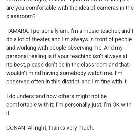
are you comfortable with the idea of cameras in the
classroom?
TAMARA: I personally am. I'm a music teacher, and I
do a lot of theater, and I'm always in front of people
and working with people observing me. And my
personal feeling is if your teaching isn't always at
its best, please don't be in the classroom and that I
wouldn't mind having somebody watch me. I'm
observed often in this district, and I'm fine with it.
I do understand how others might not be
comfortable with it; I'm personally just, I'm OK with
it.
CONAN: All right, thanks very much.