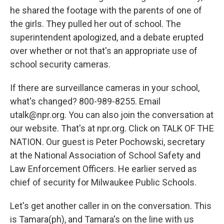
he shared the footage with the parents of one of
the girls. They pulled her out of school. The
superintendent apologized, and a debate erupted
over whether or not that's an appropriate use of
school security cameras.
If there are surveillance cameras in your school,
what's changed? 800-989-8255. Email
utalk@npr.org. You can also join the conversation at
our website. That's at npr.org. Click on TALK OF THE
NATION. Our guest is Peter Pochowski, secretary
at the National Association of School Safety and
Law Enforcement Officers. He earlier served as
chief of security for Milwaukee Public Schools.
Let's get another caller in on the conversation. This
is Tamara(ph), and Tamara's on the line with us