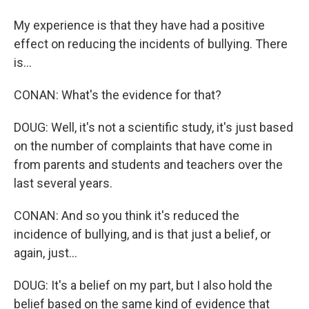
My experience is that they have had a positive
effect on reducing the incidents of bullying. There
is...
CONAN: What's the evidence for that?
DOUG: Well, it's not a scientific study, it's just based
on the number of complaints that have come in
from parents and students and teachers over the
last several years.
CONAN: And so you think it's reduced the
incidence of bullying, and is that just a belief, or
again, just...
DOUG: It's a belief on my part, but I also hold the
belief based on the same kind of evidence that