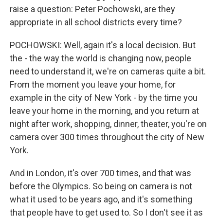
raise a question: Peter Pochowski, are they
appropriate in all school districts every time?
POCHOWSKI: Well, again it's a local decision. But
the - the way the world is changing now, people
need to understand it, we're on cameras quite a bit.
From the moment you leave your home, for
example in the city of New York - by the time you
leave your home in the morning, and you return at
night after work, shopping, dinner, theater, you're on
camera over 300 times throughout the city of New
York.
And in London, it's over 700 times, and that was
before the Olympics. So being on camera is not
what it used to be years ago, and it's something
that people have to get used to. So I don't see it as