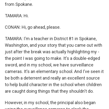
from Spokane.
TAMARA: Hi.
CONAN: Hi, go ahead, please.
TAMARA: I'm a teacher in District 81 in Spokane,
Washington, and your story that you came out with
just after the break was actually highlighting my -
the point I was going to make. It's a double-edged
sword, and in my school, we have surveillance
cameras. It's an elementary school. And I've seen it
be both a deterrent and really an excellent source
to help build character in the school when children
are caught doing things that they shouldn't do.
However, in my school, the principal also began