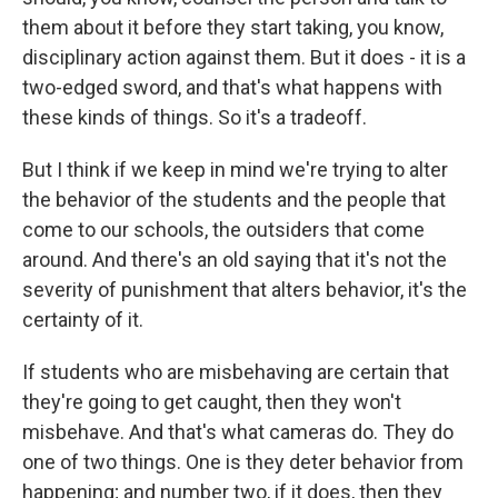
them about it before they start taking, you know,
disciplinary action against them. But it does - it is a
two-edged sword, and that's what happens with
these kinds of things. So it's a tradeoff.
But I think if we keep in mind we're trying to alter
the behavior of the students and the people that
come to our schools, the outsiders that come
around. And there's an old saying that it's not the
severity of punishment that alters behavior, it's the
certainty of it.
If students who are misbehaving are certain that
they're going to get caught, then they won't
misbehave. And that's what cameras do. They do
one of two things. One is they deter behavior from
happening; and number two, if it does, then they