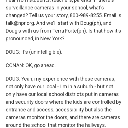
surveillance cameras in your school, what's
changed? Tell us your story, 800-989-8255. Email is
talk@npr.org. And we'll start with Doug(ph), and
Doug's with us from Terra Forte(ph). Is that how it's
pronounced, in New York?
DOUG: It's (unintelligible).
CONAN: OK, go ahead.
DOUG: Yeah, my experience with these cameras,
not only have our local - I'm in a suburb - but not
only have our local school districts put in cameras
and security doors where the kids are controlled by
entrance and access, accessibility but also the
cameras monitor the doors, and there are cameras
around the school that monitor the hallways.