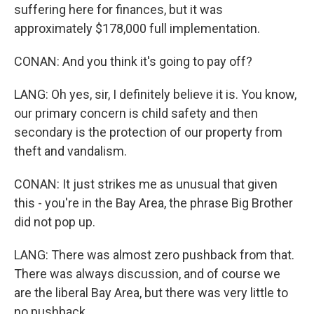
suffering here for finances, but it was
approximately $178,000 full implementation.
CONAN: And you think it's going to pay off?
LANG: Oh yes, sir, I definitely believe it is. You know,
our primary concern is child safety and then
secondary is the protection of our property from
theft and vandalism.
CONAN: It just strikes me as unusual that given
this - you're in the Bay Area, the phrase Big Brother
did not pop up.
LANG: There was almost zero pushback from that.
There was always discussion, and of course we
are the liberal Bay Area, but there was very little to
no pushback.