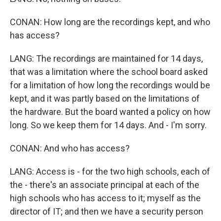
CONAN: How long are the recordings kept, and who
has access?
LANG: The recordings are maintained for 14 days,
that was a limitation where the school board asked
for a limitation of how long the recordings would be
kept, and it was partly based on the limitations of
the hardware. But the board wanted a policy on how
long. So we keep them for 14 days. And - I'm sorry.
CONAN: And who has access?
LANG: Access is - for the two high schools, each of
the - there's an associate principal at each of the
high schools who has access to it; myself as the
director of IT; and then we have a security person