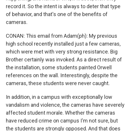
record it. So the intent is always to deter that type
of behavior, and that's one of the benefits of
cameras.
CONAN: This email from Adam(ph): My previous
high school recently installed just a few cameras,
which were met with very strong resistance. Big
Brother certainly was invoked. As a direct result of
the installation, some students painted Orwell
references on the wall. Interestingly, despite the
cameras, these students were never caught.
In addition, in a campus with exceptionally low
vandalism and violence, the cameras have severely
affected student morale. Whether the cameras
have reduced crime on campus I'm not sure, but
the students are strongly opposed. And that does