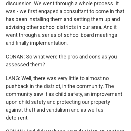
discussion. We went through a whole process. It
was - we first engaged a consultant to come in that
has been installing them and setting them up and
advising other school districts in our area. And it
went through a series of school board meetings
and finally implementation.
CONAN: So what were the pros and cons as you
assessed them?
LANG: Well, there was very little to almost no
pushback in the district, in the community. The
community saw it as child safety, an improvement
upon child safety and protecting our property
against theft and vandalism and as well as
deterrent.