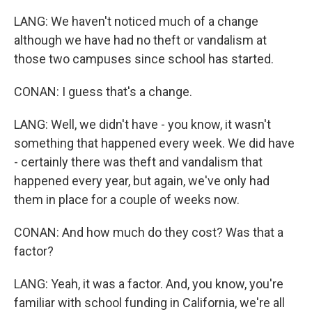
LANG: We haven't noticed much of a change
although we have had no theft or vandalism at
those two campuses since school has started.
CONAN: I guess that's a change.
LANG: Well, we didn't have - you know, it wasn't
something that happened every week. We did have
- certainly there was theft and vandalism that
happened every year, but again, we've only had
them in place for a couple of weeks now.
CONAN: And how much do they cost? Was that a
factor?
LANG: Yeah, it was a factor. And, you know, you're
familiar with school funding in California, we're all