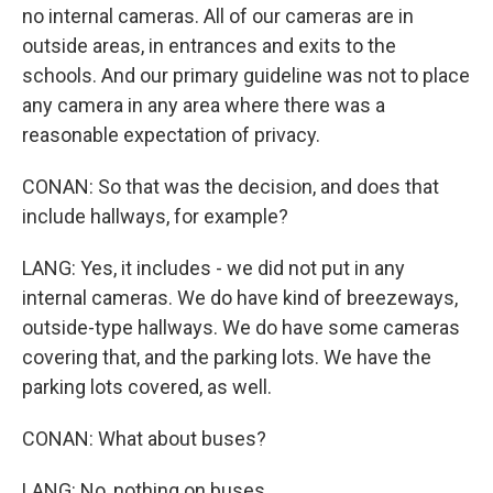
no internal cameras. All of our cameras are in
outside areas, in entrances and exits to the
schools. And our primary guideline was not to place
any camera in any area where there was a
reasonable expectation of privacy.
CONAN: So that was the decision, and does that
include hallways, for example?
LANG: Yes, it includes - we did not put in any
internal cameras. We do have kind of breezeways,
outside-type hallways. We do have some cameras
covering that, and the parking lots. We have the
parking lots covered, as well.
CONAN: What about buses?
LANG: No, nothing on buses.