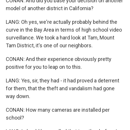
CONAN: And did you base your decision on another
model of another district in California?
LANG: Oh yes, we're actually probably behind the
curve in the Bay Area in terms of high school video
surveillance. We took a hard look at Tam, Mount
Tam District, it's one of our neighbors.
CONAN: And their experience obviously pretty
positive for you to leap on to this.
LANG: Yes, sir, they had - it had proved a deterrent
for them, that the theft and vandalism had gone
way down.
CONAN: How many cameras are installed per
school?