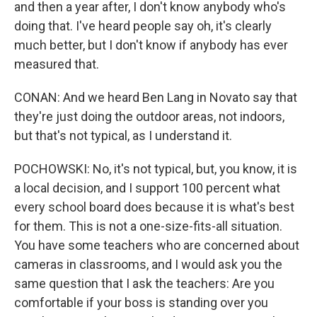
and then a year after, I don't know anybody who's
doing that. I've heard people say oh, it's clearly
much better, but I don't know if anybody has ever
measured that.
CONAN: And we heard Ben Lang in Novato say that
they're just doing the outdoor areas, not indoors,
but that's not typical, as I understand it.
POCHOWSKI: No, it's not typical, but, you know, it is
a local decision, and I support 100 percent what
every school board does because it is what's best
for them. This is not a one-size-fits-all situation.
You have some teachers who are concerned about
cameras in classrooms, and I would ask you the
same question that I ask the teachers: Are you
comfortable if your boss is standing over you