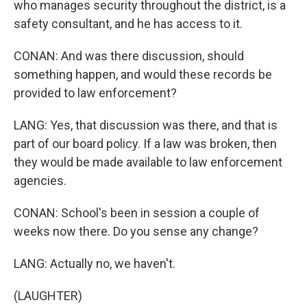
who manages security throughout the district, is a
safety consultant, and he has access to it.
CONAN: And was there discussion, should
something happen, and would these records be
provided to law enforcement?
LANG: Yes, that discussion was there, and that is
part of our board policy. If a law was broken, then
they would be made available to law enforcement
agencies.
CONAN: School's been in session a couple of
weeks now there. Do you sense any change?
LANG: Actually no, we haven't.
(LAUGHTER)