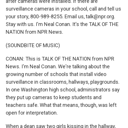
after cameras were installed. If there are
surveillance cameras in your school, call and tell us
your story, 800-989-8255. Email us, talk@npr.org.
Stay with us. I'm Neal Conan. It's the TALK OF THE
NATION from NPR News.
(SOUNDBITE OF MUSIC)
CONAN: This is TALK OF THE NATION from NPR
News. I'm Neal Conan. We're talking about the
growing number of schools that install video
surveillance in classrooms, hallways, playgrounds.
In one Washington high school, administrators say
they put up cameras to keep students and
teachers safe. What that means, though, was left
open for interpretation.
When a dean saw two girls kissing in the hallway,