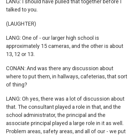
LANG: I should have pulled that together before I
talked to you.
(LAUGHTER)
LANG: One of - our larger high school is
approximately 15 cameras, and the other is about
13, 12 or 13.
CONAN: And was there any discussion about
where to put them, in hallways, cafeterias, that sort
of thing?
LANG: Oh yes, there was a lot of discussion about
that. The consultant played a role in that, and the
school administrator, the principal and the
associate principal played a large role in it as well.
Problem areas, safety areas, and all of our - we put