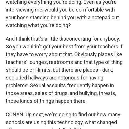
watching everything you're doing. Even as you're
interviewing me, would you be comfortable with
your boss standing behind you with a notepad out
watching what you're doing?
And I think that's a little disconcerting for anybody.
So you wouldn't get your best from your teachers if
they have to worry about that. Obviously places like
teachers' lounges, restrooms and that type of thing
should be off-limits, but there are places - dark,
secluded hallways are notorious for having
problems. Sexual assaults frequently happen in
those areas, sales of drugs, and bullying, threats,
those kinds of things happen there.
CONAN: Up next, we're going to find out how many
schools are using this technology, what changed