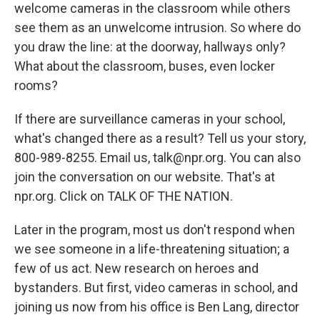
welcome cameras in the classroom while others
see them as an unwelcome intrusion. So where do
you draw the line: at the doorway, hallways only?
What about the classroom, buses, even locker
rooms?
If there are surveillance cameras in your school,
what's changed there as a result? Tell us your story,
800-989-8255. Email us, talk@npr.org. You can also
join the conversation on our website. That's at
npr.org. Click on TALK OF THE NATION.
Later in the program, most us don't respond when
we see someone in a life-threatening situation; a
few of us act. New research on heroes and
bystanders. But first, video cameras in school, and
joining us now from his office is Ben Lang, director