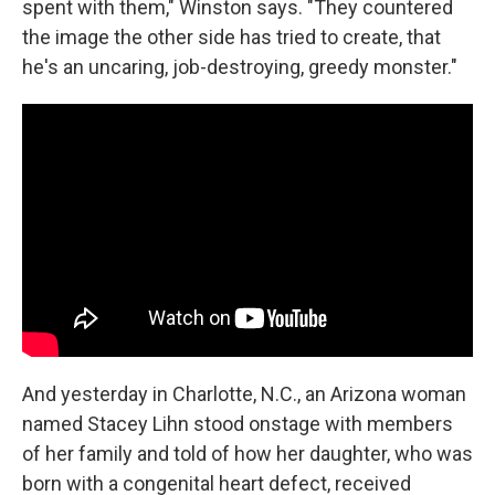
spent with them," Winston says. "They countered
the image the other side has tried to create, that
he's an uncaring, job-destroying, greedy monster."
And yesterday in Charlotte, N.C., an Arizona woman
named Stacey Lihn stood onstage with members
of her family and told of how her daughter, who was
born with a congenital heart defect, received