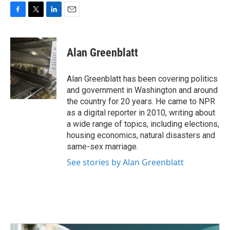
F
T
L
E
a
w
i
m
c
i
n
a
e
t
k
i
Alan Greenblatt
b
t
e
l
o
e
d
o
r
I
Alan Greenblatt has been covering politics
k
n
and government in Washington and around
the country for 20 years. He came to NPR
as a digital reporter in 2010, writing about
a wide range of topics, including elections,
housing economics, natural disasters and
same-sex marriage.
See stories by Alan Greenblatt