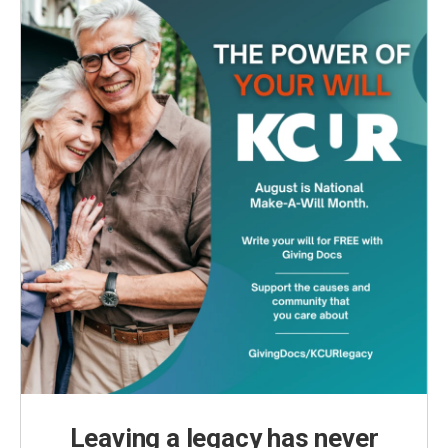
Leaving a legacy has never