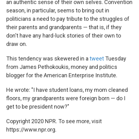
an authentic sense of their own selves. Convention
season, in particular, seems to bring out in
politicians a need to pay tribute to the struggles of
their parents and grandparents — that is, if they
don't have any hard-luck stories of their own to
draw on.
This tendency was skewered in a
tweet
Tuesday
from James Pethokoukis, money and politics
blogger for the American Enterprise Institute.
He wrote: "I have student loans, my mom cleaned
floors, my grandparents were foreign born — do I
get to be president now?"
Copyright 2020 NPR. To see more, visit
https://www.npr.org.