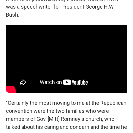
was a speechwriter for President George H.W.
Bush.
"Certainly the most moving to me at the Republican
convention were the two families who were
members of Gov. [Mitt] Romney's church, who
talked about his caring and concern and the time he