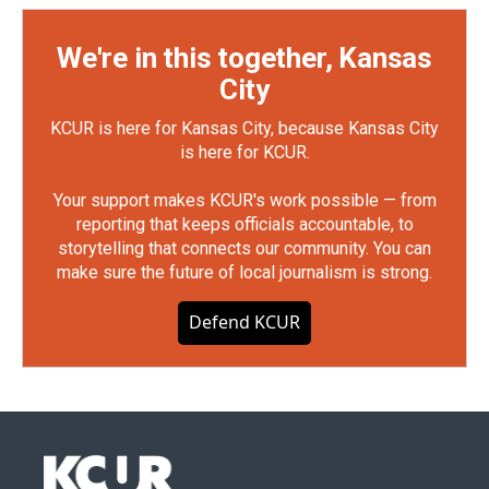
We're in this together, Kansas
City
KCUR is here for Kansas City, because Kansas City
is here for KCUR.
Your support makes KCUR's work possible — from
reporting that keeps officials accountable, to
storytelling that connects our community. You can
make sure the future of local journalism is strong.
Defend KCUR