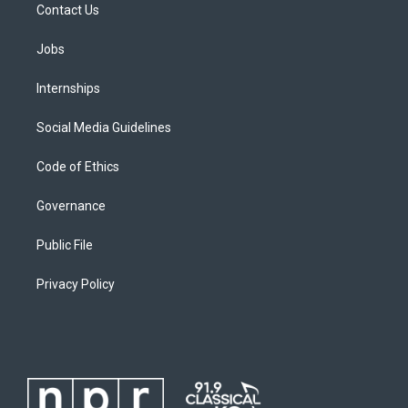
Contact Us
Jobs
Internships
Social Media Guidelines
Code of Ethics
Governance
Public File
Privacy Policy