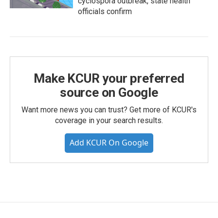
cyclospora outbreak, state health
officials confirm
Make KCUR your preferred
source on Google
Want more news you can trust? Get more of KCUR's
coverage in your search results.
Add KCUR On Google