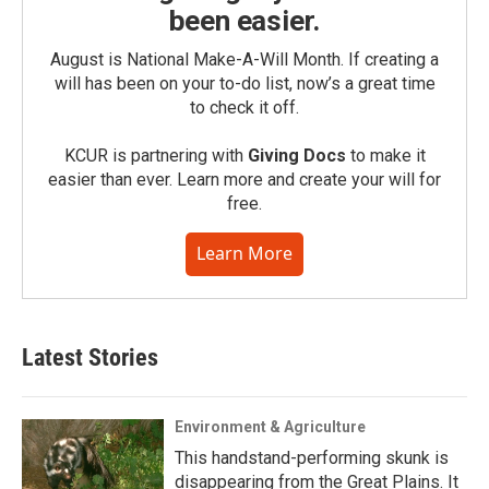
been easier.
August is National Make-A-Will Month. If creating a
will has been on your to-do list, now’s a great time
to check it off.
KCUR is partnering with
Giving Docs
to make it
easier than ever. Learn more and create your will for
free.
Learn More
Latest Stories
Environment & Agriculture
This handstand-performing skunk is
disappearing from the Great Plains. It