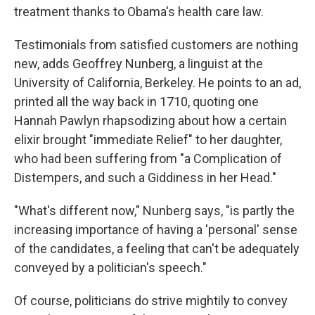
treatment thanks to Obama's health care law.
Testimonials from satisfied customers are nothing
new, adds Geoffrey Nunberg, a linguist at the
University of California, Berkeley. He points to an ad,
printed all the way back in 1710, quoting one
Hannah Pawlyn rhapsodizing about how a certain
elixir brought "immediate Relief" to her daughter,
who had been suffering from "a Complication of
Distempers, and such a Giddiness in her Head."
"What's different now," Nunberg says, "is partly the
increasing importance of having a 'personal' sense
of the candidates, a feeling that can't be adequately
conveyed by a politician's speech."
Of course, politicians do strive mightily to convey