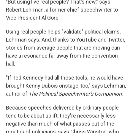
"But using live real people? That's new," says
Robert Lehrman, a former chief speechwriter to
Vice President Al Gore.
Using real people helps "validate" political claims,
Lehrman says. And, thanks to YouTube and Twitter,
stories from average people that are moving can
have a resonance far away from the convention
hall.
"If Ted Kennedy had all those tools, he would have
brought Kenny Dubois onstage, too," says Lehrman,
author of
The Political Speechwriter's Companion
.
Because speeches delivered by ordinary people
tend to be about uplift, they're necessarily less
negative than much of what passes out of the
mouths of politicians, says Chriss Winston, who