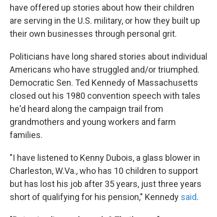
have offered up stories about how their children
are serving in the U.S. military, or how they built up
their own businesses through personal grit.
Politicians have long shared stories about individual
Americans who have struggled and/or triumphed.
Democratic Sen. Ted Kennedy of Massachusetts
closed out his 1980 convention speech with tales
he'd heard along the campaign trail from
grandmothers and young workers and farm
families.
"I have listened to Kenny Dubois, a glass blower in
Charleston, W.Va., who has 10 children to support
but has lost his job after 35 years, just three years
short of qualifying for his pension," Kennedy
said
.