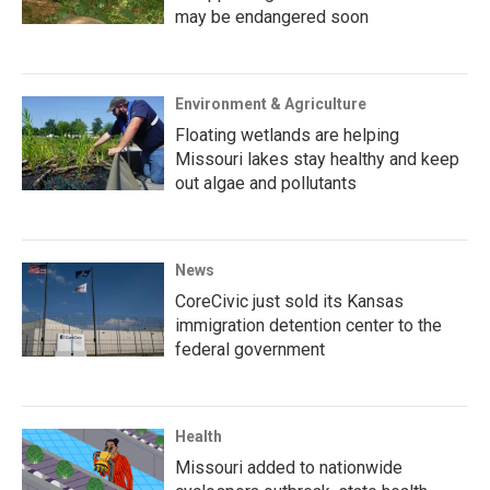
may be endangered soon
Environment & Agriculture
Floating wetlands are helping
Missouri lakes stay healthy and keep
out algae and pollutants
News
CoreCivic just sold its Kansas
immigration detention center to the
federal government
Health
Missouri added to nationwide