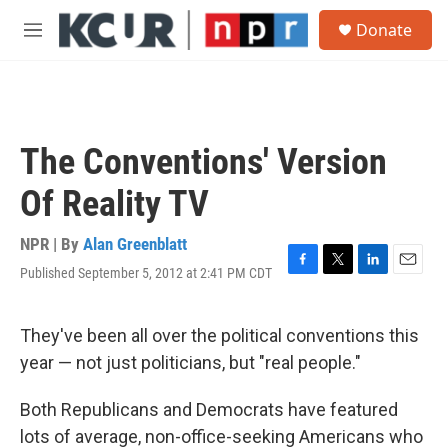
Skip to main content
S
Donate
e
M
a
e
r
n
c
u
h
u
The Conventions' Version
e
r
Of Reality TV
y
NPR | By
Alan Greenblatt
Published September 5, 2012 at 2:41 PM CDT
F
T
L
E
a
w
i
m
c
i
n
a
e
t
k
i
They've been all over the political conventions this
b
t
e
l
year — not just politicians, but "real people."
o
e
d
o
r
I
k
n
Both Republicans and Democrats have featured
lots of average, non-office-seeking Americans who