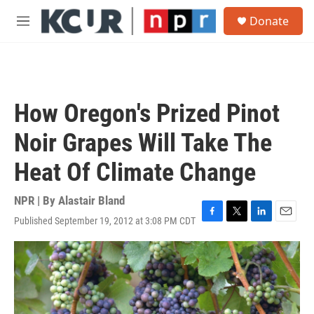
Skip to main content
S
Donate
e
M
a
e
r
n
c
u
h
u
How Oregon's Prized Pinot
e
r
Noir Grapes Will Take The
y
Heat Of Climate Change
NPR | By
Alastair Bland
Published September 19, 2012 at 3:08 PM CDT
F
T
L
E
a
w
i
m
c
i
n
a
e
t
k
i
b
t
e
l
o
e
d
o
r
I