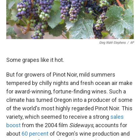
k
n
Greg Wahl-Stephens
/
AP
Some grapes like it hot.
But for growers of Pinot Noir, mild summers
tempered by chilly nights and fresh ocean air make
for award-winning, fortune-finding wines. Such a
climate has turned Oregon into a producer of some
of the world's most highly regarded Pinot Noir. This
variety, which seemed to receive a strong
sales
boost
from the 2004 film
Sideways
, accounts for
about
60 percent
of Oregon's wine production and