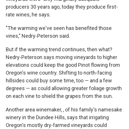
producers 30 years ago, today they produce first-
rate wines, he says.
"The warming we've seen has benefited those
vines," Nedry-Peterson said.
But if the warming trend continues, then what?
Nedry-Peterson says moving vineyards to higher
elevations could keep the good Pinot flowing from
Oregon's wine country. Shifting to north-facing
hillsides could buy some time, too — and a few
degrees — as could allowing greater foliage growth
on each vine to shield the grapes from the sun.
Another area winemaker, , of his family's namesake
winery
in the Dundee Hills, says that irrigating
Oregon's mostly dry-farmed vineyards could