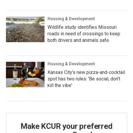
Housing & Development
Wildlife study identifies Missouri
roads in need of crossings to keep
both drivers and animals safe
Housing & Development
Kansas City's new pizza-and-cocktail
spot has two rules: 'Be social, don't
kill the vibe'
Make KCUR your preferred