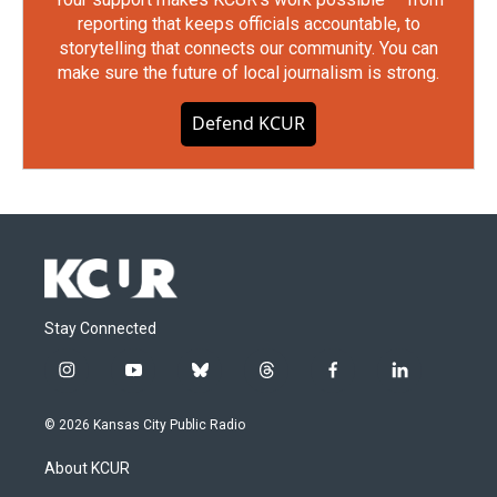
reporting that keeps officials accountable, to
storytelling that connects our community. You can
make sure the future of local journalism is strong.
Defend KCUR
Stay Connected
i
y
b
t
f
l
n
o
l
h
a
i
s
u
u
r
c
n
© 2026 Kansas City Public Radio
t
t
e
e
e
k
a
u
s
a
b
e
About KCUR
g
b
k
d
o
d