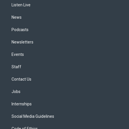
r
e
y
s
o
i
a
k
n
Listen Live
m
News
Podcasts
Newsletters
Events
Staff
Contact Us
Jobs
Internships
Social Media Guidelines
Code of Ethics