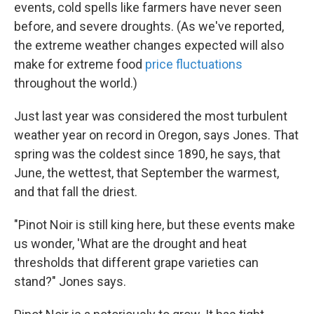
events, cold spells like farmers have never seen
before, and severe droughts. (As we've reported,
the extreme weather changes expected will also
make for extreme food
price fluctuations
throughout the world.)
Just last year was considered the most turbulent
weather year on record in Oregon, says Jones. That
spring was the coldest since 1890, he says, that
June, the wettest, that September the warmest,
and that fall the driest.
"Pinot Noir is still king here, but these events make
us wonder, 'What are the drought and heat
thresholds that different grape varieties can
stand?" Jones says.