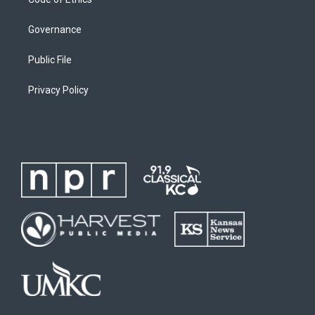
Governance
Public File
Privacy Policy