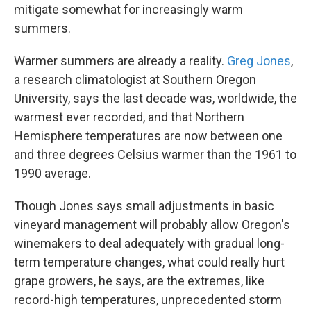
mitigate somewhat for increasingly warm
summers.
Warmer summers are already a reality.
Greg Jones
,
a research climatologist at Southern Oregon
University, says the last decade was, worldwide, the
warmest ever recorded, and that Northern
Hemisphere temperatures are now between one
and three degrees Celsius warmer than the 1961 to
1990 average.
Though Jones says small adjustments in basic
vineyard management will probably allow Oregon's
winemakers to deal adequately with gradual long-
term temperature changes, what could really hurt
grape growers, he says, are the extremes, like
record-high temperatures, unprecedented storm