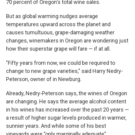
70 percent of Oregon's total wine sales.
But as global warming nudges average
temperatures upward across the planet and
causes tumultuous, grape-damaging weather
changes, winemakers in Oregon are wondering just
how their superstar grape will fare — if at all.
"Fifty years from now, we could be required to
change to new grape varieties," said Harry Nedry-
Peterson, owner of in Newburg.
Already, Nedry-Peterson says, the wines of Oregon
are changing. He says the average alcohol content
in his wines has increased over the past 20 years —
a result of higher sugar levels produced in warmer,
sunnier years. And while some of his best
vineyards were "only marginally adequate"