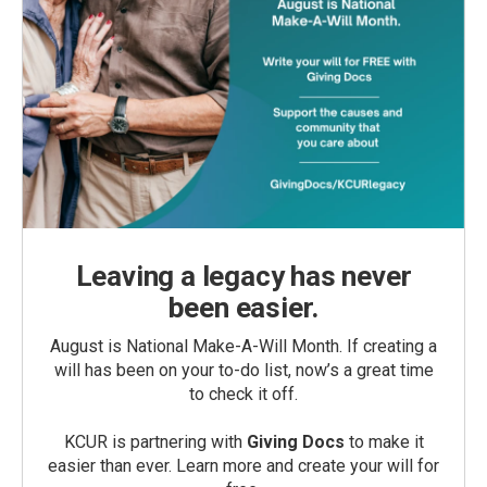
Leaving a legacy has never
been easier.
August is National Make-A-Will Month. If creating a
will has been on your to-do list, now’s a great time
to check it off.
KCUR is partnering with
Giving Docs
to make it
easier than ever. Learn more and create your will for