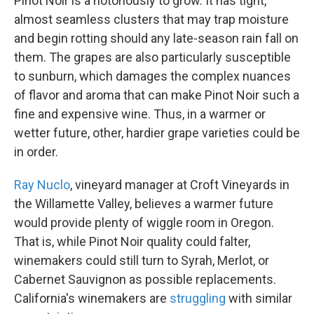
Pinot Noir is a notoriously to grow. It has tight,
almost seamless clusters that may trap moisture
and begin rotting should any late-season rain fall on
them. The grapes are also particularly susceptible
to sunburn, which damages the complex nuances
of flavor and aroma that can make Pinot Noir such a
fine and expensive wine. Thus, in a warmer or
wetter future, other, hardier grape varieties could be
in order.
Ray Nuclo
, vineyard manager at Croft Vineyards in
the Willamette Valley, believes a warmer future
would provide plenty of wiggle room in Oregon.
That is, while Pinot Noir quality could falter,
winemakers could still turn to Syrah, Merlot, or
Cabernet Sauvignon as possible replacements.
California's winemakers are
struggling
with similar