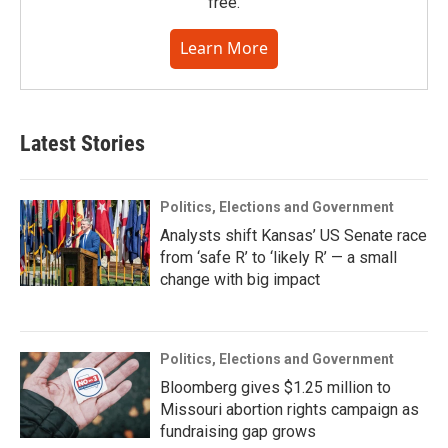
free.
Learn More
Latest Stories
Politics, Elections and Government
Analysts shift Kansas’ US Senate race
from ‘safe R’ to ‘likely R’ — a small
change with big impact
Politics, Elections and Government
Bloomberg gives $1.25 million to
Missouri abortion rights campaign as
fundraising gap grows