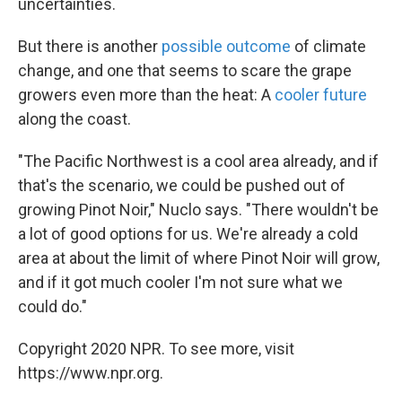
uncertainties.
But there is another
possible outcome
of climate
change, and one that seems to scare the grape
growers even more than the heat: A
cooler future
along the coast.
"The Pacific Northwest is a cool area already, and if
that's the scenario, we could be pushed out of
growing Pinot Noir," Nuclo says. "There wouldn't be
a lot of good options for us. We're already a cold
area at about the limit of where Pinot Noir will grow,
and if it got much cooler I'm not sure what we
could do."
Copyright 2020 NPR. To see more, visit
https://www.npr.org.