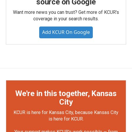
source on Google
Want more news you can trust? Get more of KCUR's
coverage in your search results.
Add KCUR On Google
We're in this together, Kansas
City
KCUR is here for Kansas City, because Kansas City
is here for KCUR.
Your support makes KCUR's work possible — from