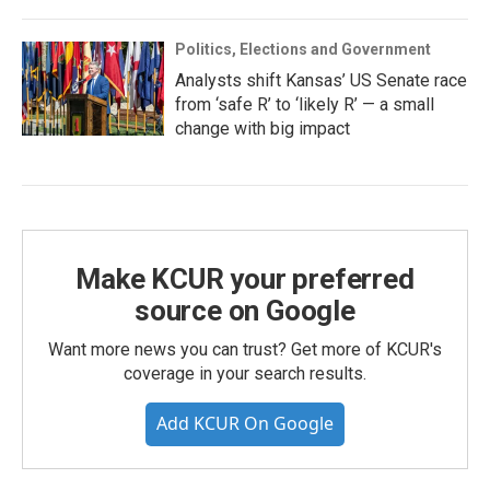
Politics, Elections and Government
Analysts shift Kansas’ US Senate race
from ‘safe R’ to ‘likely R’ — a small
change with big impact
Make KCUR your preferred
source on Google
Want more news you can trust? Get more of KCUR's
coverage in your search results.
Add KCUR On Google