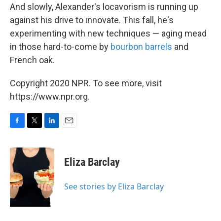
And slowly, Alexander's locavorism is running up
against his drive to innovate. This fall, he's
experimenting with new techniques — aging mead
in those hard-to-come by
bourbon barrels
and
French oak.
Copyright 2020 NPR. To see more, visit
https://www.npr.org.
F
T
L
E
a
w
i
m
c
i
n
a
e
t
k
i
Eliza Barclay
b
t
e
l
o
e
d
o
r
I
See stories by Eliza Barclay
k
n