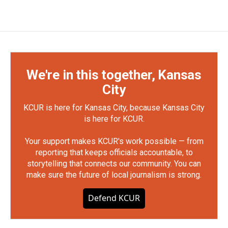
We're in this together, Kansas
City
KCUR is here for Kansas City, because Kansas City
is here for KCUR.
Your support makes KCUR's work possible — from
reporting that keeps officials accountable, to
storytelling that connects our community. You can
make sure the future of local journalism is strong.
Defend KCUR