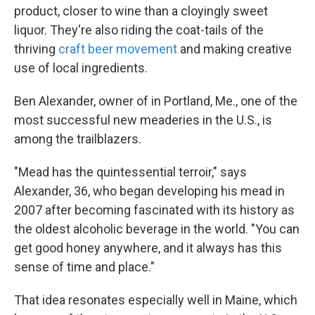
product, closer to wine than a cloyingly sweet
liquor. They're also riding the coat-tails of the
thriving
craft beer movement
and making creative
use of local ingredients.
Ben Alexander, owner of in Portland, Me., one of the
most successful new meaderies in the U.S., is
among the trailblazers.
"Mead has the quintessential terroir," says
Alexander, 36, who began developing his mead in
2007 after becoming fascinated with its history as
the oldest alcoholic beverage in the world. "You can
get good honey anywhere, and it always has this
sense of time and place."
That idea resonates especially well in Maine, which