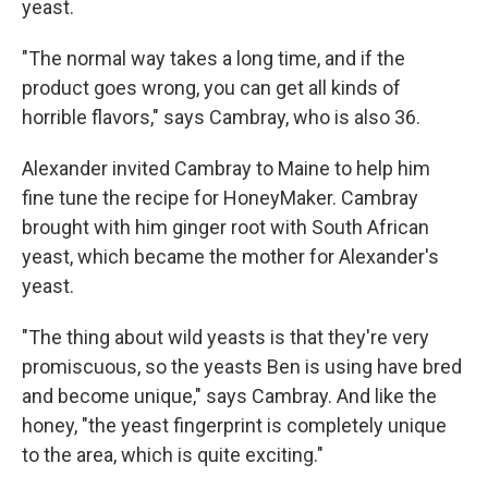
yeast.
"The normal way takes a long time, and if the
product goes wrong, you can get all kinds of
horrible flavors," says Cambray, who is also 36.
Alexander invited Cambray to Maine to help him
fine tune the recipe for HoneyMaker. Cambray
brought with him ginger root with South African
yeast, which became the mother for Alexander's
yeast.
"The thing about wild yeasts is that they're very
promiscuous, so the yeasts Ben is using have bred
and become unique," says Cambray. And like the
honey, "the yeast fingerprint is completely unique
to the area, which is quite exciting."