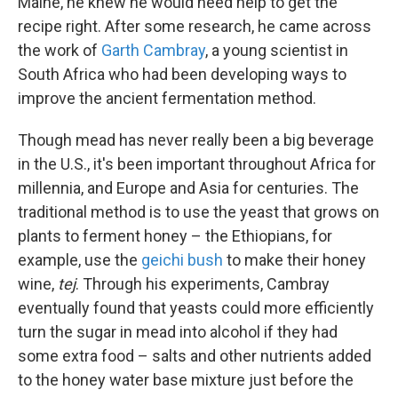
Maine, he knew he would need help to get the
recipe right. After some research, he came across
the work of
Garth Cambray
, a young scientist in
South Africa who had been developing ways to
improve the ancient fermentation method.
Though mead has never really been a big beverage
in the U.S., it's been important throughout Africa for
millennia, and Europe and Asia for centuries. The
traditional method is to use the yeast that grows on
plants to ferment honey – the Ethiopians, for
example, use the
geichi bush
to make their honey
wine,
tej
. Through his experiments, Cambray
eventually found that yeasts could more efficiently
turn the sugar in mead into alcohol if they had
some extra food – salts and other nutrients added
to the honey water base mixture just before the