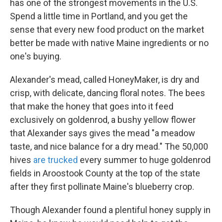
has one of the strongest movements in the U.S.
Spend a little time in Portland, and you get the
sense that every new food product on the market
better be made with native Maine ingredients or no
one's buying.
Alexander's mead, called HoneyMaker, is dry and
crisp, with delicate, dancing floral notes. The bees
that make the honey that goes into it feed
exclusively on goldenrod, a bushy yellow flower
that Alexander says gives the mead "a meadow
taste, and nice balance for a dry mead." The 50,000
hives
are trucked
every summer to huge goldenrod
fields in Aroostook County at the top of the state
after they first pollinate Maine's blueberry crop.
Though Alexander found a plentiful honey supply in