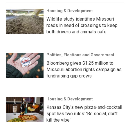
Housing & Development
Wildlife study identifies Missouri
roads in need of crossings to keep
both drivers and animals safe
Politics, Elections and Government
Bloomberg gives $1.25 million to
Missouri abortion rights campaign as
fundraising gap grows
Housing & Development
Kansas City's new pizza-and-cocktail
spot has two rules: 'Be social, don't
kill the vibe'