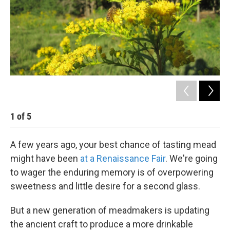
k
n
1
of
5
2
A few years ago, your best chance of tasting mead
might have been
at a Renaissance Fair
. We're going
to wager the enduring memory is of overpowering
sweetness and little desire for a second glass.
But a new generation of meadmakers is updating
the ancient craft to produce a more drinkable