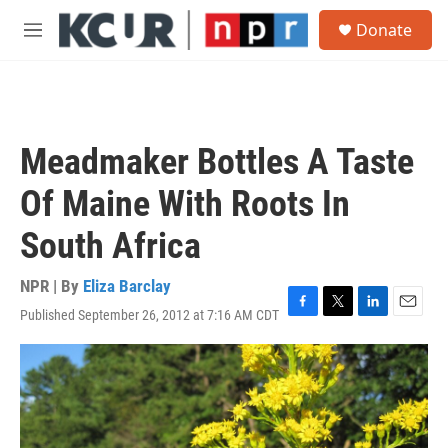
Skip to main content
S
Donate
e
M
a
e
r
n
c
u
h
u
Meadmaker Bottles A Taste
e
r
Of Maine With Roots In
y
South Africa
NPR | By
Eliza Barclay
Published September 26, 2012 at 7:16 AM CDT
F
T
L
E
a
w
i
m
c
i
n
a
e
t
k
i
b
t
e
l
o
e
d
o
r
I