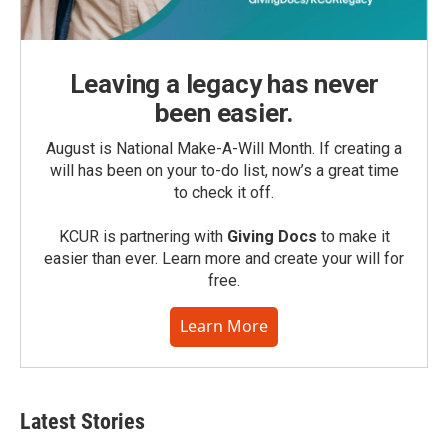
Leaving a legacy has never
been easier.
August is National Make-A-Will Month. If creating a
will has been on your to-do list, now’s a great time
to check it off.
KCUR is partnering with
Giving Docs
to make it
easier than ever. Learn more and create your will for
free.
Learn More
Latest Stories