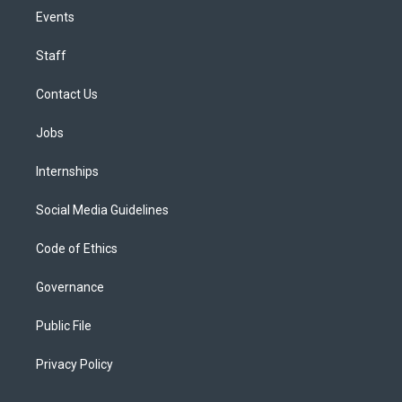
Events
Staff
Contact Us
Jobs
Internships
Social Media Guidelines
Code of Ethics
Governance
Public File
Privacy Policy