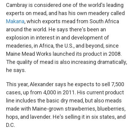
Cambray is considered one of the world's leading
experts on mead, and has his own meadery called
Makana
, which exports mead from South Africa
around the world. He says there's been an
explosion in interest in and development of
meaderies, in Africa, the U.S., and beyond, since
Maine Mead Works launched its product in 2008.
The quality of mead is also increasing dramatically,
he says.
This year, Alexander says he expects to sell 7,500
cases, up from 4,000 in 2011. His current product
line includes the basic dry mead, but also meads
made with Maine-grown strawberries, blueberries,
hops, and lavender. He's selling it in six states, and
D.C.