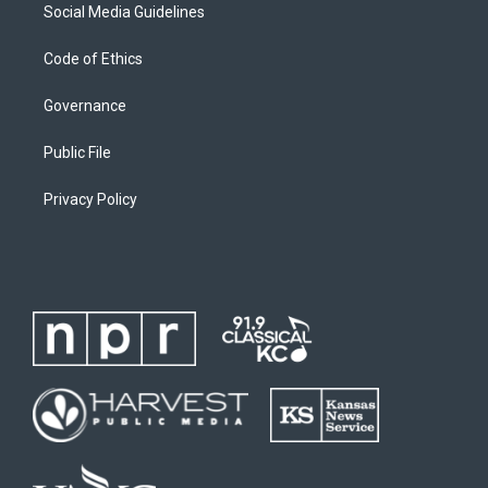
Social Media Guidelines
Code of Ethics
Governance
Public File
Privacy Policy