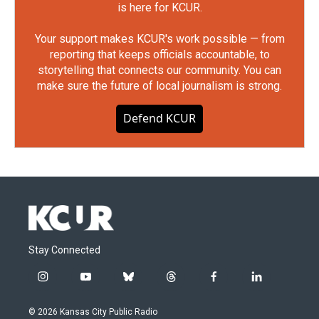
is here for KCUR.
Your support makes KCUR's work possible — from
reporting that keeps officials accountable, to
storytelling that connects our community. You can
make sure the future of local journalism is strong.
Defend KCUR
Stay Connected
i
y
b
t
f
l
n
o
l
h
a
i
s
u
u
r
c
n
© 2026 Kansas City Public Radio