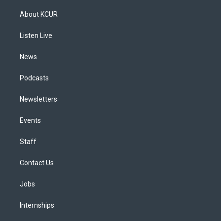
t
t
e
e
e
k
a
u
s
a
b
e
About KCUR
g
b
k
d
o
d
r
e
y
s
o
i
a
k
n
Listen Live
m
News
Podcasts
Newsletters
Events
Staff
Contact Us
Jobs
Internships