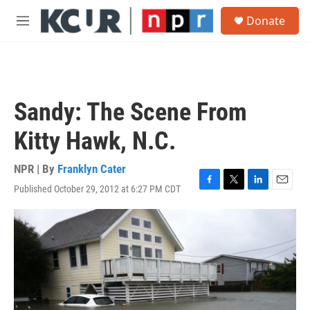
Skip to main content
S
Donate
e
M
a
e
r
n
c
u
h
u
Sandy: The Scene From
e
r
Kitty Hawk, N.C.
y
NPR | By
Franklyn Cater
Published October 29, 2012 at 6:27 PM CDT
F
T
L
E
a
w
i
m
c
i
n
a
e
t
k
i
b
t
e
l
o
e
d
o
r
I
k
n