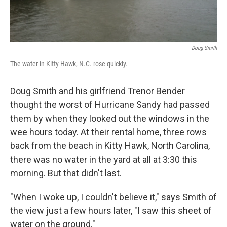
Doug Smith
The water in Kitty Hawk, N.C. rose quickly.
Doug Smith and his girlfriend Trenor Bender
thought the worst of Hurricane Sandy had passed
them by when they looked out the windows in the
wee hours today. At their rental home, three rows
back from the beach in Kitty Hawk, North Carolina,
there was no water in the yard at all at 3:30 this
morning. But that didn't last.
"When I woke up, I couldn't believe it," says Smith of
the view just a few hours later, "I saw this sheet of
water on the ground."