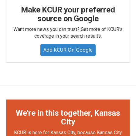
Make KCUR your preferred
source on Google
Want more news you can trust? Get more of KCUR's
coverage in your search results.
Add KCUR On Google
We're in this together, Kansas
City
KCUR is here for Kansas City, because Kansas City