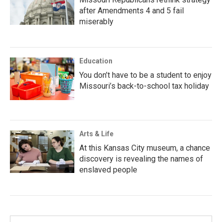
after Amendments 4 and 5 fail
miserably
Education
You don’t have to be a student to enjoy
Missouri’s back-to-school tax holiday
Arts & Life
At this Kansas City museum, a chance
discovery is revealing the names of
enslaved people