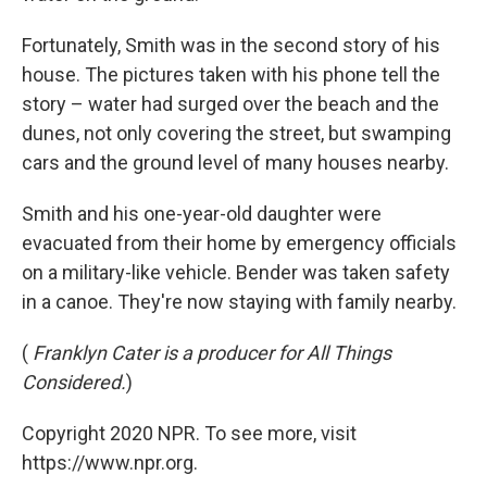
Fortunately, Smith was in the second story of his
house. The pictures taken with his phone tell the
story – water had surged over the beach and the
dunes, not only covering the street, but swamping
cars and the ground level of many houses nearby.
Smith and his one-year-old daughter were
evacuated from their home by emergency officials
on a military-like vehicle. Bender was taken safety
in a canoe. They're now staying with family nearby.
(
Franklyn Cater is a producer for All Things
Considered.
)
Copyright 2020 NPR. To see more, visit
https://www.npr.org.