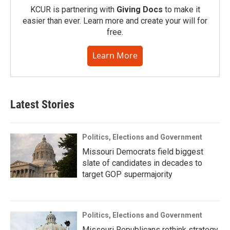
KCUR is partnering with
Giving Docs
to make it
easier than ever. Learn more and create your will for
free.
Learn More
Latest Stories
Politics, Elections and Government
Missouri Democrats field biggest
slate of candidates in decades to
target GOP supermajority
Politics, Elections and Government
Missouri Republicans rethink strategy