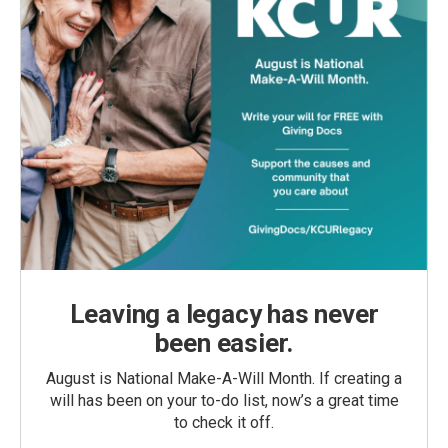
Leaving a legacy has never
been easier.
August is National Make-A-Will Month. If creating a
will has been on your to-do list, now’s a great time
to check it off.