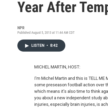
Year After Tem
NPR
Published August 5, 2013 at 11:44 AM CDT
LISTEN
•
8:42
MICHEL MARTIN, HOST:
I'm Michel Martin and this is TELL M
some preseason football action over t
which means it's also time to think aga
you about a new independent study ab
injuries, especially brain injuries, is a