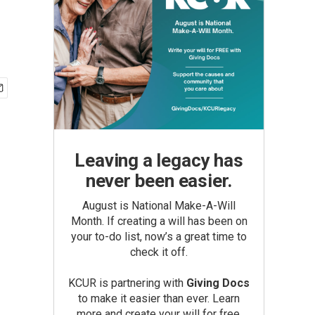
Leaving a legacy has
never been easier.
August is National Make-A-Will
Month. If creating a will has been on
your to-do list, now’s a great time to
check it off.
KCUR is partnering with
Giving Docs
to make it easier than ever. Learn
more and create your will for free.