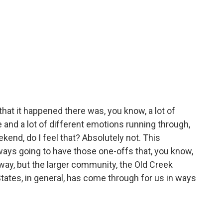
that it happened there was, you know, a lot of
and a lot of different emotions running through,
kend, do I feel that? Absolutely not. This
ys going to have those one-offs that, you know,
t way, but the larger community, the Old Creek
tates, in general, has come through for us in ways