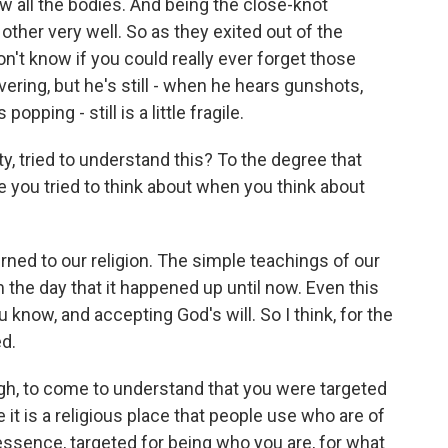
aw all the bodies. And being the close-knot
her very well. So as they exited out of the
don't know if you could really ever forget those
ering, but he's still - when he hears gunshots,
pping - still is a little fragile.
 tried to understand this? To the degree that
e you tried to think about when you think about
rned to our religion. The simple teachings of our
 the day that it happened up until now. Even this
 know, and accepting God's will. So I think, for the
ed.
ugh, to come to understand that you were targeted
it is a religious place that people use who are of
n essence, targeted for being who you are, for what