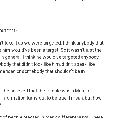
ut that?
n't take it as we were targeted. I think anybody that
ike him would've been a target. So it wasn't just the
in general. I think he would've targeted anybody
ybody that didn't look like him, didn't speak like
American or somebody that shouldn't be in
at he believed that the temple was a Muslim
 information turns out to be true. I mean, but how
?
a lot of people reacted in many different ways. There