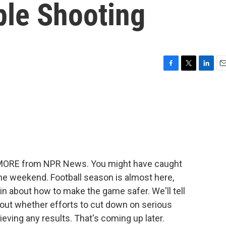
ple Shooting
F
T
L
E
a
w
i
m
c
i
n
a
e
t
k
i
b
t
e
l
o
e
d
o
r
I
k
n
E MORE from NPR News. You might have caught
he weekend. Football season is almost here,
in about how to make the game safer. We'll tell
out whether efforts to cut down on serious
chieving any results. That's coming up later.