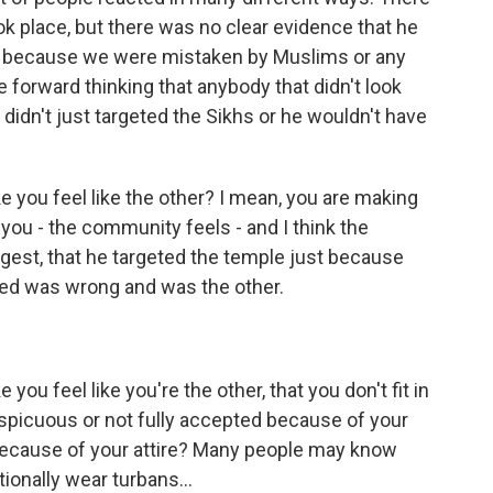
ook place, but there was no clear evidence that he
n because we were mistaken by Muslims or any
e forward thinking that anybody that didn't look
 didn't just targeted the Sikhs or he wouldn't have
 you feel like the other? I mean, you are making
 you - the community feels - and I think the
ggest, that he targeted the temple just because
red was wrong and was the other.
u feel like you're the other, that you don't fit in
spicuous or not fully accepted because of your
 because of your attire? Many people may know
ionally wear turbans...