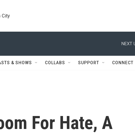
 City
NEXT 
ASTS & SHOWS
COLLABS
SUPPORT
CONNECT
oom For Hate, A