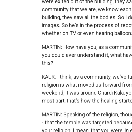
were exited out of the building, they s
community that we are, we know each ot
building, they saw all the bodies. So I 
images. So he's in the process of recov
whether on TV or even hearing balloons po
MARTIN: How have you, as a community,
you could ever understand it, what hav
this?
KAUR: I think, as a community, we've tu
religion is what moved us forward from
weekend, it was around Chardi Kala, you
most part, that's how the healing start
MARTIN: Speaking of the religion, tho
- that the temple was targeted because 
your religion. I mean, that you were, i