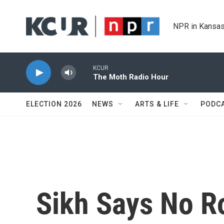
Skip to main content
NPR in Kansas
KCUR
The Moth Radio Hour
ELECTION 2026
NEWS
ARTS & LIFE
PODC
Sikh Says No R