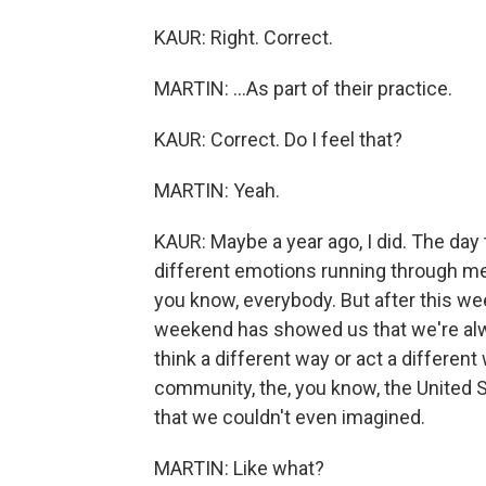
KAUR: Right. Correct.
MARTIN: ...As part of their practice.
KAUR: Correct. Do I feel that?
MARTIN: Yeah.
KAUR: Maybe a year ago, I did. The day 
different emotions running through me 
you know, everybody. But after this wee
weekend has showed us that we're alwa
think a different way or act a differen
community, the, you know, the United S
that we couldn't even imagined.
MARTIN: Like what?