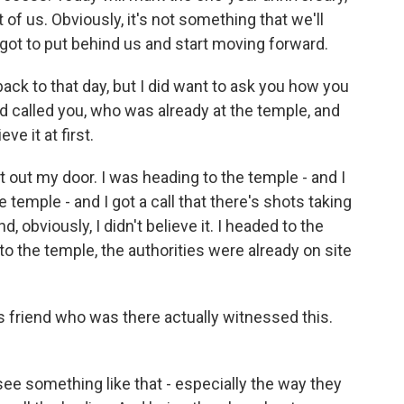
ot of us. Obviously, it's not something that we'll
 got to put behind us and start moving forward.
ack to that day, but I did want to ask you how you
end called you, who was already at the temple, and
ve it at first.
ht out my door. I was heading to the temple - and I
e temple - and I got a call that there's shots taking
, obviously, I didn't believe it. I headed to the
o the temple, the authorities were already on site
s friend who was there actually witnessed this.
see something like that - especially the way they