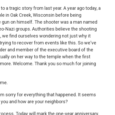
to a tragic story from last year. A year ago today, a
ple in Oak Creek, Wisconsin before being
he gun on himself. The shooter was a man named
o-Nazi groups. Authorities believe the shooting
, we find ourselves wondering not just why it
rying to recover from events like this. So we've
ader and member of the executive board of the
ally on her way to the temple when the first
us more. Welcome. Thank you so much for joining
 me.
I'm sorry for everything that happened. It seems
e you and how are your neighbors?
 process. Today will mark the one-year anniversary,