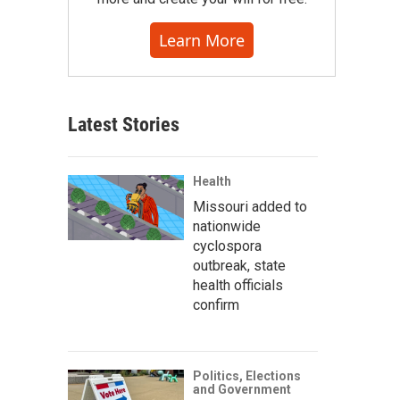
Learn More
Latest Stories
Health
Missouri added to
nationwide
cyclospora
outbreak, state
health officials
confirm
Politics, Elections
and Government