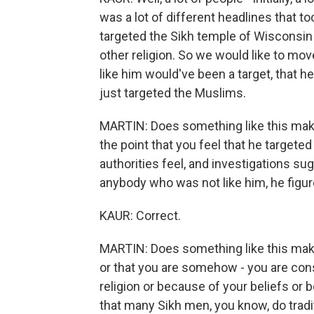
was a lot of different headlines that t
targeted the Sikh temple of Wisconsi
other religion. So we would like to mov
like him would've been a target, that he
just targeted the Muslims.
MARTIN: Does something like this make
the point that you feel that he targeted
authorities feel, and investigations su
anybody who was not like him, he figu
KAUR: Correct.
MARTIN: Does something like this make yo
or that you are somehow - you are con
religion or because of your beliefs or
that many Sikh men, you know, do tradit