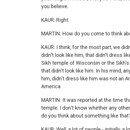
you believe.
KAUR: Right.
MARTIN: How do you come to think abo
KAUR: I think, for the most part, we did
didn't look like him, that didn't dress l
Sikh temple of Wisconsin or the Sikh's 
that didn't look like him. In his mind, an
him, didn't dress like him was not an 
America.
MARTIN: It was reported at the time th
temple. I don't know whether any other
do you think about something like that
KAUR: Well, a lot of people - initially, 