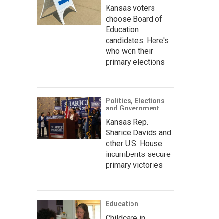
Kansas voters
choose Board of
Education
candidates. Here's
who won their
primary elections
Politics, Elections
and Government
Kansas Rep.
Sharice Davids and
other U.S. House
incumbents secure
primary victories
Education
Childcare in