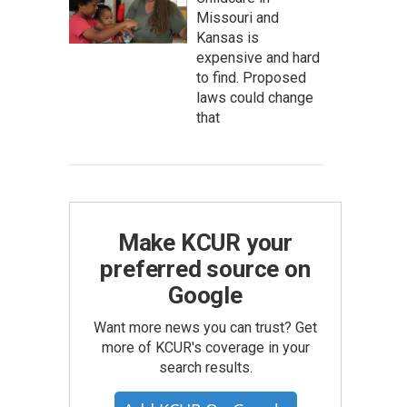
Missouri and
Kansas is
expensive and hard
to find. Proposed
laws could change
that
Make KCUR your
preferred source on
Google
Want more news you can trust? Get
more of KCUR's coverage in your
search results.