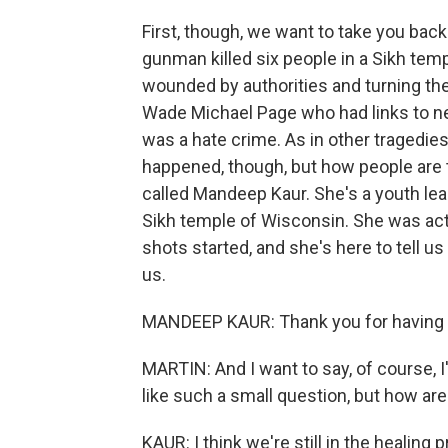
First, though, we want to take you back 
gunman killed six people in a Sikh tem
wounded by authorities and turning t
Wade Michael Page who had links to ne
was a hate crime. As in other tragedies
happened, though, but how people are t
called Mandeep Kaur. She's a youth le
Sikh temple of Wisconsin. She was actu
shots started, and she's here to tell 
us.
MANDEEP KAUR: Thank you for having
MARTIN: And I want to say, of course, 
like such a small question, but how ar
KAUR: I think we're still in the healing