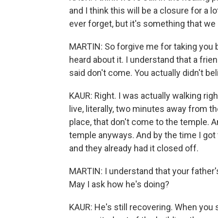
and I think this will be a closure for a l
ever forget, but it's something that we
MARTIN: So forgive me for taking you b
heard about it. I understand that a fri
said don't come. You actually didn't belie
KAUR: Right. I was actually walking rig
live, literally, two minutes away from th
place, that don't come to the temple. And
temple anyways. And by the time I got t
and they already had it closed off.
MARTIN: I understand that your father'
May I ask how he's doing?
KAUR: He's still recovering. When you 