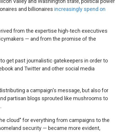
icon Valley and Washington state, political power
onaires and billionaires
increasingly spend on
erived from the expertise high-tech executives
licymakers — and from the promise of the
to get past journalistic gatekeepers in order to
ebook and Twitter and other social media
distributing a campaign's message, but also for
 And partisan blogs sprouted like mushrooms to
.
"the cloud" for everything from campaigns to the
 homeland security — became more evident,