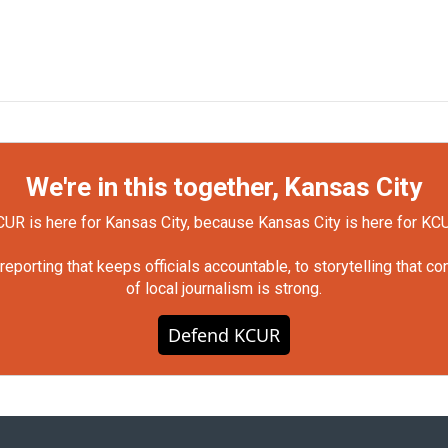
We're in this together, Kansas City
UR is here for Kansas City, because Kansas City is here for KC
orting that keeps officials accountable, to storytelling that c
of local journalism is strong.
Defend KCUR