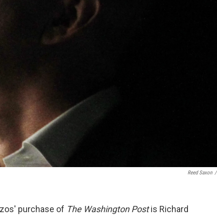
Reed Saxon
/
Bezos' purchase of
The Washington Post
is Richard