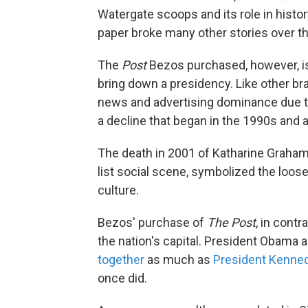
Watergate scoops and its role in histor
paper broke many other stories over th
The
Post
Bezos purchased, however, is 
bring down a presidency. Like other 
news and advertising dominance due to
a decline that began in the 1990s and 
The death in 2001 of Katharine Graham
list social scene, symbolized the loos
culture.
Bezos' purchase of
The Post
, in cont
the nation's capital. President Obama 
together
as much as
President Kenned
once did.