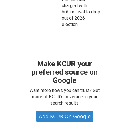
charged with
bribing rival to drop
out of 2026
election
Make KCUR your
preferred source on
Google
Want more news you can trust? Get
more of KCUR's coverage in your
search results.
Add KCUR On Google