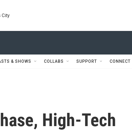
 City
ASTS & SHOWS
COLLABS
SUPPORT
CONNECT
chase, High-Tech