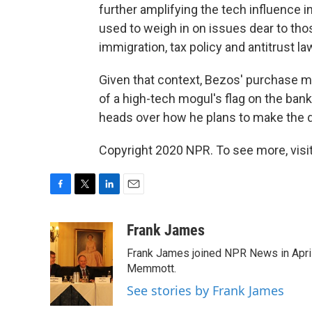
further amplifying the tech influence 
used to weigh in on issues dear to th
immigration, tax policy and antitrust la
Given that context, Bezos' purchase ma
of a high-tech mogul's flag on the bank
heads over how he plans to make the d
Copyright 2020 NPR. To see more, visit
F
T
L
E
a
w
i
m
c
i
n
a
Frank James
e
t
k
i
Frank James joined NPR News in April
b
t
e
l
o
e
d
Memmott.
o
r
I
See stories by Frank James
k
n