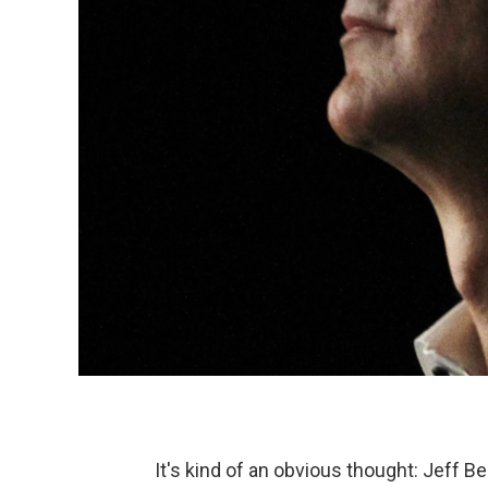
It's kind of an obvious thought: Jeff 