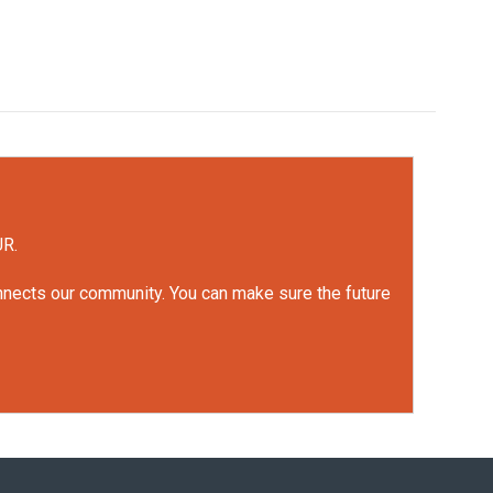
UR.
onnects our community. You can make sure the future