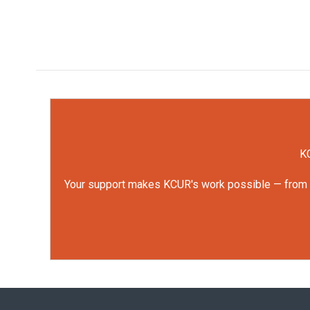
KC
Your support makes KCUR's work possible — from rep