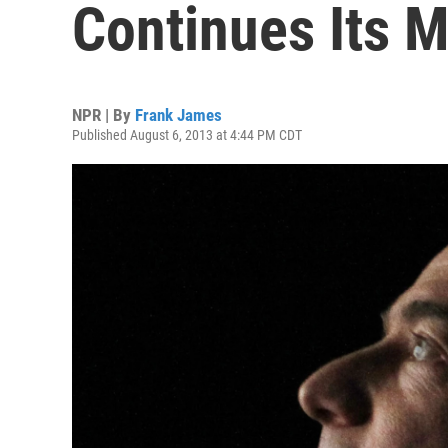
Continues Its M
NPR | By
Frank James
Published August 6, 2013 at 4:44 PM CDT