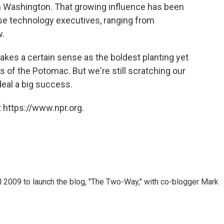
in Washington. That growing influence has been
ose technology executives, ranging from
w.
kes a certain sense as the boldest planting yet
s of the Potomac. But we're still scratching our
eal a big success.
 https://www.npr.org.
 2009 to launch the blog, "The Two-Way," with co-blogger Mark