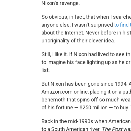
Nixon's revenge.
So obvious, in fact, that when I search
anyone else, I wasn't surprised
to find 
about the Internet. Never before in hi
unoriginality of their clever idea.
Still, I like it. If Nixon had lived to se
to imagine his face lighting up as he
list.
But Nixon has been gone since 1994. A
Amazon.com online, placing it on a pat
behemoth that spins off so much wealth
of his fortune — $250 million — to buy
Back in the mid-1990s when Americans
to a South American river,
The Post
was