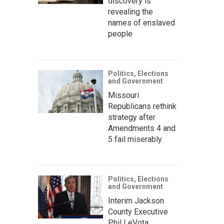
discovery is
revealing the
names of enslaved
people
Politics, Elections
and Government
Missouri
Republicans rethink
strategy after
Amendments 4 and
5 fail miserably
Politics, Elections
and Government
Interim Jackson
County Executive
Phil LeVota