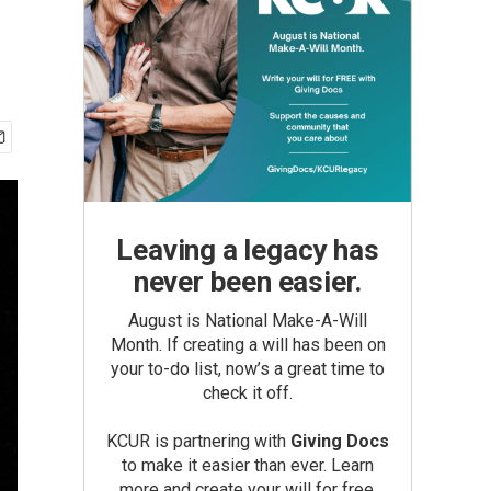
Leaving a legacy has
never been easier.
August is National Make-A-Will
Month. If creating a will has been on
your to-do list, now’s a great time to
check it off.
KCUR is partnering with
Giving Docs
to make it easier than ever. Learn
more and create your will for free.