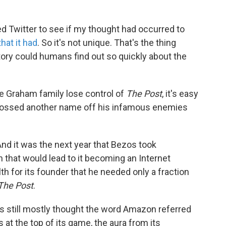
ed Twitter to see if my thought had occurred to
that it had
. So it's not unique. That's the thing
story could humans find out so quickly about the
e the Graham family lose control of
The Post
, it's easy
 crossed another name off his infamous enemies
nd it was the next year that Bezos took
h that would lead to it becoming an Internet
 for its founder that he needed only a fraction
The Post
.
 still mostly thought the word Amazon referred
 at the top of its game, the aura from its