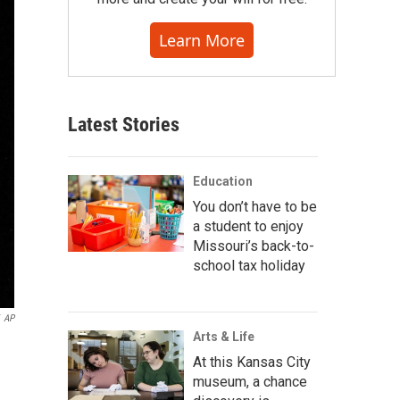
Learn More
Latest Stories
Education
You don’t have to be
a student to enjoy
Missouri’s back-to-
school tax holiday
AP
Arts & Life
At this Kansas City
museum, a chance