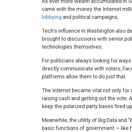
As ever more wealth accumulated in Sil
came with the money the Internet milli
lobbying
and political campaigns.
Tech's influence in Washington also d
brought to discussions with senior po
technologies themselves.
For politicians always looking for ways 
directly communicate with voters, Fac
platforms allow them to do just that.
The Internet became vital not only for 
raising cash and getting out the vote.
keep the polarized party bases fired up
Meanwhile, the utility of Big Data and 
basic functions of government — like