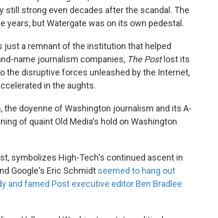
y still strong even decades after the scandal. The
e years, but Watergate was on its own pedestal.
just a remnant of the institution that helped
brand-name journalism companies,
The Post
lost its
 the disruptive forces unleashed by the Internet,
accelerated in the aughts.
, the doyenne of Washington journalism and its A-
ening of quaint Old Media's hold on Washington
rast, symbolizes High-Tech's continued ascent in
and Google's Eric Schmidt
seemed to hang out
y and famed Post executive editor Ben Bradlee