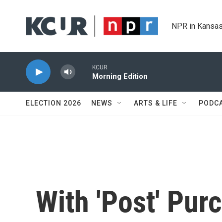
Skip to main content
NPR in Kansas
KCUR
Morning Edition
ELECTION 2026
NEWS
ARTS & LIFE
PODC
With 'Post' Pur