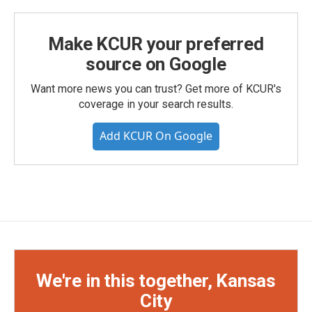
Make KCUR your preferred
source on Google
Want more news you can trust? Get more of KCUR's
coverage in your search results.
Add KCUR On Google
We're in this together, Kansas
City