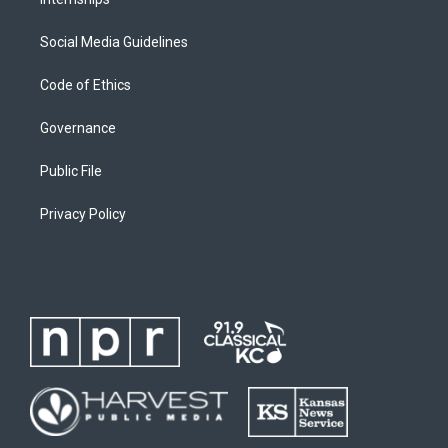
Social Media Guidelines
Code of Ethics
Governance
Public File
Privacy Policy