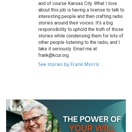
and of course Kansas City. What I love
about this job is having a license to talk to
interesting people and then crafting radio
stories around their voices. It’s a big
responsibility to uphold the truth of those
stories while condensing them for lots of
other people listening to the radio, and I
take it seriously. Email me at
frank@kcur.org.
See stories by Frank Morris