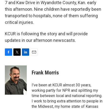
k
n
7 and Kaw Drive in Wyandotte County, Kan. early
this afternoon. Nine children have reportedly been
transported to hospitals, none of them suffering
critical injuries.
KCUR is following the story and will provide
updates in our afternoon newscasts.
F
T
L
E
a
w
i
m
c
i
n
a
e
t
k
i
Frank Morris
b
t
e
l
o
e
d
o
r
I
I’ve been at KCUR almost 30 years,
k
n
working partly for NPR and splitting my
time between local and national reporting.
I work to bring extra attention to people in
the Midwest, my home state of Kansas