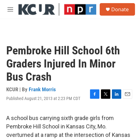
Skip to main content
S
Donate
e
M
a
e
r
n
c
u
h
u
Pembroke Hill School 6th
e
r
Graders Injured In Minor
y
Bus Crash
KCUR | By
Frank Morris
Published August 21, 2013 at 2:23 PM CDT
F
T
L
E
a
w
i
m
c
i
n
a
e
t
k
i
A school bus carrying sixth grade girls from
b
t
e
l
Pembroke Hill School in Kansas City, Mo.
o
e
d
o
r
I
overturned at a ramp at the intersection of Kansas