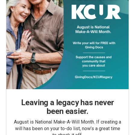
Leaving a legacy has never
been easier.
August is National Make-A-Will Month. If creating a
will has been on your to-do list, now’s a great time