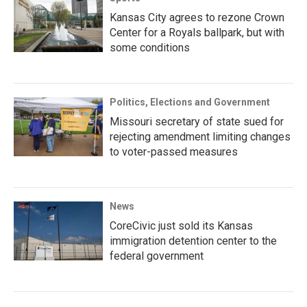
Kansas City agrees to rezone Crown
Center for a Royals ballpark, but with
some conditions
Politics, Elections and Government
Missouri secretary of state sued for
rejecting amendment limiting changes
to voter-passed measures
News
CoreCivic just sold its Kansas
immigration detention center to the
federal government