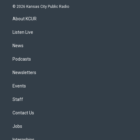
s
u
u
r
c
n
© 2026 Kansas City Public Radio
t
t
e
e
e
k
a
u
s
a
b
e
About KCUR
g
b
k
d
o
d
r
e
y
s
o
i
a
k
n
Listen Live
m
News
Podcasts
Newsletters
Events
Staff
Contact Us
Jobs
Internships