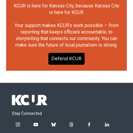
KCUR is here for Kansas City, because Kansas City
is here for KCUR.
Your support makes KCUR's work possible — from
reporting that keeps officials accountable, to
storytelling that connects our community. You can
make sure the future of local journalism is strong.
Defend KCUR
Stay Connected
i
y
b
t
f
l
n
o
l
h
a
i