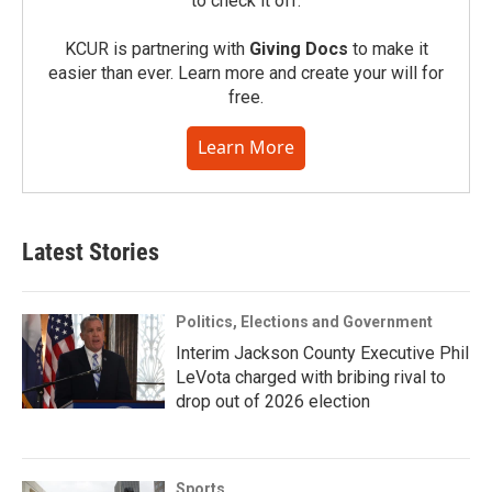
to check it off.
KCUR is partnering with
Giving Docs
to make it
easier than ever. Learn more and create your will for
free.
Learn More
Latest Stories
Politics, Elections and Government
Interim Jackson County Executive Phil
LeVota charged with bribing rival to
drop out of 2026 election
Sports