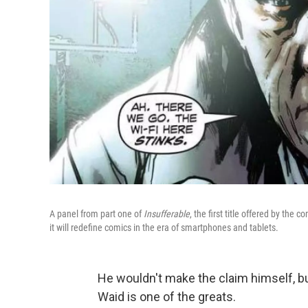
A panel from part one of
Insufferable
, the first title offered by the 
it will redefine comics in the era of smartphones and tablets.
He wouldn't make the claim himself, b
Waid is one of the greats.