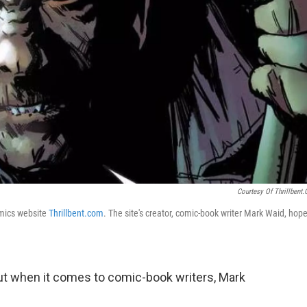
Courtesy Of Thrillbent
comics website
Thrillbent.com
. The site's creator, comic-book writer Mark Waid, hop
ut when it comes to comic-book writers, Mark