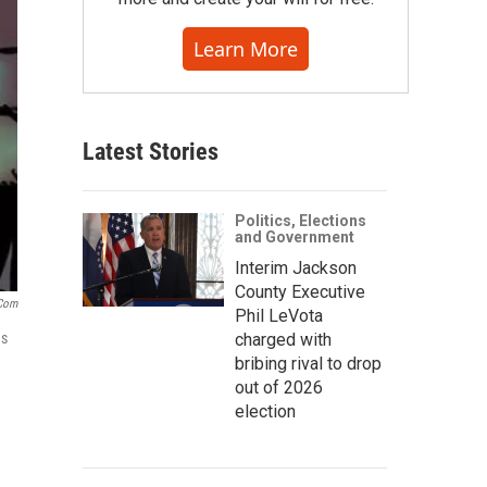
Learn More
Latest Stories
Politics, Elections
and Government
Interim Jackson
County Executive
.com
Phil LeVota
es
charged with
bribing rival to drop
out of 2026
election