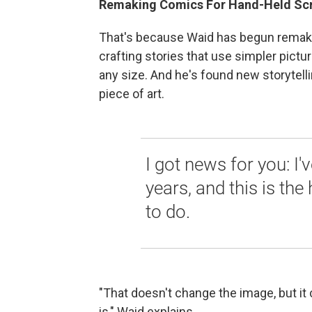
Remaking Comics For Hand-Held Sc
That's because Waid has begun remaki
crafting stories that use simpler pictu
any size. And he's found new storytellin
piece of art.
I got news for you: I'
years, and this is the
to do.
"That doesn't change the image, but it
is," Waid explains.