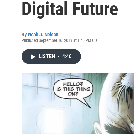
Digital Future
By
Noah J. Nelson
Published September 16, 2013 at 1:40 PM CDT
LISTEN
•
4:40