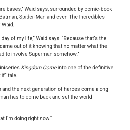
ulture bases," Waid says, surrounded by comic-book
 Batman, Spider-Man and even The Incredibles
 Waid.
day of my life," Waid says. "Because that's the
I came out of it knowing that no matter what the
t had to involve Superman somehow."
iniseries
Kingdom Come
into one of the definitive
f" tale.
and the next generation of heroes come along
man has to come back and set the world
at I'm doing right now."