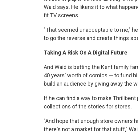
Waid says. He likens it to what happ
fit TV screens.
"That seemed unacceptable to me," he 
to go the reverse and create things spec
Taking A Risk On A Digital Future
And Waid is betting the Kent family farm
40 years' worth of comics — to fund h
build an audience by giving away the wo
If he can find a way to make Thrillbent
collections of the stories for stores.
"And hope that enough store owners ha
there's not a market for that stuff," Wa