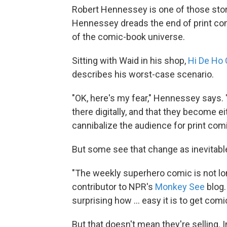
Robert Hennessey is one of those sto
Hennessey dreads the end of print comi
of the comic-book universe.
Sitting with Waid in his shop,
Hi De Ho
describes his worst-case scenario.
"OK, here's my fear," Hennessey says.
there digitally, and that they become eit
cannibalize the audience for print comi
But some see that change as inevitabl
"The weekly superhero comic is not long
contributor to NPR's
Monkey See
blog. 
surprising how ... easy it is to get com
But that doesn't mean they're selling. 