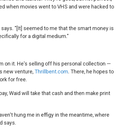
ened when movies went to VHS and were hacked to
says. "[It] seemed to me that the smart money is
ifically for a digital medium."
 on it. He's selling off his personal collection —
is new venture,
Thrillbent.com
. There, he hopes to
rk for free.
 pay, Waid will take that cash and then make print
ven't hung me in effigy in the meantime, where
id says.