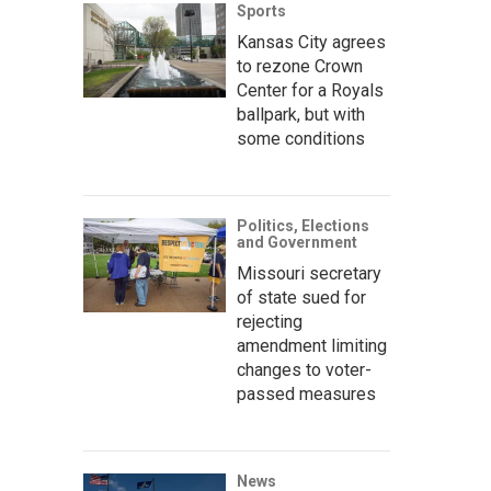
Sports
Kansas City agrees
to rezone Crown
Center for a Royals
ballpark, but with
some conditions
Politics, Elections
and Government
Missouri secretary
of state sued for
rejecting
amendment limiting
changes to voter-
passed measures
News