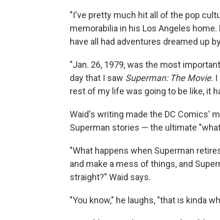
"I've pretty much hit all of the pop c
memorabilia in his Los Angeles home.
have all had adventures dreamed up by
"Jan. 26, 1979, was the most important 
day that I saw
Superman: The Movie
. 
rest of my life was going to be like, i
Waid's writing made the DC Comics' m
Superman stories — the ultimate "what i
"What happens when Superman retires 
and make a mess of things, and Super
straight?" Waid says.
"You know," he laughs, "that is kinda wh