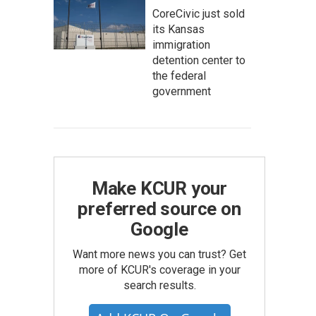
CoreCivic just sold
its Kansas
immigration
detention center to
the federal
government
Make KCUR your
preferred source on
Google
Want more news you can trust? Get
more of KCUR's coverage in your
search results.