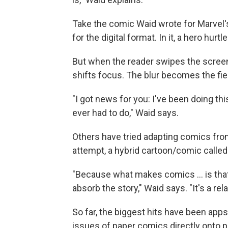
Take the comic Waid wrote for Marvel's
for the digital format. In it, a hero hur
But when the reader swipes the screen
shifts focus. The blur becomes the fi
"I got news for you: I've been doing this
ever had to do," Waid says.
Others have tried adapting comics from 
attempt, a hybrid cartoon/comic called 
"Because what makes comics ... is that
absorb the story," Waid says. "It's a r
So far, the biggest hits have been ap
issues of paper comics directly onto p