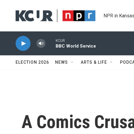
Skip to main content
NPR in Kansas
KCUR
BBC World Service
ELECTION 2026
NEWS
ARTS & LIFE
PODC
A Comics Crusa