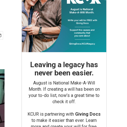
Leaving a legacy has
never been easier.
August is National Make-A-Will
Month. If creating a will has been on
your to-do list, now’s a great time to
check it off.
KCUR is partnering with
Giving Docs
to make it easier than ever. Learn
more and create your will for free.