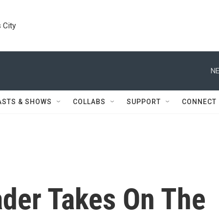
 City
NE
ASTS & SHOWS
COLLABS
SUPPORT
CONNECT
der Takes On The