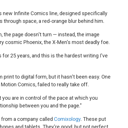
 new Infinite Comics line, designed specifically
tles through space, a red-orange blur behind him.
, the page doesn't turn — instead, the image
ery cosmic Phoenix, the X-Men's most deadly foe.
 for 25 years, and this is the hardest writing I've
print to digital form, but it hasn't been easy. One
Motion Comics, failed to really take off.
 you are in control of the pace at which you
elationship between you and the page."
ps from a company called
Comixology
. These put
hones and tablets. They're good, but not perfect,