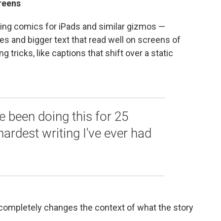
reens
ng comics for iPads and similar gizmos —
res and bigger text that read well on screens of
g tricks, like captions that shift over a static
ve been doing this for 25
 hardest writing I've ever had
 completely changes the context of what the story