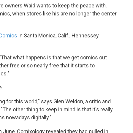
re owners Waid wants to keep the peace with.
cs, when stores like his are no longer the center
 Comics
in Santa Monica, Calif., Hennessey
 "That what happens is that we get comics out
her free or so nearly free that it starts to
cs."
e.
 for this world," says Glen Weldon, a critic and
"The other thing to keep in mind is that it's really
ics nowadays digitally."
In June, Comixology revealed they had pulled in