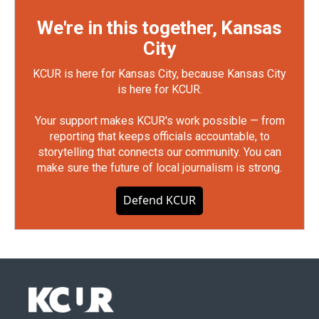
We're in this together, Kansas
City
KCUR is here for Kansas City, because Kansas City
is here for KCUR.
Your support makes KCUR's work possible — from
reporting that keeps officials accountable, to
storytelling that connects our community. You can
make sure the future of local journalism is strong.
Defend KCUR