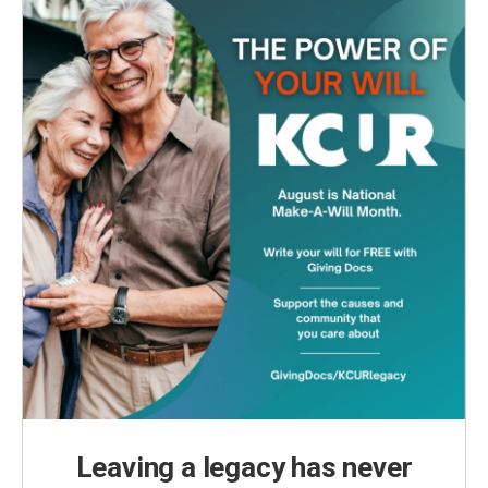
Leaving a legacy has never