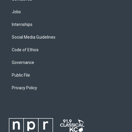
Jobs
Internships
Social Media Guidelines
Code of Ethics
Governance
Public File
Privacy Policy