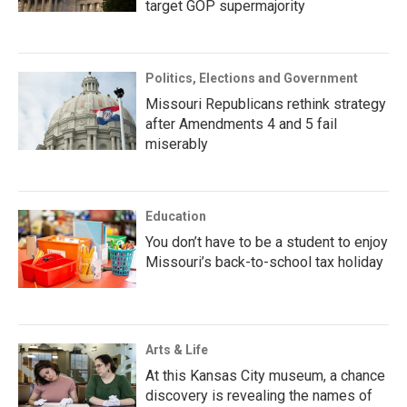
target GOP supermajority
Politics, Elections and Government
Missouri Republicans rethink strategy
after Amendments 4 and 5 fail
miserably
Education
You don’t have to be a student to enjoy
Missouri’s back-to-school tax holiday
Arts & Life
At this Kansas City museum, a chance
discovery is revealing the names of