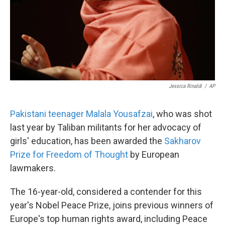
Jessica Rinaldi
/
AP
Pakistani teenager Malala Yousafzai
, who was shot
last year by Taliban militants for her advocacy of
girls' education, has been awarded the
Sakharov
Prize for Freedom of Thought
by European
lawmakers.
The 16-year-old, considered a contender for this
year's Nobel Peace Prize, joins previous winners of
Europe's top human rights award, including Peace