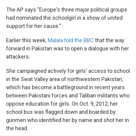
The AP says "Europe's three major political groups
had nominated the schoolgirl in a show of united
support for her cause."
Earlier this week,
Malala told the BBC
that the way
forward in Pakistan was to open a dialogue with her
attackers.
She campaigned actively for girls' access to school
in the Swat Valley area of northwestern Pakistan,
which has become a battleground in recent years
between Pakistani forces and Taliban militants who
oppose education for girls. On Oct. 9, 2012, her
school bus was flagged down and boarded by
gunmen who identified her by name and shot her in
the head.