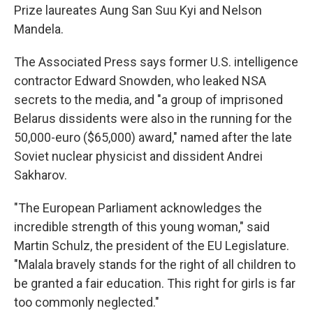
Prize laureates Aung San Suu Kyi and Nelson
Mandela.
The Associated Press says former U.S. intelligence
contractor Edward Snowden, who leaked NSA
secrets to the media, and "a group of imprisoned
Belarus dissidents were also in the running for the
50,000-euro ($65,000) award," named after the late
Soviet nuclear physicist and dissident Andrei
Sakharov.
"The European Parliament acknowledges the
incredible strength of this young woman," said
Martin Schulz, the president of the EU Legislature.
"Malala bravely stands for the right of all children to
be granted a fair education. This right for girls is far
too commonly neglected."