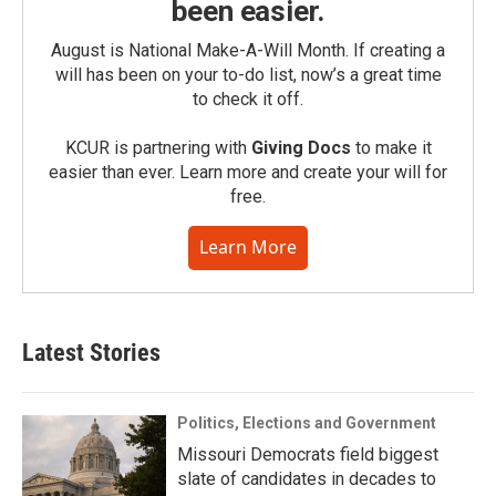
been easier.
August is National Make-A-Will Month. If creating a
will has been on your to-do list, now’s a great time
to check it off.
KCUR is partnering with
Giving Docs
to make it
easier than ever. Learn more and create your will for
free.
Learn More
Latest Stories
Politics, Elections and Government
Missouri Democrats field biggest
slate of candidates in decades to