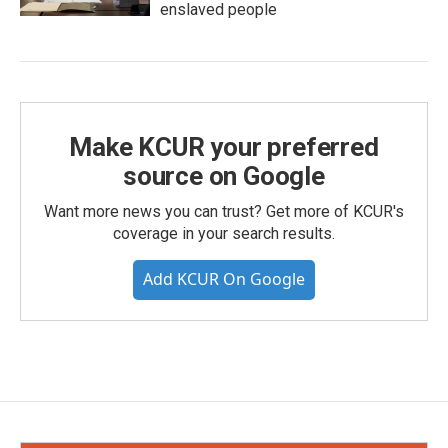
enslaved people
Make KCUR your preferred
source on Google
Want more news you can trust? Get more of KCUR's
coverage in your search results.
Add KCUR On Google