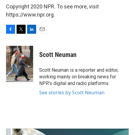
Copyright 2020 NPR. To see more, visit
https://www.npr.org.
F
T
L
E
a
w
i
m
c
i
n
a
e
t
k
i
Scott Neuman
b
t
e
l
o
e
d
o
r
I
Scott Neuman is a reporter and editor,
k
n
working mainly on breaking news for
NPR's digital and radio platforms.
See stories by Scott Neuman