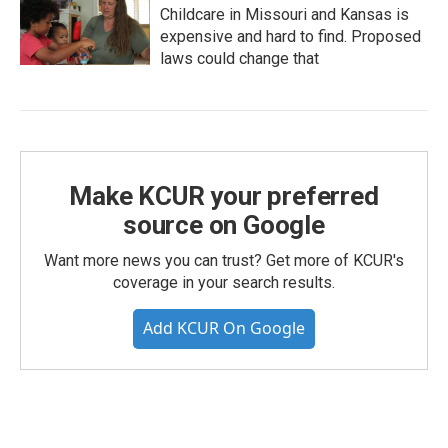
Childcare in Missouri and Kansas is
expensive and hard to find. Proposed
laws could change that
Make KCUR your preferred
source on Google
Want more news you can trust? Get more of KCUR's
coverage in your search results.
Add KCUR On Google