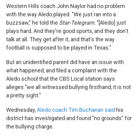
Western Hills coach John Naylor had no problem
with the way Aledo played. "We just ran into a
buzzsaw," he told the
Star-Telegram
. "[Aledo] just
plays hard. And they're good sports, and they don't
talk at all. They get after it, and that's the way
football is supposed to be played in Texas."
But an unidentified parent did have an issue with
what happened, and filed a complaint with the
Aledo school that the CBS Local station says
alleges "we all witnessed bullying firsthand, it is not
a pretty sight."
Wednesday,
Aledo coach Tim Buchanan said
his
district has investigated and found "no grounds" for
the bullying charge.