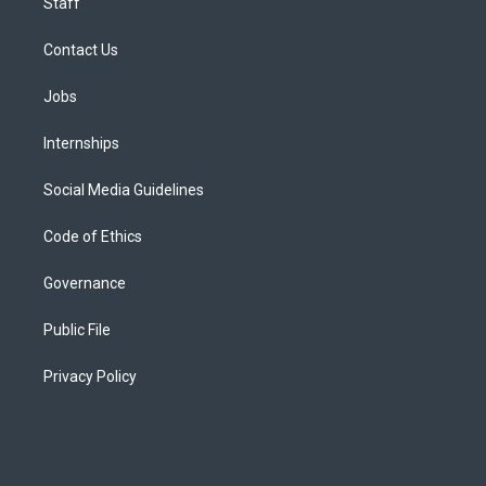
Staff
Contact Us
Jobs
Internships
Social Media Guidelines
Code of Ethics
Governance
Public File
Privacy Policy