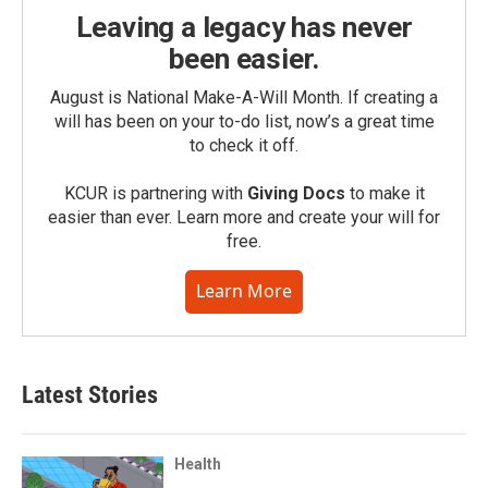
Leaving a legacy has never
been easier.
August is National Make-A-Will Month. If creating a
will has been on your to-do list, now’s a great time
to check it off.
KCUR is partnering with
Giving Docs
to make it
easier than ever. Learn more and create your will for
free.
Learn More
Latest Stories
Health