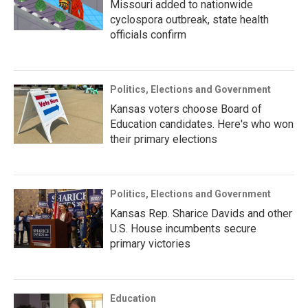
Missouri added to nationwide
cyclospora outbreak, state health
officials confirm
Politics, Elections and Government
Kansas voters choose Board of
Education candidates. Here's who won
their primary elections
Politics, Elections and Government
Kansas Rep. Sharice Davids and other
U.S. House incumbents secure
primary victories
Education