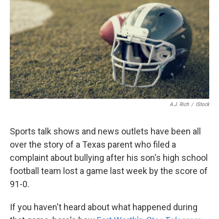
k
n
A.J. Rich
/
IStock
Sports talk shows and news outlets have been all
over the story of a Texas parent who filed a
complaint about bullying after his son's high school
football team lost a game last week by the score of
91-0.
If you haven't heard about what happened during