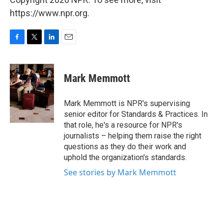
https://www.npr.org.
F
T
L
E
a
w
i
m
c
i
n
a
e
t
k
i
Mark Memmott
b
t
e
l
o
e
d
o
r
I
Mark Memmott is NPR's supervising
k
n
senior editor for Standards & Practices. In
that role, he's a resource for NPR's
journalists – helping them raise the right
questions as they do their work and
uphold the organization's standards.
See stories by Mark Memmott