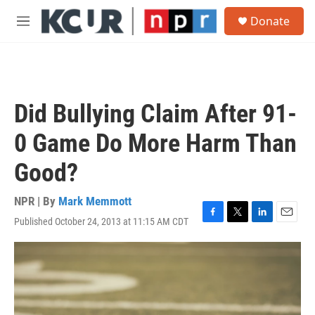
Skip to main content
S
Donate
e
M
a
e
r
n
c
u
h
u
Did Bullying Claim After 91-
e
r
0 Game Do More Harm Than
y
Good?
NPR | By
Mark Memmott
Published October 24, 2013 at 11:15 AM CDT
F
T
L
E
a
w
i
m
c
i
n
a
e
t
k
i
b
t
e
l
o
e
d
o
r
I