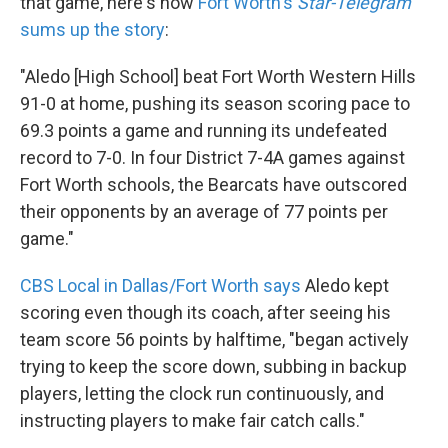
that game, here's how
Fort Worth's
Star-Telegram
sums up the story
:
"Aledo [High School] beat Fort Worth Western Hills
91-0 at home, pushing its season scoring pace to
69.3 points a game and running its undefeated
record to 7-0. In four District 7-4A games against
Fort Worth schools, the Bearcats have outscored
their opponents by an average of 77 points per
game."
CBS Local in Dallas/Fort Worth says
Aledo kept
scoring even though its coach, after seeing his
team score 56 points by halftime, "began actively
trying to keep the score down, subbing in backup
players, letting the clock run continuously, and
instructing players to make fair catch calls."