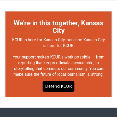
We're in this together, Kansas
City
KCUR is here for Kansas City, because Kansas City
is here for KCUR.
Your support makes KCUR's work possible — from
reporting that keeps officials accountable, to
storytelling that connects our community. You can
make sure the future of local journalism is strong.
Defend KCUR