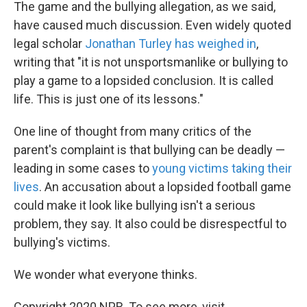
The game and the bullying allegation, as we said,
have caused much discussion. Even widely quoted
legal scholar
Jonathan Turley has weighed in
,
writing that "it is not unsportsmanlike or bullying to
play a game to a lopsided conclusion. It is called
life. This is just one of its lessons."
One line of thought from many critics of the
parent's complaint is that bullying can be deadly —
leading in some cases to
young victims taking their
lives
. An accusation about a lopsided football game
could make it look like bullying isn't a serious
problem, they say. It also could be disrespectful to
bullying's victims.
We wonder what everyone thinks.
Copyright 2020 NPR. To see more, visit