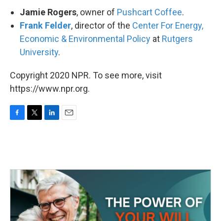
Jamie Rogers
, owner of
Pushcart Coffee
.
Frank Felder
, director of the
Center For Energy,
Economic & Environmental Policy
at
Rutgers
University
.
Copyright 2020 NPR. To see more, visit
https://www.npr.org.
F
T
L
E
a
w
i
m
c
i
n
a
e
t
k
i
b
t
e
l
o
e
d
o
r
I
k
n