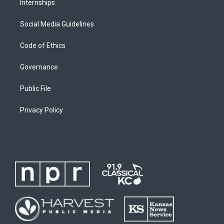
Internships
Social Media Guidelines
Code of Ethics
Governance
Public File
Privacy Policy