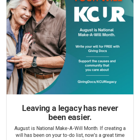
Leaving a legacy has never
been easier.
August is National Make-A-Will Month. If creating a
will has been on your to-do list, now’s a great time