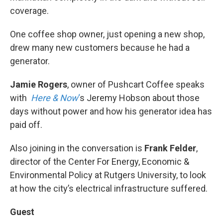
coverage.
One coffee shop owner, just opening a new shop,
drew many new customers because he had a
generator.
Jamie Rogers
, owner of Pushcart Coffee speaks
with
Here & Now
‘
s Jeremy Hobson about those
days without power and how his generator idea has
paid off.
Also joining in the conversation is
Frank Felder
,
director of the Center For Energy, Economic &
Environmental Policy at Rutgers University, to look
at how the city’s electrical infrastructure suffered.
Guest