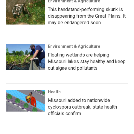
Environment & Agriculture
This handstand-performing skunk is
disappearing from the Great Plains. It
may be endangered soon
Environment & Agriculture
Floating wetlands are helping
Missouri lakes stay healthy and keep
out algae and pollutants
Health
Missouri added to nationwide
cyclospora outbreak, state health
officials confirm