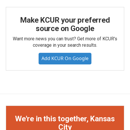
Make KCUR your preferred
source on Google
Want more news you can trust? Get more of KCUR's
coverage in your search results.
Add KCUR On Google
We're in this together, Kansas
City