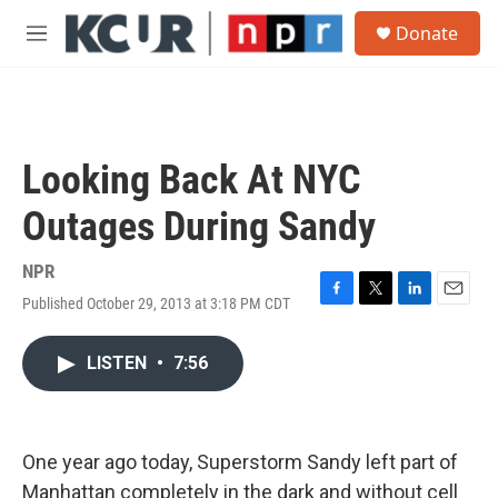
Skip to main content
S
Donate
e
M
a
e
r
n
c
u
h
u
Looking Back At NYC
e
r
Outages During Sandy
y
NPR
Published October 29, 2013 at 3:18 PM CDT
F
T
L
E
a
w
i
m
c
i
n
a
LISTEN
•
7:56
e
t
k
i
b
t
e
l
o
e
d
o
r
I
k
n
One year ago today, Superstorm Sandy left part of
Manhattan completely in the dark and without cell