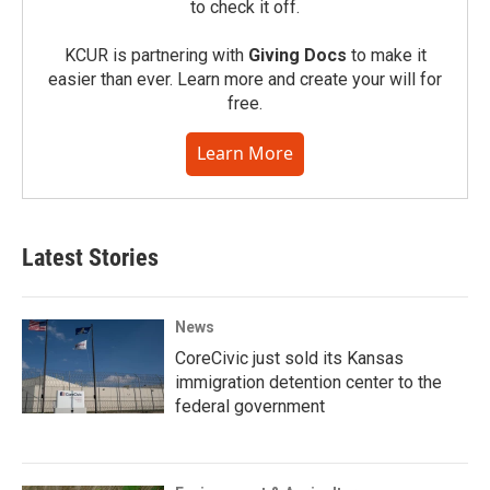
to check it off.
KCUR is partnering with
Giving Docs
to make it
easier than ever. Learn more and create your will for
free.
Learn More
Latest Stories
News
CoreCivic just sold its Kansas
immigration detention center to the
federal government