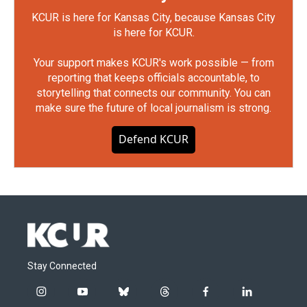
KCUR is here for Kansas City, because Kansas City
is here for KCUR.
Your support makes KCUR's work possible — from
reporting that keeps officials accountable, to
storytelling that connects our community. You can
make sure the future of local journalism is strong.
Defend KCUR
Stay Connected
i
y
b
t
f
l