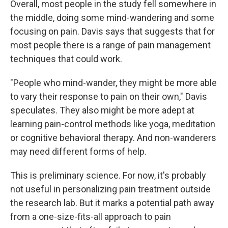
Overall, most people in the study fell somewhere in
the middle, doing some mind-wandering and some
focusing on pain. Davis says that suggests that for
most people there is a range of pain management
techniques that could work.
"People who mind-wander, they might be more able
to vary their response to pain on their own," Davis
speculates. They also might be more adept at
learning pain-control methods like yoga, meditation
or cognitive behavioral therapy. And non-wanderers
may need different forms of help.
This is preliminary science. For now, it's probably
not useful in personalizing pain treatment outside
the research lab. But it marks a potential path away
from a one-size-fits-all approach to pain