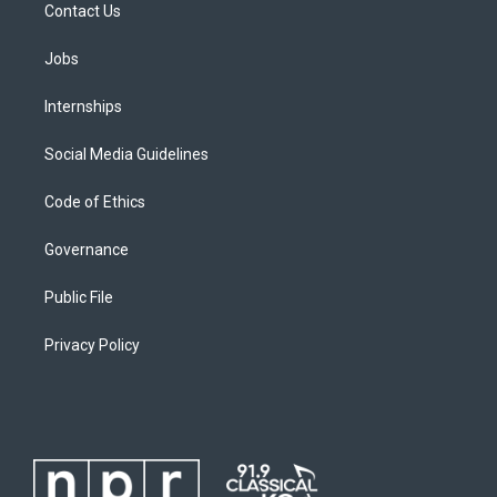
Contact Us
Jobs
Internships
Social Media Guidelines
Code of Ethics
Governance
Public File
Privacy Policy