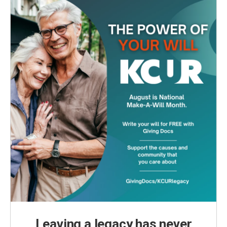
Leaving a legacy has never