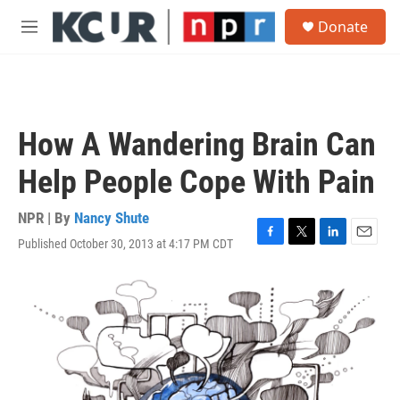
Skip to main content
S
Donate
e
M
a
e
r
n
c
u
h
u
How A Wandering Brain Can
e
r
Help People Cope With Pain
y
NPR | By
Nancy Shute
Published October 30, 2013 at 4:17 PM CDT
F
T
L
E
a
w
i
m
c
i
n
a
e
t
k
i
b
t
e
l
o
e
d
o
r
I
k
n