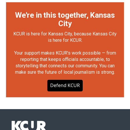
We're in this together, Kansas
City
KCUR is here for Kansas City, because Kansas City
is here for KCUR.
Your support makes KCUR's work possible — from
reporting that keeps officials accountable, to
storytelling that connects our community. You can
make sure the future of local journalism is strong.
Defend KCUR