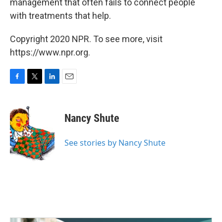
management that often fails to connect people
with treatments that help.
Copyright 2020 NPR. To see more, visit
https://www.npr.org.
F
T
L
E
a
w
i
m
c
i
n
a
e
t
k
i
Nancy Shute
b
t
e
l
o
e
d
o
r
I
See stories by Nancy Shute
k
n