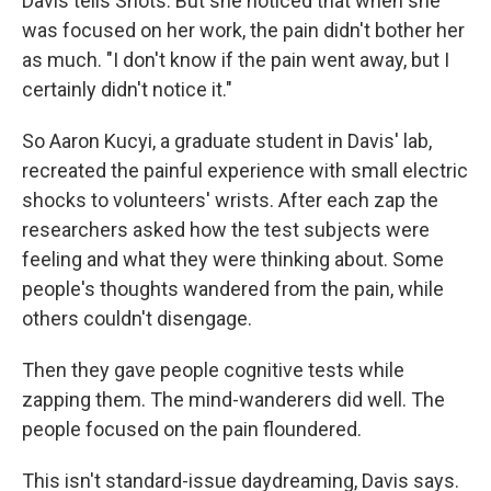
Davis tells Shots. But she noticed that when she
was focused on her work, the pain didn't bother her
as much. "I don't know if the pain went away, but I
certainly didn't notice it."
So Aaron Kucyi, a graduate student in Davis' lab,
recreated the painful experience with small electric
shocks to volunteers' wrists. After each zap the
researchers asked how the test subjects were
feeling and what they were thinking about. Some
people's thoughts wandered from the pain, while
others couldn't disengage.
Then they gave people cognitive tests while
zapping them. The mind-wanderers did well. The
people focused on the pain floundered.
This isn't standard-issue daydreaming, Davis says.