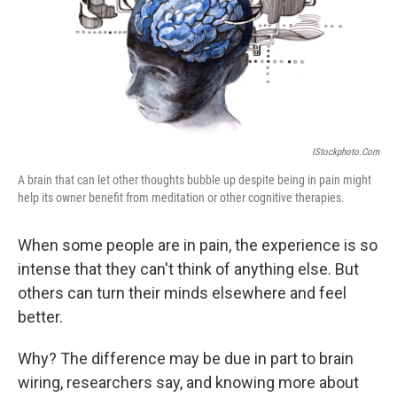
IStockphoto.com
A brain that can let other thoughts bubble up despite being in pain might
help its owner benefit from meditation or other cognitive therapies.
When some people are in pain, the experience is so
intense that they can't think of anything else. But
others can turn their minds elsewhere and feel
better.
Why? The difference may be due in part to brain
wiring, researchers say, and knowing more about