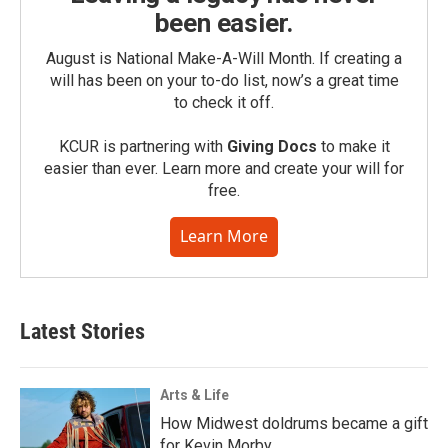
been easier.
August is National Make-A-Will Month. If creating a
will has been on your to-do list, now’s a great time
to check it off.
KCUR is partnering with
Giving Docs
to make it
easier than ever. Learn more and create your will for
free.
Learn More
Latest Stories
Arts & Life
How Midwest doldrums became a gift
for Kevin Morby