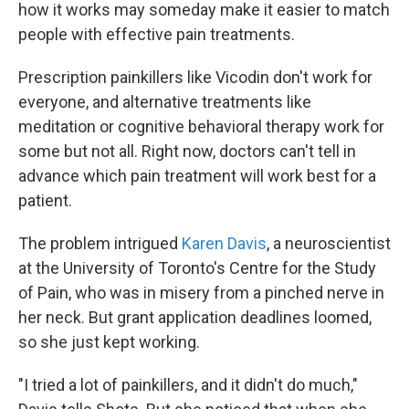
how it works may someday make it easier to match
people with effective pain treatments.
Prescription painkillers like Vicodin don't work for
everyone, and alternative treatments like
meditation or cognitive behavioral therapy work for
some but not all. Right now, doctors can't tell in
advance which pain treatment will work best for a
patient.
The problem intrigued
Karen Davis
, a neuroscientist
at the University of Toronto's Centre for the Study
of Pain, who was in misery from a pinched nerve in
her neck. But grant application deadlines loomed,
so she just kept working.
"I tried a lot of painkillers, and it didn't do much,"