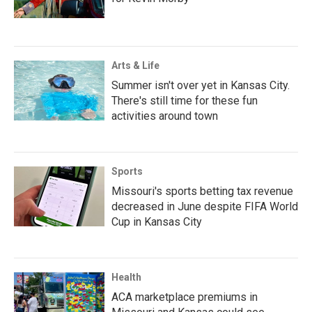
Arts & Life
Summer isn't over yet in Kansas City.
There's still time for these fun
activities around town
Sports
Missouri's sports betting tax revenue
decreased in June despite FIFA World
Cup in Kansas City
Health
ACA marketplace premiums in