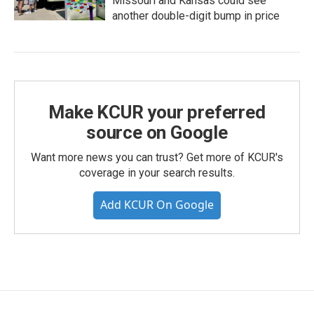
Missouri and Kansas could see
another double-digit bump in price
Make KCUR your preferred
source on Google
Want more news you can trust? Get more of KCUR's
coverage in your search results.
Add KCUR On Google