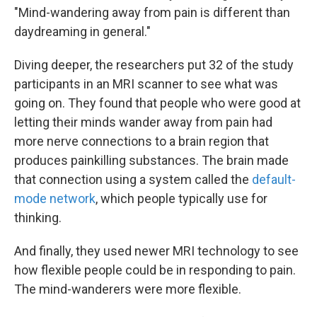
"Mind-wandering away from pain is different than
daydreaming in general."
Diving deeper, the researchers put 32 of the study
participants in an MRI scanner to see what was
going on. They found that people who were good at
letting their minds wander away from pain had
more nerve connections to a brain region that
produces painkilling substances. The brain made
that connection using a system called the
default-
mode network
, which people typically use for
thinking.
And finally, they used newer MRI technology to see
how flexible people could be in responding to pain.
The mind-wanderers were more flexible.