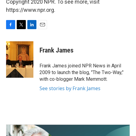
Copyright 2020 NPR. To see more, visit
https://www.npr.org.
F
T
L
E
a
w
i
m
c
i
n
a
e
t
k
i
Frank James
b
t
e
l
o
e
d
o
r
I
Frank James joined NPR News in April
k
n
2009 to launch the blog, "The Two-Way,"
with co-blogger Mark Memmott.
See stories by Frank James