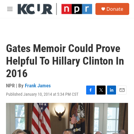
Skip to main content
S
Donate
e
M
a
e
r
n
c
u
h
u
Gates Memoir Could Prove
e
r
Helpful To Hillary Clinton In
y
2016
NPR | By
Frank James
Published January 10, 2014 at 5:34 PM CST
F
T
L
E
a
w
i
m
c
i
n
a
e
t
k
i
b
t
e
l
o
e
d
o
r
I