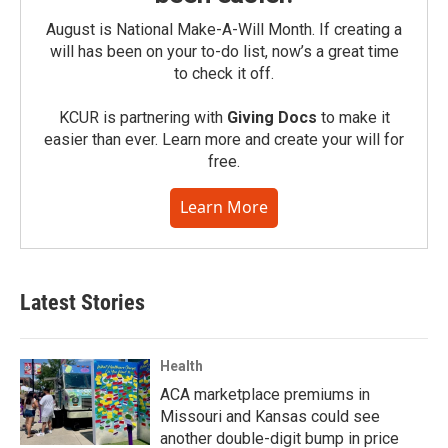
August is National Make-A-Will Month. If creating a
will has been on your to-do list, now’s a great time
to check it off.
KCUR is partnering with
Giving Docs
to make it
easier than ever. Learn more and create your will for
free.
Learn More
Latest Stories
Health
ACA marketplace premiums in
Missouri and Kansas could see
another double-digit bump in price