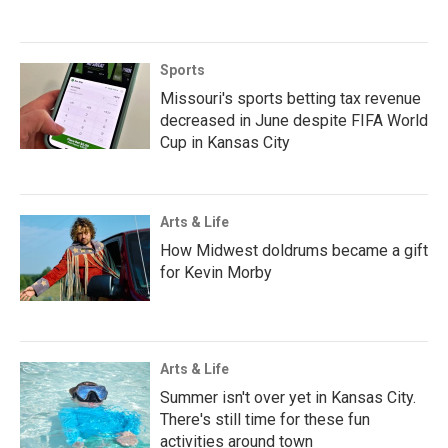
Sports
Missouri's sports betting tax revenue
decreased in June despite FIFA World
Cup in Kansas City
Arts & Life
How Midwest doldrums became a gift
for Kevin Morby
Arts & Life
Summer isn't over yet in Kansas City.
There's still time for these fun
activities around town