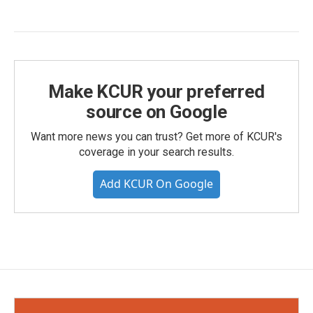
Make KCUR your preferred
source on Google
Want more news you can trust? Get more of KCUR's
coverage in your search results.
Add KCUR On Google