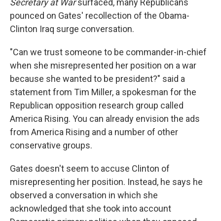
Secretary at War
surfaced, many Republicans
pounced on Gates' recollection of the Obama-
Clinton Iraq surge conversation.
"Can we trust someone to be commander-in-chief
when she misrepresented her position on a war
because she wanted to be president?" said a
statement from Tim Miller, a spokesman for the
Republican opposition research group called
America Rising. You can already envision the ads
from America Rising and a number of other
conservative groups.
Gates doesn't seem to accuse Clinton of
misrepresenting her position. Instead, he says he
observed a conversation in which she
acknowledged that she took into account