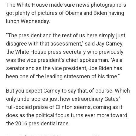
The White House made sure news photographers
got plenty of pictures of Obama and Biden having
lunch Wednesday.
"The president and the rest of us here simply just
disagree with that assessment," said Jay Carney,
the White House press secretary who previously
was the vice president's chief spokesman. "As a
senator and as the vice president, Joe Biden has
been one of the leading statesmen of his time."
But you expect Carney to say that, of course. Which
only underscores just how extraordinary Gates'
full-bodied praise of Clinton seems, coming as it
does as the political focus turns ever more toward
the 2016 presidential race.