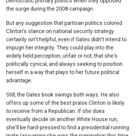
Democratic primary politics when they opposed
the surge during the 2008 campaign.
But any suggestion that partisan politics colored
Clinton's stance on national security strategy
certainly isn't helpful, even if Gates didn't intend to
impugn her integrity. They could play into the
widely held perception, unfair or not, that she's
politically cynical, and always seeking to position
herself in a way that plays to her future political
advantage.
Still, the Gates book swings both ways. He also
offers up some of the best praise Clinton is likely
to receive from a Republican. If she does
eventually decide on another White House run,
she'll be hard-pressed to find a presidential running
mate (assuming she wins the nomination this time