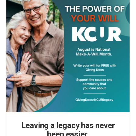
Leaving a legacy has never
been easier.