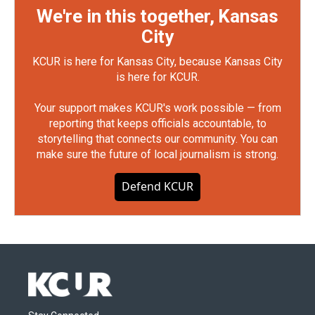
We're in this together, Kansas
City
KCUR is here for Kansas City, because Kansas City
is here for KCUR.
Your support makes KCUR's work possible — from
reporting that keeps officials accountable, to
storytelling that connects our community. You can
make sure the future of local journalism is strong.
Defend KCUR