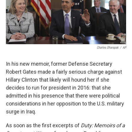
k
n
Charles Dharapak
/
AP
In his new memoir, former Defense Secretary
Robert Gates made a fairly serious charge against
Hillary Clinton that likely will hound her if she
decides to run for president in 2016: that she
admitted in his presence that there were political
considerations in her opposition to the U.S. military
surge in Iraq.
As soon as the first excerpts of
Duty: Memoirs of a