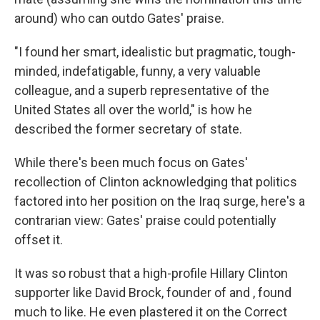
around) who can outdo Gates' praise.
"I found her smart, idealistic but pragmatic, tough-
minded, indefatigable, funny, a very valuable
colleague, and a superb representative of the
United States all over the world," is how he
described the former secretary of state.
While there's been much focus on Gates'
recollection of Clinton acknowledging that politics
factored into her position on the Iraq surge, here's a
contrarian view: Gates' praise could potentially
offset it.
It was so robust that a high-profile Hillary Clinton
supporter like David Brock, founder of and , found
much to like. He even plastered it on the Correct