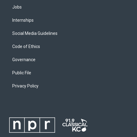
Jobs
Internships
Social Media Guidelines
Code of Ethics
Governance
Public File
Privacy Policy