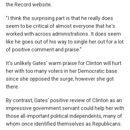
the Record website.
"I think the surprising part is that he really does
seem to be critical of almost everyone that he's
worked with across administrations. It does seem
like he goes out of his way to single her out for a lot
of positive comment and praise."
It's unlikely Gates' warm praise for Clinton will hurt
her with too many voters in her Democratic base
since she opposed the surge, however she got
there.
By contrast, Gates' positive review of Clinton as an
impressive government servant could help her with
those all-important political independents, many of
whom once identified themselves as Republicans.