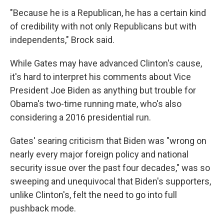
"Because he is a Republican, he has a certain kind
of credibility with not only Republicans but with
independents," Brock said.
While Gates may have advanced Clinton's cause,
it's hard to interpret his comments about Vice
President Joe Biden as anything but trouble for
Obama's two-time running mate, who's also
considering a 2016 presidential run.
Gates' searing criticism that Biden was "wrong on
nearly every major foreign policy and national
security issue over the past four decades," was so
sweeping and unequivocal that Biden's supporters,
unlike Clinton's, felt the need to go into full
pushback mode.