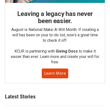
Leaving a legacy has never
been easier.
August is National Make-A-Will Month. If creating a
will has been on your to-do list, now’s a great time
to check it off.
KCUR is partnering with
Giving Docs
to make it
easier than ever. Learn more and create your will for
free.
Learn More
Latest Stories