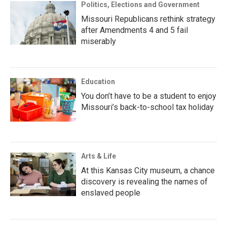
Politics, Elections and Government
Missouri Republicans rethink strategy
after Amendments 4 and 5 fail
miserably
Education
You don’t have to be a student to enjoy
Missouri’s back-to-school tax holiday
Arts & Life
At this Kansas City museum, a chance
discovery is revealing the names of
enslaved people