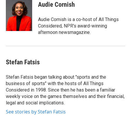
Audie Cornish
Audie Cornish is a co-host of All Things
Considered, NPR's award-winning
afternoon newsmagazine.
Stefan Fatsis
Stefan Fatsis began talking about "sports and the
business of sports" with the hosts of All Things
Considered in 1998. Since then he has been a familiar
weekly voice on the games themselves and their financial,
legal and social implications.
See stories by Stefan Fatsis