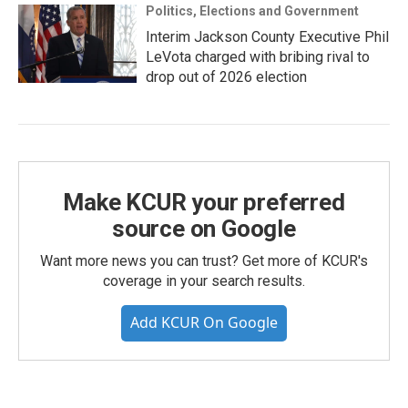
Politics, Elections and Government
Interim Jackson County Executive Phil
LeVota charged with bribing rival to
drop out of 2026 election
Make KCUR your preferred
source on Google
Want more news you can trust? Get more of KCUR's
coverage in your search results.
Add KCUR On Google