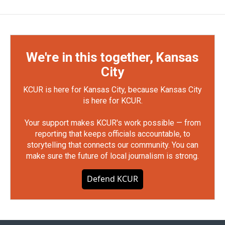
We're in this together, Kansas
City
KCUR is here for Kansas City, because Kansas City
is here for KCUR.
Your support makes KCUR's work possible — from
reporting that keeps officials accountable, to
storytelling that connects our community. You can
make sure the future of local journalism is strong.
Defend KCUR