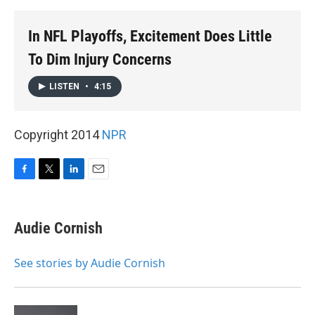
k
n
In NFL Playoffs, Excitement Does Little
To Dim Injury Concerns
LISTEN
•
4:15
Copyright 2014
NPR
F
T
L
E
a
w
i
m
c
i
n
a
e
t
k
i
Audie Cornish
b
t
e
l
o
e
d
o
r
I
See stories by Audie Cornish
k
n