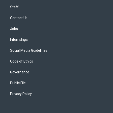
Staff
Contact Us
Jobs
Internships
Social Media Guidelines
Code of Ethics
Governance
Public File
Privacy Policy