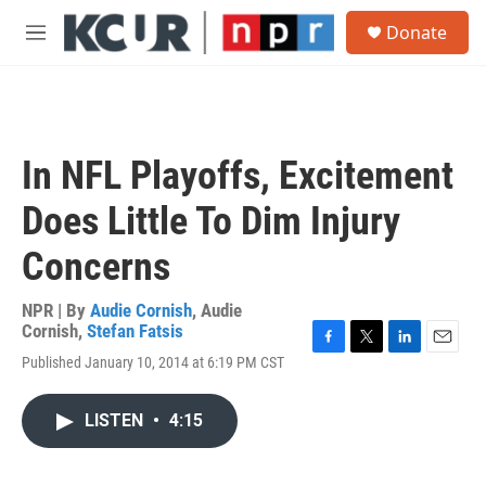
Skip to main content
S
Donate
e
M
a
e
r
n
c
u
h
u
In NFL Playoffs, Excitement
e
r
Does Little To Dim Injury
y
Concerns
NPR | By
Audie Cornish
,
Audie
Cornish
,
Stefan Fatsis
F
T
L
E
Published January 10, 2014 at 6:19 PM CST
a
w
i
m
c
i
n
a
e
t
k
i
LISTEN
•
4:15
b
t
e
l
o
e
d
o
r
I