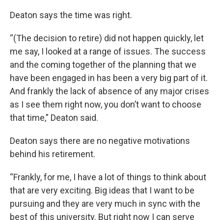
k
n
Deaton says the time was right.
“(The decision to retire) did not happen quickly, let
me say, I looked at a range of issues. The success
and the coming together of the planning that we
have been engaged in has been a very big part of it.
And frankly the lack of absence of any major crises
as I see them right now, you don’t want to choose
that time,” Deaton said.
Deaton says there are no negative motivations
behind his retirement.
“Frankly, for me, I have a lot of things to think about
that are very exciting. Big ideas that I want to be
pursuing and they are very much in sync with the
best of this university. But right now I can serve