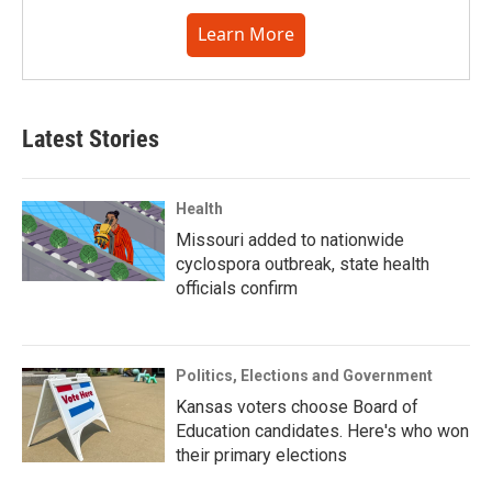
Learn More
Latest Stories
Health
Missouri added to nationwide
cyclospora outbreak, state health
officials confirm
Politics, Elections and Government
Kansas voters choose Board of
Education candidates. Here's who won
their primary elections