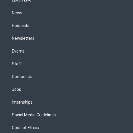
a
k
n
m
News
Podcasts
Newsletters
Events
Staff
Contact Us
Jobs
Internships
Social Media Guidelines
Code of Ethics