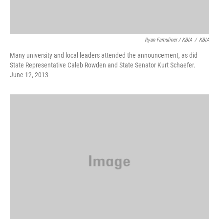
Ryan Famuliner / KBIA
/
KBIA
Many university and local leaders attended the announcement, as did
State Representative Caleb Rowden and State Senator Kurt Schaefer.
June 12, 2013