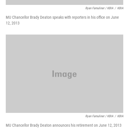
Ryan Famuliner / KBIA
/
KBIA
MU Chancellor Brady Deaton speaks with reporters in his office on June
12, 2013
Ryan Famuliner / KBIA
/
KBIA
MU Chancellor Brady Deaton announces his retirement on June 12, 2013