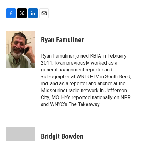
F
T
L
E
a
w
i
m
c
i
n
a
e
t
k
i
Ryan Famuliner
b
t
e
l
o
e
d
o
r
I
Ryan Famuliner joined KBIA in February
k
n
2011. Ryan previously worked as a
general assignment reporter and
videographer at WNDU-TV in South Bend,
Ind. and as a reporter and anchor at the
Missourinet radio network in Jefferson
City, MO. He’s reported nationally on NPR
and WNYC’s The Takeaway.
Bridgit Bowden