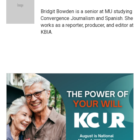
Bridgit Bowden is a senior at MU studying
Convergence Journalism and Spanish. She
works as a reporter, producer, and editor at
KBIA.