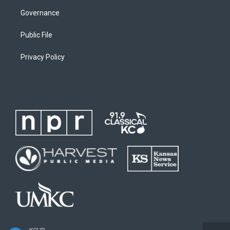
Governance
Public File
Privacy Policy