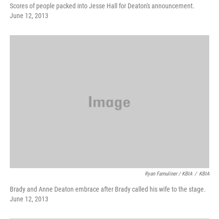
Scores of people packed into Jesse Hall for Deaton's announcement.
June 12, 2013
Ryan Famuliner / KBIA
/
KBIA
Brady and Anne Deaton embrace after Brady called his wife to the stage.
June 12, 2013