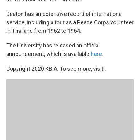
Deaton has an extensive record of international
service, including a tour as a Peace Corps volunteer
in Thailand from 1962 to 1964.
The University has released an official
announcement, which is available
here
.
Copyright 2020 KBIA. To see more, visit .