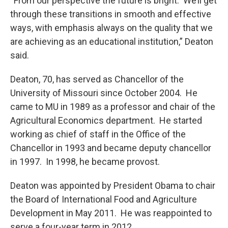
“From our perspective the future is bright. We’ll get
through these transitions in smooth and effective
ways, with emphasis always on the quality that we
are achieving as an educational institution,” Deaton
said.
Deaton, 70, has served as Chancellor of the
University of Missouri since October 2004. He
came to MU in 1989 as a professor and chair of the
Agricultural Economics department. He started
working as chief of staff in the Office of the
Chancellor in 1993 and became deputy chancellor
in 1997. In 1998, he became provost.
Deaton was appointed by President Obama to chair
the Board of International Food and Agriculture
Development in May 2011. He was reappointed to
serve a four-year term in 2012.