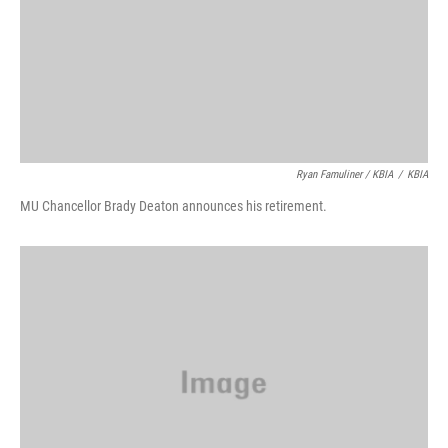
Ryan Famuliner / KBIA
/
KBIA
MU Chancellor Brady Deaton announces his retirement.