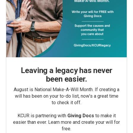
Leaving a legacy has never
been easier.
August is National Make-A-Will Month. If creating a
will has been on your to-do list, now’s a great time
to check it off.
KCUR is partnering with
Giving Docs
to make it
easier than ever. Learn more and create your will for
free.