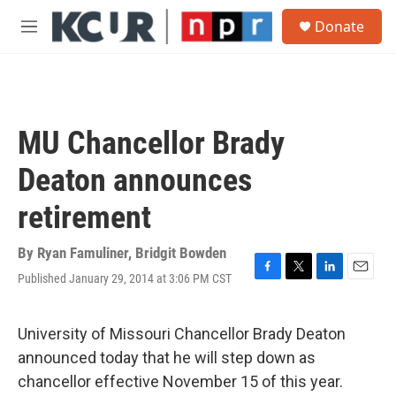
Skip to main content
S
Donate
e
M
a
e
r
n
c
u
h
u
MU Chancellor Brady
e
r
Deaton announces
y
retirement
By
Ryan Famuliner
,
Bridgit Bowden
Published January 29, 2014 at 3:06 PM CST
F
T
L
E
a
w
i
m
c
i
n
a
e
t
k
i
University of Missouri Chancellor Brady Deaton
b
t
e
l
announced today that he will step down as
o
e
d
o
r
I
chancellor effective November 15 of this year.