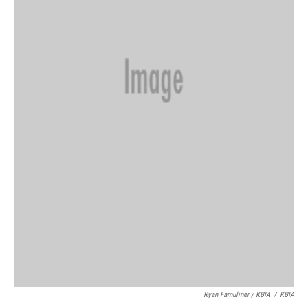
Ryan Famuliner / KBIA
/
KBIA