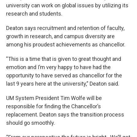
university can work on global issues by utilizing its
research and students.
Deaton says recruitment and retention of faculty,
growth in research, and campus diversity are
among his proudest achievements as chancellor.
"This is a time that is given to great thought and
emotion and I’m very happy to have had the
opportunity to have served as chancellor for the
last 9 years here at the university,” Deaton said.
UM System President Tim Wolfe will be
responsible for finding the Chancellor’s
replacement. Deaton says the transition process
should go smoothly.