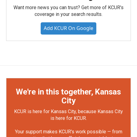
Want more news you can trust? Get more of KCUR's
coverage in your search results.
Add KCUR On Google
We're in this together, Kansas
City
KCUR is here for Kansas City, because Kansas City
is here for KCUR.
Your support makes KCUR's work possible — from