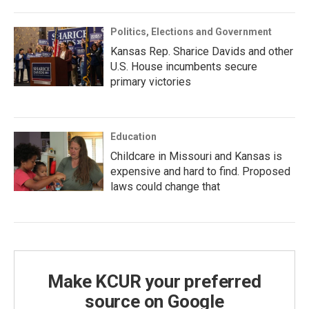
Politics, Elections and Government
Kansas Rep. Sharice Davids and other
U.S. House incumbents secure
primary victories
Education
Childcare in Missouri and Kansas is
expensive and hard to find. Proposed
laws could change that
Make KCUR your preferred
source on Google