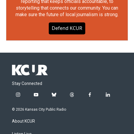
reporting that keeps officials accountable, to
storytelling that connects our community. You can
make sure the future of local journalism is strong.
Defend KCUR
Stay Connected
i
y
b
t
f
l
n
o
l
h
a
i
s
u
u
r
c
n
© 2026 Kansas City Public Radio
t
t
e
e
e
k
a
u
s
a
b
e
About KCUR
g
b
k
d
o
d
r
e
y
s
o
i
Listen Live