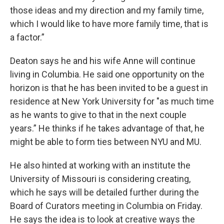
those ideas and my direction and my family time,
which I would like to have more family time, that is
a factor.”
Deaton says he and his wife Anne will continue
living in Columbia. He said one opportunity on the
horizon is that he has been invited to be a guest in
residence at New York University for "as much time
as he wants to give to that in the next couple
years.” He thinks if he takes advantage of that, he
might be able to form ties between NYU and MU.
He also hinted at working with an institute the
University of Missouri is considering creating,
which he says will be detailed further during the
Board of Curators meeting in Columbia on Friday.
He says the idea is to look at creative ways the