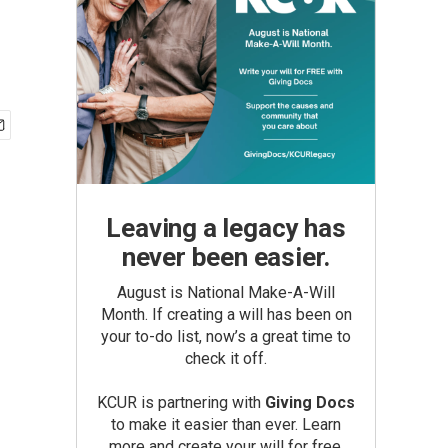
Leaving a legacy has
never been easier.
August is National Make-A-Will
Month. If creating a will has been on
your to-do list, now’s a great time to
check it off.
KCUR is partnering with
Giving Docs
to make it easier than ever. Learn
more and create your will for free.