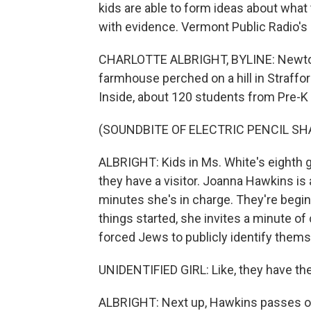
kids are able to form ideas about what 
with evidence. Vermont Public Radio's 
CHARLOTTE ALBRIGHT, BYLINE: Newton 
farmhouse perched on a hill in Strafford,
Inside, about 120 students from Pre-K t
(SOUNDBITE OF ELECTRIC PENCIL S
ALBRIGHT: Kids in Ms. White's eighth g
they have a visitor. Joanna Hawkins is
minutes she's in charge. They're begi
things started, she invites a minute o
forced Jews to publicly identify thems
UNIDENTIFIED GIRL: Like, they have the l
ALBRIGHT: Next up, Hawkins passes out 