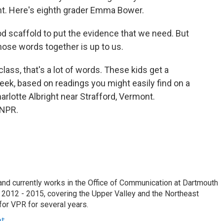
rint. Here's eighth grader Emma Bower.
d scaffold to put the evidence that we need. But
hose words together is up to us.
ass, that's a lot of words. These kids get a
ek, based on readings you might easily find on a
arlotte Albright near Strafford, Vermont.
 NPR.
e and currently works in the Office of Communication at Dartmouth
 2012 - 2015, covering the Upper Valley and the Northeast
for VPR for several years.
ht