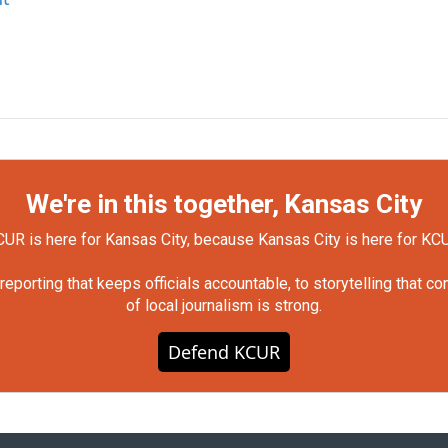
We're in this together, Kansas City
UR is here for Kansas City, because Kansas City is here for KC
orting that keeps officials accountable, to storytelling that c
of local journalism is strong.
Defend KCUR