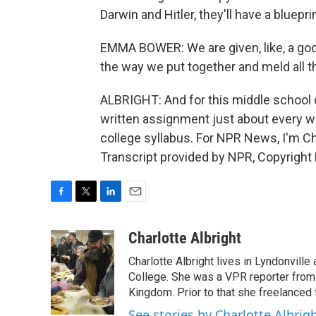
Darwin and Hitler, they'll have a bluep
EMMA BOWER: We are given, like, a goo
the way we put together and meld all t
ALBRIGHT: And for this middle school cl
written assignment just about every we
college syllabus. For NPR News, I'm Ch
Transcript provided by NPR, Copyright
F
T
L
E
a
w
i
m
c
i
n
a
Charlotte Albright
e
t
k
i
Charlotte Albright lives in Lyndonvill
b
t
e
l
o
e
d
College. She was a VPR reporter from
o
r
I
Kingdom. Prior to that she freelanced 
k
n
See stories by Charlotte Albrig