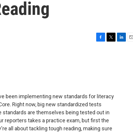
Reading
F
T
L
E
a
w
i
m
c
i
n
a
e
t
k
i
b
t
e
l
o
e
d
o
r
I
k
n
ave been implementing new standards for literacy
ore. Right now, big new standardized tests
 standards are themselves being tested out in
r reporters takes a practice exam, but first the
e all about tackling tough reading, making sure