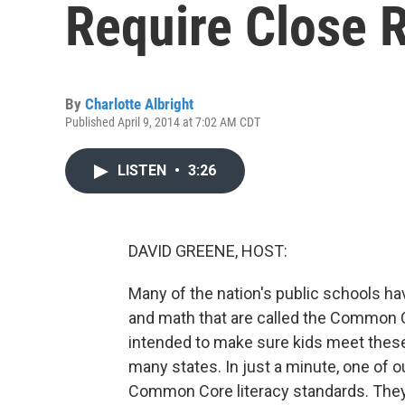
Require Close 
By
Charlotte Albright
Published April 9, 2014 at 7:02 AM CDT
LISTEN
•
3:26
DAVID GREENE, HOST:
Many of the nation's public schools h
and math that are called the Common C
intended to make sure kids meet these
many states. In just a minute, one of ou
Common Core literacy standards. They'r