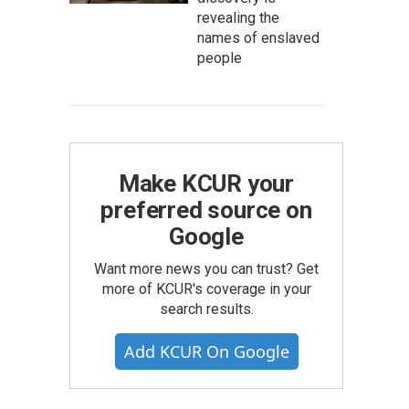
revealing the
names of enslaved
people
Make KCUR your
preferred source on
Google
Want more news you can trust? Get
more of KCUR's coverage in your
search results.
Add KCUR On Google