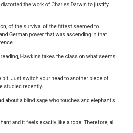
istorted the work of Charles Darwin to justify
, of the survival of the fittest seemed to
 and German power that was ascending in that
tence.
e reading, Hawkins takes the class on what seems
 bit. Just switch your head to another piece of
e studied recently.
ead about a blind sage who touches and elephant's
nt and it feels exactly like a rope. Therefore, all