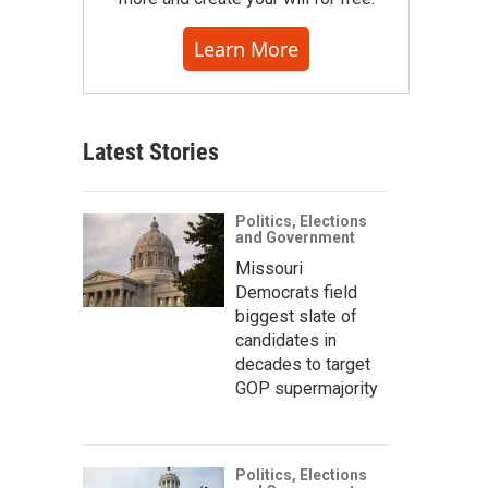
Learn More
Latest Stories
Politics, Elections
and Government
Missouri
Democrats field
biggest slate of
candidates in
decades to target
GOP supermajority
Politics, Elections