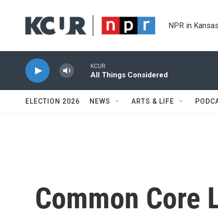
Skip to main content
NPR in Kansas
KCUR
All Things Considered
ELECTION 2026
NEWS
ARTS & LIFE
PODC
Common Core Li