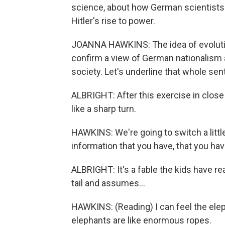
science, about how German scientists d
Hitler's rise to power.
JOANNA HAWKINS: The idea of evolution
confirm a view of German nationalism
society. Let's underline that whole sen
ALBRIGHT: After this exercise in clos
like a sharp turn.
HAWKINS: We're going to switch a little
information that you have, that you hav
ALBRIGHT: It's a fable the kids have r
tail and assumes...
HAWKINS: (Reading) I can feel the elepha
elephants are like enormous ropes.