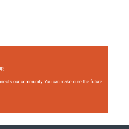
UR.
onnects our community. You can make sure the future