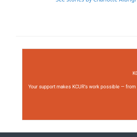
KC
Your support makes KCUR's work possible — from rep