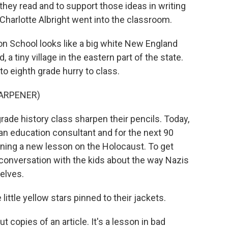
they read and to support those ideas in writing
Charlotte Albright went into the classroom.
School looks like a big white New England
 a tiny village in the eastern part of the state.
o eighth grade hurry to class.
HARPENER)
rade history class sharpen their pencils. Today,
 an education consultant and for the next 90
nning a new lesson on the Holocaust. To get
f conversation with the kids about the way Nazis
elves.
ittle yellow stars pinned to their jackets.
copies of an article. It's a lesson in bad