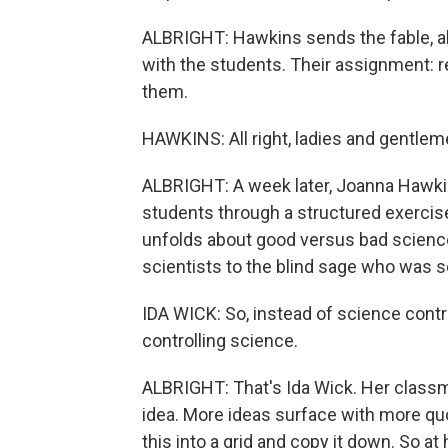
ALBRIGHT: Hawkins sends the fable, al
with the students. Their assignment: 
them.
HAWKINS: All right, ladies and gentlem
ALBRIGHT: A week later, Joanna Hawkin
students through a structured exercise,
unfolds about good versus bad science
scientists to the blind sage who was s
IDA WICK: So, instead of science contro
controlling science.
ALBRIGHT: That's Ida Wick. Her classma
idea. More ideas surface with more qu
this into a grid and copy it down. So 