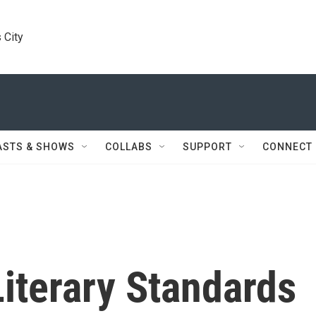
 City
ASTS & SHOWS
COLLABS
SUPPORT
CONNECT
terary Standards