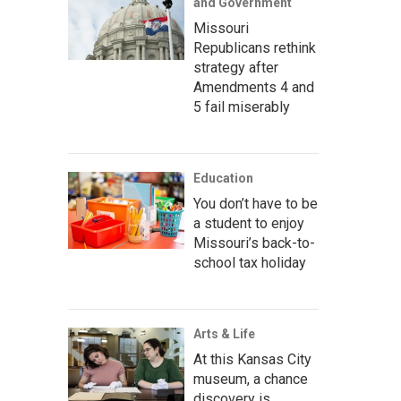
and Government
Missouri
Republicans rethink
strategy after
Amendments 4 and
5 fail miserably
Education
You don’t have to be
a student to enjoy
Missouri’s back-to-
school tax holiday
Arts & Life
At this Kansas City
museum, a chance
discovery is