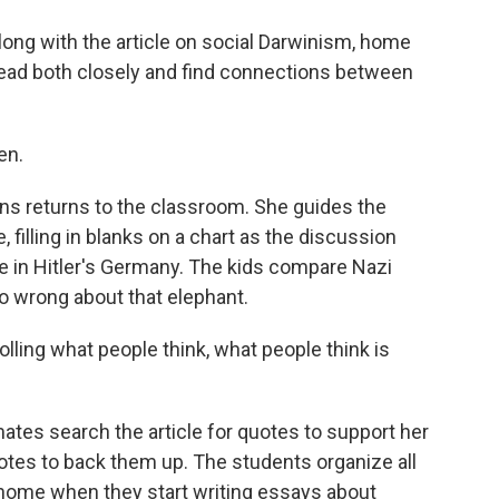
ong with the article on social Darwinism, home
read both closely and find connections between
en.
s returns to the classroom. She guides the
 filling in blanks on a chart as the discussion
 in Hitler's Germany. The kids compare Nazi
o wrong about that elephant.
lling what people think, what people think is
tes search the article for quotes to support her
otes to back them up. The students organize all
at home when they start writing essays about