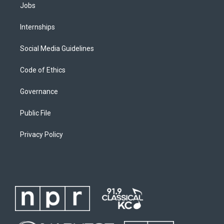
Jobs
Internships
Social Media Guidelines
Code of Ethics
Governance
Public File
Privacy Policy