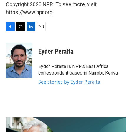
Copyright 2020 NPR. To see more, visit
https://www.npr.org.
F
T
L
E
a
w
i
m
c
i
n
a
e
t
k
i
Eyder Peralta
b
t
e
l
o
e
d
o
r
I
Eyder Peralta is NPR's East Africa
k
n
correspondent based in Nairobi, Kenya.
See stories by Eyder Peralta