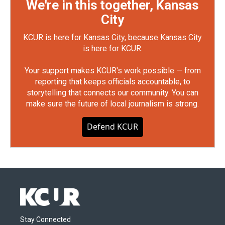
We're in this together, Kansas
City
KCUR is here for Kansas City, because Kansas City
is here for KCUR.
Your support makes KCUR's work possible — from
reporting that keeps officials accountable, to
storytelling that connects our community. You can
make sure the future of local journalism is strong.
Defend KCUR
Stay Connected