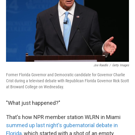
k
n
Joe Raedle
/
Getty Images
Former Florida Governor and Democratic candidate for Governor Charlie
Crist during a televised debate with Republican Florida Governor Rick Scott
at Broward College on Wednesday.
"What just happened?"
That's how NPR member station WLRN in Miami
summed up last night's gubernatorial debate in
Florida
, which started with a shot of an empty