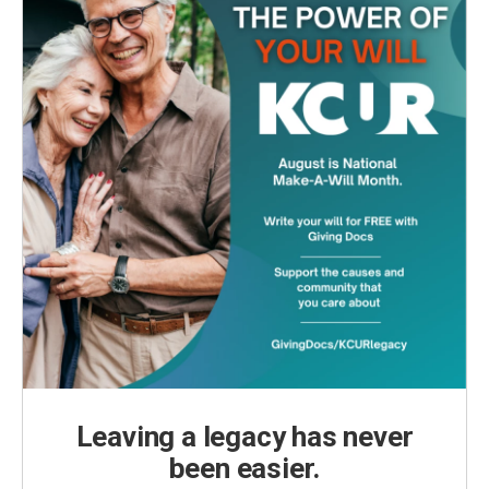
Leaving a legacy has never
been easier.