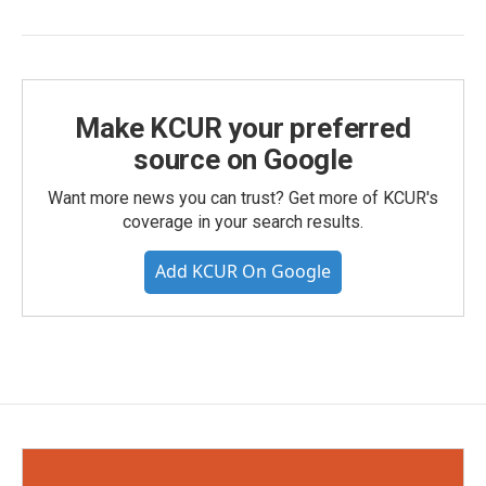
Make KCUR your preferred
source on Google
Want more news you can trust? Get more of KCUR's
coverage in your search results.
Add KCUR On Google