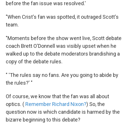
before the fan issue was resolved.'
"When Crist's fan was spotted, it outraged Scott's
team.
"Moments before the show went live, Scott debate
coach Brett O'Donnell was visibly upset when he
walked up to the debate moderators brandishing a
copy of the debate rules.
" 'The rules say no fans. Are you going to abide by
the rules?' "
Of course, we know that the fan was all about
optics. (
Remember Richard Nixon?
) So, the
question now is which candidate is harmed by the
bizarre beginning to this debate?