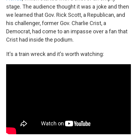
stage. The audience thought it was a joke and then
we learned that Gov. Rick Scott, a Republican, and
his challenger, former Gov. Charlie Crist, a
Democrat, had come to an impasse over a fan that
Crist had inside the podium.
It's a train wreck and it's worth watching: