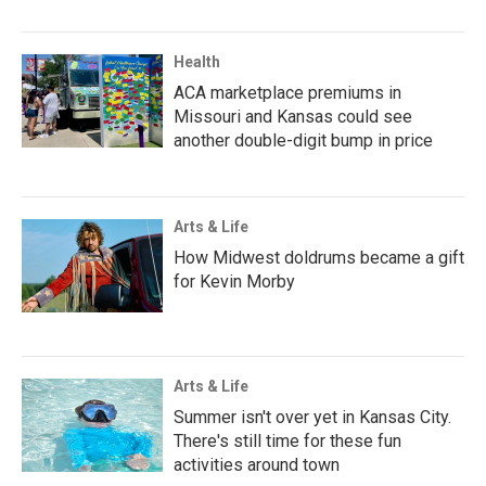
Health
ACA marketplace premiums in
Missouri and Kansas could see
another double-digit bump in price
Arts & Life
How Midwest doldrums became a gift
for Kevin Morby
Arts & Life
Summer isn't over yet in Kansas City.
There's still time for these fun
activities around town