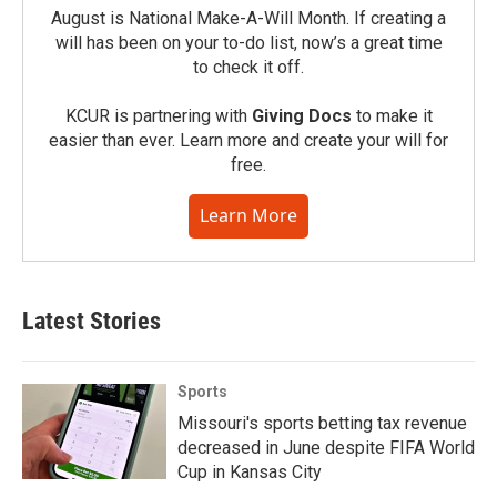
August is National Make-A-Will Month. If creating a
will has been on your to-do list, now’s a great time
to check it off.
KCUR is partnering with
Giving Docs
to make it
easier than ever. Learn more and create your will for
free.
Learn More
Latest Stories
Sports
Missouri's sports betting tax revenue
decreased in June despite FIFA World
Cup in Kansas City