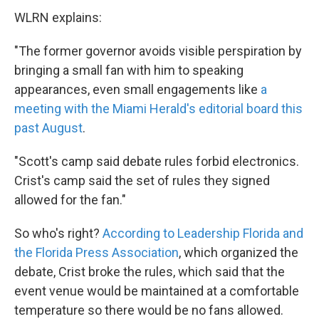
WLRN explains:
"The former governor avoids visible perspiration by
bringing a small fan with him to speaking
appearances, even small engagements like
a
meeting with the Miami Herald's editorial board this
past August
.
"Scott's camp said debate rules forbid electronics.
Crist's camp said the set of rules they signed
allowed for the fan."
So who's right?
According to Leadership Florida and
the Florida Press Association
, which organized the
debate, Crist broke the rules, which said that the
event venue would be maintained at a comfortable
temperature so there would be no fans allowed.