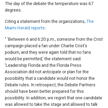
The day of the debate the temperature was 67
degrees.
Citing a statement from the organizations,
The
Miami Herald reports
:
" 'Between 6 and 6:20 p.m., someone from the Crist
campaign placed a fan under Charlie Crist's
podium, and they were again told that no fans
would be permitted,' the statement said.
'Leadership Florida and the Florida Press
Association did not anticipate or plan for the
possibility that a candidate would not honor the
Debate rules. In retrospect, the Debate Partners
should have been better prepared for this
possibility. In addition, we regret that one candidate
was allowed to take the stage and allowed to talk