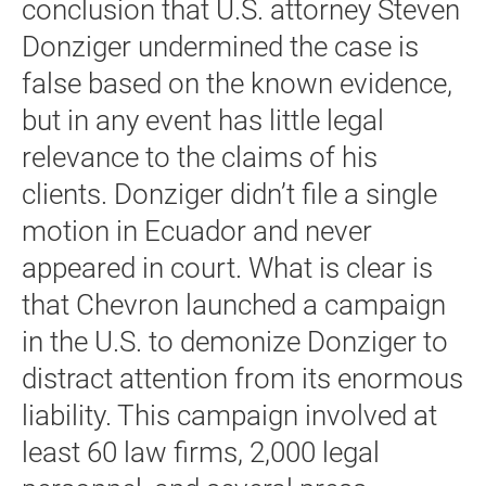
conclusion that U.S. attorney Steven
Donziger undermined the case is
false based on the known evidence,
but in any event has little legal
relevance to the claims of his
clients. Donziger didn’t file a single
motion in Ecuador and never
appeared in court. What is clear is
that Chevron launched a campaign
in the U.S. to demonize Donziger to
distract attention from its enormous
liability. This campaign involved at
least 60 law firms, 2,000 legal