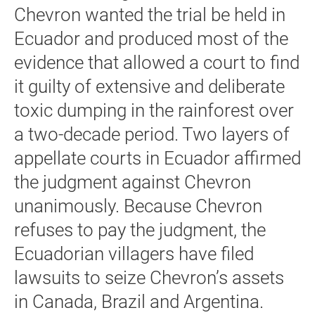
Chevron wanted the trial be held in
Ecuador and produced most of the
evidence that allowed a court to find
it guilty of extensive and deliberate
toxic dumping in the rainforest over
a two-decade period. Two layers of
appellate courts in Ecuador affirmed
the judgment against Chevron
unanimously. Because Chevron
refuses to pay the judgment, the
Ecuadorian villagers have filed
lawsuits to seize Chevron’s assets
in Canada, Brazil and Argentina.