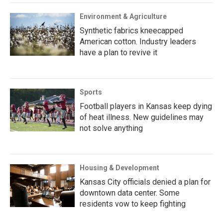
Environment & Agriculture
Synthetic fabrics kneecapped
American cotton. Industry leaders
have a plan to revive it
Sports
Football players in Kansas keep dying
of heat illness. New guidelines may
not solve anything
Housing & Development
Kansas City officials denied a plan for
downtown data center. Some
residents vow to keep fighting