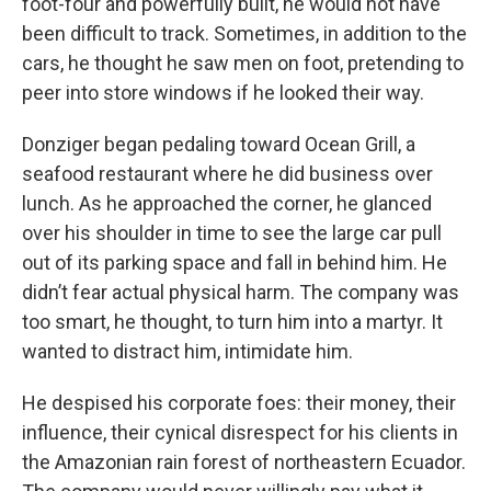
foot-four and powerfully built, he would not have
been difficult to track. Sometimes, in addition to the
cars, he thought he saw men on foot, pretending to
peer into store windows if he looked their way.
Donziger began pedaling toward Ocean Grill, a
seafood restaurant where he did business over
lunch. As he approached the corner, he glanced
over his shoulder in time to see the large car pull
out of its parking space and fall in behind him. He
didn’t fear actual physical harm. The company was
too smart, he thought, to turn him into a martyr. It
wanted to distract him, intimidate him.
He despised his corporate foes: their money, their
influence, their cynical disrespect for his clients in
the Amazonian rain forest of northeastern Ecuador.