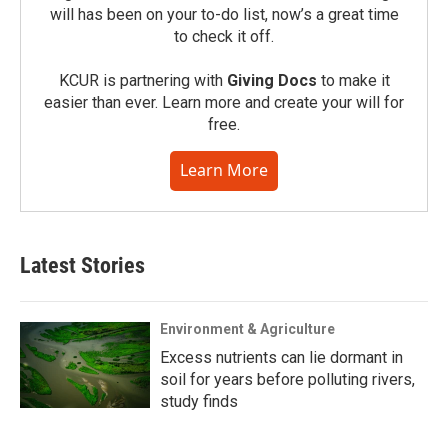
will has been on your to-do list, now’s a great time
to check it off.
KCUR is partnering with
Giving Docs
to make it
easier than ever. Learn more and create your will for
free.
Learn More
Latest Stories
Environment & Agriculture
Excess nutrients can lie dormant in
soil for years before polluting rivers,
study finds