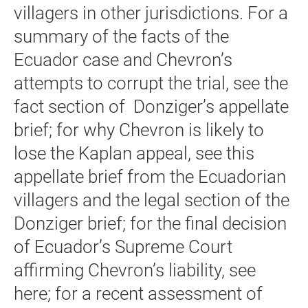
villagers in other jurisdictions. For a
summary of the facts of the
Ecuador case and Chevron’s
attempts to corrupt the trial, see the
fact section of Donziger’s appellate
brief; for why Chevron is likely to
lose the Kaplan appeal, see this
appellate brief from the Ecuadorian
villagers and the legal section of the
Donziger brief; for the final decision
of Ecuador’s Supreme Court
affirming Chevron’s liability, see
here; for a recent assessment of