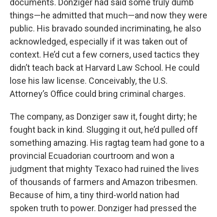
documents. Donziger had said some truly dumb
things—he admitted that much—and now they were
public. His bravado sounded incriminating, he also
acknowledged, especially if it was taken out of
context. He’d cut a few corners, used tactics they
didn’t teach back at Harvard Law School. He could
lose his law license. Conceivably, the U.S.
Attorney’s Office could bring criminal charges.
The company, as Donziger saw it, fought dirty; he
fought back in kind. Slugging it out, he’d pulled off
something amazing. His ragtag team had gone to a
provincial Ecuadorian courtroom and won a
judgment that mighty Texaco had ruined the lives
of thousands of farmers and Amazon tribesmen.
Because of him, a tiny third-world nation had
spoken truth to power. Donziger had pressed the