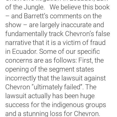
of the Jungle. We believe this book
– and Barrett’s comments on the
show – are largely inaccurate and
fundamentally track Chevron’s false
narrative that it is a victim of fraud
in Ecuador. Some of our specific
concerns are as follows: First, the
opening of the segment states
incorrectly that the lawsuit against
Chevron “ultimately failed”. The
lawsuit actually has been huge
success for the indigenous groups
and a stunning loss for Chevron.