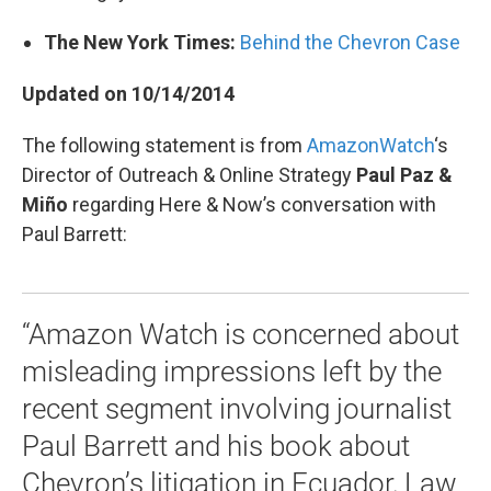
The New York Times:
Behind the Chevron Case
Updated on 10/14/2014
The following statement is from
AmazonWatch
‘s
Director of Outreach & Online Strategy
Paul Paz &
Miño
regarding Here & Now’s conversation with
Paul Barrett:
“Amazon Watch is concerned about
misleading impressions left by the
recent segment involving journalist
Paul Barrett and his book about
Chevron’s litigation in Ecuador, Law