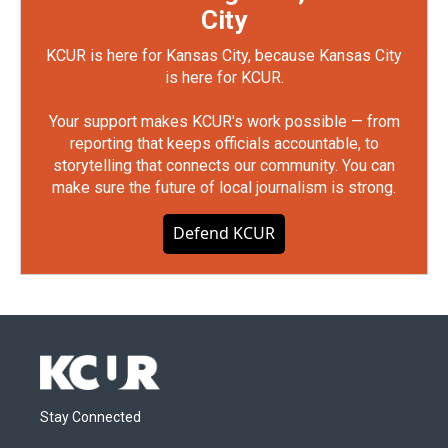
City
KCUR is here for Kansas City, because Kansas City
is here for KCUR.
Your support makes KCUR's work possible — from
reporting that keeps officials accountable, to
storytelling that connects our community. You can
make sure the future of local journalism is strong.
Defend KCUR
Stay Connected