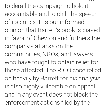
to derail the campaign to hold it
accountable and to chill the speech
of its critics. It is our informed
opinion that Barrett’s book is biased
in favor of Chevron and furthers the
company’s attacks on the
communities, NGOs, and lawyers
who have fought to obtain relief for
those affected. The RICO case relied
on heavily by Barrett for his analysis
is also highly vulnerable on appeal
and in any event does not block the
enforcement actions filed by the