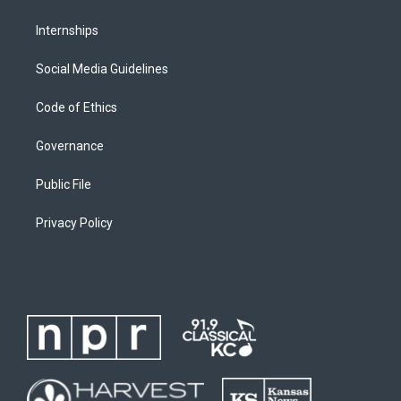
Internships
Social Media Guidelines
Code of Ethics
Governance
Public File
Privacy Policy