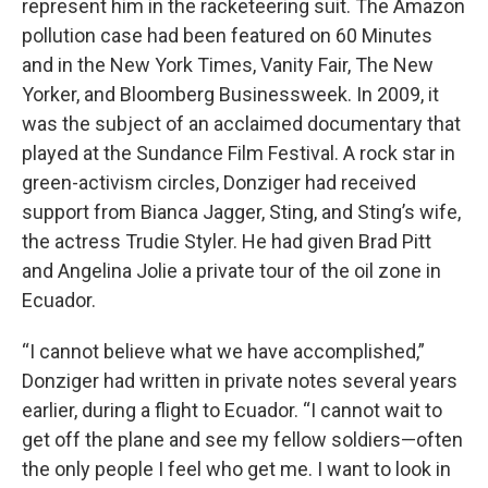
represent him in the racketeering suit. The Amazon
pollution case had been featured on 60 Minutes
and in the New York Times, Vanity Fair, The New
Yorker, and Bloomberg Businessweek. In 2009, it
was the subject of an acclaimed documentary that
played at the Sundance Film Festival. A rock star in
green-activism circles, Donziger had received
support from Bianca Jagger, Sting, and Sting’s wife,
the actress Trudie Styler. He had given Brad Pitt
and Angelina Jolie a private tour of the oil zone in
Ecuador.
“I cannot believe what we have accomplished,”
Donziger had written in private notes several years
earlier, during a flight to Ecuador. “I cannot wait to
get off the plane and see my fellow soldiers—often
the only people I feel who get me. I want to look in