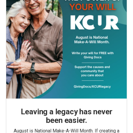
Leaving a legacy has never
been easier.
August is National Make-A-Will Month. If creating a