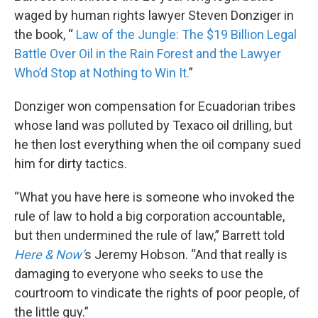
waged by human rights lawyer Steven Donziger in
the book, “
Law of the Jungle: The $19 Billion Legal
Battle Over Oil in the Rain Forest and the Lawyer
Who’d Stop at Nothing to Win It.
”
Donziger won compensation for Ecuadorian tribes
whose land was polluted by Texaco oil drilling, but
he then lost everything when the oil company sued
him for dirty tactics.
“What you have here is someone who invoked the
rule of law to hold a big corporation accountable,
but then undermined the rule of law,” Barrett told
Here & Now’
s Jeremy Hobson. “And that really is
damaging to everyone who seeks to use the
courtroom to vindicate the rights of poor people, of
the little guy.”