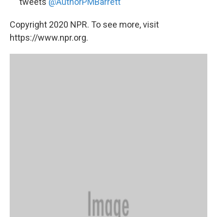
tweets
@AuthorPMBarrett
Copyright 2020 NPR. To see more, visit
https://www.npr.org.