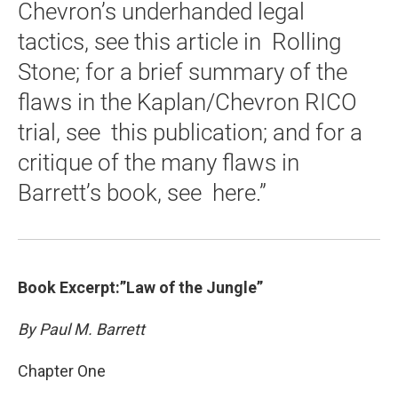
Chevron’s underhanded legal
tactics, see this article in Rolling
Stone; for a brief summary of the
flaws in the Kaplan/Chevron RICO
trial, see this publication; and for a
critique of the many flaws in
Barrett’s book, see here.”
Book Excerpt:”Law of the Jungle”
By Paul M. Barrett
Chapter One