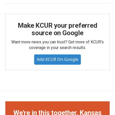
Make KCUR your preferred
source on Google
Want more news you can trust? Get more of KCUR's
coverage in your search results.
Add KCUR On Google
We're in this together, Kansas