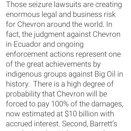
Those seizure lawsuits are creating
enormous legal and business risk
for Chevron around the world. In
fact, the judgment against Chevron
in Ecuador and ongoing
enforcement actions represent one
of the great achievements by
indigenous groups against Big Oil in
history. There is a high degree of
probability that Chevron will be
forced to pay 100% of the damages,
now estimated at $10 billion with
accrued interest. Second, Barrett’s