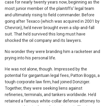
case for nearly twenty years now, beginning as the
most junior member of the plaintiffs’ legal team
and ultimately rising to field commander. Before
going after Texaco (which was acquired in 2001 by
Chevron), he’d never brought even a slip-and-fall
suit. That he’d survived this long must have
shocked the oil company and its lawyers.
No wonder they were branding him a racketeer and
prying into his personal life.
He was not alone, though. Impressed by the
potential for gargantuan legal fees, Patton Boggs, a
tough corporate law firm, had joined Donziger.
Together, they were seeking liens against
refineries, terminals, and tankers worldwide. He’d
retained a famous white-collar defense attorney to