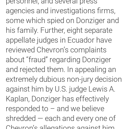
personnel, and several press
agencies and investigations firms,
some which spied on Donziger and
his family. Further, eight separate
appellate judges in Ecuador have
reviewed Chevron’s complaints
about “fraud” regarding Donziger
and rejected them. In appealing an
extremely dubious non-jury decision
against him by U.S. judge Lewis A.
Kaplan, Donziger has effectively
responded to – and we believe
shredded — each and every one of
Chevron’s allegations against him