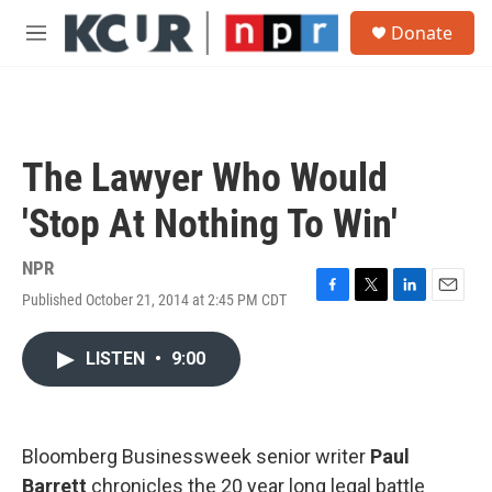
Skip to main content
S
Donate
e
M
a
e
r
n
c
u
h
u
The Lawyer Who Would
e
r
'Stop At Nothing To Win'
y
NPR
Published October 21, 2014 at 2:45 PM CDT
F
T
L
E
a
w
i
m
c
i
n
a
LISTEN
•
9:00
e
t
k
i
b
t
e
l
o
e
d
o
r
I
k
n
Bloomberg Businessweek senior writer
Paul
Barrett
chronicles the 20 year long legal battle