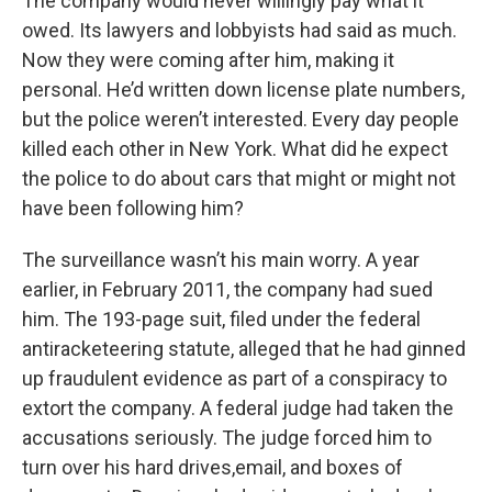
The company would never willingly pay what it
owed. Its lawyers and lobbyists had said as much.
Now they were coming after him, making it
personal. He’d written down license plate numbers,
but the police weren’t interested. Every day people
killed each other in New York. What did he expect
the police to do about cars that might or might not
have been following him?
The surveillance wasn’t his main worry. A year
earlier, in February 2011, the company had sued
him. The 193-page suit, filed under the federal
antiracketeering statute, alleged that he had ginned
up fraudulent evidence as part of a conspiracy to
extort the company. A federal judge had taken the
accusations seriously. The judge forced him to
turn over his hard drives,email, and boxes of