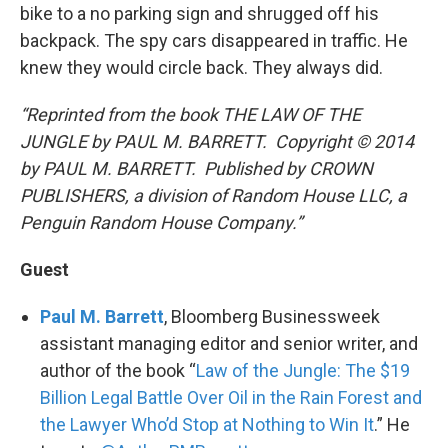
bike to a no parking sign and shrugged off his
backpack. The spy cars disappeared in traffic. He
knew they would circle back. They always did.
“Reprinted from the book THE LAW OF THE
JUNGLE by PAUL M. BARRETT. Copyright © 2014
by PAUL M. BARRETT. Published by CROWN
PUBLISHERS, a division of Random House LLC, a
Penguin Random House Company.”
Guest
Paul M. Barrett
, Bloomberg Businessweek
assistant managing editor and senior writer, and
author of the book “
Law of the Jungle: The $19
Billion Legal Battle Over Oil in the Rain Forest and
the Lawyer Who’d Stop at Nothing to Win It
.” He