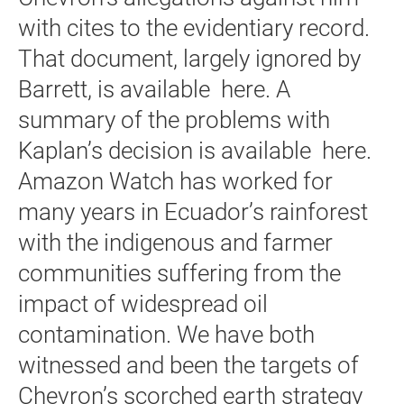
with cites to the evidentiary record.
That document, largely ignored by
Barrett, is available here. A
summary of the problems with
Kaplan’s decision is available here.
Amazon Watch has worked for
many years in Ecuador’s rainforest
with the indigenous and farmer
communities suffering from the
impact of widespread oil
contamination. We have both
witnessed and been the targets of
Chevron’s scorched earth strategy