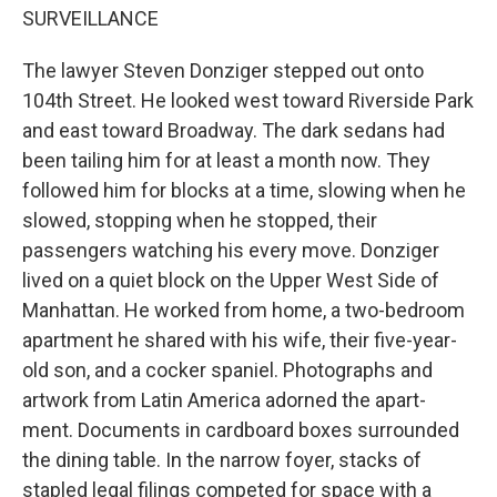
SURVEILLANCE
The lawyer Steven Donziger stepped out onto
104th Street. He looked west toward Riverside Park
and east toward Broadway. The dark sedans had
been tailing him for at least a month now. They
followed him for blocks at a time, slowing when he
slowed, stopping when he stopped, their
passengers watching his every move. Donziger
lived on a quiet block on the Upper West Side of
Manhattan. He worked from home, a two-bedroom
apartment he shared with his wife, their five-year-
old son, and a cocker spaniel. Photographs and
artwork from Latin America adorned the apart-
ment. Documents in cardboard boxes surrounded
the dining table. In the narrow foyer, stacks of
stapled legal filings competed for space with a