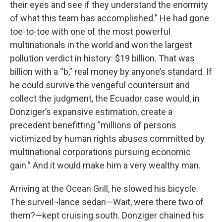
their eyes and see if they understand the enormity
of what this team has accomplished.” He had gone
toe-to-toe with one of the most powerful
multinationals in the world and won the largest
pollution verdict in history: $19 billion. That was
billion with a “b,” real money by anyone’s standard. If
he could survive the vengeful countersuit and
collect the judgment, the Ecuador case would, in
Donziger’s expansive estimation, create a
precedent benefitting “millions of persons
victimized by human rights abuses committed by
multinational corporations pursuing economic
gain.” And it would make him a very wealthy man.
Arriving at the Ocean Grill, he slowed his bicycle.
The surveil¬lance sedan—Wait, were there two of
them?—kept cruising south. Donziger chained his