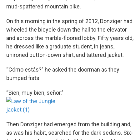
mud-spattered mountain bike.
On this morning in the spring of 2012, Donziger had
wheeled the bicycle down the hall to the elevator
and across the marble-floored lobby. Fifty years old,
he dressed like a graduate student, in jeans,
unironed button-down shirt, and tattered jacket.
“Cómo estás?” he asked the doorman as they
bumped fists.
“Bien, muy bien, señor.”
Then Donziger had emerged from the building and,
as was his habit, searched for the dark sedans. Six-