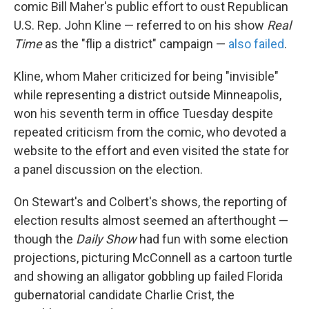
comic Bill Maher's public effort to oust Republican
U.S. Rep. John Kline — referred to on his show
Real
Time
as the "flip a district" campaign —
also failed
.
Kline, whom Maher criticized for being "invisible"
while representing a district outside Minneapolis,
won his seventh term in office Tuesday despite
repeated criticism from the comic, who devoted a
website to the effort and even visited the state for
a panel discussion on the election.
On Stewart's and Colbert's shows, the reporting of
election results almost seemed an afterthought —
though the
Daily Show
had fun with some election
projections, picturing McConnell as a cartoon turtle
and showing an alligator gobbling up failed Florida
gubernatorial candidate Charlie Crist, the