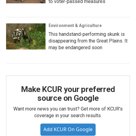
to voter-passed measures
Environment & Agriculture
This handstand-performing skunk is
disappearing from the Great Plains. It
may be endangered soon
Make KCUR your preferred
source on Google
Want more news you can trust? Get more of KCUR's
coverage in your search results.
Add KCUR On Google