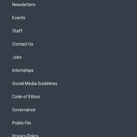
Newsletters
Events
Staff
Contact Us
Jobs
Internships
Social Media Guidelines
Code of Ethics
Governance
Public File
Privacy Policy