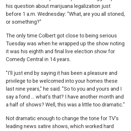
his question about marijuana legalization just
before 1 a.m. Wednesday: "What, are you all stoned,
or something?"
The only time Colbert got close to being serious
Tuesday was when he wrapped up the show noting
it was his eighth and final live election show for
Comedy Central in 14 years.
"I'll just end by saying it has been a pleasure and
privilege to be welcomed into your homes these
last nine years," he said. "So to you and yours and I
say a fond ... what's that? I have another month and
a half of shows? Well, this was a little too dramatic."
Not dramatic enough to change the tone for TV's
leading news satire shows, which worked hard