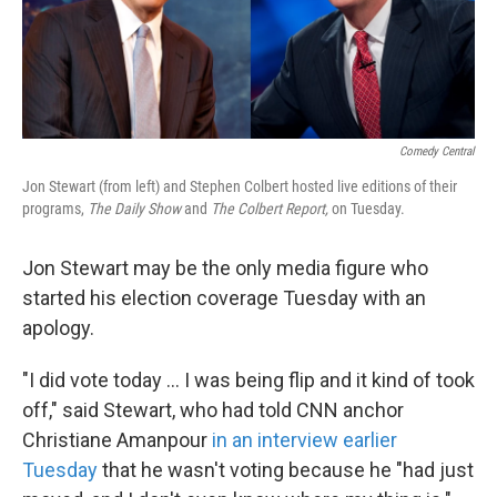
k
n
Comedy Central
Jon Stewart (from left) and Stephen Colbert hosted live editions of their
programs,
The Daily Show
and
The Colbert Report,
on Tuesday.
Jon Stewart may be the only media figure who
started his election coverage Tuesday with an
apology.
"I did vote today ... I was being flip and it kind of took
off," said Stewart, who had told CNN anchor
Christiane Amanpour
in an interview earlier
Tuesday
that he wasn't voting because he "had just