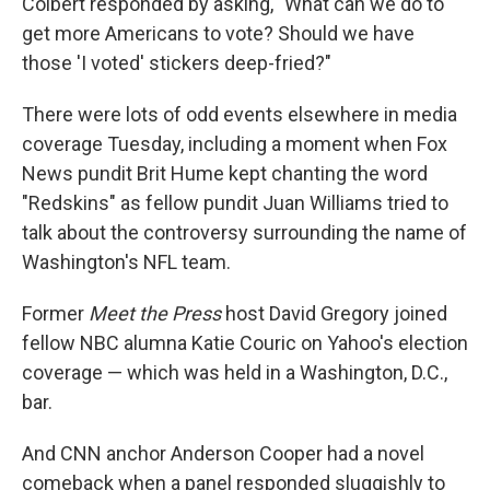
Colbert responded by asking, "What can we do to
get more Americans to vote? Should we have
those 'I voted' stickers deep-fried?"
There were lots of odd events elsewhere in media
coverage Tuesday, including a moment when Fox
News pundit Brit Hume kept chanting the word
"Redskins" as fellow pundit Juan Williams tried to
talk about the controversy surrounding the name of
Washington's NFL team.
Former
Meet the Press
host David Gregory joined
fellow NBC alumna Katie Couric on Yahoo's election
coverage — which was held in a Washington, D.C.,
bar.
And CNN anchor Anderson Cooper had a novel
comeback when a panel responded sluggishly to