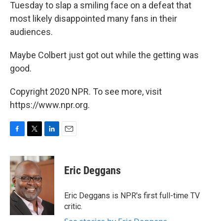
Tuesday to slap a smiling face on a defeat that
most likely disappointed many fans in their
audiences.
Maybe Colbert just got out while the getting was
good.
Copyright 2020 NPR. To see more, visit
https://www.npr.org.
F
T
L
E
a
w
i
m
c
i
n
a
e
t
k
i
Eric Deggans
b
t
e
l
o
e
d
o
r
I
Eric Deggans is NPR's first full-time TV
k
n
critic.