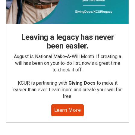
Leaving a legacy has never
been easier.
August is National Make-A-Will Month. If creating a
will has been on your to-do list, now’s a great time
to check it off.
KCUR is partnering with
Giving Docs
to make it
easier than ever. Learn more and create your will for
free.
Learn More