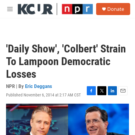
Skip to main content
S
Donate
e
M
a
e
r
n
c
u
h
u
'Daily Show', 'Colbert' Strain
e
r
To Lampoon Democratic
y
Losses
NPR | By
Eric Deggans
Published November 6, 2014 at 2:17 AM CST
F
T
L
E
a
w
i
m
c
i
n
a
e
t
k
i
b
t
e
l
o
e
d
o
r
I