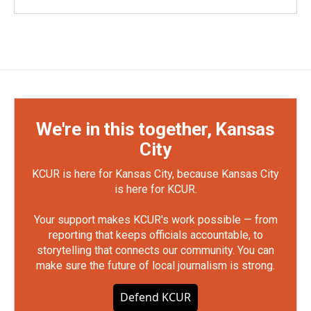
We're in this together, Kansas
City
KCUR is here for Kansas City, because Kansas City
is here for KCUR.
Your support makes KCUR's work possible — from
reporting that keeps officials accountable, to
storytelling that connects our community. You can
make sure the future of local journalism is strong.
Defend KCUR