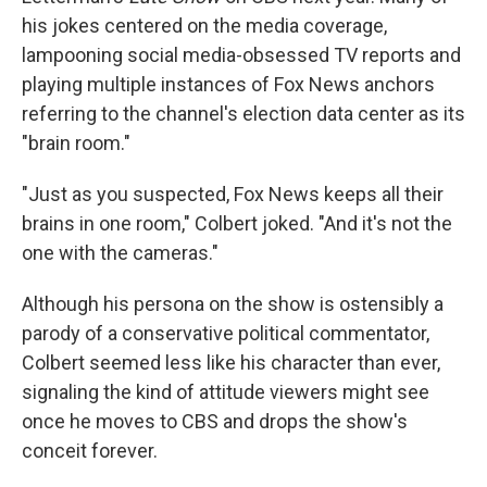
his jokes centered on the media coverage,
lampooning social media-obsessed TV reports and
playing multiple instances of Fox News anchors
referring to the channel's election data center as its
"brain room."
"Just as you suspected, Fox News keeps all their
brains in one room," Colbert joked. "And it's not the
one with the cameras."
Although his persona on the show is ostensibly a
parody of a conservative political commentator,
Colbert seemed less like his character than ever,
signaling the kind of attitude viewers might see
once he moves to CBS and drops the show's
conceit forever.