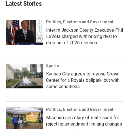
Latest Stories
Politics, Elections and Government
Interim Jackson County Executive Phil
LeVota charged with bribing rival to
drop out of 2026 election
Sports
Kansas City agrees to rezone Crown
Center for a Royals ballpark, but with
some conditions
Politics, Elections and Government
Missouri secretary of state sued for
rejecting amendment limiting changes