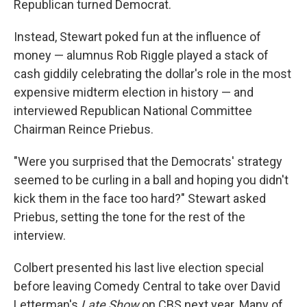
Republican turned Democrat.
Instead, Stewart poked fun at the influence of
money — alumnus Rob Riggle played a stack of
cash giddily celebrating the dollar's role in the most
expensive midterm election in history — and
interviewed Republican National Committee
Chairman Reince Priebus.
"Were you surprised that the Democrats' strategy
seemed to be curling in a ball and hoping you didn't
kick them in the face too hard?" Stewart asked
Priebus, setting the tone for the rest of the
interview.
Colbert presented his last live election special
before leaving Comedy Central to take over David
Letterman's
Late Show
on CBS next year. Many of