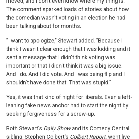
moved, and I don't even know where my thing is."
The comment sparked loads of stories about how
the comedian wasn't voting in an election he had
been talking about for months.
"I want to apologize," Stewart added. "Because I
think I wasn't clear enough that I was kidding and it
sent a message that I didn't think voting was
important or that I didn't think it was a big issue.
And I do. And I did vote. And I was being flip and I
shouldn't have done that. That was stupid."
Yes, it was that kind of night for liberals. Even a left-
leaning fake news anchor had to start the night by
seeking forgiveness for a screw-up.
Both Stewart's
Daily Show
and its Comedy Central
sibling, Stephen Colbert's
Colbert Report,
went live