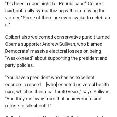
"It's been a good night for Republicans," Colbert
said, not really sympathizing with or enjoying the
victory. "Some of them are even awake to celebrate
it."
Colbert also welcomed conservative pundit turned
Obama supporter Andrew Sullivan, who blamed
Democrats' massive electoral losses on being
"weak-kneed" about supporting the president and
party policies.
"You have a president who has an excellent
economic record ... [who] enacted universal health
care, which is their goal for 40 years," says Sullivan.
"And they ran away from that achievement and
refuse to talk about it."