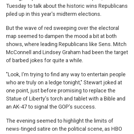
Tuesday to talk about the historic wins Republicans
piled up in this year's midterm elections.
But the wave of red sweeping over the electoral
map seemed to dampen the mood a bit at both
shows, where leading Republicans like Sens. Mitch
McConnell and Lindsey Graham had been the target
of barbed jokes for quite a while.
"Look, I'm trying to find any way to entertain people
who are truly on a ledge tonight," Stewart joked at
one point, just before promising to replace the
Statue of Liberty's torch and tablet with a Bible and
an AK-47 to signal the GOP's success.
The evening seemed to highlight the limits of
news-tinged satire on the political scene, as HBO