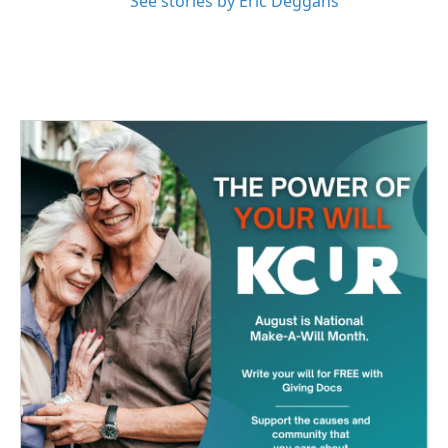
See stories by Eric Deggans