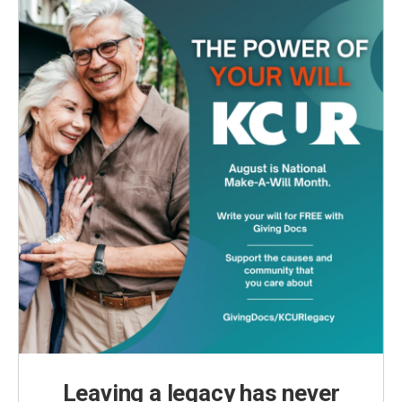
Leaving a legacy has never