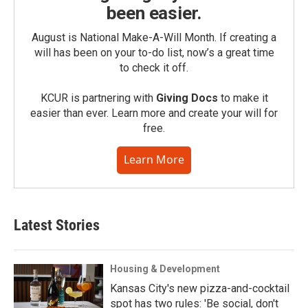
been easier.
August is National Make-A-Will Month. If creating a
will has been on your to-do list, now’s a great time
to check it off.
KCUR is partnering with
Giving Docs
to make it
easier than ever. Learn more and create your will for
free.
Learn More
Latest Stories
Housing & Development
Kansas City's new pizza-and-cocktail
spot has two rules: 'Be social, don't