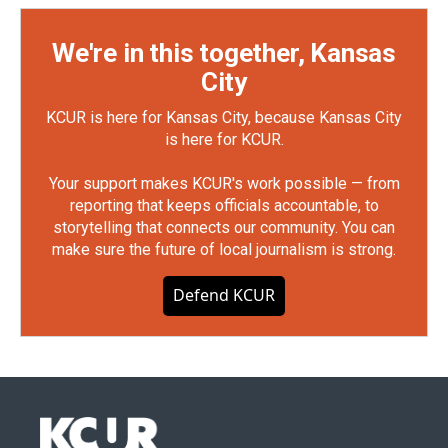
We're in this together, Kansas
City
KCUR is here for Kansas City, because Kansas City
is here for KCUR.
Your support makes KCUR's work possible — from
reporting that keeps officials accountable, to
storytelling that connects our community. You can
make sure the future of local journalism is strong.
Defend KCUR