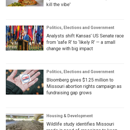
kill the vibe'
Politics, Elections and Government
Analysts shift Kansas’ US Senate race
from ‘safe R’ to ‘likely R’ — a small
change with big impact
Politics, Elections and Government
Bloomberg gives $1.25 million to
Missouri abortion rights campaign as
fundraising gap grows
Housing & Development
Wildlife study identifies Missouri