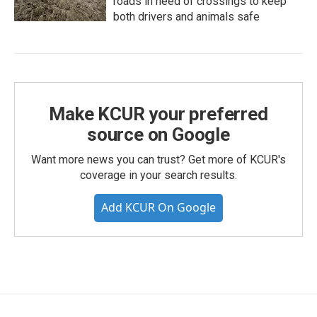
roads in need of crossings to keep
both drivers and animals safe
Make KCUR your preferred
source on Google
Want more news you can trust? Get more of KCUR's
coverage in your search results.
Add KCUR On Google