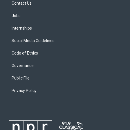
Contact Us
Jobs
Internships
Social Media Guidelines
Code of Ethics
Governance
Public File
Privacy Policy