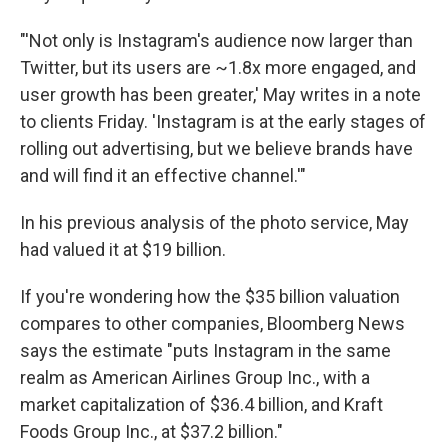
"'Not only is Instagram's audience now larger than
Twitter, but its users are ~1.8x more engaged, and
user growth has been greater,' May writes in a note
to clients Friday. 'Instagram is at the early stages of
rolling out advertising, but we believe brands have
and will find it an effective channel.'"
In his previous analysis of the photo service, May
had valued it at $19 billion.
If you're wondering how the $35 billion valuation
compares to other companies, Bloomberg News
says the estimate "puts Instagram in the same
realm as American Airlines Group Inc., with a
market capitalization of $36.4 billion, and Kraft
Foods Group Inc., at $37.2 billion."