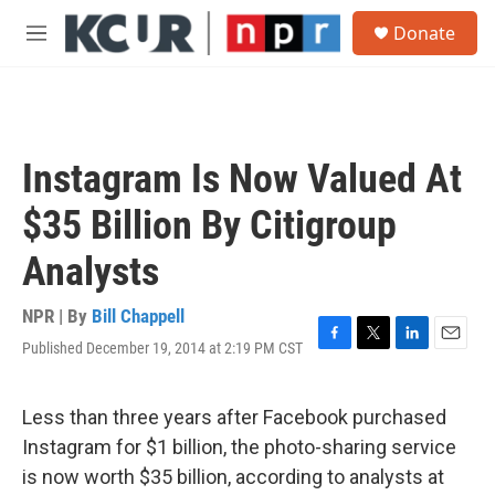
Skip to main content
S
Donate
e
M
a
e
r
n
c
u
h
u
Instagram Is Now Valued At
e
r
$35 Billion By Citigroup
y
Analysts
NPR | By
Bill Chappell
Published December 19, 2014 at 2:19 PM CST
F
T
L
E
a
w
i
m
c
i
n
a
e
t
k
i
Less than three years after Facebook purchased
b
t
e
l
Instagram for $1 billion, the photo-sharing service
o
e
d
o
r
I
is now worth $35 billion, according to analysts at