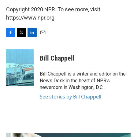
Copyright 2020 NPR. To see more, visit
https://www.npr.org.
F
T
L
E
a
w
i
m
c
i
n
a
e
t
k
i
Bill Chappell
b
t
e
l
o
e
d
o
r
I
Bill Chappell is a writer and editor on the
k
n
News Desk in the heart of NPR's
newsroom in Washington, D.C.
See stories by Bill Chappell