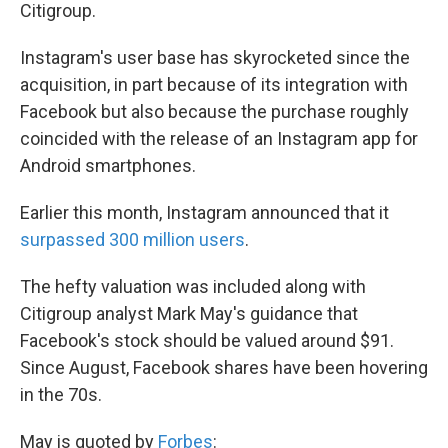
k
n
Citigroup.
Instagram's user base has skyrocketed since the
acquisition, in part because of its integration with
Facebook but also because the purchase roughly
coincided with the release of an Instagram app for
Android smartphones.
Earlier this month, Instagram announced that it
surpassed 300 million users
.
The hefty valuation was included along with
Citigroup analyst Mark May's guidance that
Facebook's stock should be valued around $91.
Since August, Facebook shares have been hovering
in the 70s.
May is quoted by
Forbes
: