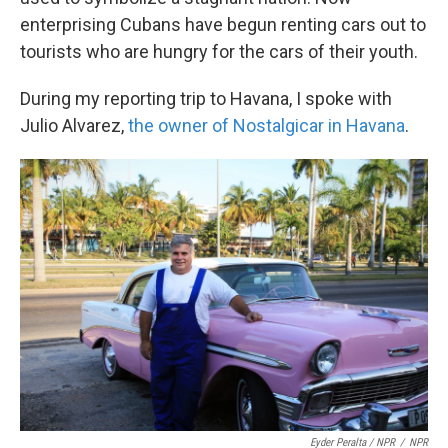
enterprising Cubans have begun renting cars out to
tourists who are hungry for the cars of their youth.
During my reporting trip to Havana, I spoke with
Julio Alvarez,
the owner of Nostalgicar in Havana
.
Eyder Peralta / NPR
/
NPR