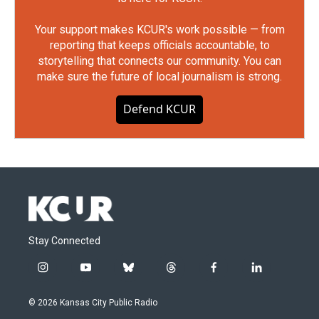
Your support makes KCUR's work possible — from
reporting that keeps officials accountable, to
storytelling that connects our community. You can
make sure the future of local journalism is strong.
Defend KCUR
Stay Connected
i
y
b
t
f
l
n
o
l
h
a
i
s
u
u
r
c
n
© 2026 Kansas City Public Radio
t
t
e
e
e
k