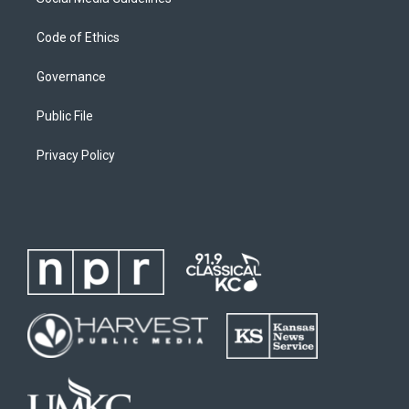
Code of Ethics
Governance
Public File
Privacy Policy