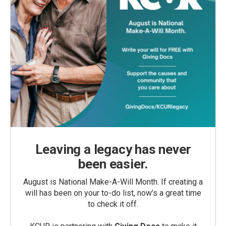
Leaving a legacy has never
been easier.
August is National Make-A-Will Month. If creating a
will has been on your to-do list, now’s a great time
to check it off.