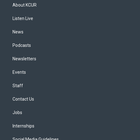
a
u
s
a
b
e
About KCUR
g
b
k
d
o
d
r
e
y
s
o
i
a
k
n
Listen Live
m
News
Podcasts
Newsletters
Events
Staff
Contact Us
Jobs
Internships
Social Media Guidelines