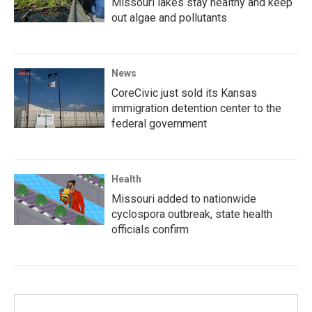
Missouri lakes stay healthy and keep
out algae and pollutants
News
CoreCivic just sold its Kansas
immigration detention center to the
federal government
Health
Missouri added to nationwide
cyclospora outbreak, state health
officials confirm