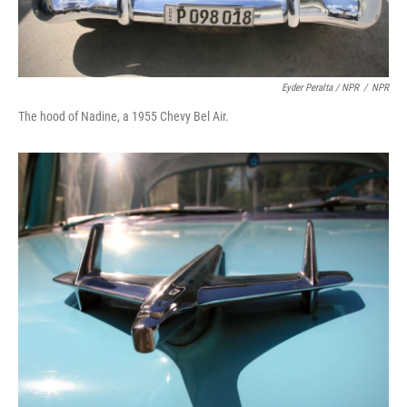
Eyder Peralta / NPR
/
NPR
The hood of Nadine, a 1955 Chevy Bel Air.