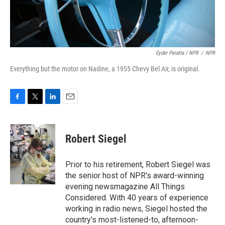
Eyder Peralta / NPR
/
NPR
Everything but the motor on Nadine, a 1955 Chevy Bel Air, is original.
F
T
L
E
a
w
i
m
c
i
n
a
e
t
k
i
Robert Siegel
b
t
e
l
o
e
d
o
r
I
Prior to his retirement, Robert Siegel was
k
n
the senior host of NPR's award-winning
evening newsmagazine All Things
Considered. With 40 years of experience
working in radio news, Siegel hosted the
country's most-listened-to, afternoon-