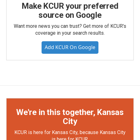
Make KCUR your preferred
source on Google
Want more news you can trust? Get more of KCUR's
coverage in your search results.
Add KCUR On Google
We're in this together, Kansas
City
KCUR is here for Kansas City, because Kansas City
is here for KCUR.