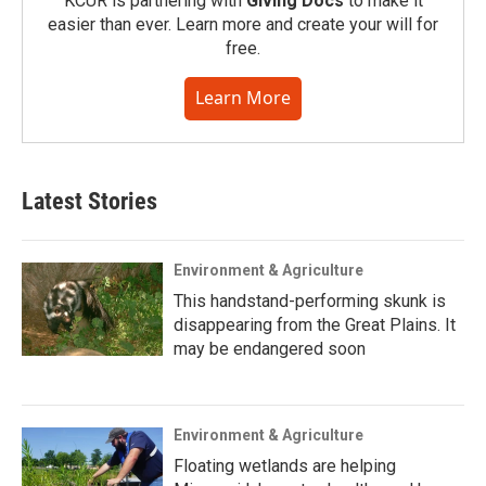
KCUR is partnering with
Giving Docs
to make it
easier than ever. Learn more and create your will for
free.
Learn More
Latest Stories
Environment & Agriculture
This handstand-performing skunk is
disappearing from the Great Plains. It
may be endangered soon
Environment & Agriculture
Floating wetlands are helping