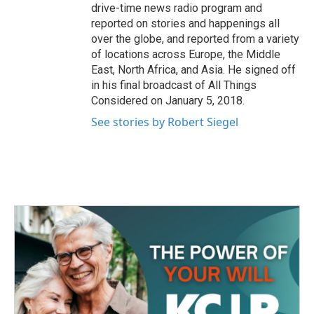
drive-time news radio program and
reported on stories and happenings all
over the globe, and reported from a variety
of locations across Europe, the Middle
East, North Africa, and Asia. He signed off
in his final broadcast of All Things
Considered on January 5, 2018.
See stories by Robert Siegel