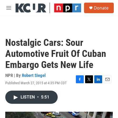
Skip to main content
S
Donate
e
M
a
e
r
n
c
u
h
u
Nostalgic Cars: Sour
e
r
Automotive Fruit Of Cuban
y
Embargo Gets New Life
NPR | By
Robert Siegel
Published March 27, 2015 at 4:35 PM CDT
F
T
L
E
a
w
i
m
c
i
n
a
LISTEN
•
5:51
e
t
k
i
b
t
e
l
o
e
d
o
r
I