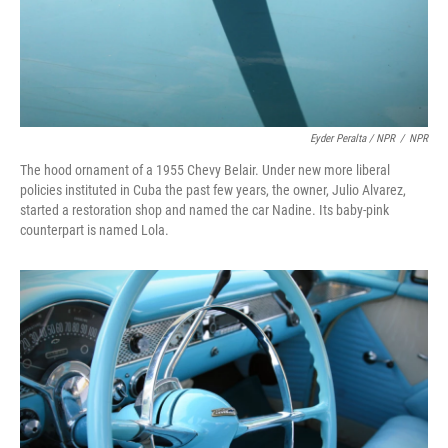
Eyder Peralta / NPR
/
NPR
The hood ornament of a 1955 Chevy Belair. Under new more liberal
policies instituted in Cuba the past few years, the owner, Julio Alvarez,
started a restoration shop and named the car Nadine. Its baby-pink
counterpart is named Lola.