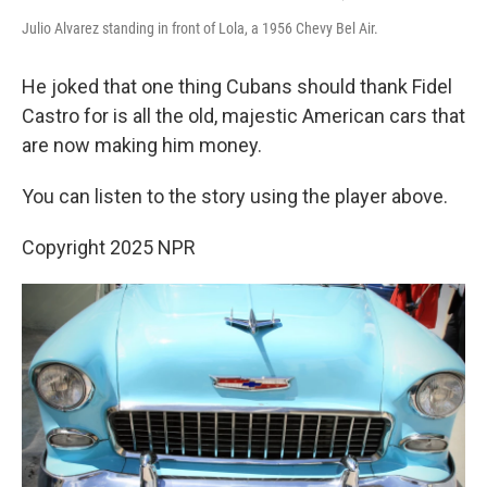
Julio Alvarez standing in front of Lola, a 1956 Chevy Bel Air.
He joked that one thing Cubans should thank Fidel
Castro for is all the old, majestic American cars that
are now making him money.
You can listen to the story using the player above.
Copyright 2025 NPR