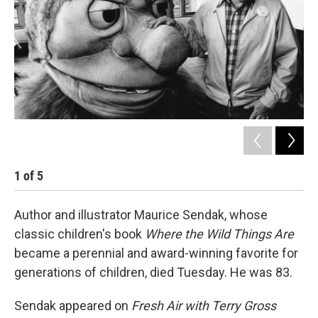
1
of
5
2
Author and illustrator Maurice Sendak, whose
classic children's book
Where the Wild Things Are
became a perennial and award-winning favorite for
generations of children, died Tuesday. He was 83.
Sendak appeared on
Fresh Air with Terry Gross