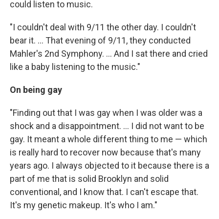
could listen to music.
"I couldn't deal with 9/11 the other day. I couldn't
bear it. ... That evening of 9/11, they conducted
Mahler's 2nd Symphony. ... And I sat there and cried
like a baby listening to the music."
On being gay
"Finding out that I was gay when I was older was a
shock and a disappointment. ... I did not want to be
gay. It meant a whole different thing to me — which
is really hard to recover now because that's many
years ago. I always objected to it because there is a
part of me that is solid Brooklyn and solid
conventional, and I know that. I can't escape that.
It's my genetic makeup. It's who I am."