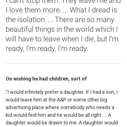
I can't stop them. They leave me and
I love them more. ... What I dread is
the isolation. ... There are so many
beautiful things in the world which I
will have to leave when I die, but I'm
ready, I'm ready, I'm ready.
On wishing he had children, sort of
"I would infinitely prefer a daughter. If I had a son, I
would leave him at the A&P or some other big
advertising place where somebody who needs a
kid would find him and he would be all right. ... A
daughter would be drawn to me. A daughter would