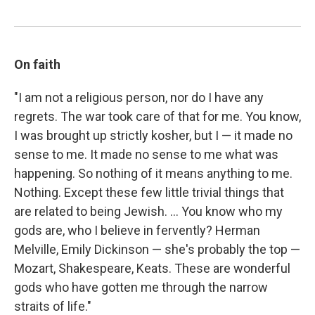
On faith
"I am not a religious person, nor do I have any
regrets. The war took care of that for me. You know,
I was brought up strictly kosher, but I — it made no
sense to me. It made no sense to me what was
happening. So nothing of it means anything to me.
Nothing. Except these few little trivial things that
are related to being Jewish. ... You know who my
gods are, who I believe in fervently? Herman
Melville, Emily Dickinson — she's probably the top —
Mozart, Shakespeare, Keats. These are wonderful
gods who have gotten me through the narrow
straits of life."