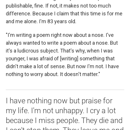
publishable, fine. If not, it makes not too much
difference. Because I claim that this time is for me
and me alone. I'm 83 years old.
"I'm writing a poem right now about a nose. I've
always wanted to write a poem about a nose. But
it's a ludicrous subject. That's why, when I was
younger, I was afraid of [writing] something that
didn't make a lot of sense. But now I'm not. I have
nothing to worry about. It doesn't matter."
I have nothing now but praise for
my life. I'm not unhappy. I cry a lot
because I miss people. They die and