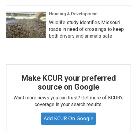
Housing & Development
Wildlife study identifies Missouri
roads in need of crossings to keep
both drivers and animals safe
Make KCUR your preferred
source on Google
Want more news you can trust? Get more of KCUR's
coverage in your search results.
Add KCUR On Google