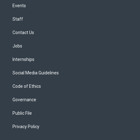
Events
Staff
Contact Us
Jobs
Internships
Social Media Guidelines
Code of Ethics
Governance
Public File
Privacy Policy