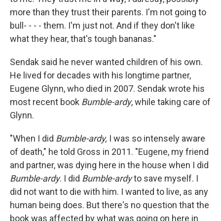
more than they trust their parents. I'm not going to
bull- - - - them. I'm just not. And if they don't like
what they hear, that's tough bananas."
Sendak said he never wanted children of his own.
He lived for decades with his longtime partner,
Eugene Glynn, who died in 2007. Sendak wrote his
most recent book
Bumble-ardy
, while taking care of
Glynn.
"When I did
Bumble-ardy,
I was so intensely aware
of death," he told Gross in 2011. "Eugene, my friend
and partner, was dying here in the house when I did
Bumble-ardy
. I did
Bumble-ardy
to save myself. I
did not want to die with him. I wanted to live, as any
human being does. But there's no question that the
book was affected by what was going on here in