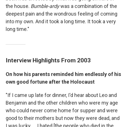
the house.
Bumble-ardy
was a combination of the
deepest pain and the wondrous feeling of coming
into my own. And it took a long time. It took a very
long time."
Interview Highlights
From 2003
On how his parents reminded him endlessly of his
own good fortune after the Holocaust
"If I came up late for dinner, I'd hear about Leo and
Benjamin and the other children who were my age
who could never come home for supper and were
good to their mothers but now they were dead, and
I was lucky. ... I hated [the people who died in the