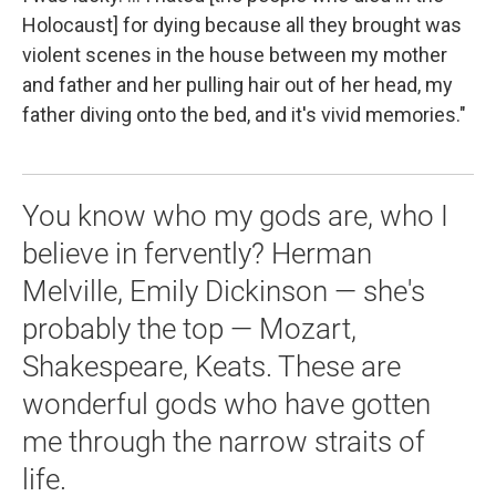
Holocaust] for dying because all they brought was
violent scenes in the house between my mother
and father and her pulling hair out of her head, my
father diving onto the bed, and it's vivid memories."
You know who my gods are, who I
believe in fervently? Herman
Melville, Emily Dickinson — she's
probably the top — Mozart,
Shakespeare, Keats. These are
wonderful gods who have gotten
me through the narrow straits of
life.