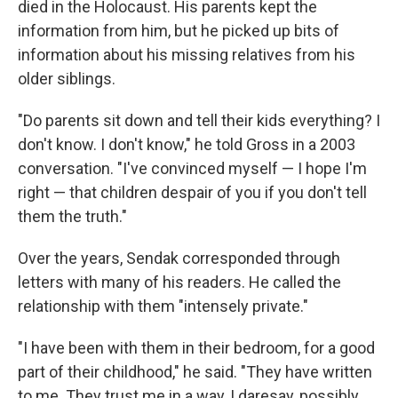
died in the Holocaust. His parents kept the
information from him, but he picked up bits of
information about his missing relatives from his
older siblings.
"Do parents sit down and tell their kids everything? I
don't know. I don't know," he told Gross in a 2003
conversation. "I've convinced myself — I hope I'm
right — that children despair of you if you don't tell
them the truth."
Over the years, Sendak corresponded through
letters with many of his readers. He called the
relationship with them "intensely private."
"I have been with them in their bedroom, for a good
part of their childhood," he said. "They have written
to me. They trust me in a way, I daresay, possibly