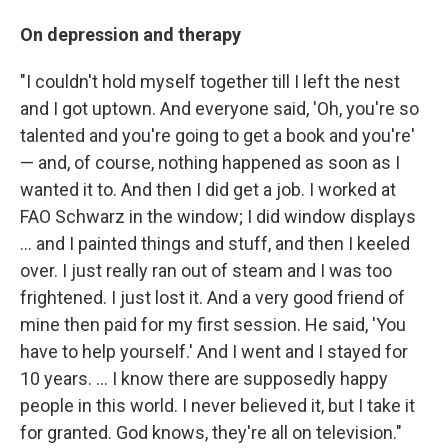
On depression and therapy
"I couldn't hold myself together till I left the nest
and I got uptown. And everyone said, 'Oh, you're so
talented and you're going to get a book and you're'
— and, of course, nothing happened as soon as I
wanted it to. And then I did get a job. I worked at
FAO Schwarz in the window; I did window displays
... and I painted things and stuff, and then I keeled
over. I just really ran out of steam and I was too
frightened. I just lost it. And a very good friend of
mine then paid for my first session. He said, 'You
have to help yourself.' And I went and I stayed for
10 years. ... I know there are supposedly happy
people in this world. I never believed it, but I take it
for granted. God knows, they're all on television."