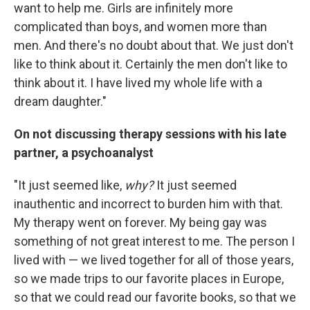
want to help me. Girls are infinitely more
complicated than boys, and women more than
men. And there's no doubt about that. We just don't
like to think about it. Certainly the men don't like to
think about it. I have lived my whole life with a
dream daughter."
On not discussing therapy sessions with his late
partner, a psychoanalyst
"It just seemed like,
why?
It just seemed
inauthentic and incorrect to burden him with that.
My therapy went on forever. My being gay was
something of not great interest to me. The person I
lived with — we lived together for all of those years,
so we made trips to our favorite places in Europe,
so that we could read our favorite books, so that we