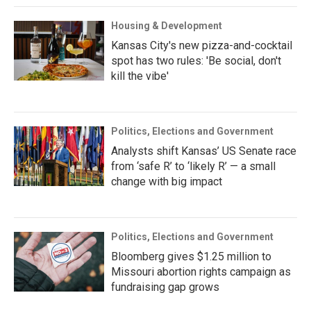
Housing & Development
Kansas City's new pizza-and-cocktail
spot has two rules: 'Be social, don't
kill the vibe'
Politics, Elections and Government
Analysts shift Kansas’ US Senate race
from ‘safe R’ to ‘likely R’ — a small
change with big impact
Politics, Elections and Government
Bloomberg gives $1.25 million to
Missouri abortion rights campaign as
fundraising gap grows