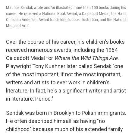
Maurice Sendak wrote and/or illustrated more than 100 books during his
career. He received a National Book Award, a Caldecott Medal, the Hans
Christian Andersen Award for children's book illustration, and the National
Medal of Arts.
Over the course of his career, his children's books
received numerous awards, including the 1964
Caldecott Medal for
Where the Wild Things Are
.
Playwright Tony Kushner later called Sendak "one
of the most important, if not the most important,
writers and artists to ever work in children's
literature. In fact, he's a significant writer and artist
in literature. Period."
Sendak was born in Brooklyn to Polish immigrants.
He often described himself as having "no
childhood" because much of his extended family