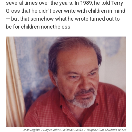
several times over the years. In 1989, he told Terry
Gross that he didn't ever write with children in mind
— but that somehow what he wrote turned out to
be for children nonetheless.
John Dugdale / HarperCollins Children's Books
/
HarperCollins Children's Books