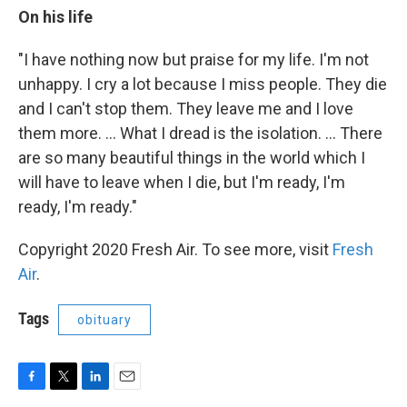
On his life
"I have nothing now but praise for my life. I'm not
unhappy. I cry a lot because I miss people. They die
and I can't stop them. They leave me and I love
them more. ... What I dread is the isolation. ... There
are so many beautiful things in the world which I
will have to leave when I die, but I'm ready, I'm
ready, I'm ready."
Copyright 2020 Fresh Air. To see more, visit
Fresh
Air
.
Tags
obituary
F
T
L
E