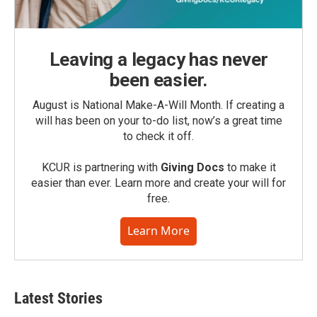
Leaving a legacy has never
been easier.
August is National Make-A-Will Month. If creating a
will has been on your to-do list, now’s a great time
to check it off.
KCUR is partnering with
Giving Docs
to make it
easier than ever. Learn more and create your will for
free.
Learn More
Latest Stories