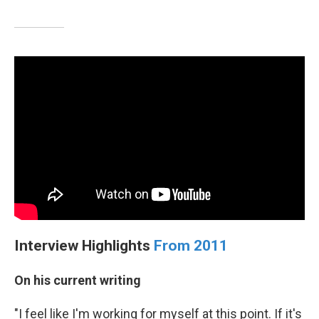
Interview Highlights
From 2011
On his current writing
"I feel like I'm working for myself at this point. If it's