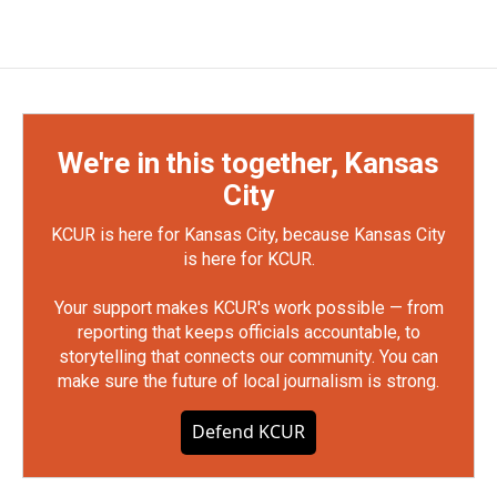
We're in this together, Kansas
City
KCUR is here for Kansas City, because Kansas City
is here for KCUR.
Your support makes KCUR's work possible — from
reporting that keeps officials accountable, to
storytelling that connects our community. You can
make sure the future of local journalism is strong.
Defend KCUR