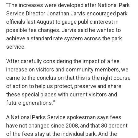
"The increases were developed after National Park
Service Director Jonathan Jarvis encouraged park
officials last August to gauge public interest in
possible fee changes. Jarvis said he wanted to
achieve a standard rate system across the park
service.
'After carefully considering the impact of a fee
increase on visitors and community members, we
came to the conclusion that this is the right course
of action to help us protect, preserve and share
these special places with current visitors and
future generations.'"
A National Parks Service spokesman says fees
have not changed since 2008, and that 80 percent
of the fees stay at the individual park. And the