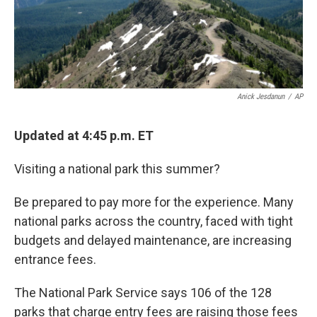
k
n
Anick Jesdanun
/
AP
Updated at 4:45 p.m. ET
Visiting a national park this summer?
Be prepared to pay more for the experience. Many
national parks across the country, faced with tight
budgets and delayed maintenance, are increasing
entrance fees.
The National Park Service says 106 of the 128
parks that charge entry fees are raising those fees