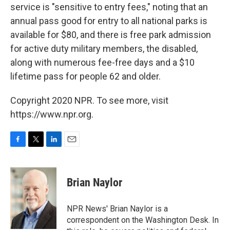
service is "sensitive to entry fees," noting that an
annual pass good for entry to all national parks is
available for $80, and there is free park admission
for active duty military members, the disabled,
along with numerous fee-free days and a $10
lifetime pass for people 62 and older.
Copyright 2020 NPR. To see more, visit
https://www.npr.org.
F
T
L
E
a
w
i
m
c
i
n
a
e
t
k
i
Brian Naylor
b
t
e
l
o
e
d
o
r
I
NPR News' Brian Naylor is a
k
n
correspondent on the Washington Desk. In