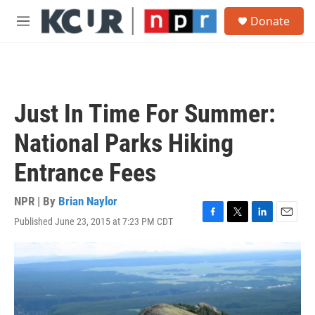
Skip to main content
S
Donate
e
M
a
e
r
n
c
u
h
u
Just In Time For Summer:
e
r
National Parks Hiking
y
Entrance Fees
NPR | By
Brian Naylor
Published June 23, 2015 at 7:23 PM CDT
F
T
L
E
a
w
i
m
c
i
n
a
e
t
k
i
b
t
e
l
o
e
d
o
r
I