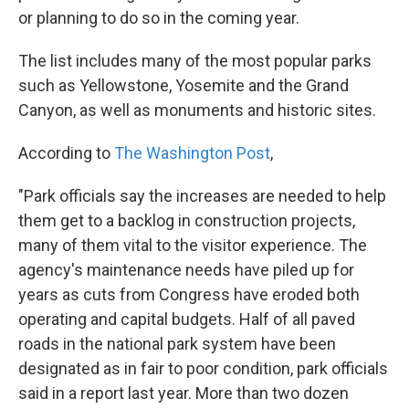
or planning to do so in the coming year.
The list includes many of the most popular parks
such as Yellowstone, Yosemite and the Grand
Canyon, as well as monuments and historic sites.
According to
The Washington Post
,
"Park officials say the increases are needed to help
them get to a backlog in construction projects,
many of them vital to the visitor experience. The
agency's maintenance needs have piled up for
years as cuts from Congress have eroded both
operating and capital budgets. Half of all paved
roads in the national park system have been
designated as in fair to poor condition, park officials
said in a report last year. More than two dozen