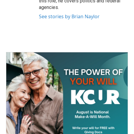
this role, he covers politics and federal
agencies.
See stories by Brian Naylor