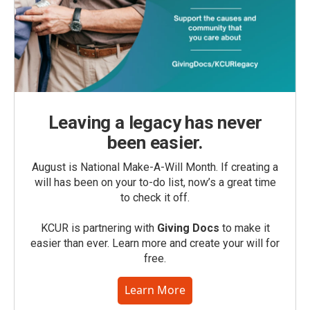
Leaving a legacy has never
been easier.
August is National Make-A-Will Month. If creating a
will has been on your to-do list, now’s a great time
to check it off.
KCUR is partnering with
Giving Docs
to make it
easier than ever. Learn more and create your will for
free.
Learn More