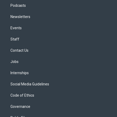
Podcasts
Newsletters
Events
Staff
Contact Us
Jobs
Internships
Social Media Guidelines
Code of Ethics
Governance