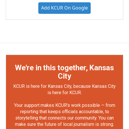
Add KCUR On Google
We're in this together, Kansas
City
KCUR is here for Kansas City, because Kansas City
is here for KCUR.
Your support makes KCUR's work possible — from
reporting that keeps officials accountable, to
storytelling that connects our community. You can
make sure the future of local journalism is strong.