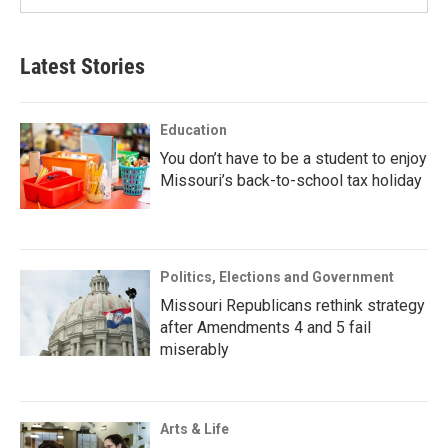
Latest Stories
Education
You don’t have to be a student to enjoy
Missouri’s back-to-school tax holiday
Politics, Elections and Government
Missouri Republicans rethink strategy
after Amendments 4 and 5 fail
miserably
Arts & Life