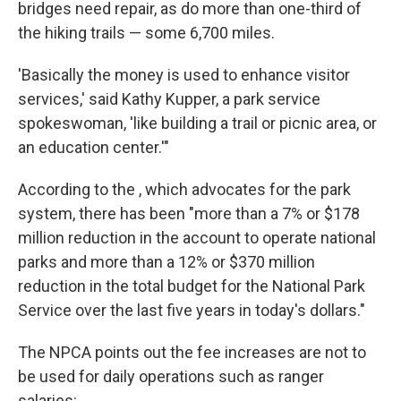
bridges need repair, as do more than one-third of
the hiking trails — some 6,700 miles.
'Basically the money is used to enhance visitor
services,' said Kathy Kupper, a park service
spokeswoman, 'like building a trail or picnic area, or
an education center.'"
According to the , which advocates for the park
system, there has been "more than a 7% or $178
million reduction in the account to operate national
parks and more than a 12% or $370 million
reduction in the total budget for the National Park
Service over the last five years in today's dollars."
The NPCA points out the fee increases are not to
be used for daily operations such as ranger
salaries: