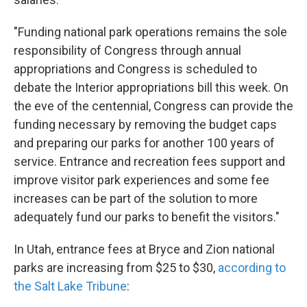
"Funding national park operations remains the sole
responsibility of Congress through annual
appropriations and Congress is scheduled to
debate the Interior appropriations bill this week. On
the eve of the centennial, Congress can provide the
funding necessary by removing the budget caps
and preparing our parks for another 100 years of
service. Entrance and recreation fees support and
improve visitor park experiences and some fee
increases can be part of the solution to more
adequately fund our parks to benefit the visitors."
In Utah, entrance fees at Bryce and Zion national
parks are increasing from $25 to $30,
according to
the Salt Lake Tribune
: