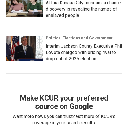
At this Kansas City museum, a chance
discovery is revealing the names of
enslaved people
Politics, Elections and Government
Interim Jackson County Executive Phil
LeVota charged with bribing rival to
drop out of 2026 election
Make KCUR your preferred
source on Google
Want more news you can trust? Get more of KCUR's
coverage in your search results.