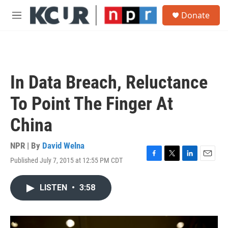
Skip to main content
S
Donate
e
M
a
e
r
n
c
u
h
u
In Data Breach, Reluctance
e
r
To Point The Finger At
y
China
NPR | By
David Welna
Published July 7, 2015 at 12:55 PM CDT
F
T
L
E
a
w
i
m
c
i
n
a
LISTEN
•
3:58
e
t
k
i
b
t
e
l
o
e
d
o
r
I