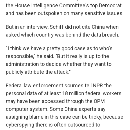
the House Intelligence Committee's top Democrat
and has been outspoken on many sensitive issues.
But in an interview, Schiff did not cite China when
asked which country was behind the data breach.
"I think we have a pretty good case as to who's
responsible," he said. "But it really is up to the
administration to decide whether they want to
publicly attribute the attack."
Federal law enforcement sources tell NPR the
personal data of at least 18 million federal workers
may have been accessed through the OPM
computer system. Some China experts say
assigning blame in this case can be tricky, because
cyberspying there is often outsourced to