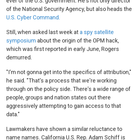
ever of the U.S. government. He's not only director
of the National Security Agency, but also heads the
U.S. Cyber Command.
Still, when asked last week at
a spy satellite
symposium
about the origin of the OPM hack,
which was first reported in early June, Rogers
demurred.
"I'm not gonna get into the specifics of attribution,"
he said. "That's a process that we're working
through on the policy side. There's a wide range of
people, groups and nation states out there
aggressively attempting to gain access to that
data."
Lawmakers have shown a similar reluctance to
name names. California U.S. Rep. Adam Schiff is