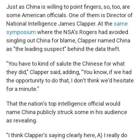
Just as China is willing to point fingers, so, too, are
some American officials. One of them is Director of
National Intelligence James Clapper. At the
same
symposium
where the NSA's Rogers had avoided
singling out China for blame, Clapper named China
as "the leading suspect" behind the data theft.
"You have to kind of salute the Chinese for what
they did," Clapper said, adding, "You know, if we had
the opportunity to do that, I don't think we'd hesitate
for a minute."
That the nation's top intelligence official would
name China publicly struck some in his audience
as revealing.
"I think Clapper's saying clearly here, A) I really do