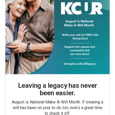
Leaving a legacy has never
been easier.
August is National Make-A-Will Month. If creating a
will has been on your to-do list, now’s a great time
to check it off.