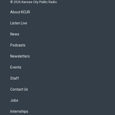
s
u
u
r
c
n
© 2026 Kansas City Public Radio
t
t
e
e
e
k
a
u
s
a
b
e
About KCUR
g
b
k
d
o
d
r
e
y
s
o
i
a
k
n
Listen Live
m
News
Podcasts
Newsletters
Events
Staff
Contact Us
Jobs
Internships