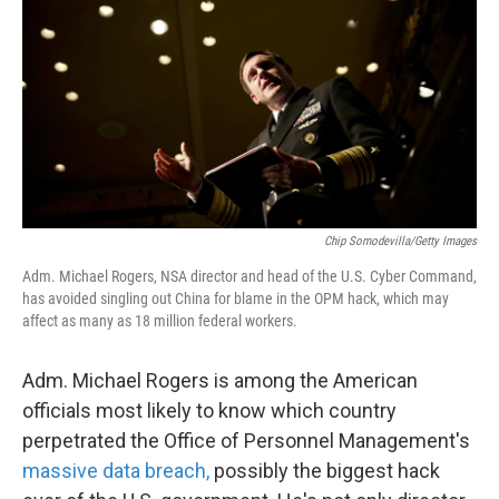
k
n
Chip Somodevilla/Getty Images
Adm. Michael Rogers, NSA director and head of the U.S. Cyber Command,
has avoided singling out China for blame in the OPM hack, which may
affect as many as 18 million federal workers.
Adm. Michael Rogers is among the American
officials most likely to know which country
perpetrated the Office of Personnel Management's
massive data breach,
possibly the biggest hack