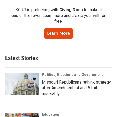
KCUR is partnering with
Giving Docs
to make it
easier than ever. Learn more and create your will for
free.
Learn More
Latest Stories
Politics, Elections and Government
Missouri Republicans rethink strategy
after Amendments 4 and 5 fail
miserably
Education