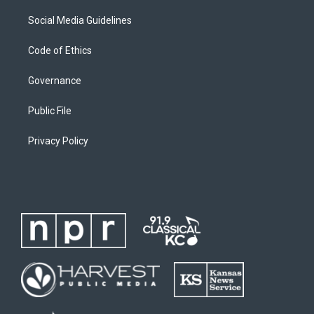
Social Media Guidelines
Code of Ethics
Governance
Public File
Privacy Policy