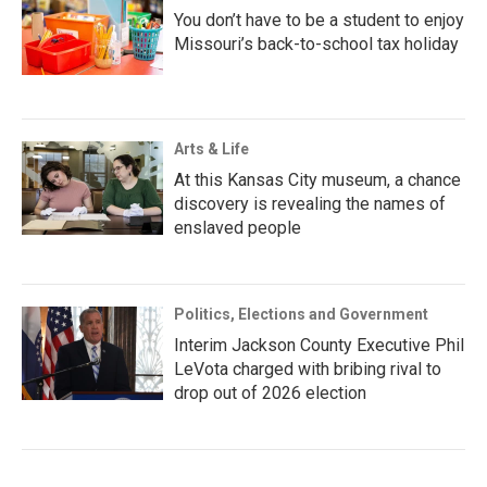
You don’t have to be a student to enjoy
Missouri’s back-to-school tax holiday
Arts & Life
At this Kansas City museum, a chance
discovery is revealing the names of
enslaved people
Politics, Elections and Government
Interim Jackson County Executive Phil
LeVota charged with bribing rival to
drop out of 2026 election