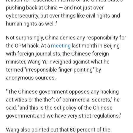
pushing back at China — and not just over
cybersecurity, but over things like civil rights and
human rights as well."
Not surprisingly, China denies any responsibility for
the OPM hack. At a
meeting
last month in Beijing
with foreign journalists, the Chinese foreign
minister, Wang Yi, inveighed against what he
termed "irresponsible finger-pointing" by
anonymous sources.
"The Chinese government opposes any hacking
activities or the theft of commercial secrets," he
said, "and this is the set policy of the Chinese
government, and we have very strict regulations."
Wang also pointed out that 80 percent of the