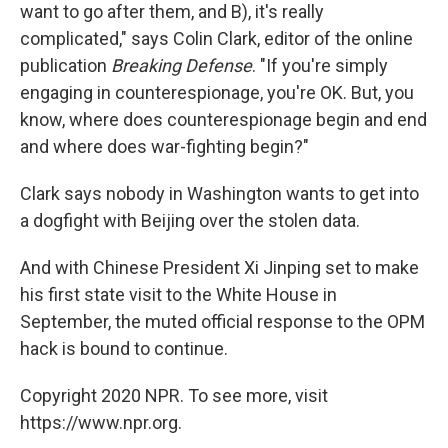
want to go after them, and B), it's really
complicated," says Colin Clark, editor of the online
publication
Breaking Defense
. "If you're simply
engaging in counterespionage, you're OK. But, you
know, where does counterespionage begin and end
and where does war-fighting begin?"
Clark says nobody in Washington wants to get into
a dogfight with Beijing over the stolen data.
And with Chinese President Xi Jinping set to make
his first state visit to the White House in
September, the muted official response to the OPM
hack is bound to continue.
Copyright 2020 NPR. To see more, visit
https://www.npr.org.