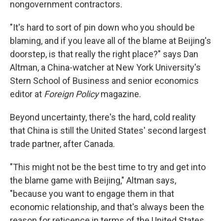
nongovernment contractors.
"It's hard to sort of pin down who you should be
blaming, and if you leave all of the blame at Beijing's
doorstep, is that really the right place?" says Dan
Altman, a China-watcher at New York University's
Stern School of Business and senior economics
editor at
Foreign Policy
magazine.
Beyond uncertainty, there's the hard, cold reality
that China is still the United States' second largest
trade partner, after Canada.
"This might not be the best time to try and get into
the blame game with Beijing," Altman says,
"because you want to engage them in that
economic relationship, and that's always been the
reason for reticence in terms of the United States