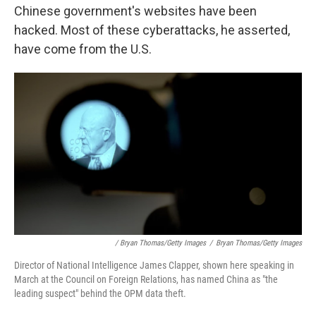
Chinese government's websites have been
hacked. Most of these cyberattacks, he asserted,
have come from the U.S.
/ Bryan Thomas/Getty Images
/
Bryan Thomas/Getty Images
Director of National Intelligence James Clapper, shown here speaking in
March at the Council on Foreign Relations, has named China as "the
leading suspect" behind the OPM data theft.