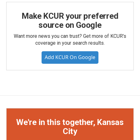
Make KCUR your preferred
source on Google
Want more news you can trust? Get more of KCUR's
coverage in your search results.
Add KCUR On Google
We're in this together, Kansas
City