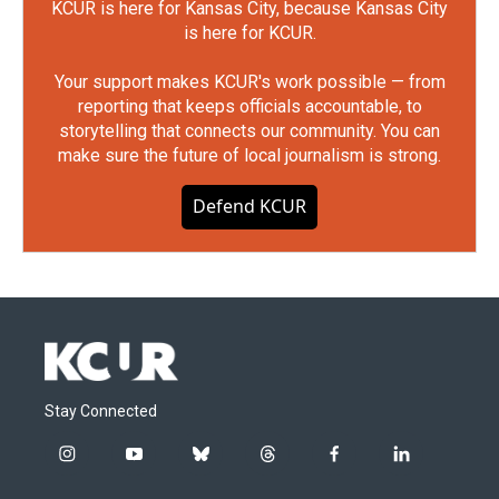
KCUR is here for Kansas City, because Kansas City
is here for KCUR.
Your support makes KCUR's work possible — from
reporting that keeps officials accountable, to
storytelling that connects our community. You can
make sure the future of local journalism is strong.
Defend KCUR
Stay Connected
i
y
b
t
f
l
n
o
l
h
a
i