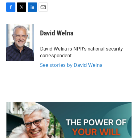
F
T
L
E
a
w
i
m
c
i
n
a
e
t
k
i
David Welna
b
t
e
l
o
e
d
o
r
I
David Welna is NPR's national security
k
n
correspondent.
See stories by David Welna