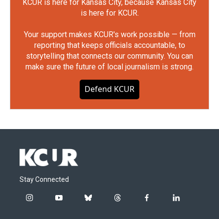
KCUR is here for Kansas City, because Kansas City
is here for KCUR.
Your support makes KCUR's work possible — from
reporting that keeps officials accountable, to
storytelling that connects our community. You can
make sure the future of local journalism is strong.
Defend KCUR
Stay Connected
i
y
b
t
f
l
n
o
l
h
a
i