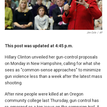
k
n
Jim Cole
/
AP
This post was updated at 4:45 p.m.
Hillary Clinton unveiled her gun-control proposals
on Monday in New Hampshire, calling for what she
sees as "common-sense approaches" to minimize
gun violence less than a week after the latest mass
shooting.
After nine people were killed at an Oregon
community college last Thursday, gun control has
re-emerged as a top issue on the campaign trail. A