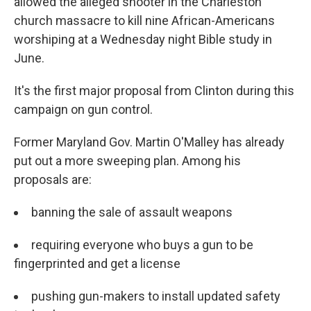
allowed the alleged shooter in the Charleston
church massacre to kill nine African-Americans
worshiping at a Wednesday night Bible study in
June.
It's the first major proposal from Clinton during this
campaign on gun control.
Former Maryland Gov. Martin O'Malley has already
put out a more sweeping plan. Among his
proposals are:
banning the sale of assault weapons
requiring everyone who buys a gun to be
fingerprinted and get a license
pushing gun-makers to install updated safety