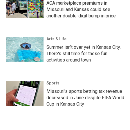
ACA marketplace premiums in
Missouri and Kansas could see
another double-digit bump in price
Arts & Life
Summer isn't over yet in Kansas City.
There's still time for these fun
activities around town
Sports
Missouri's sports betting tax revenue
decreased in June despite FIFA World
Cup in Kansas City