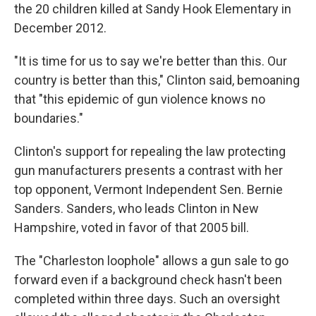
the 20 children killed at Sandy Hook Elementary in
December 2012.
"It is time for us to say we're better than this. Our
country is better than this," Clinton said, bemoaning
that "this epidemic of gun violence knows no
boundaries."
Clinton's support for repealing the law protecting
gun manufacturers presents a contrast with her
top opponent, Vermont Independent Sen. Bernie
Sanders. Sanders, who leads Clinton in New
Hampshire, voted in favor of that 2005 bill.
The "Charleston loophole" allows a gun sale to go
forward even if a background check hasn't been
completed within three days. Such an oversight