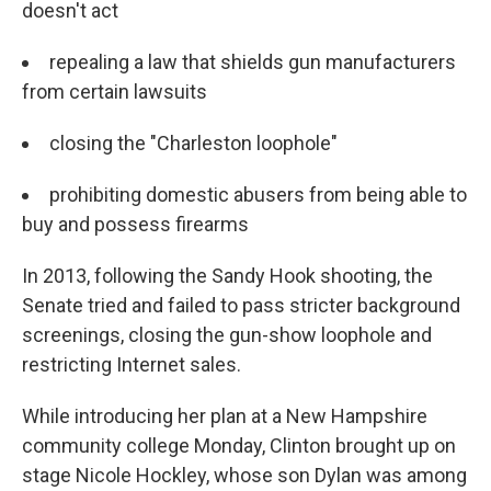
doesn't act
repealing a law that shields gun manufacturers
from certain lawsuits
closing the "Charleston loophole"
prohibiting domestic abusers from being able to
buy and possess firearms
In 2013, following the Sandy Hook shooting, the
Senate tried and failed to pass stricter background
screenings, closing the gun-show loophole and
restricting Internet sales.
While introducing her plan at a New Hampshire
community college Monday, Clinton brought up on
stage Nicole Hockley, whose son Dylan was among