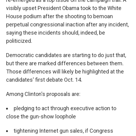
visibly upset President Obama took to the White
House podium after the shooting to bemoan
perpetual congressional inaction after any incident,
saying these incidents should, indeed, be
politicized.
Democratic candidates are starting to do just that,
but there are marked differences between them.
Those differences will likely be highlighted at the
candidates' first debate Oct. 14.
Among Clinton's proposals are:
pledging to act through executive action to
close the gun-show loophole
tightening Internet gun sales, if Congress