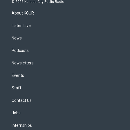
s
u
u
r
c
n
© 2026 Kansas City Public Radio
t
t
e
e
e
k
a
u
s
a
b
e
About KCUR
g
b
k
d
o
d
r
e
y
s
o
i
a
k
n
Listen Live
m
News
Podcasts
Newsletters
Events
Staff
Contact Us
Jobs
Internships