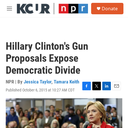
Skip to main content
S
Donate
e
M
a
e
r
n
c
u
h
u
Hillary Clinton's Gun
e
r
Proposals Expose
y
Democratic Divide
NPR | By
Jessica Taylor
,
Tamara Keith
Published October 6, 2015 at 10:27 AM CDT
F
T
L
E
a
w
i
m
c
i
n
a
e
t
k
i
b
t
e
l
o
e
d
o
r
I