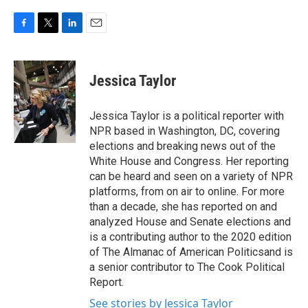
F
T
L
E
a
w
i
m
c
i
n
a
e
t
k
i
Jessica Taylor
b
t
e
l
o
e
d
o
r
I
Jessica Taylor is a political reporter with
k
n
NPR based in Washington, DC, covering
elections and breaking news out of the
White House and Congress. Her reporting
can be heard and seen on a variety of NPR
platforms, from on air to online. For more
than a decade, she has reported on and
analyzed House and Senate elections and
is a contributing author to the 2020 edition
of The Almanac of American Politicsand is
a senior contributor to The Cook Political
Report.
See stories by Jessica Taylor