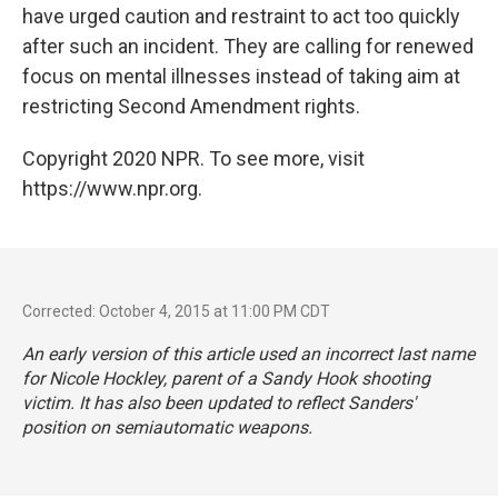
have urged caution and restraint to act too quickly
after such an incident. They are calling for renewed
focus on mental illnesses instead of taking aim at
restricting Second Amendment rights.
Copyright 2020 NPR. To see more, visit
https://www.npr.org.
Corrected: October 4, 2015 at 11:00 PM CDT
An early version of this article used an incorrect last name
for Nicole Hockley, parent of a Sandy Hook shooting
victim. It has also been updated to reflect Sanders'
position on semiautomatic weapons.