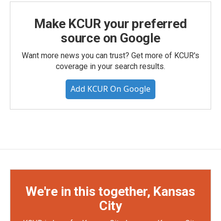
Make KCUR your preferred
source on Google
Want more news you can trust? Get more of KCUR's
coverage in your search results.
Add KCUR On Google
We're in this together, Kansas
City