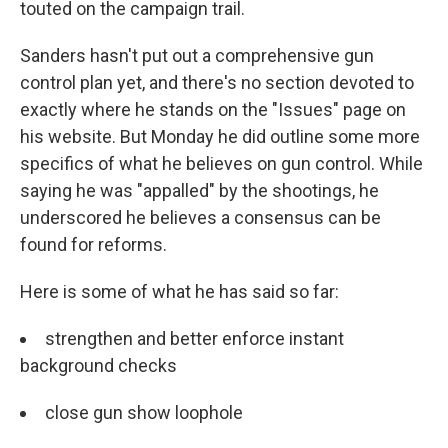
touted on the campaign trail.
Sanders hasn't put out a comprehensive gun
control plan yet, and there's no section devoted to
exactly where he stands on the "Issues" page on
his website. But Monday he did outline some more
specifics of what he believes on gun control. While
saying he was "appalled" by the shootings, he
underscored he believes a consensus can be
found for reforms.
Here is some of what he has said so far:
strengthen and better enforce instant
background checks
close gun show loophole