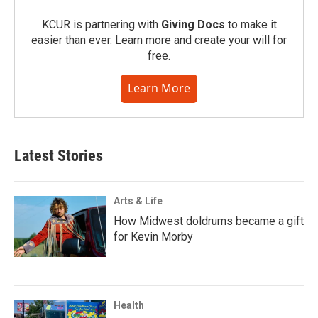
KCUR is partnering with
Giving Docs
to make it
easier than ever. Learn more and create your will for
free.
Learn More
Latest Stories
Arts & Life
How Midwest doldrums became a gift
for Kevin Morby
Health