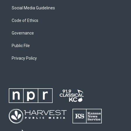
Social Media Guidelines
Code of Ethics
Governance
Public File
Privacy Policy