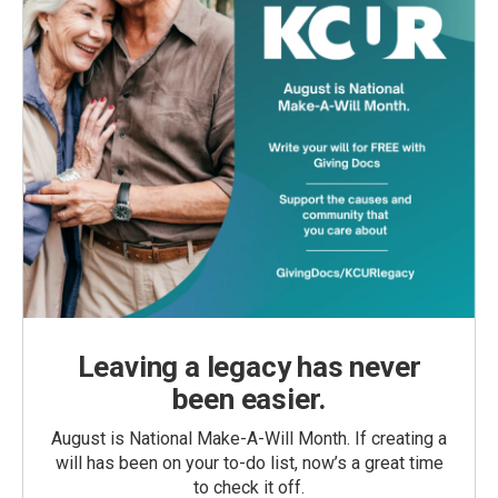
Leaving a legacy has never
been easier.
August is National Make-A-Will Month. If creating a
will has been on your to-do list, now’s a great time
to check it off.