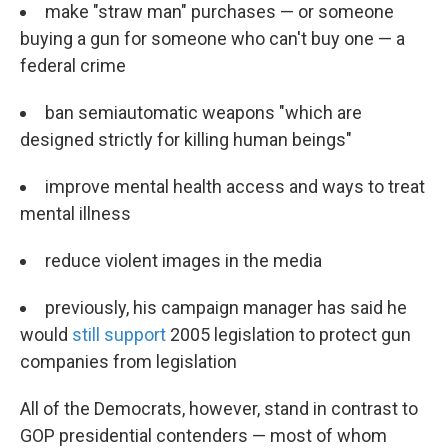
make "straw man" purchases — or someone
buying a gun for someone who can't buy one — a
federal crime
ban semiautomatic weapons "which are
designed strictly for killing human beings"
improve mental health access and ways to treat
mental illness
reduce violent images in the media
previously, his campaign manager has said he
would
still support
2005 legislation to protect gun
companies from legislation
All of the Democrats, however, stand in contrast to
GOP presidential contenders — most of whom