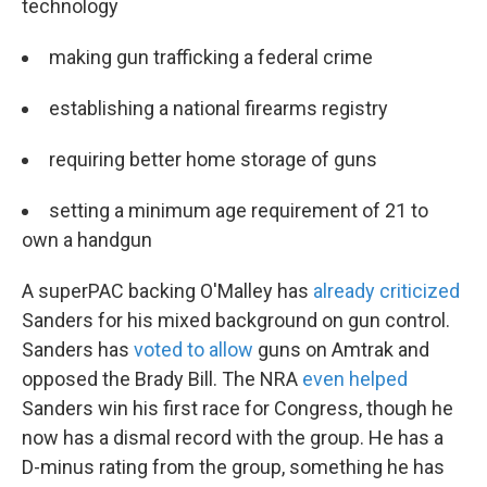
technology
making gun trafficking a federal crime
establishing a national firearms registry
requiring better home storage of guns
setting a minimum age requirement of 21 to
own a handgun
A superPAC backing O'Malley has
already criticized
Sanders for his mixed background on gun control.
Sanders has
voted to allow
guns on Amtrak and
opposed the Brady Bill. The NRA
even helped
Sanders win his first race for Congress, though he
now has a dismal record with the group. He has a
D-minus rating from the group, something he has