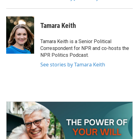
Tamara Keith
Tamara Keith is a Senior Political
Correspondent for NPR and co-hosts the
NPR Politics Podcast.
See stories by Tamara Keith